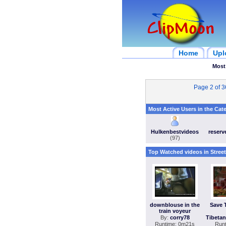
Home
Upl
Most
Page 2 of 
Most Active Users in the Cat
Hulkenbestvideos
reser
(97)
Top Watched videos in Stree
downblouse in the
Save 
train voyeur
By:
corry78
Tibeta
Runtime: 0m21s
Run