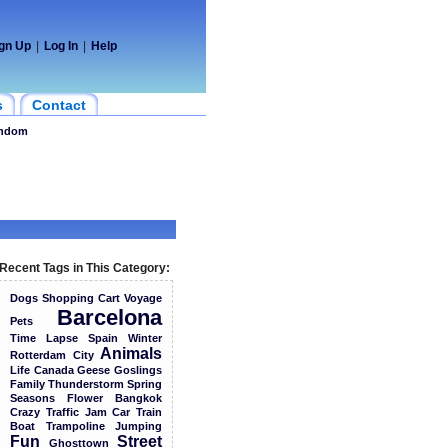
gn Up
|
Log In
|
Help
s
Contact
ndom
Recent Tags in This Category:
Dogs
Shopping
Cart
Voyage
Barcelona
Pets
Time
Lapse
Spain
Winter
Animals
Rotterdam
City
Life
Canada
Geese
Goslings
Family
Thunderstorm
Spring
Seasons
Flower
Bangkok
Crazy
Traffic
Jam
Car
Train
Boat
Trampoline
Jumping
Fun
Street
Ghosttown