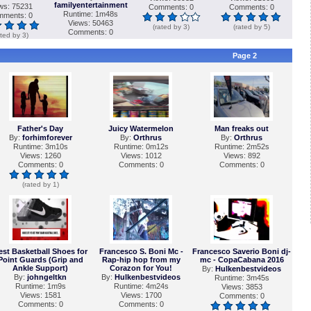
familyentertainment
ws: 75231
Comments: 0
Comments: 0
Runtime: 1m48s
ments: 0
Views: 50463
(rated by 3)
(rated by 5)
Comments: 0
ated by 3)
Page 2
Father's Day
Juicy Watermelon
Man freaks out
By:
forhimforever
By:
Orthrus
By:
Orthrus
Runtime: 3m10s
Runtime: 0m12s
Runtime: 2m52s
Views: 1260
Views: 1012
Views: 892
Comments: 0
Comments: 0
Comments: 0
(rated by 1)
est Basketball Shoes for
Francesco S. Boni Mc -
Francesco Saverio Boni dj-
Point Guards (Grip and
Rap-hip hop from my
mc - CopaCabana 2016
Ankle Support)
Corazon for You!
By:
Hulkenbestvideos
By:
johngeltkn
By:
Hulkenbestvideos
Runtime: 3m45s
Runtime: 1m9s
Runtime: 4m24s
Views: 3853
Views: 1581
Views: 1700
Comments: 0
Comments: 0
Comments: 0