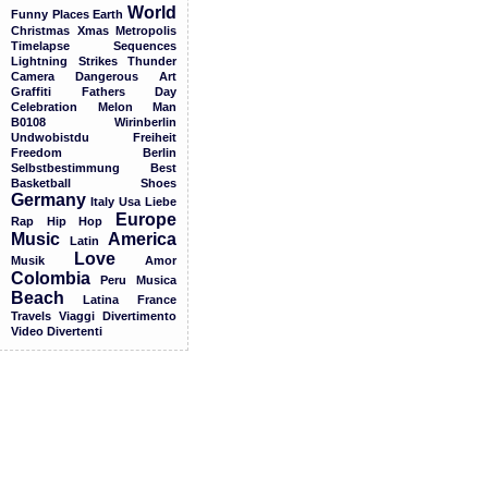
World
Funny
Places
Earth
Christmas
Xmas
Metropolis
Timelapse
Sequences
Lightning
Strikes
Thunder
Camera
Dangerous
Art
Graffiti
Fathers
Day
Celebration
Melon
Man
B0108
Wirinberlin
Undwobistdu
Freiheit
Freedom
Berlin
Selbstbestimmung
Best
Basketball
Shoes
Germany
Italy
Usa
Liebe
Europe
Rap
Hip
Hop
Music
America
Latin
Love
Musik
Amor
Colombia
Peru
Musica
Beach
Latina
France
Travels
Viaggi
Divertimento
Video
Divertenti