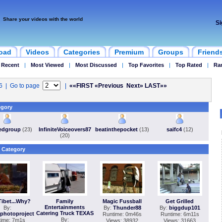
Share your videos with the world
Si
oad
Videos
Categories
Premium
Groups
Friend
 Recent
|
Most Viewed
|
Most Discussed
|
Top Favorites
|
Top Rated
|
Ra
36 | Go to page
|
««FIRST
«Previous
Next»
LAST»»
egory
vedgroup
(23)
InfiniteVoiceovers87
beatinthepocket
(13)
saifc4
(12)
(20)
t Category
Tibet...Why?
Family
Magic Fussball
Get Grilled
Entertainments
By:
By:
Thunder88
By:
biggdup101
Catering Truck TEXAS
nphotoproject
Runtime: 0m46s
Runtime: 6m11s
By:
time: 7m1s
Views: 38932
Views: 31663