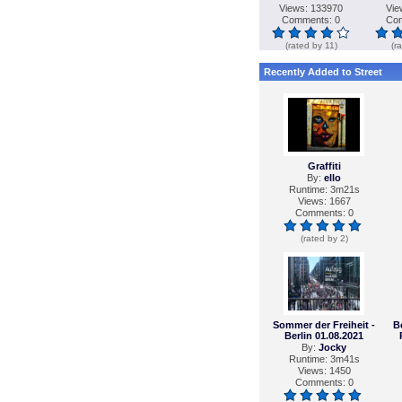
Views: 133970
Vie
Comments: 0
Com
(rated by 11)
(r
Recently Added to Street
Graffiti
By:
ello
Runtime: 3m21s
Views: 1667
Comments: 0
(rated by 2)
Sommer der Freiheit -
B
Berlin 01.08.2021
By:
Jocky
Runtime: 3m41s
Views: 1450
Comments: 0