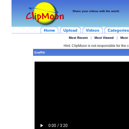
Share your videos with the world
Home
Upload
Videos
Categories
Most Recent
|
Most Viewed
|
Most 
Hint: ClipMoon is not responsible for the c
Graffiti