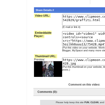
Share Details //
Video URL:
(E-mail or link it)
Embeddable
Player:
(Put this video on your website. Work
Blogger, MySpace and many more sit
Thumbnail URL:
Preview:
(Put this thumbnail on your website, b
posts.)
Comment on this video:
Comments (0):
Please help keep this site
FUN
,
CLEAN
, and