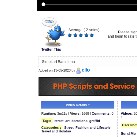
Average (
2
votes)
Please sig
and login to rate t
Twitter This
Street art Barcelona
ello
Added on 13-05-2023 by
Video Details //
Runtime:
3m21s |
Views:
1668 |
Comments:
0
Videos
: 2
1
Tags:
street
art
barcelona
graffiti
User Nam
Categories
:
Street
Fashion and Lifestyle
Travel and Holiday
Send Me 