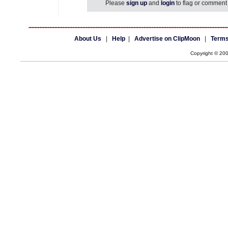
Please
sign up
and
login
to flag or comment 
About Us
|
Help
|
Advertise on ClipMoon
|
Terms
Copyright © 20