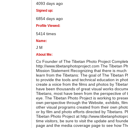
4093 days ago
Signed up:
6854 days ago
Profile Viewed:
5414 times
Name:
J M
About Me:
Co Founder of The Tibetan Photo Project Complete
http://www.tibetanphotoproject.com The Tibetan Ph
Mission Statement Recognizing that there is much 
learn from the Tibetans: The goal of The Tibetan Ph
to provide the tools and technical education in pho
create a voice from the films and photos by Tibeta
have been thousands of great visual works docume
Tibetans, most have been from the perspective of
eye. The Tibetan Photo Project is working to presen
own perspective through the Website, exhibits, fi
other visual programs created from their own phot
or by film and photo efforts directed by Tibetans. P
Tibetan Photo Project at http://www.tibetanphotopro
time visitors, be sure to visit the update and found
page and the media coverage page to see how Th