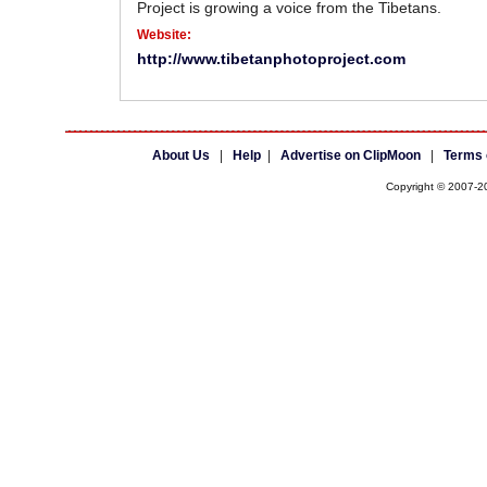
Project is growing a voice from the Tibetans.
Website:
http://www.tibetanphotoproject.com
About Us
|
Help
|
Advertise on ClipMoon
|
Terms 
Copyright © 2007-