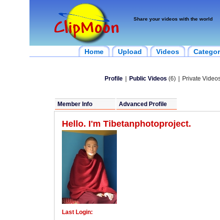
Share your videos with the world
Home
Upload
Videos
Categor
Profile
|
Public Videos
(6)
|
Private Videos
Member Info
Advanced Profile
Hello. I'm Tibetanphotoproject.
Last Login: