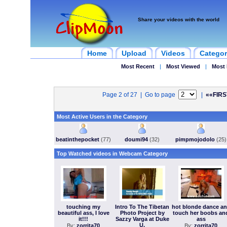
Share your videos with the world
Home
Upload
Videos
Categor
Most Recent
|
Most Viewed
|
Most 
Page 2 of 27 | Go to page
|
««FIRS
Most Active Users in the Category
beatinthepocket
(77)
doumi94
(32)
pimpmojodolo
(25)
Top Watched videos in Webcam Category
touching my
Intro To The Tibetan
hot blonde dance a
beautiful ass, I love
Photo Project by
touch her boobs an
it!!!
Sazzy Varga at Duke
ass
U.
By:
zorrita70
By:
zorrita70