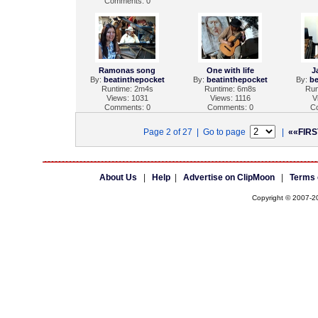
Comments: 0
Ramonas song
One with life
J
By:
beatinthepocket
By:
beatinthepocket
By:
be
Runtime: 2m4s
Runtime: 6m8s
Run
Views: 1031
Views: 1116
V
Comments: 0
Comments: 0
C
Page 2 of 27 | Go to page
|
««FIRS
About Us
|
Help
|
Advertise on ClipMoon
|
Terms 
Copyright © 2007-