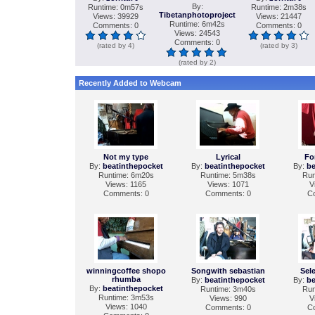
By:
Runtime: 0m57s
Runtime: 2m38s
Tibetanphotoproject
Views: 39929
Views: 21447
Runtime: 6m42s
Comments: 0
Comments: 0
Views: 24543
Comments: 0
(rated by 4)
(rated by 3)
(rated by 2)
Recently Added to Webcam
Not my type
Lyrical
Fo
By:
beatinthepocket
By:
beatinthepocket
By:
be
Runtime: 6m20s
Runtime: 5m38s
Run
Views: 1165
Views: 1071
V
Comments: 0
Comments: 0
C
winningcoffee shopo
Songwith sebastian
Sel
rhumba
By:
beatinthepocket
By:
be
By:
beatinthepocket
Runtime: 3m40s
Run
Runtime: 3m53s
Views: 990
V
Views: 1040
Comments: 0
C