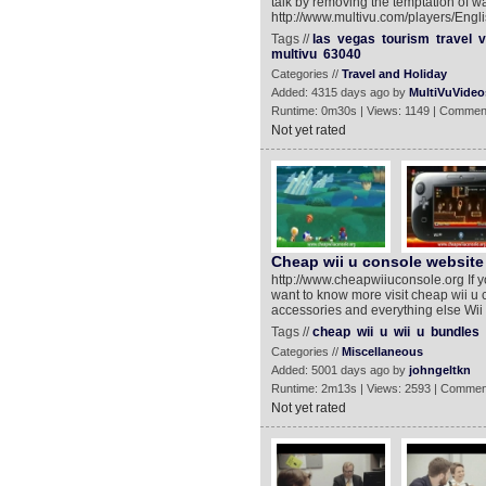
talk by removing the temptation of w
http://www.multivu.com/players/Eng
Tags //
las
vegas
tourism
travel
v
multivu
63040
Categories //
Travel and Holiday
Added: 4315 days ago by
MultiVuVideo
Runtime: 0m30s | Views: 1149 | Commen
Not yet rated
Cheap wii u console website -
http://www.cheapwiiuconsole.org If y
want to know more visit cheap wii u c
accessories and everything else Wii
Tags //
cheap
wii
u
wii
u
bundles
Categories //
Miscellaneous
Added: 5001 days ago by
johngeltkn
Runtime: 2m13s | Views: 2593 | Commen
Not yet rated