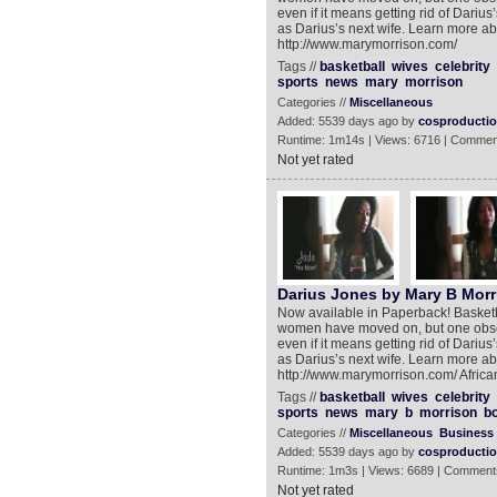
even if it means getting rid of Dariu
as Darius’s next wife. Learn more abou
http://www.marymorrison.com/
Tags //
basketball
wives
celebrity
sports
news
mary
morrison
Categories //
Miscellaneous
Added: 5539 days ago by
cosproducti
Runtime: 1m14s | Views: 6716 | Commen
Not yet rated
Darius Jones by Mary B Morr
Now available in Paperback! Basketba
women have moved on, but one obsess
even if it means getting rid of Dariu
as Darius’s next wife. Learn more abou
http://www.marymorrison.com/ Africa
Tags //
basketball
wives
celebrity
sports
news
mary
b
morrison
b
Categories //
Miscellaneous
Business
Added: 5539 days ago by
cosproducti
Runtime: 1m3s | Views: 6689 | Comment
Not yet rated