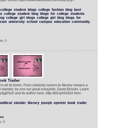
D6guFvx0No https://www.facebook.com/note.php?
college
student
blogs
college
fashion
blog
best
gs
college
student
blog
blogs
for
college
students
log
college
girl
blogs
college
girl
blog
blogs
for
gram
university
school
campus
education
community
ts: 0
ok Trailer
 in all its forms. From celebrity rumors to literary romans a
cal slander, by one our great essayists, David Brooks. Learn
ly/qg0Sx5 and its author here, http://bit.ly/rihGG4 Non-
political
slander
literary
joseph
epstein
book
trailer
ons
s: 0