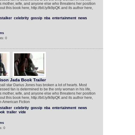
s’s mother, wife, and anyone else who threatens her position
t this book here, http://bit.ly/lk9pQK and its author here,
stalker
celebrity
gossip
nba
entertainment
news
ons
ts: 0
ison Jada Book Trailer
ll star Darius Jones has broken a lot of hearts. Most
ed fan is determined to be the only woman in his life,
s’s mother, wife, and anyone else who threatens her position
t this book here, http://bit.ly/lk9pQK and its author here,
n-American Fiction
stalker
celebrity
gossip
nba
entertainment
news
ook
trailer
vide
ons
s: 0