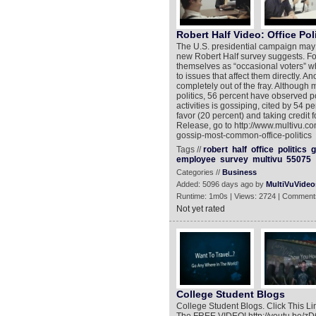
Robert Half Video: Office Pol
The U.S. presidential campaign may be
new Robert Half survey suggests. Fo
themselves as “occasional voters” when
to issues that affect them directly. A
completely out of the fray. Although 
politics, 56 percent have observed p
activities is gossiping, cited by 54 p
favor (20 percent) and taking credit 
Release, go to http://www.multivu.c
gossip-most-common-office-politics
Tags //
robert
half
office
politics
g
employee
survey
multivu
55075
Categories //
Business
Added: 5096 days ago by
MultiVuVideo
Runtime: 1m0s | Views: 2724 | Comment
Not yet rated
College Student Blogs
College Student Blogs. Click This L