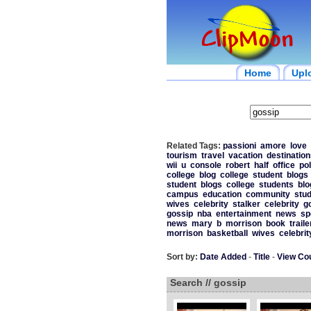
Home
Upl
Related Tags:
passioni
amore
love
tourism
travel
vacation
destination
wii
u
console
robert
half
office
pol
college
blog
college
student
blogs
student
blogs
college
students
blo
campus
education
community
stu
wives
celebrity
stalker
celebrity
g
gossip
nba
entertainment
news
sp
news
mary
b
morrison
book
traile
morrison
basketball
wives
celebrit
Sort by:
Date Added
-
Title
-
View Co
Search // gossip