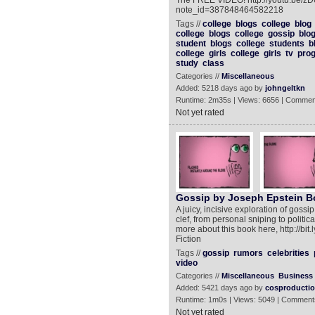
The FREE VIDEO! http://youtu.be/z
note_id=387848464582218
Tags //
college
blogs
college
blog
college
blogs
college
gossip
blo
student
blogs
college
students
b
college
girls
college
girls
tv
pro
study
class
Categories //
Miscellaneous
Added: 5218 days ago by
johngeltkn
Runtime: 2m35s | Views: 6656 | Commen
Not yet rated
Gossip by Joseph Epstein Bo
A juicy, incisive exploration of gossip
clef, from personal sniping to politi
more about this book here, http://bit.
Fiction
Tags //
gossip
rumors
celebrities
video
Categories //
Miscellaneous
Business
Added: 5421 days ago by
cosproducti
Runtime: 1m0s | Views: 5049 | Comment
Not yet rated