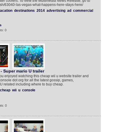
ater coolers. To view the Multimedia News Release, go to
lish/63040-las-vegas-what-happens-here-stays-here/
acation
destinations
2014
advertising
ad
commercial
s
ts: 0
 Super mario U trailer
ou enjoyed watching this cheap wii u website trailer and
onsole dot org for all the latest gossip, games,
 U related including where to buy cheap.
cheap
wii
u
console
ts: 0