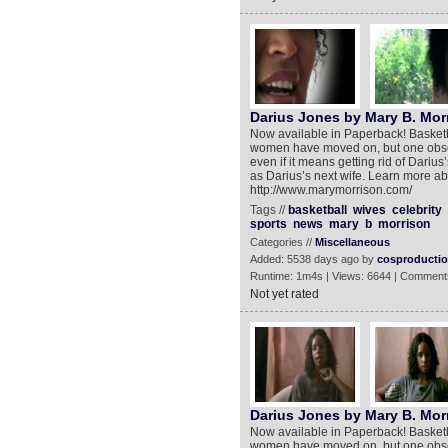
Darius Jones by Mary B. Mor
Now available in Paperback! Basketba
women have moved on, but one obsess
even if it means getting rid of Dariu
as Darius’s next wife. Learn more abou
http://www.marymorrison.com/
Tags //
basketball
wives
celebrity
sports
news
mary
b
morrison
Categories //
Miscellaneous
Added: 5538 days ago by
cosproducti
Runtime: 1m4s | Views: 6644 | Comment
Not yet rated
Darius Jones by Mary B. Morr
Now available in Paperback! Basketba
women have moved on, but one obsess