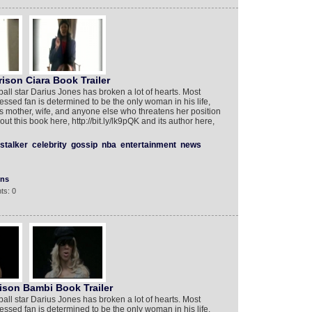
ison Ciara Book Trailer
ll star Darius Jones has broken a lot of hearts. Most
ed fan is determined to be the only woman in his life,
s’s mother, wife, and anyone else who threatens her position
t this book here, http://bit.ly/lk9pQK and its author here,
stalker
celebrity
gossip
nba
entertainment
news
ons
ts: 0
ison Bambi Book Trailer
ll star Darius Jones has broken a lot of hearts. Most
ed fan is determined to be the only woman in his life,