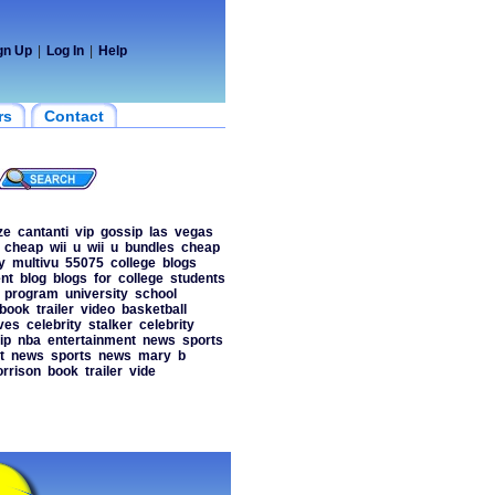
gn Up
|
Log In
|
Help
rs
Contact
ze
cantanti
vip
gossip
las
vegas
cheap
wii
u
wii
u
bundles
cheap
y
multivu
55075
college
blogs
nt
blog
blogs
for
college
students
program
university
school
book
trailer
video
basketball
ves
celebrity
stalker
celebrity
ip
nba
entertainment
news
sports
t
news
sports
news
mary
b
rrison
book
trailer
vide