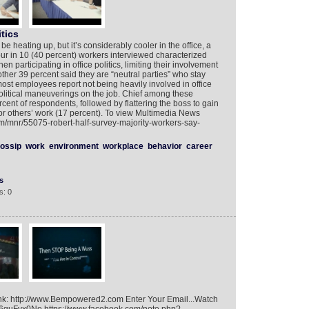
itics
 heating up, but it’s considerably cooler in the office, a
ur in 10 (40 percent) workers interviewed characterized
 participating in office politics, limiting their involvement
nother 39 percent said they are “neutral parties” who stay
most employees report not being heavily involved in office
olitical maneuverings on the job. Chief among these
ercent of respondents, followed by flattering the boss to gain
for others’ work (17 percent). To view Multimedia News
om/mnr/55075-robert-half-survey-majority-workers-say-
ossip
work
environment
workplace
behavior
career
s
s: 0
ink: http://www.Bempowered2.com Enter Your Email...Watch