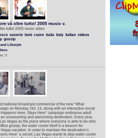
re và oltre tutto! 2005 music v.
tre tutto! 2005 music video
esco
saverio
boni
cuore
italia
italy
italian
videos
p
gossip
and Lifestyle
deos
ts: 0
first national broadcast commercial of the new “What
ign on Monday, Oct. 13, along with an interactive social
at Happens Here, Stays Here” campaign embraces adult
 an unassuming and welcoming destination. Every year,
in Las Vegas as the place where everyone is able to be who
ffice gossip, the water cooler itself is a beacon for
e Vegas vacation. In order to maintain the destination’s
ens Here” a secret, Las Vegas wants to stop water cooler