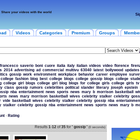
Share your videos with the world
Si
oad
Videos
Categories
Premium
Groups
Membe
francesco
saverio
boni
cuore
italia
italy
italian
videos
video
florence
firen
s
2014
advertising
ad
commercial
multivu
63040
latest
bollywood
updates
itics
gossip
work
environment
workplace
behavior
career
employee
surve
college
fashion
blog
best
college
blogs
college
gossip
blogs
college
stude
g
college
girl
blogs
college
girl
blog
blogs
for
college
girls
college
girls
tv
dy
class
gossip
rumors
celebrities
political
slander
literary
joseph
epstein
ossip
nba
entertainment
news
sports
news
mary
b
morrison
basketball
wi
orts
news
mary
morrison
basketball
wives
celebrity
stalker
celebrity
goss
r
vide
basketball
wives
celebrity
stalker
celebrity
gossip
nba
entertainmen
y
stalker
celebrity
gossip
nba
entertainment
news
sports
news
mary
b
mo
unt
-
Rating
Results
1
-
12
of
35
for
' gossip '
(0 seconds)