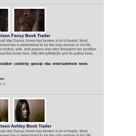
rison Fancy Book Trailer
ll star Darius Jones has broken a lot of hearts. Most
ed fan is determined to be the only woman in his life,
s’s mother, wife, and anyone else who threatens her position
t this book here, http://bit.ly/lk9pQK and its author here,
stalker
celebrity
gossip
nba
entertainment
news
ons
s: 0
ison Ashley Book Trailer
ll star Darius Jones has broken a lot of hearts. Most
ed fan is determined to be the only woman in his life,