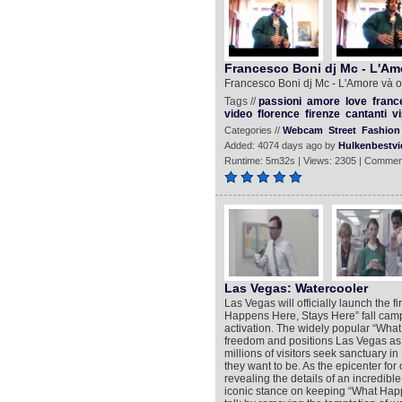
Francesco Boni dj Mc - L'Amo
Francesco Boni dj Mc - L'Amore và ol
Tags //
passioni
amore
love
franc
video
florence
firenze
cantanti
vi
Categories //
Webcam
Street
Fashion 
Added: 4074 days ago by
Hulkenbestvi
Runtime: 5m32s | Views: 2305 | Commen
Las Vegas: Watercooler
Las Vegas will officially launch the 
Happens Here, Stays Here” fall campa
activation. The widely popular “Wh
freedom and positions Las Vegas as
millions of visitors seek sanctuary 
they want to be. As the epicenter for o
revealing the details of an incredibl
iconic stance on keeping “What Happ