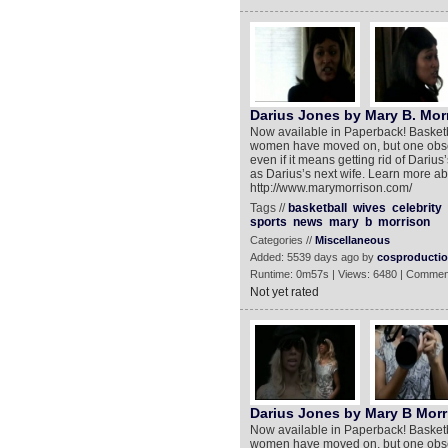
Darius Jones by Mary B. Morr
Now available in Paperback! Basketba
women have moved on, but one obsess
even if it means getting rid of Dariu
as Darius’s next wife. Learn more abou
http://www.marymorrison.com/
Tags //
basketball
wives
celebrity
sports
news
mary
b
morrison
Categories //
Miscellaneous
Added: 5539 days ago by
cosproducti
Runtime: 0m57s | Views: 6480 | Commen
Not yet rated
Darius Jones by Mary B Morr
Now available in Paperback! Basketba
women have moved on, but one obsess