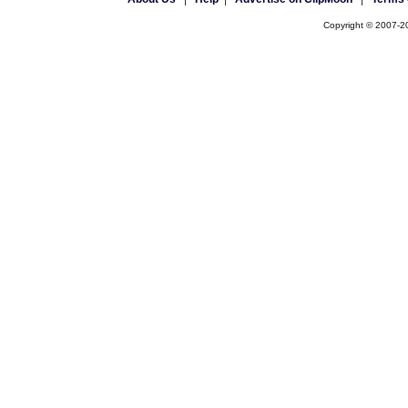
Copyright © 2007-