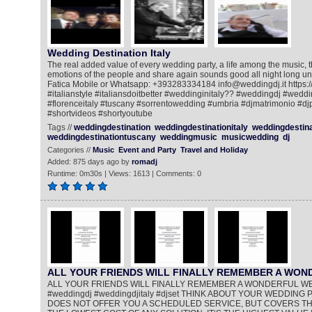
Wedding Destination Italy
The real added value of every wedding party, a life among the music, 
emotions of the people and share again sounds good all night long un
Fatica Mobile or Whatsapp: +393283334184 info@weddingdj.it https://
#italianstyle #italiansdoitbetter #weddinginitaly?? #weddingdj #wedd
#florenceitaly #tuscany #sorrentowedding #umbria #djmatrimonio #dj
#shortvideos #shortyoutube
Tags //
weddingdestination
weddingdestinationitaly
weddingdestin
weddingdestinationtuscany
weddingmusic
musicwedding
dj
Categories //
Music
Event and Party
Travel and Holiday
Added: 875 days ago by
romadj
Runtime: 0m30s | Views: 1613 | Comments: 0
ALL YOUR FRIENDS WILL FINALLY REMEMBER A WO
ALL YOUR FRIENDS WILL FINALLY REMEMBER A WONDERFUL W
#weddingdj #weddingdjitaly #djset THINK ABOUT YOUR WEDDING PA
DOES NOT OFFER YOU A SCHEDULED SERVICE, BUT COVERS THE