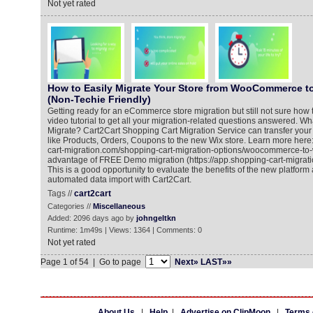
Not yet rated
How to Easily Migrate Your Store from WooCommerce to
(Non-Techie Friendly)
Getting ready for an eCommerce store migration but still not sure how t
video tutorial to get all your migration-related questions answered. 
Migrate? Cart2Cart Shopping Cart Migration Service can transfer y
like Products, Orders, Coupons to the new Wix store. Learn more here
cart-migration.com/shopping-cart-migration-options/woocommerce-to-
advantage of FREE Demo migration (https://app.shopping-cart-migrati
This is a good opportunity to evaluate the benefits of the new platform 
automated data import with Cart2Cart.
Tags //
cart2cart
Categories //
Miscellaneous
Added: 2096 days ago by
johngeltkn
Runtime: 1m49s | Views: 1364 | Comments: 0
Not yet rated
Page 1 of 54 | Go to page
Next»
LAST»»
About Us
|
Help
|
Advertise on ClipMoon
|
Terms 