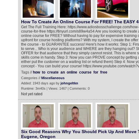
How To Create An Online Course For FREE! The EASY 4
Get The Full Training Here: https://www.adiosbosschallenge.com/how-
course-for-free https://tinyurl.com/s89w4a54 Are you looking to create a
online course for FREE? Without having to pay for expensive training
upfront for course hosting platforms? With my system, I create the offer
the course - to GUARANTEE success! Here's how it works: Step 1: Fir
to serve... Who is your audience and WHERE are they hanging out? St
OFFER for that audience that they simply cannot resist. This is where
skills come in handy. Step 3: Now you can PROVE concept by getting 
either put the customer on a waiting list or refund them) Step 4: Now 
concept - You can build your course! https://www.youtube.com/wat
Tags //
how
to
create
an
online
course
for
free
Categories //
Miscellaneous
Added: 1943 days ago by
johngeltkn
Runtime: 3m40s | Views: 1467 | Comments: 0
Not yet rated
Six Good Reasons Why You Should Pick Up And Move 
Eugene, Oregon