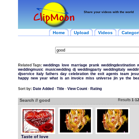
Share your videos with the world
Home
Upload
Videos
Categor
Related Tags:
weddings
love
marriage
prank
weddingdestination
w
weddingmusic
musicwedding
dj
weddingparty
weddingitaly
weddin
djservice
italy
fathers
day
celebration
the
exit
agents
team
jesu
happy
new
year
what
is
an
invoice
miss
universe
jin
ye
the
be
Sort by:
Date Added
-
Title
-
View Count
-
Rating
Search // good
Results
1
-
1
Taste of love