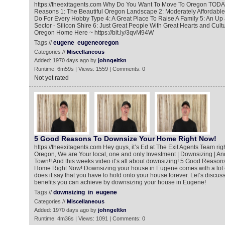
https://theexitagents.com Why Do You Want To Move To Oregon TODA
Reasons 1: The Beautiful Oregon Landscape 2: Moderately Affordable 
Do For Every Hobby Type 4: A Great Place To Raise A Family 5: An U
Sector - Silicon Shire 6: Just Great People With Great Hearts and Cul
Oregon Home Here ~ https://bit.ly/3qvM94W
Tags //
eugene
eugeneoregon
Categories //
Miscellaneous
Added: 1970 days ago by
johngeltkn
Runtime: 6m59s | Views: 1559 | Comments: 0
Not yet rated
5 Good Reasons To Downsize Your Home Right Now!
https://theexitagents.com Hey guys, it’s Ed at The Exit Agents Team ri
Oregon, We are Your local, one and only Investment | Downsizing | An
Town!! And this weeks video it’s all about downsizing! 5 Good Reaso
Home Right Now! Downsizing your house in Eugene comes with a lot 
does it say that you have to hold onto your house forever. Let’s discus
benefits you can achieve by downsizing your house in Eugene!
Tags //
downsizing
in
eugene
Categories //
Miscellaneous
Added: 1970 days ago by
johngeltkn
Runtime: 4m36s | Views: 1091 | Comments: 0