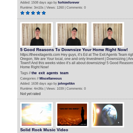
Added: 1508 days ago by
forhimforever
Runtime: 3m10s | Views: 1260 | Comments: 0
5 Good Reasons To Downsize Your Home Right Now!
https://theexitagents.com Hey guys, it’s Ed at The Exit Agents Team ri
Oregon, We are Your local, one and only Investment | Downsizing | An
Town!! And this weeks video it’s all about downsizing! 5 Good Reaso
Home Right Now!
Tags //
the
exit
agents
team
Categories //
Miscellaneous
Added: 1638 days ago by
johngeltkn
Runtime: 4m36s | Views: 1039 | Comments: 0
Not yet rated
Solid Rock Music Video