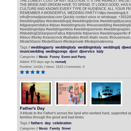
THE LOWEST COST OF ANY SOLUTION. IT‘S THE HIGHEST VALUE 
THE BRIDE AND GROOM HAVE TO SPEND. IT LOOKS GOOD, HAS A
CULTURE AND KNOWS EVERY TYPE OF AUDIENCE. ALL YOUR FRI
REMEMBER A WONDERFUL WEDDING PARTY! https://weddingdj.it
info@romadjpianobar.com Quickly contact voice or whatsapp: +393
#weddingdjitaly #bestweddingdj #weddingdjrome #weddingdjtuscany
#djgianpierofatica #djsax #weddingmusic #musicwedding #weddingi
#weddinginitaly #weddingumbria #weddingsorrento #weddingnaples
#WeddingDjGianpieroFatica #djmobile #djservice #weddingaperitiv 
#disco #funky #classicrock #ballades #irish #latin music #housemusic
#feste50anni #feste60anni #festeprivate #festeprivateroma
Tags //
weddingparty
weddingitaly
weddinginitaly
weddingdj
djwed
musicwedding
wedingsongs
djset
djservice
italy
Categories //
Music
Funny
Event and Party
Added: 875 days ago by
romadj
Runtime: 1m33s | Views: 1523 | Comments: 0
Father's Day
A tribute to the Father's across the land who worked hard, supported 
families through the good and bad times.
Tags //
fathers
day
celebration
Categories //
Music
Family
Street