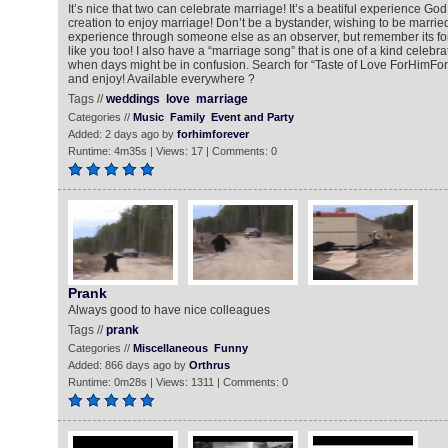
It’s nice that two can celebrate marriage! It’s a beatiful experience God 
creation to enjoy marriage! Don’t be a bystander, wishing to be married
experience through someone else as an observer, but remember its fo
like you too! I also have a “marriage song” that is one of a kind celebra
when days might be in confusion. Search for “Taste of Love ForHimFore
and enjoy! Available everywhere ?
Tags //
weddings
love
marriage
Categories //
Music
Family
Event and Party
Added: 2 days ago by
forhimforever
Runtime: 4m35s | Views: 17 | Comments: 0
Prank
Always good to have nice colleagues
Tags //
prank
Categories //
Miscellaneous
Funny
Added: 866 days ago by
Orthrus
Runtime: 0m28s | Views: 1311 | Comments: 0