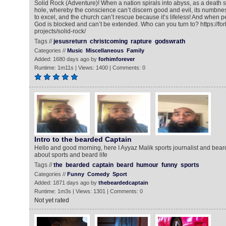
Solid Rock (Adventure)! When a nation spirals into abyss, as a death st
hole, whereby the conscience can’t discern good and evil, its numbne
to excel, and the church can’t rescue because it’s lifeless! And when 
God is blocked and can’t be extended. Who can you turn to? https://fo
projects/solid-rock/
Tags //
jesusreturn
christcoming
rapture
godswrath
Categories //
Music
Miscellaneous
Family
Added: 1680 days ago by
forhimforever
Runtime: 1m11s | Views: 1400 | Comments: 0
Intro to the bearded Captain
Hello and good morning, here I Ayyaz Malik sports journalist and beard
about sports and beard life
Tags //
the
bearded
captain
beard
humour
funny
sports
Categories //
Funny
Comedy
Sport
Added: 1871 days ago by
thebeardedcaptain
Runtime: 1m3s | Views: 1301 | Comments: 0
Not yet rated