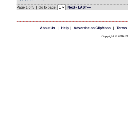
Page 1 of 5 | Go to page
Next»
LAST»»
About Us
|
Help
|
Advertise on ClipMoon
|
Terms 
Copyright © 2007-