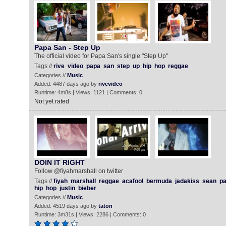
Papa San - Step Up
The official video for Papa San's single "Step Up"
Tags //
rive
video
papa
san
step
up
hip
hop
reggae
Categories //
Music
Added: 4487 days ago by
rivevideo
Runtime: 4m8s | Views: 1121 | Comments: 0
Not yet rated
DOIN IT RIGHT
Follow @fiyahmarshall on twitter
Tags //
fiyah
marshall
reggae
acafool
bermuda
jadakiss
sean
pa
hip
hop
justin
bieber
Categories //
Music
Added: 4519 days ago by
taton
Runtime: 3m31s | Views: 2286 | Comments: 0