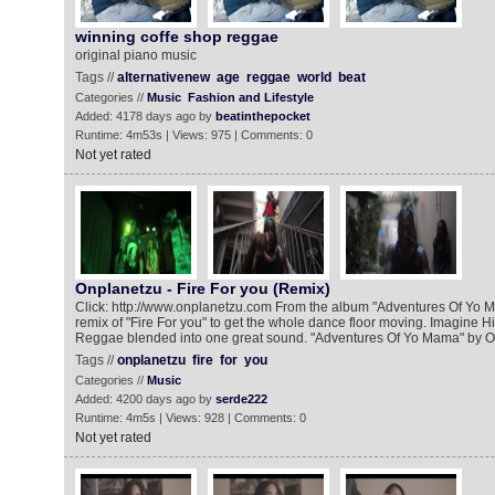
winning coffe shop reggae
original piano music
Tags //
alternativenew
age
reggae
world
beat
Categories //
Music
Fashion and Lifestyle
Added: 4178 days ago by
beatinthepocket
Runtime: 4m53s | Views: 975 | Comments: 0
Not yet rated
Onplanetzu - Fire For you (Remix)
Click: http://www.onplanetzu.com From the album "Adventures Of Yo 
remix of "Fire For you" to get the whole dance floor moving. Imagine 
Reggae blended into one great sound. "Adventures Of Yo Mama" by On
Tags //
onplanetzu
fire
for
you
Categories //
Music
Added: 4200 days ago by
serde222
Runtime: 4m5s | Views: 928 | Comments: 0
Not yet rated