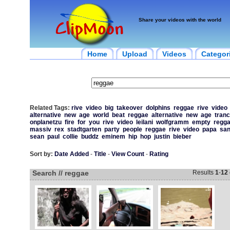
Share your videos with the world
Home
Upload
Videos
Categor
Related Tags:
rive
video
big
takeover
dolphins
reggae
rive
video
alternative
new
age
world
beat
reggae
alternative
new
age
tran
onplanetzu
fire
for
you
rive
video
leilani
wolfgramm
empty
regg
massiv
rex
stadtgarten
party
people
reggae
rive
video
papa
sa
sean
paul
collie
buddz
eminem
hip
hop
justin
bieber
Sort by:
Date Added
-
Title
-
View Count
-
Rating
Search // reggae
Results
1
-
12