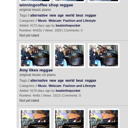
winningcoffee shop reggae
original music piano
Tags //
alternative
new
age
world
beat
reggae
Categories //
Music
Webcam
Fashion and Lifestyle
Added: 4173 days ago by
beatinthepocket
Runtime: 4m53s | Views: 1829 | Comments: 0
Not yet rated
Amy likes reggae
original music on piano
Tags //
alternative
new
age
world
beat
reggae
Categories //
Music
Webcam
Fashion and Lifestyle
Added: 4176 days ago by
beatinthepocket
Runtime: 4m8s | Views: 1013 | Comments: 0
Not yet rated