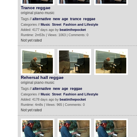
Trance reggae
original piano music
Tags //
alternative
new
age
trance
reggae
Categories //
Music
Street
Fashion and Lifestyle
Added: 4177 days ago by
beatinthepocket
Runtime: 2m53s | Views: 1063 | Comments: 0
Not yet rated
Rehersal hall reggae
original piano music
Tags //
alternative
new
age
reggae
Categories //
Music
Street
Fashion and Lifestyle
Added: 4178 days ago by
beatinthepocket
Runtime: 4m8s | Views: 965 | Comments: 0
Not yet rated