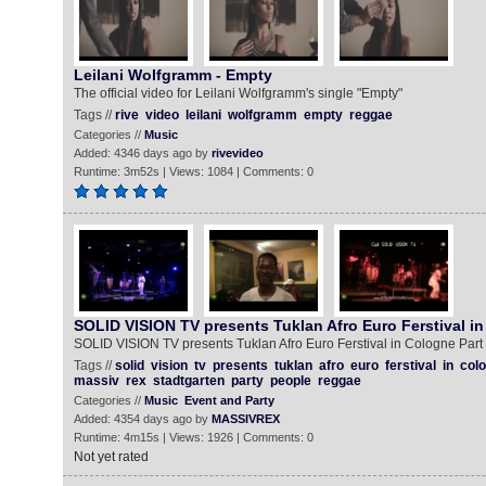
Leilani Wolfgramm - Empty
The official video for Leilani Wolfgramm's single "Empty"
Tags //
rive
video
leilani
wolfgramm
empty
reggae
Categories //
Music
Added: 4346 days ago by
rivevideo
Runtime: 3m52s | Views: 1084 | Comments: 0
SOLID VISION TV presents Tuklan Afro Euro Ferstival i
SOLID VISION TV presents Tuklan Afro Euro Ferstival in Cologne Part
Tags //
solid
vision
tv
presents
tuklan
afro
euro
ferstival
in
col
massiv
rex
stadtgarten
party
people
reggae
Categories //
Music
Event and Party
Added: 4354 days ago by
MASSIVREX
Runtime: 4m15s | Views: 1926 | Comments: 0
Not yet rated