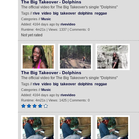
The Big Takeover - Dolphins
The official video for The Big Takeover's single "Dolphins"
Tags //
rive
video
big
takeover
dolphins
reggae
Categories //
Music
Added: 4164 days ago by
rivevideo
Runtime: 4m21s | Views: 1337 | Comments: 0
Not yet rated
The Big Takeover - Dolphins
The official video for The Big Takeover's single "Dolphins"
Tags //
rive
video
big
takeover
dolphins
reggae
Categories //
Music
Added: 4164 days ago by
rivevideo
Runtime: 4m21s | Views: 1425 | Comments: 0