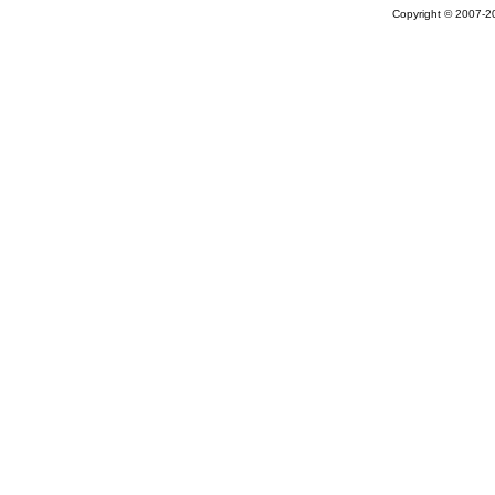
Copyright © 2007-