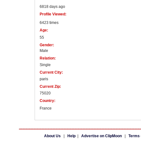
6818 days ago
Profile Viewed:
6423 times
Age:
55
Gender:
Male
Relation:
Single
Current City:
paris
Current Zip:
75020
Country:
France
About Us
|
Help
|
Advertise on ClipMoon
|
Terms 