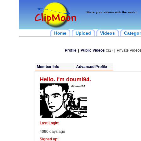
Share your videos with the world
Home
Upload
Videos
Categor
Profile
|
Public Videos
(32)
|
Private Videos
Member Info
Advanced Profile
Hello. I'm doumi94.
Last Login:
4090 days ago
Signed up: