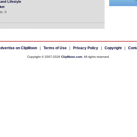
and Lifestyle
ket
s: 0
dvertise on ClipMoon
|
Terms of Use
|
Privacy Policy
|
Copyright
|
Cont
Copyright © 2007-2026
ClipMoon.com
. All rights reserved.