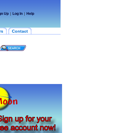
gn Up
|
Log In
|
Help
rs
Contact