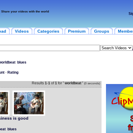
Share your videos with the world
Si
oad
Videos
Categories
Premium
Groups
Membe
worldbeat
blues
unt
-
Rating
Results
1
-
1
of
1
for
' worldbeat '
(0 seconds)
iness is good
eat
blues