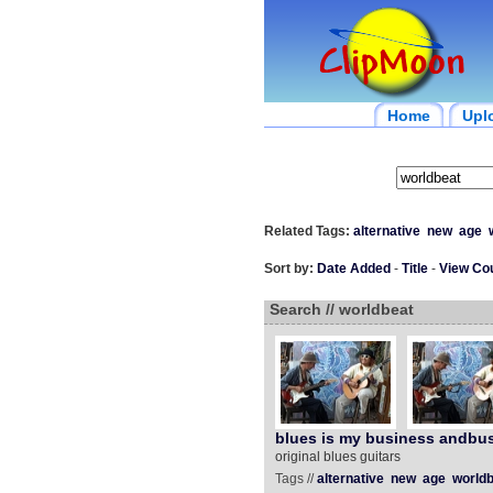
Home
Upl
Related Tags:
alternative
new
age
Sort by:
Date Added
-
Title
-
View Co
Search // worldbeat
blues is my business andbus
original blues guitars
Tags //
alternative
new
age
worldb