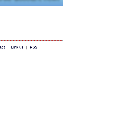
act
|
Link us
|
RSS