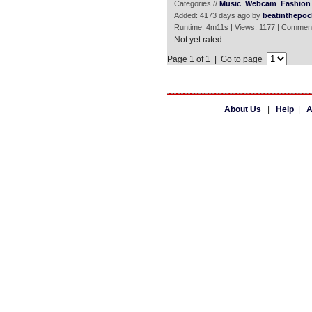
Categories //
Music
Webcam
Fashion 
Added: 4173 days ago by
beatinthepoc
Runtime: 4m11s | Views: 1177 | Comment
Not yet rated
Page 1 of 1 | Go to page
About Us
|
Help
|
A