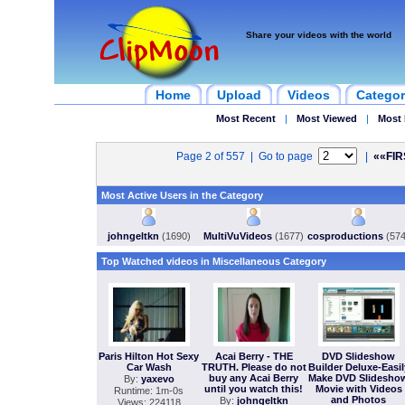
Share your videos with the world
Home
Upload
Videos
Categor
Most Recent
|
Most Viewed
|
Most 
Page 2 of 557 | Go to page
|
««FIR
Most Active Users in the Category
johngeltkn
(1690)
MultiVuVideos
(1677)
cosproductions
(574
Top Watched videos in Miscellaneous Category
Paris Hilton Hot Sexy
Acai Berry - THE
DVD Slideshow
Car Wash
TRUTH. Please do not
Builder Deluxe-Easil
buy any Acai Berry
Make DVD Slidesho
By:
yaxevo
until you watch this!
Movie with Videos
Runtime: 1m-0s
and Photos
By:
johngeltkn
Views: 224118