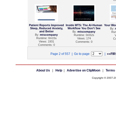
Patient Reports Improved
Inside MTS: The AI-Human
Your Wo
Sleep, Reduced Anxiety,
Workflow You Don’t See
By:
and Better
By:
mtscompany
Run
By:
mtscompany
Runtime: 0m52s
V
Runtime: 0m15s
Views: 174
C
Views: 1931
Comments: 0
Comments: 0
Page 2 of 557 | Go to page
|
««FIR
About Us
|
Help
|
Advertise on ClipMoon
|
Terms 
Copyright © 2007-