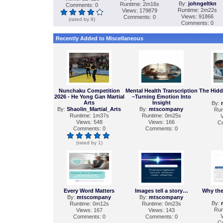
By:
johngeltkn
Runtime: 2m16s
Comments: 0
Runtime: 2m22s
Views: 179879
Views: 91866
Comments: 0
(rated by 9)
Comments: 0
Recently Added to Miscellaneous
Nunchaku Competition
Mental Health Transcription
The Hidd
2026 - He Yong Gan Martial
–Turning Emotion Into
Arts
Insight
By:
By:
Shaolin_Martial_Arts
By:
mtscompany
Run
Runtime: 1m37s
Runtime: 0m25s
V
Views: 548
Views: 166
C
Comments: 0
Comments: 0
(rated by 1)
Every Word Matters
Images tell a story…
Why the
By:
mtscompany
By:
mtscompany
By:
Runtime: 0m12s
Runtime: 0m23s
Run
Views: 167
Views: 143
V
Comments: 0
Comments: 0
C