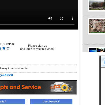
 (
9
votes)
Please sign up
and login to rate this video.!
d sexy in a commercial.
yaxevo
ils //
User Details //