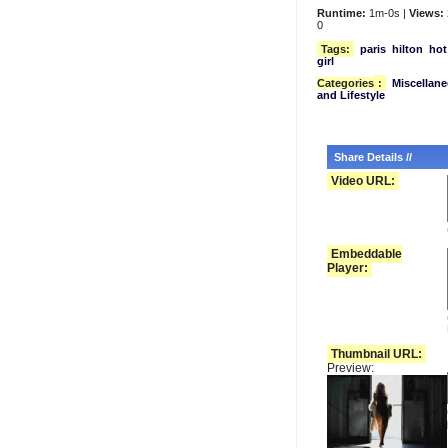
Runtime:
1m-0s |
Views:
0
Tags:
paris
hilton
hot
girl
Categories
:
Miscellan
and Lifestyle
Share Details //
Video URL:
Embeddable
Player:
Thumbnail URL:
Preview: