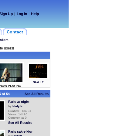
Sign Up
|
Log In
|
Help
Contact
ndom
te users!
NEXT >
NOW PLAYING
 of 54
See All Results
Paris at night
by
ldalyte
Runtime: 1m22s
Views: 14426
Comments: 0
See All Results
Paris sakre kior
by
ldalyte