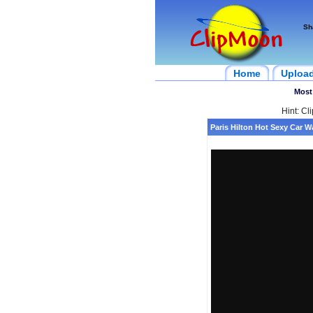
Sh
Home
Uploa
Most
Hint: Cl
Paris Hilton Hot Sexy Car 