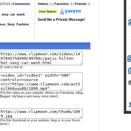
224119 |
Comments:
Videos
: 1 |
Favorites
: 0 |
Friends
: 0
yaxevo
User Name:
sexy
car
wash
Send Me a Private Message!
eous
Sexy
Fashion
(E-mail or link it)
(Put this video on your website. Works on Friendster, eBay,
Blogger, MySpace and many more sites!)
(Put this thumbnail on your website, blog or in your forum
posts.)