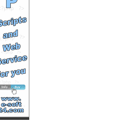
by
BSmax
Runtime: 0m59s
Views: 18846
Comments: 0
See All Results
Clip Tibet 2008 | Renaud
SIRY, Didier
BARBELIVIEN...
by
BSmax
Runtime: 1m37s
Views: 19406
Comments: 0
See All Results
Clip Tibet 2008 | Renaud
SIRY, Didier
BARBELIVIEN...
by
BSmax
Runtime: 3m50s
Views: 21055
Comments: 0
See All Results
Paris Trip
by
ketaketa
Runtime: 1m12s
Views: 17071
Comments: 0
See All Results
Ascending the Eiffle
Tower