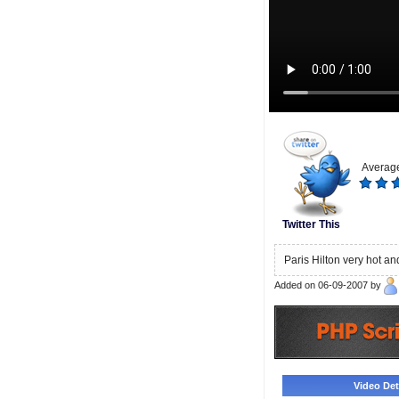
Average
Twitter This
Paris Hilton very hot an
Added on 06-09-2007 by
Video Deta