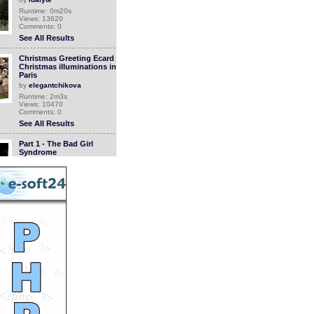
Runtime: 0m20s
Views: 13620
Comments: 0
See All Results
Christmas Greeting Ecard
Christmas illuminations in
Paris
by
elegantchikova
Runtime: 2m3s
Views: 10470
Comments: 0
See All Results
Part 1 - The Bad Girl
Syndrome
by
breckstewart
Runtime: 7m15s
Views: 14447
Comments: 0
See All Results
The Mapsters
by
mcmentalninja
Runtime: 0m35s
Views: 13842
Comments: 0
See All Results
Clip Tibet 2008 | Renaud
SIRY, Didier
BARBELIVIEN...