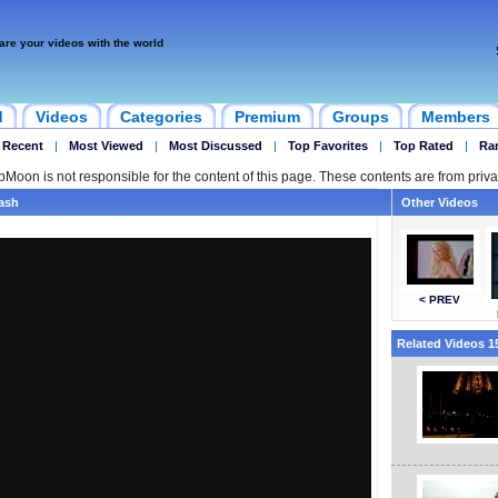
are your videos with the world
d
Videos
Categories
Premium
Groups
Members
 Recent
|
Most Viewed
|
Most Discussed
|
Top Favorites
|
Top Rated
|
Ra
ipMoon is not responsible for the content of this page. These contents are from priva
Wash
Other Videos
< PREV
Related Videos 15