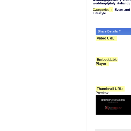
weddingdjitaly
italiandj
Categories
:
Event and 
Lifestyle
Share Details //
Video URL:
Embeddable
Player:
Thumbnail URL:
Preview: