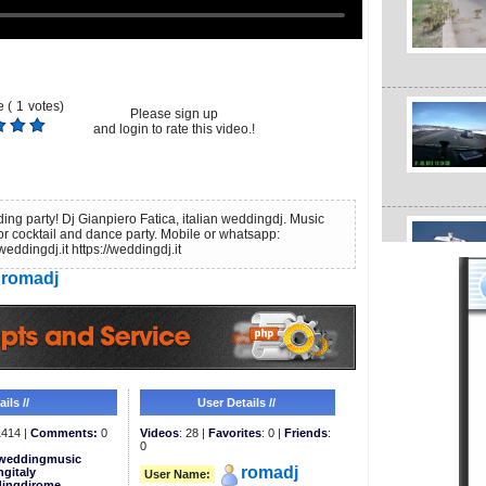
 (
1
votes)
Please sign up
and login to rate this video.!
ing party! Dj Gianpiero Fatica, italian weddingdj. Music
for cocktail and dance party. Mobile or whatsapp:
dingdj.it https://weddingdj.it
romadj
ils //
User Details //
414 |
Comments:
0
Videos
: 28 |
Favorites
: 0 |
Friends
:
0
weddingmusic
romadj
gitaly
User Name:
ingdjrome