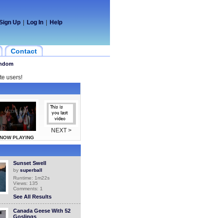
Sign Up
|
Log In
|
Help
Contact
ndom
te users!
NEXT >
NOW PLAYING
Sunset Swell
by
superball
Runtime: 1m22s
Views: 135
Comments: 1
See All Results
Canada Geese With 52
Goslings