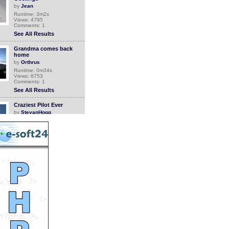
by
Jean
Runtime: 3m2s
Views: 4795
Comments: 1
See All Results
Grandma comes back
home
by
Orthrus
Runtime: 0m34s
Views: 6753
Comments: 1
See All Results
Craziest Pilot Ever
by
StevanHogg
Runtime: 1m12s
Views: 14609
Comments: 1
See All Results
Flowers
by
crazydiap
Runtime: 6m17s
Views: 6716
Comments: 1
See All Results