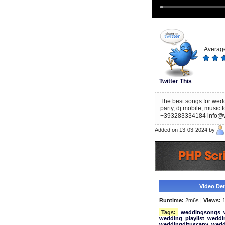
Average
Twitter This
The best songs for wedd
party, dj mobile, music 
+393283334184 info@wed
Added on 13-03-2024 by
Video Deta
Runtime:
2m6s |
Views:
1
Tags:
weddingsongs
wedding
playlist
weddin
weddingdjtuscany
wedd