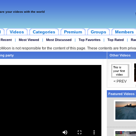
are your videos with the world
d
Videos
Categories
Premium
Groups
Members
 Recent
|
Most Viewed
|
Most Discussed
|
Top Favorites
|
Top Rated
|
Ra
ipMoon is not responsible for the content of this page. These contents are from priva
ng party
Other Videos
< PREV
Featured Videos