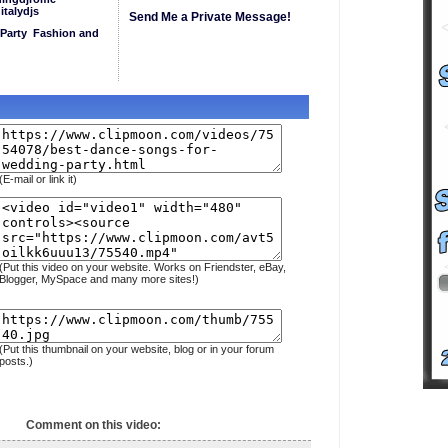
italydjs
Send Me a Private Message!
Party
Fashion and
(E-mail or link it)
(Put this video on your website. Works on Friendster, eBay,
Blogger, MySpace and many more sites!)
(Put this thumbnail on your website, blog or in your forum
posts.)
Comment on this video: