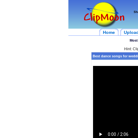
Sh
Home
Uploa
Most
Hint: Cl
Best dance songs for weddi