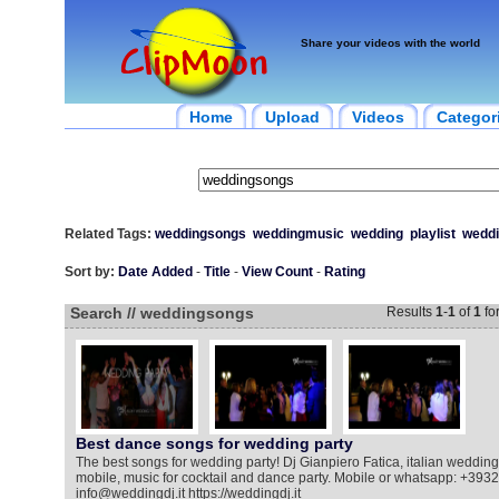
Share your videos with the world
Home
Upload
Videos
Categor
Related Tags:
weddingsongs
weddingmusic
wedding
playlist
weddi
Sort by:
Date Added
-
Title
-
View Count
-
Rating
Search // weddingsongs
Results
1
-
1
of
1
fo
Best dance songs for wedding party
The best songs for wedding party! Dj Gianpiero Fatica, italian weddingd
mobile, music for cocktail and dance party. Mobile or whatsapp: +39
info@weddingdj.it https://weddingdj.it