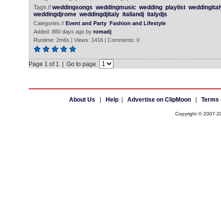
Tags //
weddingsongs
weddingmusic
wedding
playlist
weddingital
weddingdjrome
weddingdjitaly
italiandj
italydjs
Categories //
Event and Party
Fashion and Lifestyle
Added: 880 days ago by
romadj
Runtime: 2m6s | Views: 1416 | Comments: 0
Page 1 of 1 | Go to page
About Us
|
Help
|
Advertise on ClipMoon
|
Terms 
Copyright © 2007-