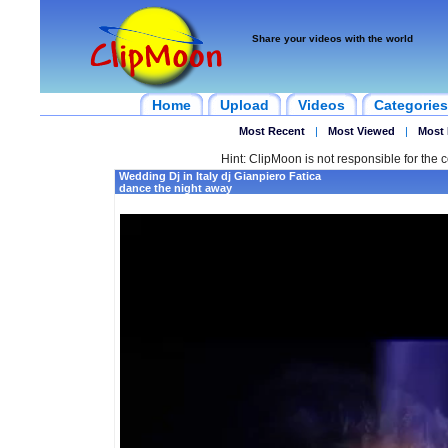
Share your videos with the world
Home
Upload
Videos
Categories
Most Recent
|
Most Viewed
|
Most 
Hint: ClipMoon is not responsible for the c
Wedding Dj in Italy dj Gianpiero Fatica
dance the night away