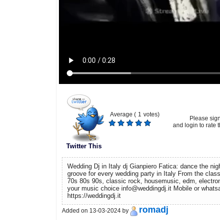
Average (
1
votes)
Please sig
and login to rate t
Twitter This
Wedding Dj in Italy dj Gianpiero Fatica: dance the ni
groove for every wedding party in Italy From the clas
70s 80s 90s, classic rock, housemusic, edm, electr
your music choice info@weddingdj.it Mobile or wha
https://weddingdj.it
romadj
Added on 13-03-2024 by