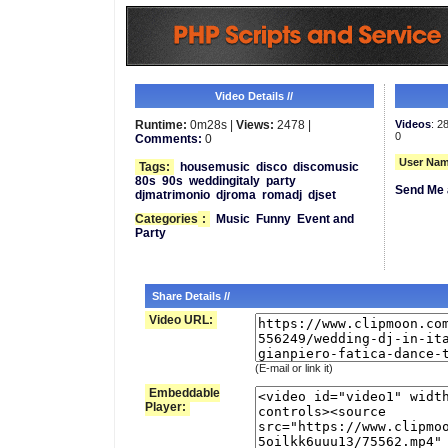
Video Details //
Runtime:
0m28s |
Views:
2478 |
Videos
: 2
0
Comments:
0
User Nam
Tags:
housemusic
disco
discomusic
80s
90s
weddingitaly
party
Send Me 
djmatrimonio
djroma
romadj
djset
Categories
:
Music
Funny
Event and
Party
Share Details //
Video URL:
(E-mail or link it)
Embeddable
Player: