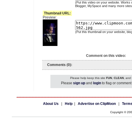
(Put this video on your website. Works 
Blogger, MySpace and many more sites
Thumbnail URL:
Preview:
(Put this thumbnail on your website, blo
Comment on this video:
Comments (0):
Please help keep this site
FUN
,
CLEAN
, and
Please
sign up
and
login
to flag or comment 
About Us
|
Help
|
Advertise on ClipMoon
|
Terms
Copyright © 20