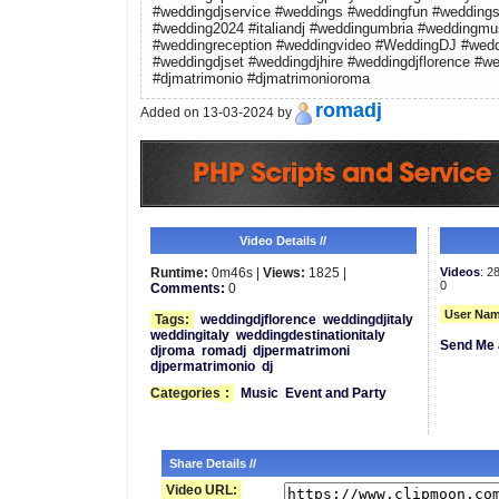
#weddingdjservice #weddings #weddingfun #weddings
#wedding2024 #italiandj #weddingumbria #weddingmus
#weddingreception #weddingvideo #WeddingDJ #wedd
#weddingdjset #weddingdjhire #weddingdjflorence #wed
#djmatrimonio #djmatrimonioroma
romadj
Added on 13-03-2024 by
Video Details //
Runtime:
0m46s |
Views:
1825 |
Videos
: 2
0
Comments:
0
User Nam
Tags:
weddingdjflorence
weddingdjitaly
weddingitaly
weddingdestinationitaly
Send Me 
djroma
romadj
djpermatrimoni
djpermatrimonio
dj
Categories
:
Music
Event and Party
Share Details //
Video URL: