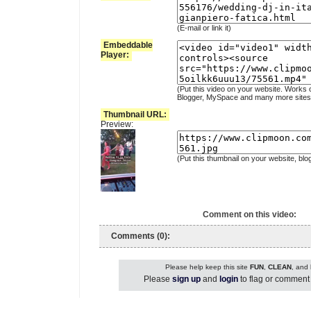
(E-mail or link it)
Embeddable
Player:
(Put this video on your website. Works 
Blogger, MySpace and many more sites
Thumbnail URL:
Preview:
(Put this thumbnail on your website, blo
Comment on this video:
Comments (0):
Please help keep this site
FUN
,
CLEAN
, and
Please
sign up
and
login
to flag or comment 