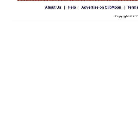
About Us
|
Help
|
Advertise on ClipMoon
|
Terms
Copyright © 20