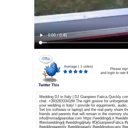
Average (
1
votes)
Please sig
and login to rate t
Twitter This
Wedding DJ in Italy | DJ Gianpiero Fatica Quickly co
chat: +393283334184 The right groove for unforgettable
your wedding in Italy! I provide for equpiments, audio, 
Set (no software or laptop) and the real party share t
friends and parents that will remain in the memory sha
info@romadjpianobar.com https://weddingdj.it #weddin
#bestweddingdj #weddingdjitaly #DjGianpieroFatica
#weddingaperitiv #weddingparty #weddingtuscany #w