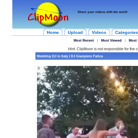
Share your videos with the world
Home
Upload
Videos
Categories
Most Recent
|
Most Viewed
|
Most 
Hint: ClipMoon is not responsible for the c
Wedding DJ in Italy | DJ Gianpiero Fatica