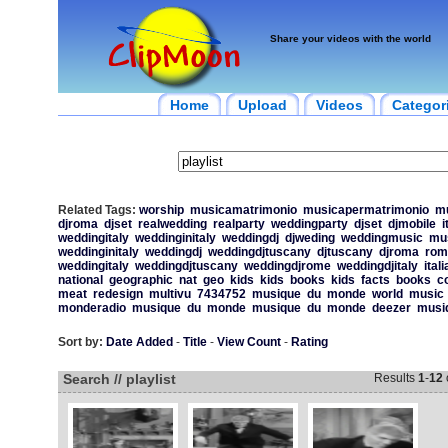
Share your videos with the world
Home
Upload
Videos
Categor
Related Tags:
worship
musicamatrimonio
musicapermatrimonio
m
djroma
djset
realwedding
realparty
weddingparty
djset
djmobile
i
weddingitaly
weddinginitaly
weddingdj
djweding
weddingmusic
mu
weddinginitaly
weddingdj
weddingdjtuscany
djtuscany
djroma
rom
weddingitaly
weddingdjtuscany
weddingdjrome
weddingdjitaly
itali
national
geographic
nat
geo
kids
kids
books
kids
facts
books
c
meat
redesign
multivu
7434752
musique
du
monde
world
music
monderadio
musique
du
monde
musique
du
monde
deezer
musi
Sort by:
Date Added
-
Title
-
View Count
-
Rating
Search // playlist
Results
1
-
12