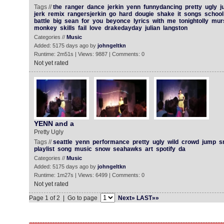
Tags //
the
ranger
dance
jerkin
yenn
funnydancing
pretty
ugly
j
jerk
remix
rangersjerkin
go
hard
dougie
shake
it
songs
school
battle
big
sean
for
you
beyonce
lyrics
with
me
tonightolly
mur
monkey
skills
fail
love
drakedayday
julian
langston
Categories //
Music
Added: 5175 days ago by
johngeltkn
Runtime: 2m51s | Views: 9887 | Comments: 0
Not yet rated
YENN and a
Pretty Ugly
Tags //
seattle
yenn
performance
pretty
ugly
wild
crowd
jump
s
playlist
song
music
snow
seahawks
art
spotify
da
Categories //
Music
Added: 5175 days ago by
johngeltkn
Runtime: 1m27s | Views: 6499 | Comments: 0
Not yet rated
Page 1 of 2 | Go to page
Next»
LAST»»