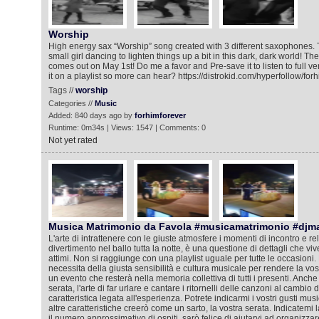
Worship
High energy sax “Worship” song created with 3 different saxophones. 
small girl dancing to lighten things up a bit in this dark, dark world! The
comes out on May 1st! Do me a favor and Pre-save it to listen to full ve
it on a playlist so more can hear? https://distrokid.com/hyperfollow/fo
Tags //
worship
Categories //
Music
Added: 840 days ago by
forhimforever
Runtime: 0m34s | Views: 1547 | Comments: 0
Not yet rated
Musica Matrimonio da Favola #musicamatrimonio #djm
L'arte di intrattenere con le giuste atmosfere i momenti di incontro e rela
divertimento nel ballo tutta la notte, è una questione di dettagli che viv
attimi. Non si raggiunge con una playlist uguale per tutte le occasioni. 
necessita della giusta sensibilità e cultura musicale per rendere la vos
un evento che resterà nella memoria collettiva di tutti i presenti. Anche
serata, l'arte di far urlare e cantare i ritornelli delle canzoni al cambio
caratteristica legata all'esperienza. Potrete indicarmi i vostri gusti mus
altre caratteristiche creerò come un sarto, la vostra serata. Indicatemi l
il numero approssimativo di ospiti, sarò felice di aiutarvi ad organizza