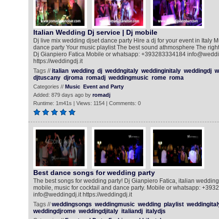
Italian Wedding Dj service | Dj mobile
Dj live mix wedding djset dance party Hire a dj for your event in Italy M
dance party Your music playlist The best sound athmosphere The righ
Dj Gianpiero Fatica Mobile or whatsapp: +393283334184 info@weddin
https://weddingdj.it
Tags //
italian
wedding
dj
weddngitaly
weddinginitaly
weddingdj
w
djtuscany
djroma
romadj
weddingmusic
rome
roma
Categories //
Music
Event and Party
Added: 879 days ago by
romadj
Runtime: 1m41s | Views: 1154 | Comments: 0
Best dance songs for wedding party
The best songs for wedding party! Dj Gianpiero Fatica, italian weddingd
mobile, music for cocktail and dance party. Mobile or whatsapp: +39
info@weddingdj.it https://weddingdj.it
Tags //
weddingsongs
weddingmusic
wedding
playlist
weddingital
weddingdjrome
weddingdjitaly
italiandj
italydjs