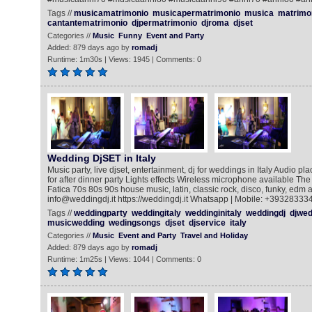
Tags //
musicamatrimonio
musicapermatrimonio
musica
matrimo
cantantematrimonio
djpermatrimonio
djroma
djset
Categories //
Music
Funny
Event and Party
Added: 879 days ago by
romadj
Runtime: 1m30s | Views: 1945 | Comments: 0
Wedding DjSET in Italy
Music party, live djset, entertainment, dj for weddings in Italy Audio pla
for after dinner party Lights effects Wireless microphone available The
Fatica 70s 80s 90s house music, latin, classic rock, disco, funky, edm a
info@weddingdj.it https://weddingdj.it Whatsapp | Mobile: +39328333
Tags //
weddingparty
weddingitaly
weddinginitaly
weddingdj
djwed
musicwedding
wedingsongs
djset
djservice
italy
Categories //
Music
Event and Party
Travel and Holiday
Added: 879 days ago by
romadj
Runtime: 1m25s | Views: 1044 | Comments: 0