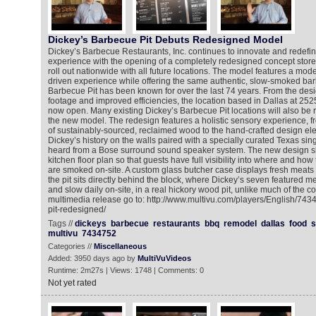
Dickey’s Barbecue Pit Debuts Redesigned Model
Dickey’s Barbecue Restaurants, Inc. continues to innovate and redefi
experience with the opening of a completely redesigned concept store 
roll out nationwide with all future locations. The model features a mode
driven experience while offering the same authentic, slow-smoked bar
Barbecue Pit has been known for over the last 74 years. From the des
footage and improved efficiencies, the location based in Dallas at 2525
now open. Many existing Dickey’s Barbecue Pit locations will also be re
the new model. The redesign features a holistic sensory experience, 
of sustainably-sourced, reclaimed wood to the hand-crafted design el
Dickey’s history on the walls paired with a specially curated Texas sing
heard from a Bose surround sound speaker system. The new design
kitchen floor plan so that guests have full visibility into where and how
are smoked on-site. A custom glass butcher case displays fresh meats
the pit sits directly behind the block, where Dickey’s seven featured 
and slow daily on-site, in a real hickory wood pit, unlike much of the c
multimedia release go to: http://www.multivu.com/players/English/74
pit-redesigned/
Tags //
dickeys
barbecue
restaurants
bbq
remodel
dallas
food
multivu
7434752
Categories //
Miscellaneous
Added: 3950 days ago by
MultiVuVideos
Runtime: 2m27s | Views: 1748 | Comments: 0
Not yet rated