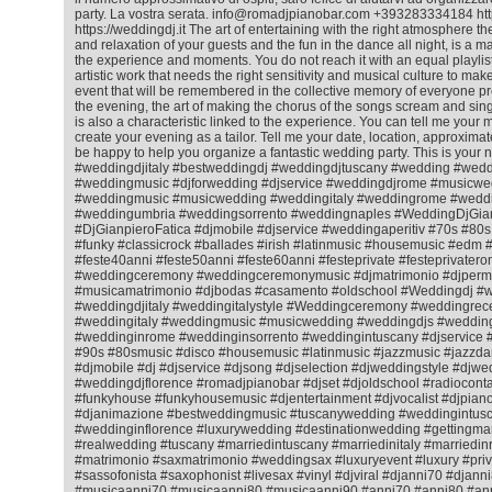
party. La vostra serata. info@romadjpianobar.com +393283334184 htt
https://weddingdj.it The art of entertaining with the right atmosphere 
and relaxation of your guests and the fun in the dance all night, is a matt
the experience and moments. You do not reach it with an equal playlist f
artistic work that needs the right sensitivity and musical culture to ma
event that will be remembered in the collective memory of everyone pr
the evening, the art of making the chorus of the songs scream and sing
is also a characteristic linked to the experience. You can tell me your m
create your evening as a tailor. Tell me your date, location, approximat
be happy to help you organize a fantastic wedding party. This is your 
#weddingdjitaly #bestweddingdj #weddingdjtuscany #wedding #wedd
#weddingmusic #djforwedding #djservice #weddingdjrome #musicwe
#weddingmusic #musicwedding #weddingitaly #weddingrome #weddin
#weddingumbria #weddingsorrento #weddingnaples #WeddingDjGian
#DjGianpieroFatica #djmobile #djservice #weddingaperitiv #70s #80
#funky #classicrock #ballades #irish #latinmusic #housemusic #ed
#feste40anni #feste50anni #feste60anni #festeprivate #festeprivatero
#weddingceremony #weddingceremonymusic #djmatrimonio #djperm
#musicamatrimonio #djbodas #casamento #oldschool #Weddingdj #
#weddingdjitaly #weddingitalystyle #Weddingceremony #weddingrec
#weddingitaly #weddingmusic #musicwedding #weddingdjs #wedding
#weddinginrome #weddinginsorrento #weddingintuscany #djservice 
#90s #80smusic #disco #housemusic #latinmusic #jazzmusic #jazzda
#djmobile #dj #djservice #djsong #djselection #djweddingstyle #djwe
#weddingdjflorence #romadjpianobar #djset #djoldschool #radiocontac
#funkyhouse #funkyhousemusic #djentertainment #djvocalist #djpiano
#djanimazione #bestweddingmusic #tuscanywedding #weddingintusc
#weddinginflorence #luxurywedding #destinationwedding #gettingmar
#realwedding #tuscany #marriedintuscany #marriedinitaly #marriedi
#matrimonio #saxmatrimonio #weddingsax #luxuryevent #luxury #priv
#sassofonista #saxophonist #livesax #vinyl #djviral #djanni70 #djann
#musicaanni70 #musicaanni80 #musicaanni90 #anni70 #anni80 #an