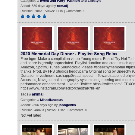
Categories //
Event and Party
Fashion and Lifestyle
Added: 880 days ago by
romadj
Runtime: 2m6s | Views: 1415 | Comments: 0
2020 Memorial Day Dinner - Playlist Song Relax
Free bgm. Make a compilation video:Young moms Best of Try Not To 
and share is greatly appreciated. Playlist duration and credit much ap
Amazon, Spotify, iTunes Soundcloud Please #speechymemorial #fpbst
thanks. Prod. By FPB Studios freddyparra Original song by Speechy (O
Donation investment: cashapp/$reachspeech - Towards applied physic
Acoustics, Navigational sonagraphy systems engineering and more scie
performance enhancement. Like on: Twitter: https://twitter.com/LEDXOr
https://www.instagram.com/ledxorchestral/?hl=en
Tags //
animal
Categories //
Miscellaneous
Added: 2306 days ago by
johngeltkn
Runtime: 4m48s | Views: 1282 | Comments: 0
Not yet rated