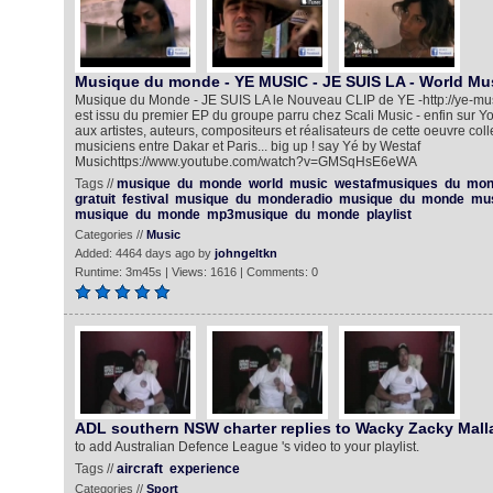
Musique du monde - YE MUSIC - JE SUIS LA - World Mu
Musique du Monde - JE SUIS LA le Nouveau CLIP de YE -http://ye-music.f
est issu du premier EP du groupe parru chez Scali Music - enfin sur 
aux artistes, auteurs, compositeurs et réalisateurs de cette oeuvre coll
musiciens entre Dakar et Paris... big up ! say Yé by Westaf
Musichttps://www.youtube.com/watch?v=GMSqHsE6eWA‎‎
Tags //
musique
du
monde
world
music
westafmusiques
du
mon
gratuit
festival
musique
du
monderadio
musique
du
monde
mu
musique
du
monde
mp3musique
du
monde
playlist
Categories //
Music
Added: 4464 days ago by
johngeltkn
Runtime: 3m45s | Views: 1616 | Comments: 0
ADL southern NSW charter replies to Wacky Zacky Mall
to add Australian Defence League 's video to your playlist.
Tags //
aircraft
experience
Categories //
Sport