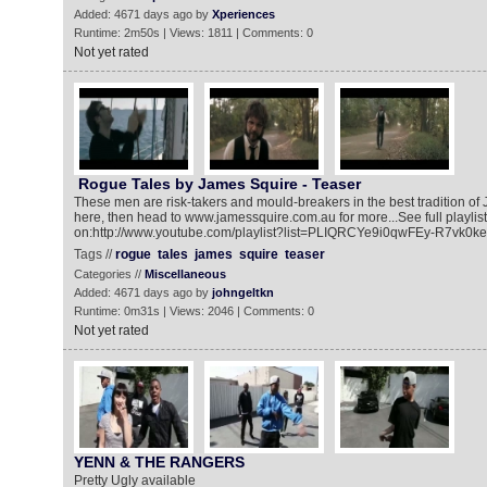
Added: 4671 days ago by
Xperiences
Runtime: 2m50s | Views: 1811 | Comments: 0
Not yet rated
Rogue Tales by James Squire - Teaser
These men are risk-takers and mould-breakers in the best tradition o
here, then head to www.jamessquire.com.au for more...See full playlist
on:http://www.youtube.com/playlist?list=PLIQRCYe9i0qwFEy-R7vk0keO
Tags //
rogue
tales
james
squire
teaser
Categories //
Miscellaneous
Added: 4671 days ago by
johngeltkn
Runtime: 0m31s | Views: 2046 | Comments: 0
Not yet rated
YENN & THE RANGERS
Pretty Ugly available