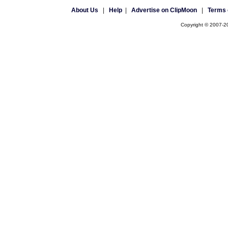
About Us
|
Help
|
Advertise on ClipMoon
|
Terms 
Copyright © 2007-