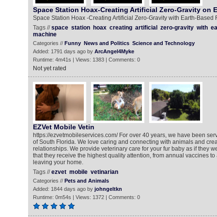
Space Station Hoax-Creating Artificial Zero-Gravity on 
Space Station Hoax -Creating Artificial Zero-Gravity with Earth-Based
Tags //
space
station
hoax
creating
artificial
zero-gravity
with
ea
machine
Categories //
Funny
News and Politics
Science and Technology
Added: 1791 days ago by
ArcAngel4Myke
Runtime: 4m41s | Views: 1383 | Comments: 0
Not yet rated
EZVet Mobile Vetin
https://ezvetmobileservices.com/ For over 40 years, we have been serv
of South Florida. We love caring and connecting with animals and crea
relationships. We provide veterinary care for your fur baby as if they 
that they receive the highest quality attention, from annual vaccines to
leaving your home.
Tags //
ezvet
mobile
vetinarian
Categories //
Pets and Animals
Added: 1844 days ago by
johngeltkn
Runtime: 0m54s | Views: 1372 | Comments: 0