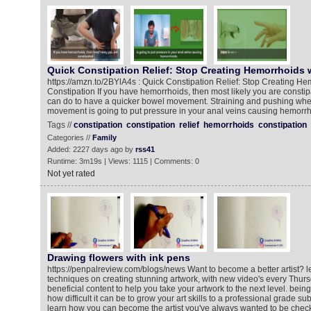
Quick Constipation Relief: Stop Creating Hemorrhoids 
https://amzn.to/2BYlA4s : Quick Constipation Relief: Stop Creating He
Constipation If you have hemorrhoids, then most likely you are constip
can do to have a quicker bowel movement. Straining and pushing wh
movement is going to put pressure in your anal veins causing hemorrh
Tags //
constipation
constipation
relief
hemorrhoids
constipation
Categories //
Family
Added: 2227 days ago by
rss41
Runtime: 3m19s | Views: 1115 | Comments: 0
Not yet rated
Drawing flowers with ink pens
https://penpalreview.com/blogs/news Want to become a better artist? l
techniques on creating stunning artwork, with new video's every Thur
beneficial content to help you take your artwork to the next level. being a
how difficult it can be to grow your art skills to a professional grade su
learn how you can become the artist you've always wanted to be chec