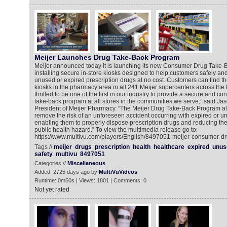
Meijer Launches Drug Take-Back Program
Meijer announced today it is launching its new Consumer Drug Take
installing secure in-store kiosks designed to help customers safely an
unused or expired prescription drugs at no cost. Customers can find the
kiosks in the pharmacy area in all 241 Meijer supercenters across the 
thrilled to be one of the first in our industry to provide a secure and c
take-back program at all stores in the communities we serve,” said Ja
President of Meijer Pharmacy. “The Meijer Drug Take-Back Program al
remove the risk of an unforeseen accident occurring with expired or u
enabling them to properly dispose prescription drugs and reducing the p
public health hazard.” To view the multimedia release go to:
https://www.multivu.com/players/English/8497051-meijer-consumer-d
Tags //
meijer
drugs
prescription
health
healthcare
expired
unus
safety
multivu
8497051
Categories //
Miscellaneous
Added: 2725 days ago by
MultiVuVideos
Runtime: 0m50s | Views: 1801 | Comments: 0
Not yet rated