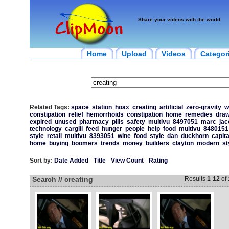
Share your videos with the world
Home
Upload
Videos
Categor
Related Tags:
space
station
hoax
creating
artificial
zero-gravity
w
constipation
relief
hemorrhoids
constipation
home
remedies
draw
expired
unused
pharmacy
pills
safety
multivu
8497051
marc
jac
technology
cargill
feed
hunger
people
help
food
multivu
8480151
style
retail
multivu
8393051
wine
food
style
dan
duckhorn
capita
home
buying
boomers
trends
money
builders
clayton
modern
st
Sort by:
Date Added
-
Title
-
View Count
-
Rating
Search // creating
Results
1
-
12
of