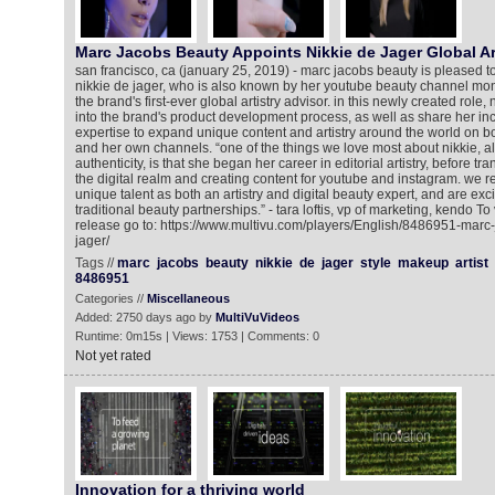
Marc Jacobs Beauty Appoints Nikkie de Jager Global Ar
san francisco, ca (january 25, 2019) - marc jacobs beauty is pleased t
nikkie de jager, who is also known by her youtube beauty channel monik
the brand's first-ever global artistry advisor. in this newly created role, 
into the brand's product development process, as well as share her inc
expertise to expand unique content and artistry around the world on 
and her own channels. “one of the things we love most about nikkie, a
authenticity, is that she began her career in editorial artistry, before tran
the digital realm and creating content for youtube and instagram. we r
unique talent as both an artistry and digital beauty expert, and are ex
traditional beauty partnerships.” - tara loftis, vp of marketing, kendo T
release go to: https://www.multivu.com/players/English/8486951-marc
jager/
Tags //
marc
jacobs
beauty
nikkie
de
jager
style
makeup
artist
8486951
Categories //
Miscellaneous
Added: 2750 days ago by
MultiVuVideos
Runtime: 0m15s | Views: 1753 | Comments: 0
Not yet rated
Innovation for a thriving world