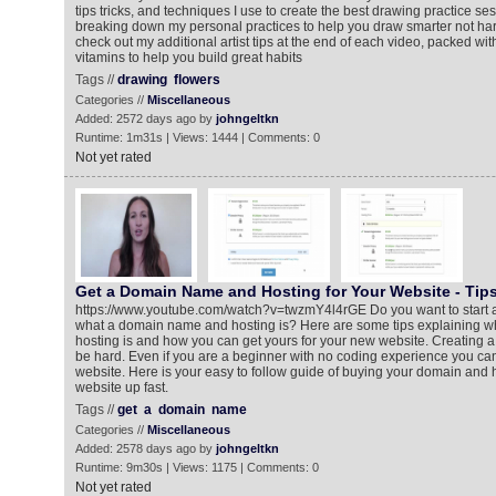
tips tricks, and techniques I use to create the best drawing practice sess
breaking down my personal practices to help you draw smarter not hard
check out my additional artist tips at the end of each video, packed with
vitamins to help you build great habits
Tags //
drawing
flowers
Categories //
Miscellaneous
Added: 2572 days ago by
johngeltkn
Runtime: 1m31s | Views: 1444 | Comments: 0
Not yet rated
Get a Domain Name and Hosting for Your Website - Tips
https://www.youtube.com/watch?v=twzmY4l4rGE Do you want to start a
what a domain name and hosting is? Here are some tips explaining 
hosting is and how you can get yours for your new website. Creating a
be hard. Even if you are a beginner with no coding experience you can
website. Here is your easy to follow guide of buying your domain and 
website up fast.
Tags //
get
a
domain
name
Categories //
Miscellaneous
Added: 2578 days ago by
johngeltkn
Runtime: 9m30s | Views: 1175 | Comments: 0
Not yet rated