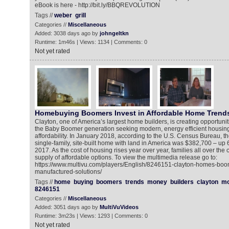
eBook is here - http://bit.ly/BBQREVOLUTION
Tags //
weber
grill
Categories //
Miscellaneous
Added: 3038 days ago by
johngeltkn
Runtime: 1m46s | Views: 1134 | Comments: 0
Not yet rated
Homebuying Boomers Invest in Affordable Home Trend
Clayton, one of America’s largest home builders, is creating opportuni
the Baby Boomer generation seeking modern, energy efficient housing 
affordability. In January 2018, according to the U.S. Census Bureau, t
single-family, site-built home with land in America was $382,700 – up
2017. As the cost of housing rises year over year, families all over the 
supply of affordable options. To view the multimedia release go to:
https://www.multivu.com/players/English/8246151-clayton-homes-boo
manufactured-solutions/
Tags //
home
buying
boomers
trends
money
builders
clayton
mo
8246151
Categories //
Miscellaneous
Added: 3051 days ago by
MultiVuVideos
Runtime: 3m23s | Views: 1293 | Comments: 0
Not yet rated