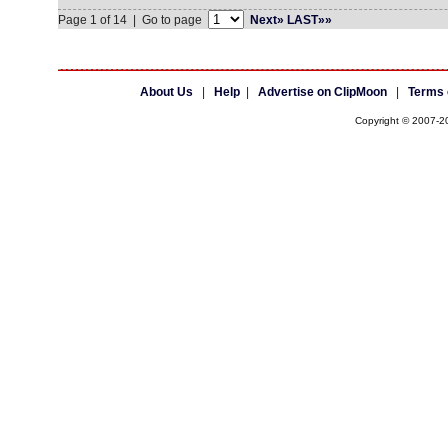
Page 1 of 14 | Go to page
Next»
LAST»»
About Us
|
Help
|
Advertise on ClipMoon
|
Terms 
Copyright © 2007-