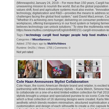
(Minneapolis) January 24, 2019 – For more than 150 years, Cargill h
unwavering mission to nourish the world. But as the global populati
values shift, food and agriculture systems must also evolve. “Innovation
technology, digitalization and R&D—provides the means to address so
challenges facing the global food system,” said David MacLennan, Ca
“Whether it’s achieving zero hunger, delivering on consumer preferenc
workplaces, offering transparency in our food system or helping farmer
believes technology can unlock solutions.” To view the multimedia rele
https://www.multivu.com/players/English/8480151-cargill-innovation-t
Tags //
technology
cargill
feed
hunger
people
help
food
multivu
Categories //
Miscellaneous
Added: 2750 days ago by
MultiVuVideos
Runtime: 0m25s | Views: 1755 | Comments: 0
Not yet rated
Cole Haan Announces Stylist Collaboration
Cole Haan, the iconic American lifestyle brand and retailer, is excited 
partnership with three extraordinary stylists – Karla Welch, Simone H
to collaborate on a one-of-a-kind limited-edition collection for Fall 2
stylists brought a unique and specialized purview to six iconic Cole H
which a final collection of 16 stunning designs were created. Karla We
aesthetic which blends modern minimalism, structured sophistication an
customization and design of each silhouette to create a chic capsule f