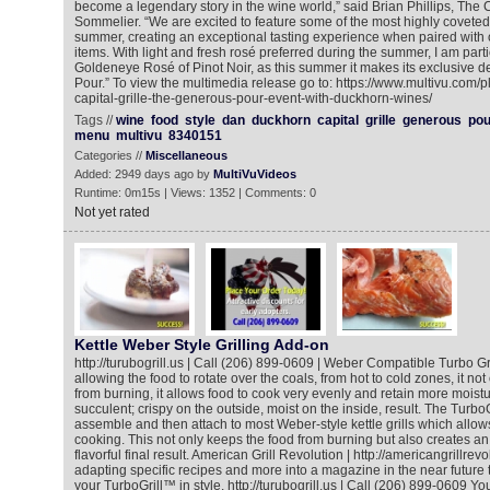
become a legendary story in the wine world,” said Brian Phillips, The 
Sommelier. “We are excited to feature some of the most highly coveted 
summer, creating an exceptional tasting experience when paired with
items. With light and fresh rosé preferred during the summer, I am parti
Goldeneye Rosé of Pinot Noir, as this summer it makes its exclusive 
Pour.” To view the multimedia release go to: https://www.multivu.com/
capital-grille-the-generous-pour-event-with-duckhorn-wines/
Tags //
wine
food
style
dan
duckhorn
capital
grille
generous
pou
menu
multivu
8340151
Categories //
Miscellaneous
Added: 2949 days ago by
MultiVuVideos
Runtime: 0m15s | Views: 1352 | Comments: 0
Not yet rated
Kettle Weber Style Grilling Add-on
http://turubogrill.us | Call (206) 899-0609 | Weber Compatible Turbo Grill
allowing the food to rotate over the coals, from hot to cold zones, it no
from burning, it allows food to cook very evenly and retain more moistu
succulent; crispy on the outside, moist on the inside, result. The TurboGr
assemble and then attach to most Weber-style kettle grills which allows
cooking. This not only keeps the food from burning but also creates an
flavorful final result. American Grill Revolution | http://americangrillrevo
adapting specific recipes and more into a magazine in the near future 
your TurboGrill™ in style. http://turubogrill.us | Call (206) 899-0609