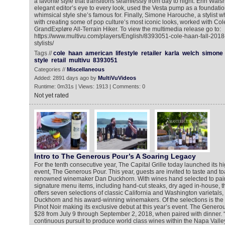
a favorite style that transitions seamlessly from day to night. Erin Wal
elegant editor’s eye to every look, used the Vesta pump as a foundation
whimsical style she’s famous for. Finally, Simone Harouche, a stylist 
with creating some of pop culture’s most iconic looks, worked with Co
GrandExpløre All-Terrain Hiker. To view the multimedia release go to:
https://www.multivu.com/players/English/8393051-cole-haan-fall-2018-
stylists/
Tags //
cole
haan
american
lifestyle
retailer
karla
welch
simone
style
retail
multivu
8393051
Categories //
Miscellaneous
Added: 2891 days ago by
MultiVuVideos
Runtime: 0m31s | Views: 1913 | Comments: 0
Not yet rated
Intro to The Generous Pour’s A Soaring Legacy
For the tenth consecutive year, The Capital Grille today launched its h
event, The Generous Pour. This year, guests are invited to taste and to
renowned winemaker Dan Duckhorn. With wines hand selected to pair w
signature menu items, including hand-cut steaks, dry aged in-house, t
offers seven selections of classic California and Washington varietals,
Duckhorn and his award-winning winemakers. Of the selections is th
Pinot Noir making its exclusive debut at this year’s event. The Generou
$28 from July 9 through September 2, 2018, when paired with dinner.
continuous pursuit to produce world class wines within the Napa Vall