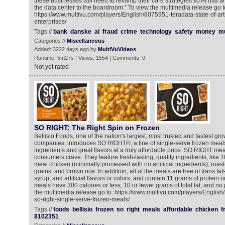
these businesses will need to revamp their core strategies so AI has 
the data center to the boardroom.” To view the multimedia release go t
https://www.multivu.com/players/English/8075951-teradata-state-of-artifi
enterprises/
Tags //
bank
danske
ai
fraud
crime
technology
safety
money
mu
Categories //
Miscellaneous
Added: 3222 days ago by
MultiVuVideos
Runtime: 5m27s | Views: 1554 | Comments: 0
Not yet rated
SO RIGHT: The Right Spin on Frozen
Bellisio Foods, one of the nation's largest, most trusted and fastest gr
companies, introduces SO RIGHT®, a line of single-serve frozen meals
ingredients and great flavors at a truly affordable price. SO RIGHT mea
consumers crave. They feature fresh-tasting, quality ingredients, like 
meat chicken (minimally processed with no artificial ingredients), roa
grains, and brown rice. In addition, all of the meals are free of trans fat
syrup, and artificial flavors or colors, and contain 11 grams of protein
meals have 300 calories or less, 10 or fewer grams of total fat, and no
the multimedia release go to: https://www.multivu.com/players/English
so-right-single-serve-frozen-meals/
Tags //
foods
bellisio
frozen
so
right
meals
affordable
chicken
f
8102351