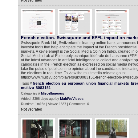
Not yet rated
French election: Swissquote and EPFL impact on mark
Swissquote Bank Ltd., Switzerland’s leading online bank, announces th
investor tools that help anticipate the impact of the French presidential
markets. A key element is the Social Media Opinion Index, created in c
Social Media Lab at École polytechnique fédérale de Lausanne (EPF
of the latest advances in artificial intelligence to collect and analyze o
candidates in the French election as expressed on social media network
take the pulse of public online opinion about the candidates, indicatin
the elections in real-time. To view the multimedia release go to:
https://www.multivu.com/players/uk/8083151-french-election-swissquot
Tags //
french
election
eu
european
union
financial
markets
brex
multivu
8083151
Categories //
Miscellaneous
Added: 3396 days ago by
MultiVuVideos
Runtime: 1m16s | Views: 1337 | Comments: 0
Not yet rated