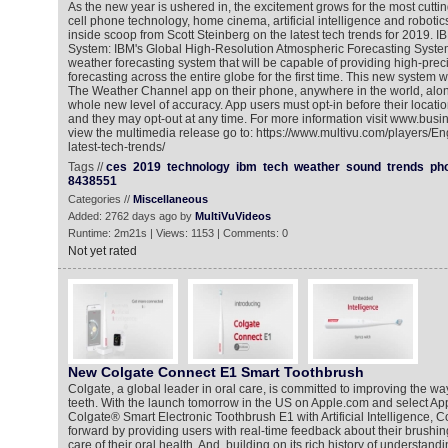
As the new year is ushered in, the excitement grows for the most cutt
cell phone technology, home cinema, artificial intelligence and robotic
inside scoop from Scott Steinberg on the latest tech trends for 2019. 
System: IBM's Global High-Resolution Atmospheric Forecasting Syste
weather forecasting system that will be capable of providing high-prec
forecasting across the entire globe for the first time. This new system w
The Weather Channel app on their phone, anywhere in the world, alo
whole new level of accuracy. App users must opt-in before their locati
and they may opt-out at any time. For more information visit www.bus
view the multimedia release go to: https://www.multivu.com/players/
latest-tech-trends/
Tags //
ces
2019
technology
ibm
tech
weather
sound
trends
ph
8438551
Categories //
Miscellaneous
Added: 2762 days ago by
MultiVuVideos
Runtime: 2m21s | Views: 1153 | Comments: 0
Not yet rated
New Colgate Connect E1 Smart Toothbrush
Colgate, a global leader in oral care, is committed to improving the wa
teeth. With the launch tomorrow in the US on Apple.com and select Ap
Colgate® Smart Electronic Toothbrush E1 with Artificial Intelligence, C
forward by providing users with real-time feedback about their brushin
care of their oral health. And, building on its rich history of understand