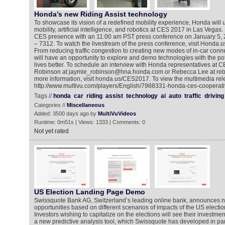
Honda’s new Riding Assist technology
To showcase its vision of a redefined mobility experience, Honda will
mobility, artificial intelligence, and robotics at CES 2017 in Las Vegas. H
CES presence with an 11:00 am PST press conference on January 5, 
– 7312. To watch the livestream of the press conference, visit Hond
From reducing traffic congestion to creating new modes of in-car conn
will have an opportunity to explore and demo technologies with the po
lives better. To schedule an interview with Honda representatives at 
Robinson at jaymie_robinson@hna.honda.com or Rebecca Lee at re
more information, visit honda.us/CES2017. To view the multimedia rel
http://www.multivu.com/players/English/7988331-honda-ces-cooperati
Tags //
honda
car
riding
assist
technology
ai
auto
traffic
driving
Categories //
Miscellaneous
Added: 3500 days ago by
MultiVuVideos
Runtime: 0m51s | Views: 1333 | Comments: 0
Not yet rated
US Election Landing Page Demo
Swissquote Bank AG, Switzerland’s leading online bank, announces n
opportunities based on different scenarios of impacts of the US electio
Investors wishing to capitalize on the elections will see their investmen
a new predictive analysis tool, which Swissquote has developed in par