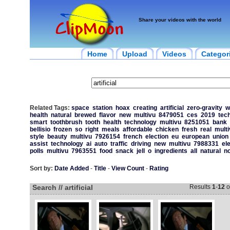
Share your videos with the world
Home
Upload
Videos
Categor
Related Tags:
space
station
hoax
creating
artificial
zero-gravity
w
health
natural
brewed
flavor
new
multivu
8479051
ces
2019
tec
smart
toothbrush
tooth
health
technology
multivu
8251051
bank
bellisio
frozen
so
right
meals
affordable
chicken
fresh
real
multi
style
beauty
multivu
7926154
french
election
eu
european
union
assist
technology
ai
auto
traffic
driving
new
multivu
7988331
el
polls
multivu
7963551
food
snack
jell
o
ingredients
all
natural
n
Sort by:
Date Added
-
Title
-
View Count
-
Rating
Search // artificial
Results
1
-
12
o