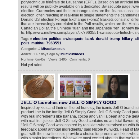
polytechnique fédérale de Lausanne (EPFL). Based on an artificial inte
results will be publicly available on a dedicated Swissquote page: w
election. Currencies and their exchange rates are the financial assets 
election, often reacting in real-time to single statements the candidat
Donald US Election Foreign Exchange (Forex) Baskets consist of differ
that are increasingly correlated to the Poll results, which are the Mex
Canadian Dollar, the Chinese Yuan and the Japanese Yen. To view th
to: http://www.multivu.com/players/uk/7963551-swissquote-fintech-us-p
Tags //
election
politics
swissquote
bank
donald
trump
hillary
cl
polls
multivu
7963551
Categories //
Miscellaneous
Added: 3567 days ago by
MultiVuVideos
Runtime: 0m45s | Views: 1495 | Comments: 0
Not yet rated
JELL-O launches new JELL-O SIMPLY GOOD
Inspired by kids and their unfiltered honesty, the iconic Jell-O brand i
product line to the family: Jell-O Simply Good. Jell-O Simply Good p
with real ingredients like banana, cocoa and vanilla bean and the gela
with real fruit juices. Jell-O Simply Good contains no artificial flavors, 
“Jell-O Simply Good was inspired by real kids who surprised us with t
feedback about artificial ingredients,” said Nicole Kulwicki, Head of Mar
goal with the new line is to provide a choice for parents and kids who 
with simpler ingredients. What we’re most excited about is that we’re sti