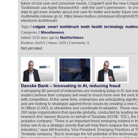
future of oral care and consumer needs, Colgate® and the new Colgat
Toothbrush use Apple ResearchKit - with the user’s permission - to c
data to get even smarter about oral care for better and faster future in
multimedia release go to: https://www.multivu.com/players/English/82
electronic-toothbrush/
Tags //
colgate
smart
toothbrush
tooth
health
technology
multiv
Categories //
Miscellaneous
Added: 3132 days ago by
MultiVuVideos
Runtime: 0m47s | Views: 1470 | Comments: 0
Not yet rated
Danske Bank – Innovating in AI, reducing fraud
A whopping 80 percent of enterprises are investing today in AI, but on
leaders believe their company will need to invest more over the next 
with competitors. At the same time, enterprises are anticipating signific
and are looking to strategize against those issues by creating a new C-
AI Officer (CAIO), to streamline and coordinate AI adoption. These res
260 large organizations that operate globally, conducted by leading t
research firm Vanson Bourne on behalf of Teradata (NYSE: TDC), the 
analytics company. “There is an important trend emerging evident in th
today see AI as a strategic priority that will help them outpace the compe
industries,” says Atif Kureishy, Vice President, Emerging Practices at T
Teradata company. “But to leverage the full potential of this technol