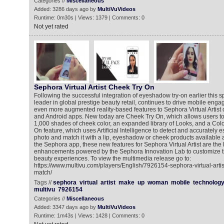
Categories //
Miscellaneous
Added: 3286 days ago by
MultiVuVideos
Runtime: 0m30s | Views: 1379 | Comments: 0
Not yet rated
Sephora Virtual Artist Cheek Try On
Following the successful integration of eyeshadow try-on earlier this s
leader in global prestige beauty retail, continues to drive mobile enga
even more augmented reality-based features to Sephora Virtual Artist
and Android apps. New today are Cheek Try On, which allows users to v
1,000 shades of cheek color, an expanded library of Looks, and a Color
On feature, which uses Artificial Intelligence to detect and accurately 
photo and match it with a lip, eyeshadow or cheek products available a
the Sephora app, these new features for Sephora Virtual Artist are the la
enhancements powered by the Sephora Innovation Lab to customize th
beauty experiences. To view the multimedia release go to:
https://www.multivu.com/players/English/7926154-sephora-virtual-artis
match/
Tags //
sephora
virtual
artist
make
up
woman
mobile
technolog
multivu
7926154
Categories //
Miscellaneous
Added: 3347 days ago by
MultiVuVideos
Runtime: 1m43s | Views: 1428 | Comments: 0