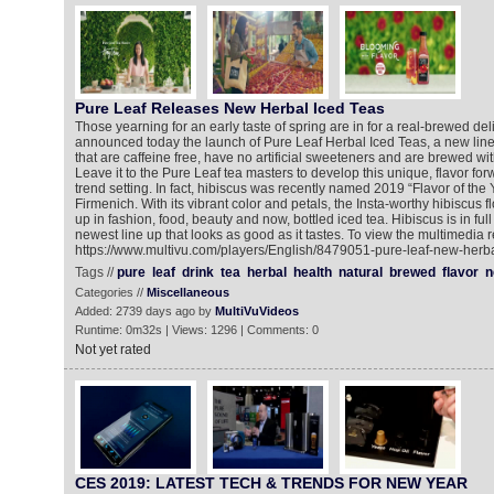
Pure Leaf Releases New Herbal Iced Teas
Those yearning for an early taste of spring are in for a real-brewed del
announced today the launch of Pure Leaf Herbal Iced Teas, a new line
that are caffeine free, have no artificial sweeteners and are brewed wit
Leave it to the Pure Leaf tea masters to develop this unique, flavor for
trend setting. In fact, hibiscus was recently named 2019 “Flavor of the Y
Firmenich. With its vibrant color and petals, the Insta-worthy hibiscus
up in fashion, food, beauty and now, bottled iced tea. Hibiscus is in ful
newest line up that looks as good as it tastes. To view the multimedia r
https://www.multivu.com/players/English/8479051-pure-leaf-new-herba
Tags //
pure
leaf
drink
tea
herbal
health
natural
brewed
flavor
n
Categories //
Miscellaneous
Added: 2739 days ago by
MultiVuVideos
Runtime: 0m32s | Views: 1296 | Comments: 0
Not yet rated
CES 2019: LATEST TECH & TRENDS FOR NEW YEAR