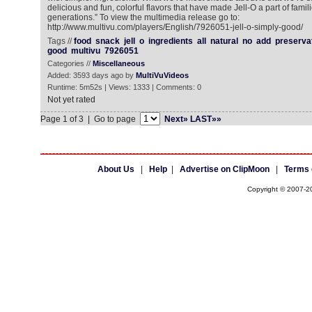
delicious and fun, colorful flavors that have made Jell-O a part of famil
generations.” To view the multimedia release go to:
http://www.multivu.com/players/English/7926051-jell-o-simply-good/
Tags //
food
snack
jell
o
ingredients
all
natural
no
add
preserva
good
multivu
7926051
Categories //
Miscellaneous
Added: 3593 days ago by
MultiVuVideos
Runtime: 5m52s | Views: 1333 | Comments: 0
Not yet rated
Page 1 of 3 | Go to page
Next»
LAST»»
About Us
|
Help
|
Advertise on ClipMoon
|
Terms 
Copyright © 2007-