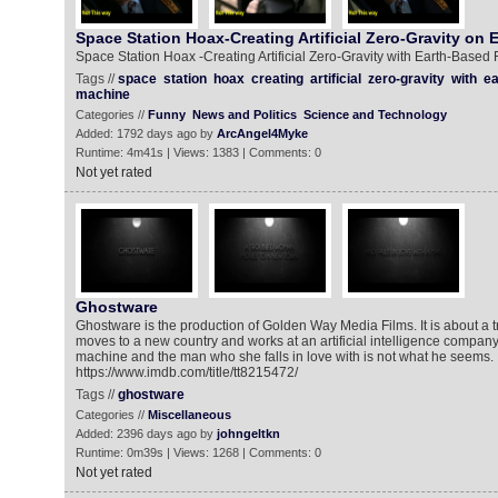
Space Station Hoax-Creating Artificial Zero-Gravity on 
Space Station Hoax -Creating Artificial Zero-Gravity with Earth-Based
Tags //
space
station
hoax
creating
artificial
zero-gravity
with
ea
machine
Categories //
Funny
News and Politics
Science and Technology
Added: 1792 days ago by
ArcAngel4Myke
Runtime: 4m41s | Views: 1383 | Comments: 0
Not yet rated
Ghostware
Ghostware is the production of Golden Way Media Films. It is about 
moves to a new country and works at an artificial intelligence company. 
machine and the man who she falls in love with is not what he seems.
https://www.imdb.com/title/tt8215472/
Tags //
ghostware
Categories //
Miscellaneous
Added: 2396 days ago by
johngeltkn
Runtime: 0m39s | Views: 1268 | Comments: 0
Not yet rated