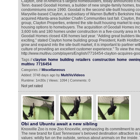
Clayton, one of America’s largest homebuilders, today announced it ha
Tenn.-based Goodall Homes, a builder of new single-family homes, 
condominiums since 1990. Goodall is the second site-built housing c
Maryville-based Clayton, a subsidiary of Warren Buffett’s Berkshire H
acquired Atlanta-area builder Chafin Communities last fall. Clayton, thr
group, Clayton Properties, entered the site-built housing market to expa
housing options to homebuyers. The acquisition of Goodall Homes in
3,600 lots and 180 homes under construction in a five-county area in
Goodall Homes closed 436 homes last year. “Adding great builders like
exciting,” stated Clayton home building group President, Keith Holdbr
grow and expand into the site-built market, it is important to partner wi
culture of providing an excellent customer experience.” To view the mu
http://www.multivu.com/players/English/7716454-clayton-acquires-go
Tags //
clayton
home
building
retailers
construction
home
ownin
multivu
7716454
Categories //
Miscellaneous
Added: 3748 days ago by
MultiVuVideos
Runtime: 1m30s | Views: 1094 | Comments: 0
Not yet rated
Obi and Ubuntu await a new sibling
Knoxville Zoo is now Zoo Knoxville, emphasizing its commitment to ani
The new brand for East Tennessee’s beloved destination attraction is a
values: wildly fun on the outside, serious about animals on the inside.