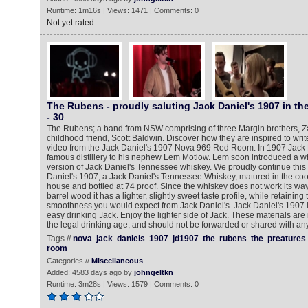
Runtime: 1m16s | Views: 1471 | Comments: 0
Not yet rated
The Rubens - proudly saluting Jack Daniel's 1907 in t
- 30‬
The Rubens; a band from NSW comprising of three Margin brothers, Za
childhood friend, Scott Baldwin. Discover how they are inspired to write
video from the Jack Daniel's 1907 Nova 969 Red Room. In 1907 Jack D
famous distillery to his nephew Lem Motlow. Lem soon introduced a wh
version of Jack Daniel's Tennessee whiskey. We proudly continue this t
Daniel's 1907, a Jack Daniel's Tennessee Whiskey, matured in the cool
house and bottled at 74 proof. Since the whiskey does not work its way
barrel wood it has a lighter, slightly sweet taste profile, while retaining
smoothness you would expect from Jack Daniel's. Jack Daniel's 1907 is 
easy drinking Jack. Enjoy the lighter side of Jack. These materials are
the legal drinking age, and should not be forwarded or shared with a
Tags //
nova
jack
daniels
1907
jd1907
the
rubens
the
preatures
room
Categories //
Miscellaneous
Added: 4583 days ago by
johngeltkn
Runtime: 3m28s | Views: 1579 | Comments: 0