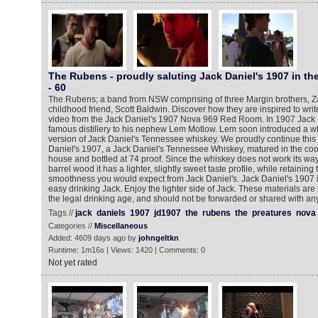
The Rubens - proudly saluting Jack Daniel's 1907 in t
- 60
The Rubens; a band from NSW comprising of three Margin brothers, Za
childhood friend, Scott Baldwin. Discover how they are inspired to write
video from the Jack Daniel's 1907 Nova 969 Red Room. In 1907 Jack D
famous distillery to his nephew Lem Motlow. Lem soon introduced a wh
version of Jack Daniel's Tennessee whiskey. We proudly continue this t
Daniel's 1907, a Jack Daniel's Tennessee Whiskey, matured in the cool
house and bottled at 74 proof. Since the whiskey does not work its way
barrel wood it has a lighter, slightly sweet taste profile, while retaining
smoothness you would expect from Jack Daniel's. Jack Daniel's 1907 is 
easy drinking Jack. Enjoy the lighter side of Jack. These materials are
the legal drinking age, and should not be forwarded or shared with a
Tags //
jack
daniels
1907
jd1907
the
rubens
the
preatures
nova
Categories //
Miscellaneous
Added: 4609 days ago by
johngeltkn
Runtime: 1m16s | Views: 1420 | Comments: 0
Not yet rated