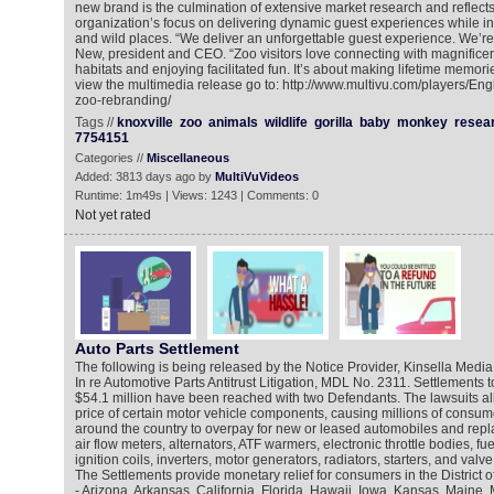
new brand is the culmination of extensive market research and reflects
organization’s focus on delivering dynamic guest experiences while insp
and wild places. “We deliver an unforgettable guest experience. We’re w
New, president and CEO. “Zoo visitors love connecting with magnificen
habitats and enjoying facilitated fun. It’s about making lifetime memorie
view the multimedia release go to: http://www.multivu.com/players/Eng
zoo-rebranding/
Tags //
knoxville
zoo
animals
wildlife
gorilla
baby
monkey
resea
7754151
Categories //
Miscellaneous
Added: 3813 days ago by
MultiVuVideos
Runtime: 1m49s | Views: 1243 | Comments: 0
Not yet rated
Auto Parts Settlement
The following is being released by the Notice Provider, Kinsella Media
In re Automotive Parts Antitrust Litigation, MDL No. 2311. Settlements 
$54.1 million have been reached with two Defendants. The lawsuits all
price of certain motor vehicle components, causing millions of consu
around the country to overpay for new or leased automobiles and repl
air flow meters, alternators, ATF warmers, electronic throttle bodies, fue
ignition coils, inverters, motor generators, radiators, starters, and valv
The Settlements provide monetary relief for consumers in the District 
- Arizona, Arkansas, California, Florida, Hawaii, Iowa, Kansas, Maine,