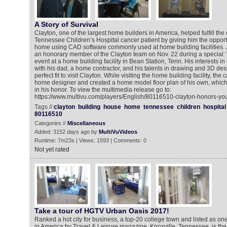
A Story of Survival
Clayton, one of the largest home builders in America, helped fulfill th
Tennessee Children’s Hospital cancer patient by giving him the opport
home using CAD software commonly used at home building facilities.
an honorary member of the Clayton team on Nov. 22 during a special 
event at a home building facility in Bean Station, Tenn. His interests in
with his dad, a home contractor, and his talents in drawing and 3D de
perfect fit to visit Clayton. While visiting the home building facility, the
home designer and created a home model floor plan of his own, whi
in his honor. To view the multimedia release go to:
https://www.multivu.com/players/English/80116510-clayton-honors-you
Tags //
clayton
building
house
home
tennessee
children
hospital
80116510
Categories //
Miscellaneous
Added: 3152 days ago by
MultiVuVideos
Runtime: 7m23s | Views: 1593 | Comments: 0
Not yet rated
Take a tour of HGTV Urban Oasis 2017!
Ranked a hot city for business, a top-20 college town and listed as one 
in America by Travel & Leisure magazine, Knoxville, Tennessee, is th