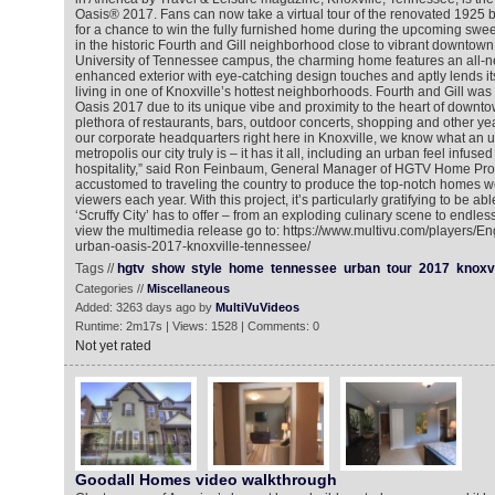
Oasis® 2017. Fans can now take a virtual tour of the renovated 1925
for a chance to win the fully furnished home during the upcoming swe
in the historic Fourth and Gill neighborhood close to vibrant downtown
University of Tennessee campus, the charming home features an all-n
enhanced exterior with eye-catching design touches and aptly lends it
living in one of Knoxville’s hottest neighborhoods. Fourth and Gill w
Oasis 2017 due to its unique vibe and proximity to the heart of downto
plethora of restaurants, bars, outdoor concerts, shopping and other yea
our corporate headquarters right here in Knoxville, we know what an
metropolis our city truly is – it has it all, including an urban feel infus
hospitality,” said Ron Feinbaum, General Manager of HGTV Home Prom
accustomed to traveling the country to produce the top-notch homes w
viewers each year. With this project, it’s particularly gratifying to be ab
‘Scruffy City’ has to offer – from an exploding culinary scene to endle
view the multimedia release go to: https://www.multivu.com/players/E
urban-oasis-2017-knoxville-tennessee/
Tags //
hgtv
show
style
home
tennessee
urban
tour
2017
knoxvi
Categories //
Miscellaneous
Added: 3263 days ago by
MultiVuVideos
Runtime: 2m17s | Views: 1528 | Comments: 0
Not yet rated
Goodall Homes video walkthrough