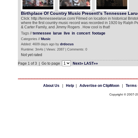
Birthplace Of Country Music Present\'s Tennessee Laru
Click: http://tennesseelarue.com/ Filmed on location in historical Bristo
where the first country music record was recorded in 1920 by Ralph Pee
& Carter Family, and Jimmy Rogers . How cool is that!
Tags //
tennessee
larue
live
in
concert
footage
Categories //
Music
Added: 4609 days ago by
drdocus
Runtime: 3m4s | Views: 2087 | Comments: 0
Not yet rated
Page 1 of 3 | Go to page
Next»
LAST»»
About Us
|
Help
|
Advertise on ClipMoon
|
Terms 
Copyright © 2007-