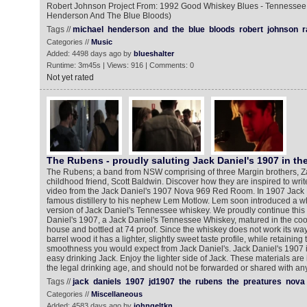
Robert Johnson Project From: 1992 Good Whiskey Blues - Tennessee 
Henderson And The Blue Bloods)
Tags //
michael
henderson
and
the
blue
bloods
robert
johnson
r
Categories //
Music
Added: 4498 days ago by
blueshalter
Runtime: 3m45s | Views: 916 | Comments: 0
Not yet rated
The Rubens - proudly saluting Jack Daniel's 1907 in t
The Rubens; a band from NSW comprising of three Margin brothers, Za
childhood friend, Scott Baldwin. Discover how they are inspired to write
video from the Jack Daniel's 1907 Nova 969 Red Room. In 1907 Jack D
famous distillery to his nephew Lem Motlow. Lem soon introduced a wh
version of Jack Daniel's Tennessee whiskey. We proudly continue this t
Daniel's 1907, a Jack Daniel's Tennessee Whiskey, matured in the cool
house and bottled at 74 proof. Since the whiskey does not work its way
barrel wood it has a lighter, slightly sweet taste profile, while retaining
smoothness you would expect from Jack Daniel's. Jack Daniel's 1907 is 
easy drinking Jack. Enjoy the lighter side of Jack. These materials are
the legal drinking age, and should not be forwarded or shared with a
Tags //
jack
daniels
1907
jd1907
the
rubens
the
preatures
nova
Categories //
Miscellaneous
Added: 4583 days ago by
johngeltkn