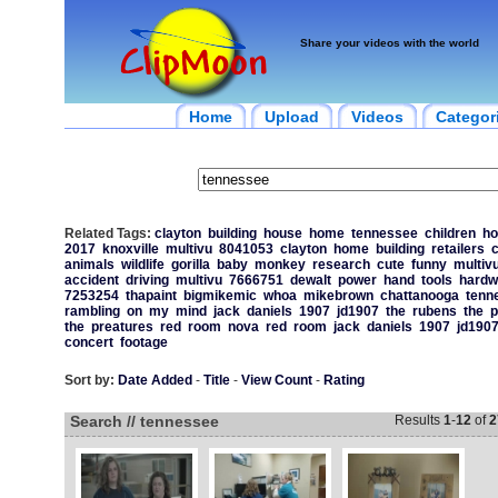
Share your videos with the world
Home
Upload
Videos
Categor
Related Tags:
clayton
building
house
home
tennessee
children
ho
2017
knoxville
multivu
8041053
clayton
home
building
retailers
c
animals
wildlife
gorilla
baby
monkey
research
cute
funny
multiv
accident
driving
multivu
7666751
dewalt
power
hand
tools
hardw
7253254
thapaint
bigmikemic
whoa
mikebrown
chattanooga
tenn
rambling
on
my
mind
jack
daniels
1907
jd1907
the
rubens
the
p
the
preatures
red
room
nova
red
room
jack
daniels
1907
jd190
concert
footage
Sort by:
Date Added
-
Title
-
View Count
-
Rating
Search // tennessee
Results
1
-
12
of
2