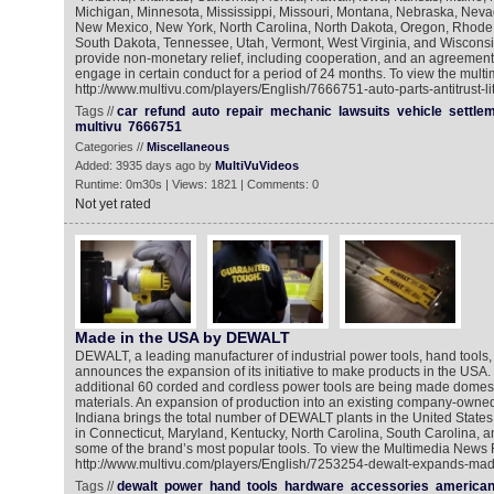
Michigan, Minnesota, Mississippi, Missouri, Montana, Nebraska, Nev
New Mexico, New York, North Carolina, North Dakota, Oregon, Rhode 
South Dakota, Tennessee, Utah, Vermont, West Virginia, and Wisconsi
provide non-monetary relief, including cooperation, and an agreement
engage in certain conduct for a period of 24 months. To view the multi
http://www.multivu.com/players/English/7666751-auto-parts-antitrust-lit
Tags //
car
refund
auto
repair
mechanic
lawsuits
vehicle
settle
multivu
7666751
Categories //
Miscellaneous
Added: 3935 days ago by
MultiVuVideos
Runtime: 0m30s | Views: 1821 | Comments: 0
Not yet rated
Made in the USA by DEWALT
DEWALT, a leading manufacturer of industrial power tools, hand tools,
announces the expansion of its initiative to make products in the USA.
additional 60 corded and cordless power tools are being made domesti
materials. An expansion of production into an existing company-owned 
Indiana brings the total number of DEWALT plants in the United States t
in Connecticut, Maryland, Kentucky, North Carolina, South Carolina,
some of the brand’s most popular tools. To view the Multimedia News 
http://www.multivu.com/players/English/7253254-dewalt-expands-made-
Tags //
dewalt
power
hand
tools
hardware
accessories
america