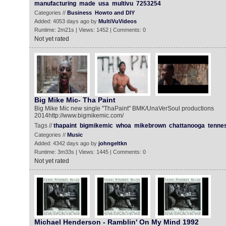
manufacturing
made
usa
multivu
7253254
Categories //
Business
Howto and DIY
Added: 4053 days ago by
MultiVuVideos
Runtime: 2m21s | Views: 1452 | Comments: 0
Not yet rated
Big Mike Mic- Tha Paint ‬‬‬
Big Mike Mic new single "ThaPaint" BMK/UnaVerSoul productions
2014http://www.bigmikemic.com/
Tags //
thapaint
bigmikemic
whoa
mikebrown
chattanooga
tenne
Categories //
Music
Added: 4342 days ago by
johngeltkn
Runtime: 3m33s | Views: 1445 | Comments: 0
Not yet rated
Michael Henderson - Ramblin' On My Mind 1992