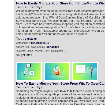
How to Easily Migrate Your Store from VirtueMart to Wix
Techie Friendly)
Willing to #migrate your online business from #VirtueMart to #Wix and
functionality? Take time to watch our video guide that will take you thro
automated replatforming. @What Data Can You Migrate? Cart2Cart Sh
Service can transfer your WooCommerce data, like Products, Orders,
store. Learn more here: https://www.shopping-cart-migration.com/shop
options/virtuemart-to-wix-migration Don't miss the chance to launch y
migration right now: https://app.shopping-cart-migration.com/#sign-up Sh
enjoy the benefits of Wix and boost your online business.
Tags //
cart2cart
Categories //
Miscellaneous
Added: 2096 days ago by
johngeltkn
Runtime: 2m6s | Views: 1397 | Comments: 0
Not yet rated
How To Easily Migrate Your Store From Wix To OpenCart
Techie Friendly)
Searching the way to migrate from #Wix to #OpenCart without hiring an
right place, 'cos this video guide provides all the necessary info for yo
replatforming as fast and error-free as possible. What Data Can You M
Shopping Cart Migration Service can transfer your Wix data, like Prod
Customers, Orders, Multistore, etc. to the new OpenCart store. Learn 