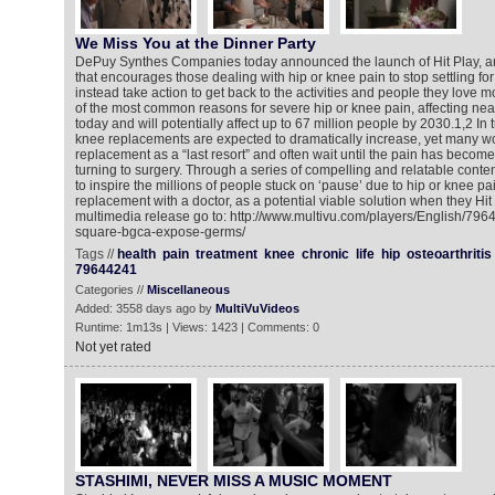
We Miss You at the Dinner Party
DePuy Synthes Companies today announced the launch of Hit Play, an 
that encourages those dealing with hip or knee pain to stop settling for
instead take action to get back to the activities and people they love mo
of the most common reasons for severe hip or knee pain, affecting nea
today and will potentially affect up to 67 million people by 2030.1,2 In
knee replacements are expected to dramatically increase, yet many w
replacement as a “last resort” and often wait until the pain has beco
turning to surgery. Through a series of compelling and relatable cont
to inspire the millions of people stuck on ‘pause’ due to hip or knee pai
replacement with a doctor, as a potential viable solution when they Hit 
multimedia release go to: http://www.multivu.com/players/English/79
square-bgca-expose-germs/
Tags //
health
pain
treatment
knee
chronic
life
hip
osteoarthritis
79644241
Categories //
Miscellaneous
Added: 3558 days ago by
MultiVuVideos
Runtime: 1m13s | Views: 1423 | Comments: 0
Not yet rated
STASHIMI, NEVER MISS A MUSIC MOMENT