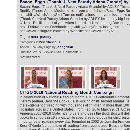
Bacon. Eggs. (Thank U, Next Parody Ariana Grande) b
Bacon. Eggs. (Thank U, Next Parody Ariana Grande) by ADLEY This pa
Spotify, iTunes, Apple Music etc. https://on.cmdshft.com/BaconEggs S
http://bit.ly/WatchAdleyStuff Turn on notifications to never miss a new
(Thank You Next Parody Ariana Grande) by ADLEY. Im a pretty big fan
U, Next! But like most of you, when I heard it, I kept hearing Bacon, eg
next! Follow me on Facebook: http://bit.ly/AdleyShow Instagram:
http://www.Instagram.com/adley Website: http://www.adley.tv
Tags //
next
parody
Categories //
Miscellaneous
Added: 2748 days ago by
johngeltkn
Runtime: 2m2s | Views: 1330 | Comments: 0
Not yet rated
CITGO 2018 National Reading Month Campaign
In celebration of National Reading Month, CITGO Petroleum Corporatio
literacy partner, Bess the Book Bus, is kicking off its second annual li
the excitement of reading with thousands of children in more than 100
Hospitals across the United States. From Feb. 26 to March 9, CITGO re
America 2017-2018 State Titleholders and Bess the Book Bus will deli
books to schools in 19 states, while special read-alouds for children wi
importance of reading every day. Founded in 2002 by Jennifer Franc
Bess O'Keefe fueled a love of reading from a young age, Bess the Book
same love of reading to children everywhere. Since inception, and wit