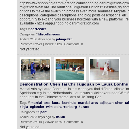
https://www.shopping-cart-migration.com/shopping-cart-migration-opti
migration What Are The Additional Migration Options? Besides, try som
options to make the switching process even more seamless: Migrate 
descriptions, categories descriptions and blog posts descriptions, etc. 
opportunity to expand your business horizons with a new platform! F
available - https://app.shopping-cart-migration.com
Tags //
cart2cart
Categories //
Miscellaneous
Added: 2100 days ago by
johngeltkn
Runtime: 1m52s | Views: 1128 | Comments: 0
Not yet rated
Demonstration Chen Tai Chi Taijiquan by Laura Bonthu
Martial Arts by Laura Bonthuis. In this video you find different clips of
Apeldoorn city in the Netherlands. Laura was a kickboxer under Wim 
her quest in the Chinese martial arts at He Yong Gan.
Tags //
martial
arts
laura
bonthuis
martial
arts
taijiquan
chen
tai
xinjia
eglantier
wim
scharrenberg
karate
Categories //
Sport
Added: 2483 days ago by
kalian
Runtime: 2m11s | Views: 1578 | Comments: 0
Not yet rated