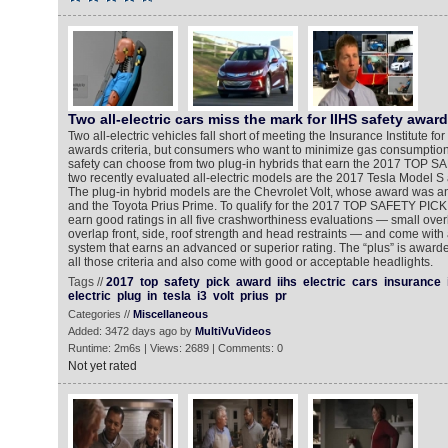
Two all-electric cars miss the mark for IIHS safety awar
Two all-electric vehicles fall short of meeting the Insurance Institute f
awards criteria, but consumers who want to minimize gas consumption w
safety can choose from two plug-in hybrids that earn the 2017 TOP 
two recently evaluated all-electric models are the 2017 Tesla Model 
The plug-in hybrid models are the Chevrolet Volt, whose award was 
and the Toyota Prius Prime. To qualify for the 2017 TOP SAFETY PICK
earn good ratings in all five crashworthiness evaluations — small over
overlap front, side, roof strength and head restraints — and come with 
system that earns an advanced or superior rating. The “plus” is awarde
all those criteria and also come with good or acceptable headlights.
Tags //
2017
top
safety
pick
award
iihs
electric
cars
insurance
electric
plug
in
tesla
i3
volt
prius
pr
Categories //
Miscellaneous
Added: 3472 days ago by
MultiVuVideos
Runtime: 2m6s | Views: 2689 | Comments: 0
Not yet rated