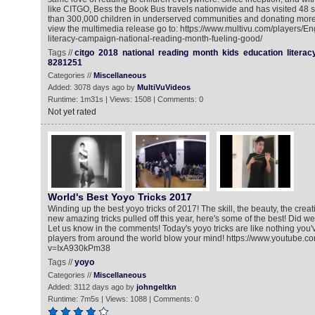
like CITGO, Bess the Book Bus travels nationwide and has visited 48 
than 300,000 children in underserved communities and donating more
view the multimedia release go to: https://www.multivu.com/players/En
literacy-campaign-national-reading-month-fueling-good/
Tags //
citgo
2018
national
reading
month
kids
education
literac
8281251
Categories //
Miscellaneous
Added: 3078 days ago by
MultiVuVideos
Runtime: 1m31s | Views: 1508 | Comments: 0
Not yet rated
World's Best Yoyo Tricks 2017
Winding up the best yoyo tricks of 2017! The skill, the beauty, the creat
new amazing tricks pulled off this year, here's some of the best! Did w
Let us know in the comments! Today's yoyo tricks are like nothing you
players from around the world blow your mind! https://www.youtube.c
v=IxA930kPm38
Tags //
yoyo
Categories //
Miscellaneous
Added: 3112 days ago by
johngeltkn
Runtime: 7m5s | Views: 1088 | Comments: 0