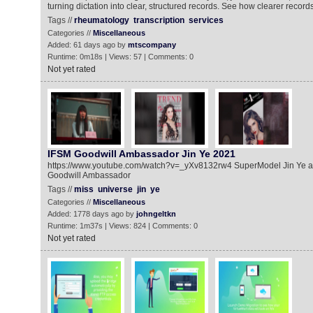
turning dictation into clear, structured records. See how clearer records
Tags //
rheumatology
transcription
services
Categories //
Miscellaneous
Added: 61 days ago by
mtscompany
Runtime: 0m18s | Views: 57 | Comments: 0
Not yet rated
IFSM Goodwill Ambassador Jin Ye 2021
https://www.youtube.com/watch?v=_yXv8132rw4 SuperModel Jin Ye a
Goodwill Ambassador
Tags //
miss
universe
jin
ye
Categories //
Miscellaneous
Added: 1778 days ago by
johngeltkn
Runtime: 1m37s | Views: 824 | Comments: 0
Not yet rated