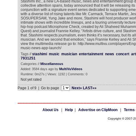
Stashimi Inc., a new LA-based music, news and entertainment group d
collective attention spans, today announced that it will be releasing its
conjunction with a signature event series dedicated to supporting emer
with a diverse list of rising talents like Mr. Carmack, Terrace Martin, Jes
SOSUPERSAM, Yung Jake and more, Stashimi will host producer work
intimate shows with incredible lineups, and a touring university lectur
hip-hop podcast Microphone Check, created by Ali Shaheed Muhamma
Quest) and journalist Frannie Kelley. "Artists drive culture, and Stashi
that. Stashimi respects journalism, even thinks it’s necessary, but its al
musician. And we second that emotion,” says Frannie Kelley and Al
view the multimedia release go to: http://www.multivu.com/players/En
music-news-app-launch/
Tags //
stashimi
music
musician
entertainment
news
concert
art
7931251
Categories //
Miscellaneous
Added: 3584 days ago by
MultiVuVideos
Runtime: 0m27s | Views: 1192 | Comments: 0
Not yet rated
Page 1 of 9 | Go to page
Next»
LAST»»
About Us
|
Help
|
Advertise on ClipMoon
|
Terms 
Copyright © 2007-