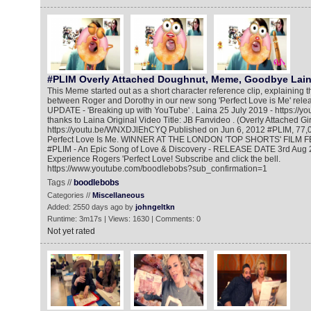
#PLIM Overly Attached Doughnut, Meme, Goodbye Lai
This Meme started out as a short character reference clip, explaining 
between Roger and Dorothy in our new song 'Perfect Love is Me' relea
UPDATE - 'Breaking up with YouTube' . Laina 25 July 2019 - https://y
thanks to Laina Original Video Title: JB Fanvideo . (Overly Attached Gi
https://youtu.be/WNXDJlEhCYQ Published on Jun 6, 2012 #PLIM, 77,0
Perfect Love Is Me. WINNER AT THE LONDON 'TOP SHORTS' FILM F
#PLIM - An Epic Song of Love & Discovery - RELEASE DATE 3rd Aug 2
Experience Rogers 'Perfect Love! Subscribe and click the bell.
https://www.youtube.com/boodlebobs?sub_confirmation=1
Tags //
boodlebobs
Categories //
Miscellaneous
Added: 2550 days ago by
johngeltkn
Runtime: 3m17s | Views: 1630 | Comments: 0
Not yet rated