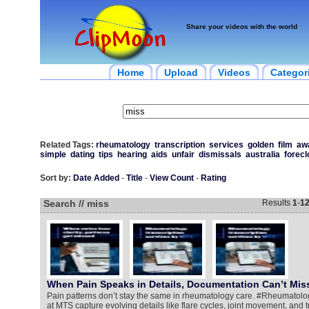
Share your videos with the world
Home
Upload
Videos
Categor
Related Tags:
rheumatology
transcription
services
golden
film
aw
simple
dating
tips
hearing
aids
unfair
dismissals
australia
forecl
Sort by:
Date Added
-
Title
-
View Count
-
Rating
Search // miss
Results
1
-
1
When Pain Speaks in Details, Documentation Can’t Mis
Pain patterns don’t stay the same in rheumatology care. #Rheumatolog
at MTS capture evolving details like flare cycles, joint movement, and