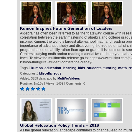
Kumon Inspires Future Generation of Leaders
Algebra has often been referred to as the “gateway” course with resea
correlation between the early mastering of algebra and college grad
income. Kumon, the world’s largest after-school math and reading pr
importance of advanced study and discovering the true potential of chi
program based on ability rather than age or grade, it is common to se
Centers studying math and/or reading material two to three years abov
level. To view the multimedia release go to: https://www.multivu.com/
kumon-inaugural-student-conference-disney/
Tags //
kumon
education
learning
kids
students
tutoring
math
re
Categories //
Miscellaneous
Added: 3289 days ago by
MultiVuVideos
Runtime: 1m16s | Views: 1459 | Comments: 0
Global Relocation Policy Trends – 2016
As the global relocation landscape continues to change, leading mult