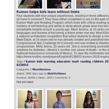
Kumon helps kids learn without limits
Four students with four unique experiences, residing in three different
all have in common? They have either completed or are on the path of 
Kumon Math and Reading Program, which ends with critical reading an
mastery of self-learning and ability to study above grade level has led
remarkable heights at such a young age. Meet Jessica, at 10-years-ol
languages and dreams of becoming a fiction writer one day. Meet Elin
a national architecture competition that asked students to design a mod
Meet Etash, at 16-years-old he has already created and published tw
Congressional App Challenge for Colorado and was invited to Washin
congressman. Meet Jesica, 20-years-old. She is researching accessib
solutions for diabetes—Mexico’s number one cause of death—in the di
National Autonomous University of Mexico. To view the multimedia rel
https://www.multivu.com/players/English/8238652-kumon-2018-inspirat
Tags //
kumon
kids
learning
education
math
reading
children
20
8238652
Categories //
Miscellaneous
Added: 2892 days ago by
MultiVuVideos
Runtime: 3m59s | Views: 1563 | Comments: 0
Not yet rated