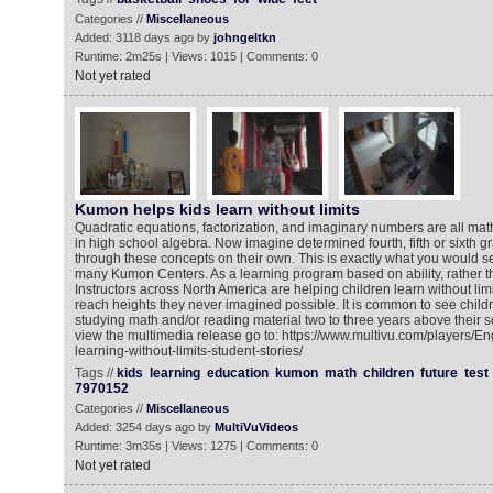
Categories //
Miscellaneous
Added: 3118 days ago by
johngeltkn
Runtime: 2m25s | Views: 1015 | Comments: 0
Not yet rated
Kumon helps kids learn without limits
Quadratic equations, factorization, and imaginary numbers are all mat
in high school algebra. Now imagine determined fourth, fifth or sixth g
through these concepts on their own. This is exactly what you would se
many Kumon Centers. As a learning program based on ability, rather 
Instructors across North America are helping children learn without limi
reach heights they never imagined possible. It is common to see chil
studying math and/or reading material two to three years above their s
view the multimedia release go to: https://www.multivu.com/players/
learning-without-limits-student-stories/
Tags //
kids
learning
education
kumon
math
children
future
test
7970152
Categories //
Miscellaneous
Added: 3254 days ago by
MultiVuVideos
Runtime: 3m35s | Views: 1275 | Comments: 0
Not yet rated