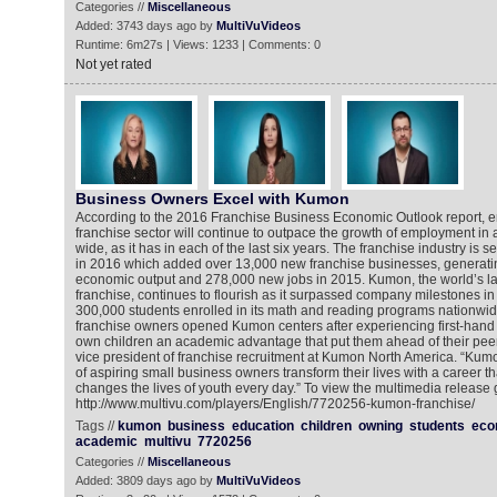
Categories //
Miscellaneous
Added: 3743 days ago by
MultiVuVideos
Runtime: 6m27s | Views: 1233 | Comments: 0
Not yet rated
Business Owners Excel with Kumon
According to the 2016 Franchise Business Economic Outlook report, 
franchise sector will continue to outpace the growth of employment in
wide, as it has in each of the last six years. The franchise industry is s
in 2016 which added over 13,000 new franchise businesses, generating
economic output and 278,000 new jobs in 2015. Kumon, the world’s la
franchise, continues to flourish as it surpassed company milestones in
300,000 students enrolled in its math and reading programs nationwid
franchise owners opened Kumon centers after experiencing first-han
own children an academic advantage that put them ahead of their peer
vice president of franchise recruitment at Kumon North America. “Kum
of aspiring small business owners transform their lives with a career 
changes the lives of youth every day.” To view the multimedia release g
http://www.multivu.com/players/English/7720256-kumon-franchise/
Tags //
kumon
business
education
children
owning
students
eco
academic
multivu
7720256
Categories //
Miscellaneous
Added: 3809 days ago by
MultiVuVideos