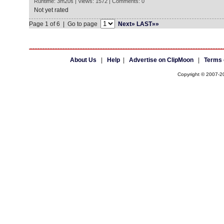
Runtime: 3m20s | Views: 1572 | Comments: 0
Not yet rated
Page 1 of 6 | Go to page
Next»
LAST»»
About Us
|
Help
|
Advertise on ClipMoon
|
Terms 
Copyright © 2007-