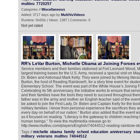
multivu
7720257
Categories //
Miscellaneous
Added: 3717 days ago by
MultiVuVideos
Runtime: 0m50s | Views: 1387 | Comments: 0
Not yet rated
RR’s LeVar Burton, Michelle Obama at Joining Forces e
Service members and their families stationed at Fort Leonard Wood, Mi
largest training bases for the U.S. Army, received a special visit on May
Dr. Biden and Astronaut Mark Kelly. They were joined by lifelong liter
Burton, the host of Reading Rainbow®, for a story time event for stud
Elementary School. The event was part of the White House’s Joining For
Celebrating its 5th anniversary, the initiative works to ensure that ser
and their families have the tools they need to succeed throughout their
father was in the army and mother an English teacher said of the event,
be asked to join the First Lady, Dr. Biden and Captain Kelly for the boo
military families. I know from personal experience the sacrifices they a
every day on behalf of our nation.” Burton also added that the event w
as it focused on reading. “Literacy is the gateway to children reaching th
human beings.” To view the multimedia release go to:
http://www.multivu.com/players/English/74044512-reading-rainbow-sk
Tags //
michelle
obama
family
school
education
anniversary
stu
military
veterans
multivu
74044512