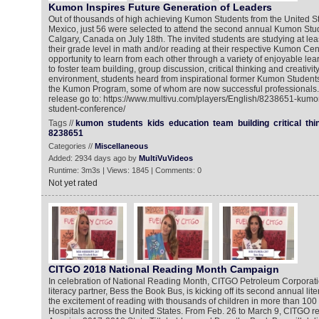
Kumon Inspires Future Generation of Leaders
Out of thousands of high achieving Kumon Students from the United S
Mexico, just 56 were selected to attend the second annual Kumon Stu
Calgary, Canada on July 18th. The invited students are studying at lea
their grade level in math and/or reading at their respective Kumon Cen
opportunity to learn from each other through a variety of enjoyable lea
to foster team building, group discussion, critical thinking and creativity
environment, students heard from inspirational former Kumon Studen
the Kumon Program, some of whom are now successful professionals. 
release go to: https://www.multivu.com/players/English/8238651-kum
student-conference/
Tags //
kumon
students
kids
education
team
building
critical
thi
8238651
Categories //
Miscellaneous
Added: 2934 days ago by
MultiVuVideos
Runtime: 3m3s | Views: 1845 | Comments: 0
Not yet rated
CITGO 2018 National Reading Month Campaign
In celebration of National Reading Month, CITGO Petroleum Corporatio
literacy partner, Bess the Book Bus, is kicking off its second annual li
the excitement of reading with thousands of children in more than 100
Hospitals across the United States. From Feb. 26 to March 9, CITGO re