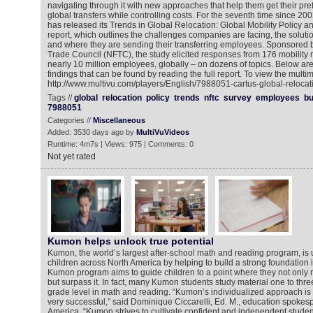
navigating through it with new approaches that help them get their pr
global transfers while controlling costs. For the seventh time since 20
has released its Trends in Global Relocation: Global Mobility Policy a
report, which outlines the challenges companies are facing, the solut
and where they are sending their transferring employees. Sponsored b
Trade Council (NFTC), the study elicited responses from 176 mobility
nearly 10 million employees, globally – on dozens of topics. Below are 
findings that can be found by reading the full report. To view the multi
http://www.multivu.com/players/English/7988051-cartus-global-relocat
Tags //
global
relocation
policy
trends
nftc
survey
employees
bu
7988051
Categories //
Miscellaneous
Added: 3530 days ago by
MultiVuVideos
Runtime: 4m7s | Views: 975 | Comments: 0
Not yet rated
Kumon helps unlock true potential
Kumon, the world’s largest after-school math and reading program, is u
children across North America by helping to build a strong foundation
Kumon program aims to guide children to a point where they not only r
but surpass it. In fact, many Kumon students study material one to thre
grade level in math and reading. “Kumon’s individualized approach is 
very successful,” said Dominique Ciccarelli, Ed. M., education spoke
America. “Kumon strives to cultivate confident and independent stude