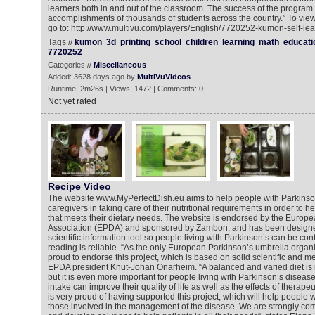
learners both in and out of the classroom. The success of the program i
accomplishments of thousands of students across the country.” To vie
go to: http://www.multivu.com/players/English/7720252-kumon-self-le
Tags //
kumon
3d
printing
school
children
learning
math
educati
7720252
Categories //
Miscellaneous
Added: 3628 days ago by
MultiVuVideos
Runtime: 2m26s | Views: 1472 | Comments: 0
Not yet rated
Recipe Video
The website www.MyPerfectDish.eu aims to help people with Parkinson’
caregivers in taking care of their nutritional requirements in order to h
that meets their dietary needs. The website is endorsed by the Europ
Association (EPDA) and sponsored by Zambon, and has been designe
scientific information tool so people living with Parkinson’s can be con
reading is reliable. “As the only European Parkinson’s umbrella organi
proud to endorse this project, which is based on solid scientific and m
EPDA president Knut-Johan Onarheim. “A balanced and varied diet is 
but it is even more important for people living with Parkinson’s diseas
intake can improve their quality of life as well as the effects of therap
is very proud of having supported this project, which will help people w
those involved in the management of the disease. We are strongly com