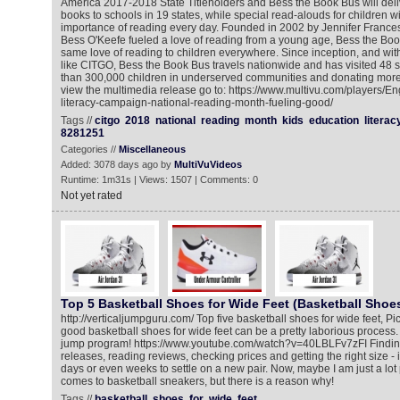
America 2017-2018 State Titleholders and Bess the Book Bus will deli
books to schools in 19 states, while special read-alouds for children wi
importance of reading every day. Founded in 2002 by Jennifer Franc
Bess O'Keefe fueled a love of reading from a young age, Bess the Book
same love of reading to children everywhere. Since inception, and wit
like CITGO, Bess the Book Bus travels nationwide and has visited 48 
than 300,000 children in underserved communities and donating more
view the multimedia release go to: https://www.multivu.com/players/En
literacy-campaign-national-reading-month-fueling-good/
Tags //
citgo
2018
national
reading
month
kids
education
literac
8281251
Categories //
Miscellaneous
Added: 3078 days ago by
MultiVuVideos
Runtime: 1m31s | Views: 1507 | Comments: 0
Not yet rated
Top 5 Basketball Shoes for Wide Feet (Basketball Shoes
http://verticaljumpguru.com/ Top five basketball shoes for wide feet, Pic
good basketball shoes for wide feet can be a pretty laborious process. 
jump program! https://www.youtube.com/watch?v=40LBLFv7zFI Finding 
releases, reading reviews, checking prices and getting the right size - 
days or even weeks to settle on a new pair. Now, maybe I am just a lot 
comes to basketball sneakers, but there is a reason why!
Tags //
basketball
shoes
for
wide
feet