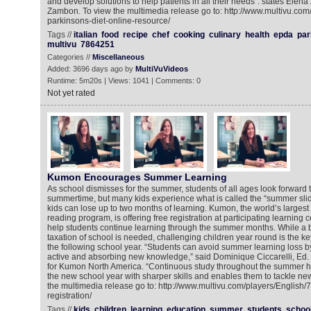
and develop solutions to help patients in all their needs“. states Elen
Zambon. To view the multimedia release go to: http://www.multivu.co
parkinsons-diet-online-resource/
Tags //
italian
food
recipe
chef
cooking
culinary
health
epda
par
multivu
7864251
Categories //
Miscellaneous
Added: 3696 days ago by
MultiVuVideos
Runtime: 5m20s | Views: 1041 | Comments: 0
Not yet rated
Kumon Encourages Summer Learning
As school dismisses for the summer, students of all ages look forward t
summertime, but many kids experience what is called the “summer slid
kids can lose up to two months of learning. Kumon, the world’s largest
reading program, is offering free registration at participating learning 
help students continue learning through the summer months. While a 
taxation of school is needed, challenging children year round is the key
the following school year. “Students can avoid summer learning loss b
active and absorbing new knowledge,” said Dominique Ciccarelli, Ed. M
for Kumon North America. “Continuous study throughout the summer he
the new school year with sharper skills and enables them to tackle ne
the multimedia release go to: http://www.multivu.com/players/English
registration/
Tags //
kids
children
learning
education
summer
students
schoo