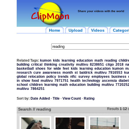
Share your videos with the world
Home
Upload
Videos
Categor
Related Tags:
kumon
kids
learning
education
math
reading
childr
building
critical
thinking
creativity
multivu
8238651
citgo
2018
na
basketball
shoes
for
wide
feet
kids
learning
education
kumon
m
research
cure
awareness
month
st
baldrick
multivu
7916553
ku
global
relocation
policy
trends
nftc
survey
employees
business
in
show
food
multivu
7971751
health
technology
ascensia
diabe
school
children
learning
math
education
building
multivu
772025
multivu
7864251
Sort by:
Date Added
-
Title
-
View Count
-
Rating
Search // reading
Results
1
-
12