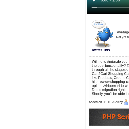
Average
Not yet r
Twitter This
Willing to #migrate you
the best functionality? 
through all the stages
Cart2Cart Shopping Car
like Products, Orders, 
https://www.shopping-ca
options/virtuemart-to-wi
Demo migration right no
Shortly, you'll be able 
Added on 08-11-2020 by