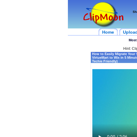
Sh
Home
Uploa
Most
Hint: Cl
How to Easily Migrate Your 
VirtueMart to Wix in 5 Minu
Techie Friendly)