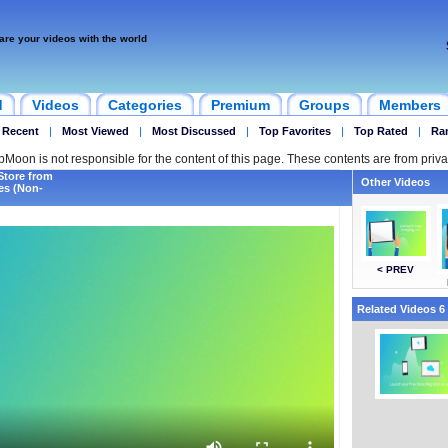
are your videos with the world
d
Videos
Categories
Premium
Groups
Members
 Recent
|
Most Viewed
|
Most Discussed
|
Top Favorites
|
Top Rated
|
Ra
ipMoon is not responsible for the content of this page. These contents are from priva
Store from
Other Videos
tes (Non-
< PREV
Related Videos 6 