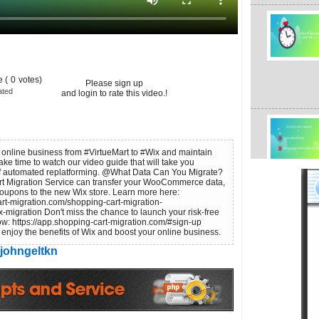
 (
0
votes)
Please sign up
ated
and login to rate this video.!
r online business from #VirtueMart to #Wix and maintain
Take time to watch our video guide that will take you
 of automated replatforming. @What Data Can You Migrate?
t Migration Service can transfer your WooCommerce data,
Coupons to the new Wix store. Learn more here:
rt-migration.com/shopping-cart-migration-
x-migration Don't miss the chance to launch your risk-free
w: https://app.shopping-cart-migration.com/#sign-up
to enjoy the benefits of Wix and boost your online business.
johngeltkn