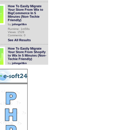
How To Easily Migrate
Your Store From Wix to
BigCommerce In 5
Minutes (Non-Techie
Friendly)
by
johngeltkn
Runtime: 1m58s
Views: 1528
Comments: 0
See All Results
How To Easily Migrate
Your Store From Shopify
to Wix In 5 Minutes (Non-
Techie Friendly)
by
johngeltkn
Runtime: 1m47s
Views: 1318
Comments: 0
See All Results
How to Easily Migrate
Your Store from
Squarespace to Wix in 5
Minutes (Non-Techie
Friendly)
by
johngeltkn
Runtime: 1m49s
Views: 1287
Comments: 0
See All Results
How to Easily Migrate