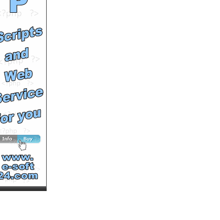
Your Store from
WooCommerce to Wix in 5
Minutes (Non-Techie
Friendly)
by
johngeltkn
Runtime: 1m49s
Views: 1364
Comments: 0
See All Results
How to Easily Migrate
Your Store from VirtueMart
to Wix in 5 Minutes (Non-
Techie Friendly)
by
johngeltkn
Runtime: 2m6s
Views: 1399
Comments: 0
<<<NOW PLAYING!
See All Results