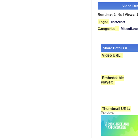
Video Deta
Runtime:
2m6s |
Views:
1
Tags:
cart2cart
Categories
:
Miscellan
Share Details //
Video URL:
Embeddable
Player:
Thumbnail URL:
Preview: