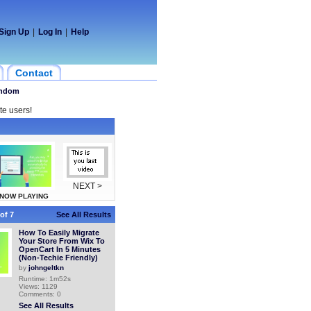
Sign Up
|
Log In
|
Help
Contact
ndom
te users!
NEXT >
NOW PLAYING
of 7
See All Results
How To Easily Migrate
Your Store From Wix To
OpenCart In 5 Minutes
(Non-Techie Friendly)
by
johngeltkn
Runtime: 1m52s
Views: 1129
Comments: 0
See All Results