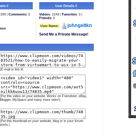
ils //
User Details //
399 |
Comments:
0
Videos
: 2249 |
Favorites
: 0 |
Friends
: 0
johngeltkn
User Name:
eous
Send Me a Private Message!
(E-mail or link it)
(Put this video on your website. Works on Friendster, eBay,
Blogger, MySpace and many more sites!)
(Put this thumbnail on your website, blog or in your forum
posts.)