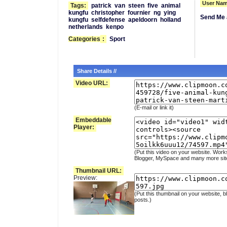
User Nam
Tags:
patrick
van
steen
five
animal
kungfu
christopher
fournier
ng
ying
Send Me 
kungfu
selfdefense
apeldoorn
holland
netherlands
kenpo
Categories
:
Sport
Share Details //
Video URL:
(E-mail or link it)
Embeddable
Player:
(Put this video on your website. Work
Blogger, MySpace and many more sit
Thumbnail URL:
Preview:
(Put this thumbnail on your website, b
posts.)