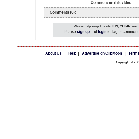
Comment on this video:
Comments (0):
Please help keep this site
FUN
,
CLEAN
, and
Please
sign up
and
login
to flag or comment 
About Us
|
Help
|
Advertise on ClipMoon
|
Terms
Copyright © 20