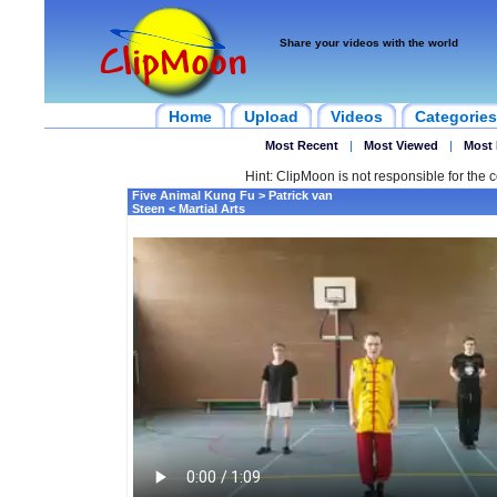
Share your videos with the world
Home
Upload
Videos
Categories
Most Recent
|
Most Viewed
|
Most 
Hint: ClipMoon is not responsible for the c
Five Animal Kung Fu > Patrick van
Steen < Martial Arts