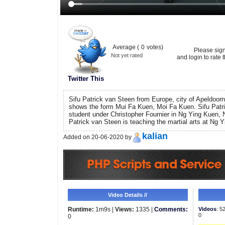
Average (
0
votes)
Please sig
Not yet rated
and login to rate t
Twitter This
Sifu Patrick van Steen from Europe, city of Apeldoorn
shows the form Mui Fa Kuen, Moi Fa Kuen. Sifu Patr
student under Christopher Fournier in Ng Ying Kuen, 
Patrick van Steen is teaching the martial arts at Ng 
kalian
Added on 20-06-2020 by
Video Details //
Runtime:
1m9s |
Views:
1335 |
Comments:
Videos
: 5
0
0