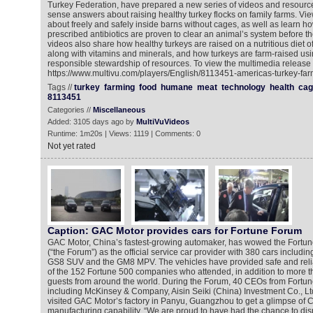
Turkey Federation, have prepared a new series of videos and resourc
sense answers about raising healthy turkey flocks on family farms. Vi
about freely and safely inside barns without cages, as well as learn ho
prescribed antibiotics are proven to clear an animal’s system before t
videos also share how healthy turkeys are raised on a nutritious diet 
along with vitamins and minerals, and how turkeys are farm-raised us
responsible stewardship of resources. To view the multimedia release 
https://www.multivu.com/players/English/8113451-americas-turkey-far
Tags //
turkey
farming
food
humane
meat
technology
health
cag
8113451
Categories //
Miscellaneous
Added: 3105 days ago by
MultiVuVideos
Runtime: 1m20s | Views: 1119 | Comments: 0
Not yet rated
Caption: GAC Motor provides cars for Fortune Forum
GAC Motor, China’s fastest-growing automaker, has wowed the Fortu
(“the Forum”) as the official service car provider with 380 cars includi
GS8 SUV and the GM8 MPV. The vehicles have provided safe and relia
of the 152 Fortune 500 companies who attended, in addition to more t
guests from around the world. During the Forum, 40 CEOs from Fort
including McKinsey & Company, Aisin Seiki (China) Investment Co., Lt
visited GAC Motor’s factory in Panyu, Guangzhou to get a glimpse of
manufacturing capability. “We are proud to have had the chance to di