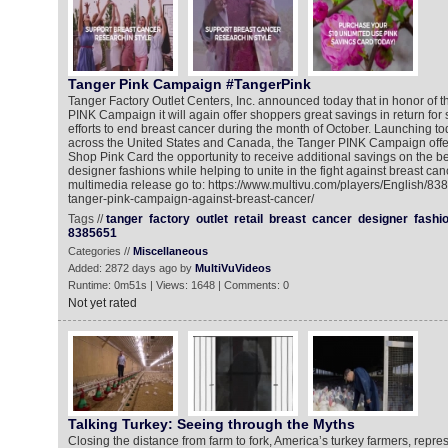
Tanger Pink Campaign #TangerPink
Tanger Factory Outlet Centers, Inc. announced today that in honor of 
PINK Campaign it will again offer shoppers great savings in return for
efforts to end breast cancer during the month of October. Launching to
across the United States and Canada, the Tanger PINK Campaign offe
Shop Pink Card the opportunity to receive additional savings on the 
designer fashions while helping to unite in the fight against breast can
multimedia release go to: https://www.multivu.com/players/English/83
tanger-pink-campaign-against-breast-cancer/
Tags //
tanger
factory
outlet
retail
breast
cancer
designer
fashi
8385651
Categories //
Miscellaneous
Added: 2872 days ago by
MultiVuVideos
Runtime: 0m51s | Views: 1648 | Comments: 0
Not yet rated
Talking Turkey: Seeing through the Myths
Closing the distance from farm to fork, America’s turkey farmers, repre