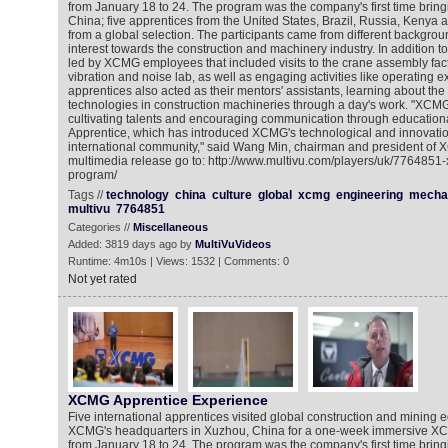
from January 18 to 24. The program was the company's first time bring
China; five apprentices from the United States, Brazil, Russia, Kenya 
from a global selection. The participants came from different backgro
interest towards the construction and machinery industry. In addition 
led by XCMG employees that included visits to the crane assembly fact
vibration and noise lab, as well as engaging activities like operating e
apprentices also acted as their mentors' assistants, learning about the 
technologies in construction machineries through a day's work. "XCM
cultivating talents and encouraging communication through educatio
Apprentice, which has introduced XCMG's technological and innovatio
international community," said Wang Min, chairman and president of 
multimedia release go to: http://www.multivu.com/players/uk/7764851
program/
Tags //
technology
china
culture
global
xcmg
engineering
mecha
multivu
7764851
Categories //
Miscellaneous
Added: 3819 days ago by
MultiVuVideos
Runtime: 4m10s | Views: 1532 | Comments: 0
Not yet rated
XCMG Apprentice Experience
Five international apprentices visited global construction and mining
XCMG's headquarters in Xuzhou, China for a one-week immersive X
from January 18 to 24. The program was the company's first time bring