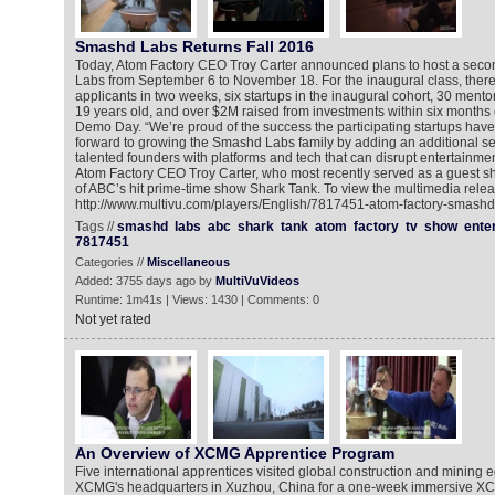
Smashd Labs Returns Fall 2016
Today, Atom Factory CEO Troy Carter announced plans to host a sec
Labs from September 6 to November 18. For the inaugural class, ther
applicants in two weeks, six startups in the inaugural cohort, 30 ment
19 years old, and over $2M raised from investments within six months 
Demo Day. “We’re proud of the success the participating startups have
forward to growing the Smashd Labs family by adding an additional set
talented founders with platforms and tech that can disrupt entertainmen
Atom Factory CEO Troy Carter, who most recently served as a guest sh
of ABC’s hit prime-time show Shark Tank. To view the multimedia relea
http://www.multivu.com/players/English/7817451-atom-factory-smashd-
Tags //
smashd
labs
abc
shark
tank
atom
factory
tv
show
ente
7817451
Categories //
Miscellaneous
Added: 3755 days ago by
MultiVuVideos
Runtime: 1m41s | Views: 1430 | Comments: 0
Not yet rated
An Overview of XCMG Apprentice Program
Five international apprentices visited global construction and mining
XCMG's headquarters in Xuzhou, China for a one-week immersive X