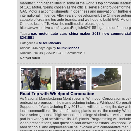
manufacturing capabilities to some of the world’s top corporate leaders
of GAC Motor. “Being chosen as the official service car provider for the
GAC Motor’s accomplishments in openness and innovation; it further 
international influence. After years of development, the Chinese autom
capable of creating top auto brands, and we hope to build GAC Motor i
Chinese brand.” To view the multimedia release go to:
https://www.multivu.com/players/English/8241551-gac-motor-fortune-g
Tags //
gac
motor
auto
cars
china
maker
2017
new
commercial
8241551
Categories //
Miscellaneous
Added: 3146 days ago by
MultiVuVideos
Runtime: 2m31s | Views: 1241 | Comments: 0
Not yet rated
Road Trip with Whirlpool Corporation
As National Manufacturing Month begins, Whirlpool Corporation is cele
embracing progress in the manufacturing industry. Whirlpool Corporati
Supporter of Manufacturing Day 2017 and will be marking the day with 
local communities of its manufacturing plants across the country. Whirl
invite select groups of high school and college students as well as co
part in a variety of activities at its U.S. plants. Programming will include: 
video presentations, and question-and-answer sessions. Whirlpool Corp
area schools, and employees will be involved with collaborative manuf