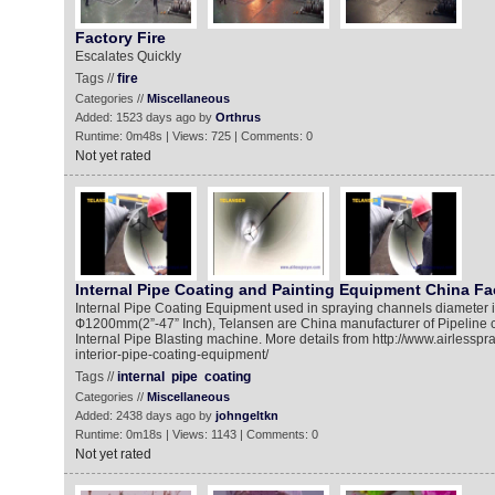
Factory Fire
Escalates Quickly
Tags //
fire
Categories //
Miscellaneous
Added: 1523 days ago by
Orthrus
Runtime: 0m48s | Views: 725 | Comments: 0
Not yet rated
Internal Pipe Coating and Painting Equipment China Fa
Internal Pipe Coating Equipment used in spraying channels diameter 
Ф1200mm(2”-47” Inch), Telansen are China manufacturer of Pipeline 
Internal Pipe Blasting machine. More details from http://www.airlessp
interior-pipe-coating-equipment/
Tags //
internal
pipe
coating
Categories //
Miscellaneous
Added: 2438 days ago by
johngeltkn
Runtime: 0m18s | Views: 1143 | Comments: 0
Not yet rated