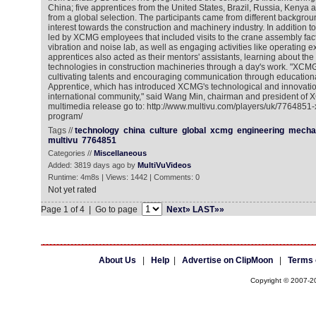
China; five apprentices from the United States, Brazil, Russia, Kenya 
from a global selection. The participants came from different backgro
interest towards the construction and machinery industry. In addition 
led by XCMG employees that included visits to the crane assembly fact
vibration and noise lab, as well as engaging activities like operating e
apprentices also acted as their mentors' assistants, learning about the 
technologies in construction machineries through a day's work. "XCM
cultivating talents and encouraging communication through educatio
Apprentice, which has introduced XCMG's technological and innovatio
international community," said Wang Min, chairman and president of 
multimedia release go to: http://www.multivu.com/players/uk/7764851
program/
Tags //
technology
china
culture
global
xcmg
engineering
mecha
multivu
7764851
Categories //
Miscellaneous
Added: 3819 days ago by
MultiVuVideos
Runtime: 4m8s | Views: 1442 | Comments: 0
Not yet rated
Page 1 of 4 | Go to page
Next»
LAST»»
About Us
|
Help
|
Advertise on ClipMoon
|
Terms 
Copyright © 2007-