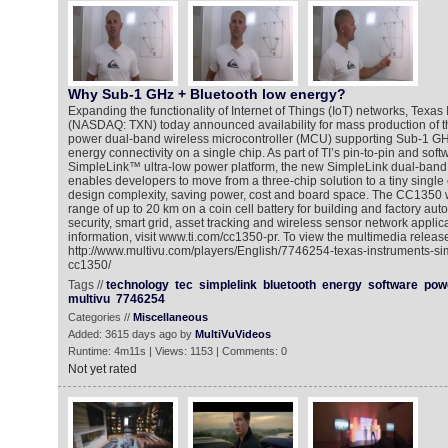
Why Sub-1 GHz + Bluetooth low energy?
Expanding the functionality of Internet of Things (IoT) networks, Texas 
(NASDAQ: TXN) today announced availability for mass production of th
power dual-band wireless microcontroller (MCU) supporting Sub-1 G
energy connectivity on a single chip. As part of TI’s pin-to-pin and sof
SimpleLink™ ultra-low power platform, the new SimpleLink dual-ba
enables developers to move from a three-chip solution to a tiny single
design complexity, saving power, cost and board space. The CC1350 
range of up to 20 km on a coin cell battery for building and factory au
security, smart grid, asset tracking and wireless sensor network applic
information, visit www.ti.com/cc1350-pr. To view the multimedia release
http://www.multivu.com/players/English/7746254-texas-instruments-si
cc1350/
Tags //
technology
tec
simplelink
bluetooth
energy
software
pow
multivu
7746254
Categories //
Miscellaneous
Added: 3615 days ago by
MultiVuVideos
Runtime: 4m11s | Views: 1153 | Comments: 0
Not yet rated