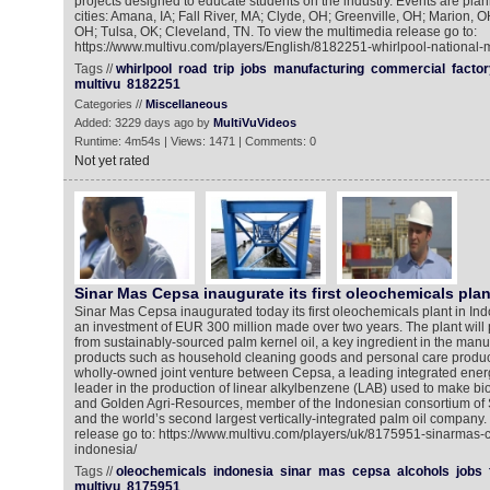
projects designed to educate students on the industry. Events are plan
cities: Amana, IA; Fall River, MA; Clyde, OH; Greenville, OH; Marion, O
OH; Tulsa, OK; Cleveland, TN. To view the multimedia release go to:
https://www.multivu.com/players/English/8182251-whirlpool-national-
Tags //
whirlpool
road
trip
jobs
manufacturing
commercial
factor
multivu
8182251
Categories //
Miscellaneous
Added: 3229 days ago by
MultiVuVideos
Runtime: 4m54s | Views: 1471 | Comments: 0
Not yet rated
Sinar Mas Cepsa inaugurate its first oleochemicals plan
Sinar Mas Cepsa inaugurated today its first oleochemicals plant in In
an investment of EUR 300 million made over two years. The plant will 
from sustainably-sourced palm kernel oil, a key ingredient in the manu
products such as household cleaning goods and personal care produc
wholly-owned joint venture between Cepsa, a leading integrated ene
leader in the production of linear alkylbenzene (LAB) used to make b
and Golden Agri-Resources, member of the Indonesian consortium of
and the world’s second largest vertically-integrated palm oil company.
release go to: https://www.multivu.com/players/uk/8175951-sinarmas-
indonesia/
Tags //
oleochemicals
indonesia
sinar
mas
cepsa
alcohols
jobs
multivu
8175951