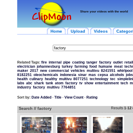
Share your videos with the world
Home
Upload
Videos
Categor
Related Tags:
fire
internal
pipe
coating
tanger
factory
outlet
retail
electrician
johannesburg
turkey
farming
food
humane
meat
tech
maker
2017
new
commercial
vehicles
multivu
8241551
whirlpool
8182251
oleochemicals
indonesia
sinar
mas
cepsa
alcohols
jobs
health
culinary
healthy
multivu
8077251
technology
tec
simplelin
labs
abc
shark
tank
atom
factory
tv
show
entertainment
tech
m
industry
factory
multivu
7764851
Sort by:
Date Added
-
Title
-
View Count
-
Rating
Search // factory
Results
1
-
12