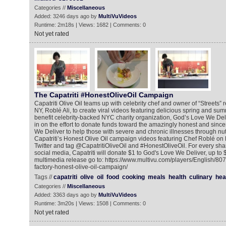
Categories //
Miscellaneous
Added: 3246 days ago by
MultiVuVideos
Runtime: 2m18s | Views: 1682 | Comments: 0
Not yet rated
The Capatriti #HonestOliveOil Campaign
Capatriti Olive Oil teams up with celebrity chef and owner of “Streets” 
NY, Roblé Ali, to create viral videos featuring delicious spring and s
benefit celebrity-backed NYC charity organization, God’s Love We Del
in on the effort to donate funds toward the amazingly honest and sinc
We Deliver to help those with severe and chronic illnesses through nut
Capatriti’s Honest Olive Oil campaign videos featuring Chef Roblé on
Twitter and tag @CapatritiOliveOil and #HonestOliveOil. For every shar
social media, Capatriti will donate $1 to God's Love We Deliver, up to 
multimedia release go to: https://www.multivu.com/players/English/80
factory-honest-olive-oil-campaign/
Tags //
capatriti
olive
oil
food
cooking
meals
health
culinary
hea
Categories //
Miscellaneous
Added: 3363 days ago by
MultiVuVideos
Runtime: 3m20s | Views: 1508 | Comments: 0
Not yet rated