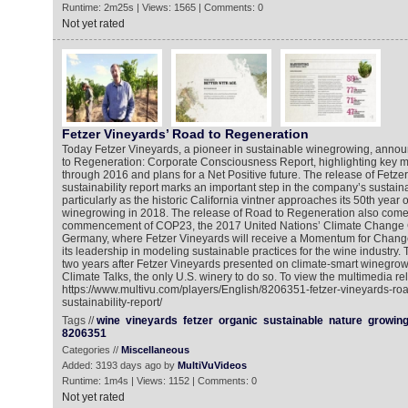
Runtime: 2m25s | Views: 1565 | Comments: 0
Not yet rated
Fetzer Vineyards’ Road to Regeneration
Today Fetzer Vineyards, a pioneer in sustainable winegrowing, annou
to Regeneration: Corporate Consciousness Report, highlighting key 
through 2016 and plans for a Net Positive future. The release of Fetzer 
sustainability report marks an important step in the company’s sustainab
particularly as the historic California vintner approaches its 50th year o
winegrowing in 2018. The release of Road to Regeneration also comes
commencement of COP23, the 2017 United Nations’ Climate Change 
Germany, where Fetzer Vineyards will receive a Momentum for Chang
its leadership in modeling sustainable practices for the wine industry
two years after Fetzer Vineyards presented on climate-smart winegrow
Climate Talks, the only U.S. winery to do so. To view the multimedia re
https://www.multivu.com/players/English/8206351-fetzer-vineyards-roa
sustainability-report/
Tags //
wine
vineyards
fetzer
organic
sustainable
nature
growin
8206351
Categories //
Miscellaneous
Added: 3193 days ago by
MultiVuVideos
Runtime: 1m4s | Views: 1152 | Comments: 0
Not yet rated