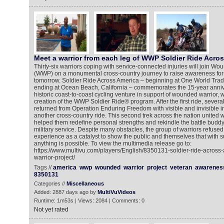
Meet a warrior from each leg of WWP Soldier Ride Acro
Thirty-six warriors coping with service-connected injuries will join W
(WWP) on a monumental cross-country journey to raise awareness for 
tomorrow. Soldier Ride Across America – beginning at One World Trad
ending at Ocean Beach, California – commemorates the 15-year anniv
historic coast-to-coast cycling venture in support of wounded warrior, 
creation of the WWP Soldier Ride® program. After the first ride, sever
returned from Operation Enduring Freedom with visible and invisible in
another cross-country ride. This second trek across the nation united
helped them redefine personal strengths and rekindle the battle buddy 
military service. Despite many obstacles, the group of warriors refused
experience as a catalyst to show the public and themselves that with s
anything is possible. To view the multimedia release go to:
https://www.multivu.com/players/English/8350131-soldier-ride-acros
warrior-project/
Tags //
america
wwp
wounded
warrior
project
veteran
awarenes
8350131
Categories //
Miscellaneous
Added: 2887 days ago by
MultiVuVideos
Runtime: 1m53s | Views: 2084 | Comments: 0
Not yet rated