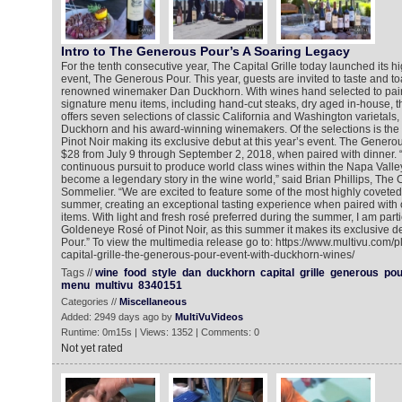
Intro to The Generous Pour’s A Soaring Legacy
For the tenth consecutive year, The Capital Grille today launched its h
event, The Generous Pour. This year, guests are invited to taste and to
renowned winemaker Dan Duckhorn. With wines hand selected to pair w
signature menu items, including hand-cut steaks, dry aged in-house, t
offers seven selections of classic California and Washington varietals,
Duckhorn and his award-winning winemakers. Of the selections is th
Pinot Noir making its exclusive debut at this year’s event. The Generou
$28 from July 9 through September 2, 2018, when paired with dinner.
continuous pursuit to produce world class wines within the Napa Vall
become a legendary story in the wine world,” said Brian Phillips, The 
Sommelier. “We are excited to feature some of the most highly coveted 
summer, creating an exceptional tasting experience when paired with
items. With light and fresh rosé preferred during the summer, I am parti
Goldeneye Rosé of Pinot Noir, as this summer it makes its exclusive 
Pour.” To view the multimedia release go to: https://www.multivu.com/
capital-grille-the-generous-pour-event-with-duckhorn-wines/
Tags //
wine
food
style
dan
duckhorn
capital
grille
generous
pou
menu
multivu
8340151
Categories //
Miscellaneous
Added: 2949 days ago by
MultiVuVideos
Runtime: 0m15s | Views: 1352 | Comments: 0
Not yet rated