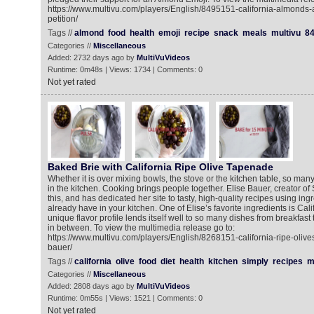
https://www.multivu.com/players/English/8495151-california-almonds
petition/
Tags //
almond
food
health
emoji
recipe
snack
meals
multivu
8
Categories //
Miscellaneous
Added: 2732 days ago by
MultiVuVideos
Runtime: 0m48s | Views: 1734 | Comments: 0
Not yet rated
Baked Brie with California Ripe Olive Tapenade
Whether it is over mixing bowls, the stove or the kitchen table, so ma
in the kitchen. Cooking brings people together. Elise Bauer, creator o
this, and has dedicated her site to tasty, high-quality recipes using in
already have in your kitchen. One of Elise’s favorite ingredients is Cali
unique flavor profile lends itself well to so many dishes from breakfast
in between. To view the multimedia release go to:
https://www.multivu.com/players/English/8268151-california-ripe-olive
bauer/
Tags //
california
olive
food
diet
health
kitchen
simply
recipes
m
Categories //
Miscellaneous
Added: 2808 days ago by
MultiVuVideos
Runtime: 0m55s | Views: 1521 | Comments: 0
Not yet rated