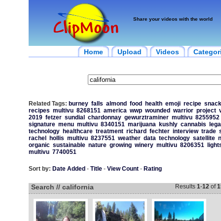
Share your videos with the world
Home
Upload
Videos
Categor
Related Tags:
burney
falls
almond
food
health
emoji
recipe
snac
recipes
multivu
8268151
america
wwp
wounded
warrior
project
2019
fetzer
sundial
chardonnay
gewurztraminer
multivu
8255952
signature
menu
multivu
8340151
marijuana
kushly
cannabis
lega
technology
healthcare
treatment
richard
fechter
interview
trade
rachel
hollis
multivu
8237551
weather
data
technology
satellite
organic
sustainable
nature
growing
winery
multivu
8206351
ligh
multivu
7740051
Sort by:
Date Added
-
Title
-
View Count
-
Rating
Search // california
Results
1
-
12
of
1