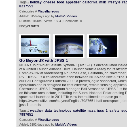
Tags //
holiday
cheese
food
appetizer
california
milk
lifestyle
ra
8237551
Categories //
Miscellaneous
Added: 3156 days ago by
MultiVuVideos
Runtime: 1m18s | Views: 1504 | Comments: 0
Not yet rated
Go Beyond® with JPSS-1
NOAA’s Joint Polar Satellite System-1 (JPSS-1) is encapsulated inside
of a United Launch Alliance Delta II launch vehicle ready for lift off f
Complex-2W at Vandenberg Air Force Base, California, on November 1
PST. JPSS-1 is a collaborative effort between NOAA and NASA. “The 
our Ball Configurable Platform 2000, a proven, agile spacecraft, which
operations and is designed for cost-effective, remote sensing applicati
Chernushin, JPSS-1 Program Manager, Ball Aerospace. “JPSS-1 is the t
on this core architecture, including the Suomi National Polar-orbiting
spacecraft launched in 2011.” To view the multimedia release go to:
https://www.multivu.com/players/English/7987651-ball-aerospace-joint-
jpss-1-launch/
Tags //
weather
data
technology
satellite
nasa
jpss
1
safety
su
7987651
Categories //
Miscellaneous
Added: 3192 days ago by
MultiVuVideos