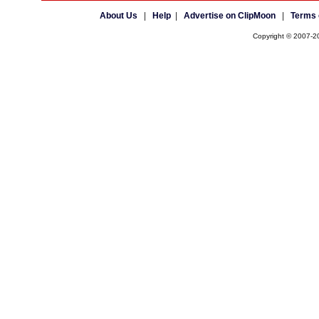
About Us
|
Help
|
Advertise on ClipMoon
|
Terms 
Copyright © 2007-