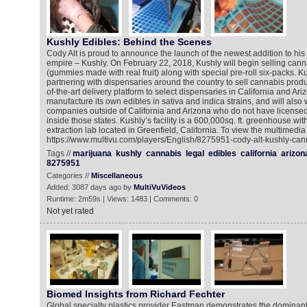
Kushly Edibles: Behind the Scenes
Cody Alt is proud to announce the launch of the newest addition to hi
empire – Kushly. On February 22, 2018, Kushly will begin selling cann
(gummies made with real fruit) along with special pre-roll six-packs. Ku
partnering with dispensaries around the country to sell cannabis product
of-the-art delivery platform to select dispensaries in California and Ari
manufacture its own edibles in sativa and indica strains, and will also 
companies outside of California and Arizona who do not have licensed 
inside those states. Kushly’s facility is a 600,000sq. ft. greenhouse with
extraction lab located in Greenfield, California. To view the multimedia
https://www.multivu.com/players/English/8275951-cody-alt-kushly-cann
Tags //
marijuana
kushly
cannabis
legal
edibles
california
arizon
8275951
Categories //
Miscellaneous
Added: 3087 days ago by
MultiVuVideos
Runtime: 2m59s | Views: 1483 | Comments: 0
Not yet rated
Biomed Insights from Richard Fechter
Global specialty plastics provider Eastman demonstrates the dominant