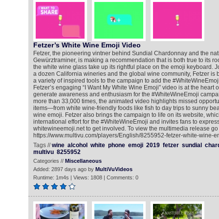
Fetzer’s White Wine Emoji Video
Fetzer, the pioneering vintner behind Sundial Chardonnay and the nati
Gewürztraminer, is making a recommendation that is both true to its roo
the white wine glass take up its rightful place on the emoji keyboard. J
a dozen California wineries and the global wine community, Fetzer is br
a variety of inspired tools to the campaign to add the #WhiteWineEmoji
Fetzer’s engaging “I Want My White Wine Emoji” video is at the heart of 
generate awareness and enthusiasm for the #WhiteWineEmoji campai
more than 33,000 times, the animated video highlights missed opportunit
items—from white wine-friendly foods like fish to day trips to sunny b
wine emoji. Fetzer also brings the campaign to life on its website, whic
international effort for the #WhiteWineEmoji and invites fans to express 
whitewineemoji.net to get involved. To view the multimedia release go 
https://www.multivu.com/players/English/8255952-fetzer-white-wine-em
Tags //
wine
alcohol
white
phone
emoji
2019
fetzer
sundial
char
multivu
8255952
Categories //
Miscellaneous
Added: 2897 days ago by
MultiVuVideos
Runtime: 1m4s | Views: 1808 | Comments: 0