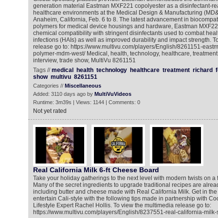
generation material Eastman MXF221 copolyester as a disinfectant-rea
healthcare environments at the Medical Design & Manufacturing (MD
Anaheim, California, Feb. 6 to 8. The latest advancement in biocompa
polymers for medical device housings and hardware, Eastman MXF22
chemical compatibility with stringent disinfectants used to combat hea
infections (HAIs) as well as improved durability and impact strength. T
release go to: https://www.multivu.com/players/English/8261151-eastm
polymer-mdm-west/ Medical, health, technology, healthcare, treatment,
interview, trade show, MultiVu 8261151
Tags //
medical
health
technology
healthcare
treatment
richard
show
multivu
8261151
Categories //
Miscellaneous
Added: 3110 days ago by
MultiVuVideos
Runtime: 3m39s | Views: 1144 | Comments: 0
Not yet rated
Real California Milk 6-ft Cheese Board
Take your holiday gatherings to the next level with modern twists on a
Many of the secret ingredients to upgrade traditional recipes are alread
including butter and cheese made with Real California Milk. Get in the 
entertain Cali-style with the following tips made in partnership with 
Lifestyle Expert Rachel Hollis. To view the multimedia release go to:
https://www.multivu.com/players/English/8237551-real-california-milk-s