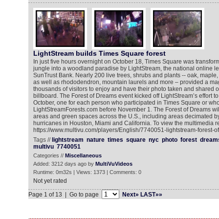
LightStream builds Times Square forest
In just five hours overnight on October 18, Times Square was transfor
jungle into a woodland paradise by LightStream, the national online le
SunTrust Bank. Nearly 200 live trees, shrubs and plants -- oak, maple,
as well as rhododendron, mountain laurels and more – provided a magi
thousands of visitors to enjoy and have their photo taken and shared
billboard. The Forest of Dreams event kicked off LightStream’s effort to
October, one for each person who participated in Times Square or who
LightStreamForests.com before November 1. The Forest of Dreams will
areas and green spaces across the U.S., including areas decimated by
hurricanes in Houston, Miami and California. To view the multimedia r
https://www.multivu.com/players/English/7740051-lightstream-forest-o
Tags //
lightstream
nature
times
square
nyc
photo
forest
dream
multivu
7740051
Categories //
Miscellaneous
Added: 3212 days ago by
MultiVuVideos
Runtime: 0m32s | Views: 1373 | Comments: 0
Not yet rated
Page 1 of 13 | Go to page
Next»
LAST»»