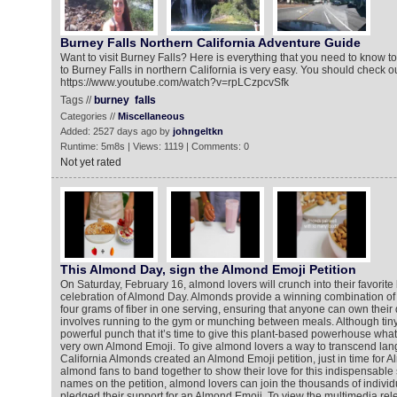
Burney Falls Northern California Adventure Guide
Want to visit Burney Falls? Here is everything that you need to know to 
to Burney Falls in northern California is very easy. You should check ou
https://www.youtube.com/watch?v=rpLCzpcvSfk
Tags //
burney
falls
Categories //
Miscellaneous
Added: 2527 days ago by
johngeltkn
Runtime: 5m8s | Views: 1119 | Comments: 0
Not yet rated
This Almond Day, sign the Almond Emoji Petition
On Saturday, February 16, almond lovers will crunch into their favorite
celebration of Almond Day. Almonds provide a winning combination of 
four grams of fiber in one serving, ensuring that anyone can own their 
involves running to the gym or munching between meals. Although tiny
powerful punch that it’s time to give this plant-based powerhouse what 
very own Almond Emoji. To give almond lovers a way to transcend lan
California Almonds created an Almond Emoji petition, just in time for A
almond fans to band together to show their love for this indispensable 
names on the petition, almond lovers can join the thousands of indivi
pledged their support for an Almond Emoji. To view the multimedia rel