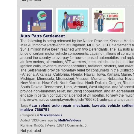
Auto Parts Settlement
The following is being released by the Notice Provider, Kinsella Media
In re Automotive Parts Antitrust Litigation, MDL No. 2311. Settlements 
$54.1 million have been reached with two Defendants. The lawsuits all
price of certain motor vehicle components, causing millions of consu
around the country to overpay for new or leased automobiles and repl
air flow meters, alternators, ATF warmers, electronic throttle bodies, fue
ignition coils, inverters, motor generators, radiators, starters, and valv
The Settlements provide monetary relief for consumers in the District 
- Arizona, Arkansas, California, Florida, Hawaii, Iowa, Kansas, Maine,
Michigan, Minnesota, Mississippi, Missouri, Montana, Nebraska, Nev
New Mexico, New York, North Carolina, North Dakota, Oregon, Rhode 
South Dakota, Tennessee, Utah, Vermont, West Virginia, and Wisconsi
provide non-monetary relief, including cooperation, and an agreement
engage in certain conduct for a period of 24 months. To view the multi
http://www.multivu.com/players/English/7666751-auto-parts-antitrust-lit
Tags //
car
refund
auto
repair
mechanic
lawsuits
vehicle
settle
multivu
7666751
Categories //
Miscellaneous
Added: 3938 days ago by
MultiVuVideos
Runtime: 0m30s | Views: 1824 | Comments: 0
Not yet rated