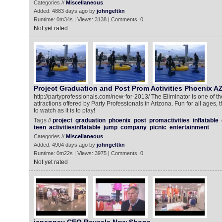
Categories //
Miscellaneous
Added: 4883 days ago by
johngeltkn
Runtime: 0m34s | Views: 3138 | Comments: 0
Not yet rated
Project Graduation and Post Prom Activities Phoenix A
http://partyprofessionals.com/new-for-2013/ The Eliminator is one of t
attractions offered by Party Professionals in Arizona. Fun for all ages,
to watch as it is to play!
Tags //
project
graduation
phoenix
post
promactivities
inflatable
teen
activitiesinflatable
jump
company
picnic
entertainment
Categories //
Miscellaneous
Added: 4904 days ago by
johngeltkn
Runtime: 0m22s | Views: 3975 | Comments: 0
Not yet rated