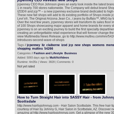
jcpenney CEO Reveals New Shops
jcpenney CEO Ron Johnson gives an early look inside the latest bra
1 in nearly 700 stores nationwide. The Company will debut brand Shop
IZOD® and jcp™ – a new jcpenney exclusive brand dedicated to high-q
These new fall shops will add to its existing portfolio of Shops inside 
Levi’s®, The Original Arizona Jean Co., i jeans by Buffalo™, MNG b
Over the next few years, jcpenney stores will transform its sales floor i
of 100 Shops showcasing major apparel and home brands for every st
jcpenney is on an exciting journey to build the first specialty department
creating an unforgettable retail experience that will forever change t
view Multimedia News Release, go to http://www.multivu.com/mnr/54
introduces-second-wave-of-shops
Tags //
jcpenney
liz
claiborne
izod
jcp
new
shops
womens
men
shopping
multivu
54266
Categories //
Fashion and Lifestyle
Business
Added: 5093 days ago by
MultiVuVideos
Runtime: 4m35s | Views: 3828 | Comments: 0
Not yet rated
How to Turn Straight Hair into SASSY Hair - from Johnny
Scottsdale
http://www.hairbyjohnnyg.com - Hair Salon Scottsdale. This free hair ti
courtesy of Hair by Johnny G, Hair Salon in Scottsdale, AZ. Discover n
amazing at http://www.hairbyjohnnyg.com. Get a glimpse of the new 3