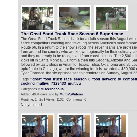
The Great Food Truck Race Season 6 Supertease
The Great Food Truck Race is back for a sixth season this August with 
fierce competitors cooking and traveling across America’s most famous s
Route 66. In a return to the show’s roots, the seven teams are professi
from around the country who are known regionally for their culinary tale
and they are ready to be recognized from coast to coast. The 2,500-mile
kicks off in Santa Monica, California then hits Sedona, Arizona and S
followed by tasty stops in Amarillo, Texas; Tulsa, Oklahoma and St. Lou
epic finale in Chicago, where the winning truck is awarded a $50,000 
Tyler Florence, the six-episode series premieres on Sunday, August 2
Tags //
great
food
truck
race
season
6
food
network
tv
competi
cooking
multivu
7329433
multivu
Categories //
Miscellaneous
Added: 4034 days ago by
MultiVuVideos
Runtime: 1m2s | Views: 1132 | Comments: 0
Not yet rated