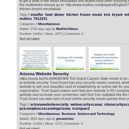
to get a taste of the meals Moustakas and Bryant have been enjoying t
the multimedia release go to: http://www.multivu.com/players/English/7
kitchen-bryant-moustakas/
Tags //
stouffer
food
dinner
kitchen
frozen
meals
kris
bryant
mi
multivu
7812251
Categories //
Miscellaneous
Added: 3756 days ago by
MultiVuVideos
Runtime: 1m50s | Views: 1672 | Comments: 0
Not yet rated
Arizona Website Security
https://youtu.be/HLnKMGBXIkM The Grand Canyon State needs to be a
to website security. Trust Guard has your security needs covered, whet
website to sell your beautiful cacti or establishing an online site for yo
organization. Trust Guard makes sure that your website is PCI complian
website and increase your conversion rate! Don’t be outdated like the P
Trust Guard can take care of your online security needs quicker than 
Tags //
arizonawebsitesecurity
websecurityscanaz
sitesecuritysc
pcicompliancescanningarizona
trustguard
Categories //
Miscellaneous
Business
Science and Technology
Added: 3834 days ago by
gmsarticles
Runtime: 1m30s | Views: 1172 | Comments: 0
Not yet rated