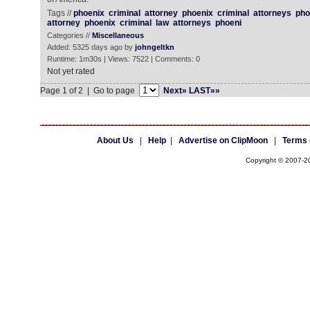
Tags //
phoenix
criminal
attorney
phoenix
criminal
attorneys
pho
attorney
phoenix
criminal
law
attorneys
phoeni
Categories //
Miscellaneous
Added: 5325 days ago by
johngeltkn
Runtime: 1m30s | Views: 7522 | Comments: 0
Not yet rated
Page 1 of 2 | Go to page
Next»
LAST»»
About Us
|
Help
|
Advertise on ClipMoon
|
Terms 
Copyright © 2007-