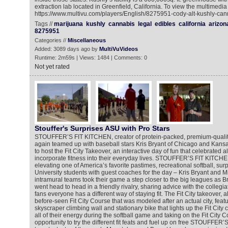
extraction lab located in Greenfield, California. To view the multimedia
https://www.multivu.com/players/English/8275951-cody-alt-kushly-cann
Tags //
marijuana
kushly
cannabis
legal
edibles
california
arizon
8275951
Categories //
Miscellaneous
Added: 3089 days ago by
MultiVuVideos
Runtime: 2m59s | Views: 1484 | Comments: 0
Not yet rated
Stouffer's Surprises ASU with Pro Stars
STOUFFER’S FIT KITCHEN, creator of protein-packed, premium-qualit
again teamed up with baseball stars Kris Bryant of Chicago and Kans
to host the Fit City Takeover, an interactive day of fun that celebrated 
incorporate fitness into their everyday lives. STOUFFER’S FIT KITCH
elevating one of America’s favorite pastimes, recreational softball, sur
University students with guest coaches for the day – Kris Bryant and 
intramural teams took their game a step closer to the big leagues as 
went head to head in a friendly rivalry, sharing advice with the colleg
fans everyone has a different way of staying fit. The Fit City takeover, 
before-seen Fit City Course that was modeled after an actual city, featu
skyscraper climbing wall and stationary bike that lights up the Fit City 
all of their energy during the softball game and taking on the Fit City 
opportunity to try the different fit feats and fuel up on free STOUFF