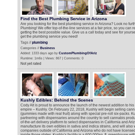
Find the Best Plumbing Service in Arizona
Are you looking for the best plumbing service in Arizona? Look no fur
Plumbing! We offer top-of-the-line services at a fair price, so you can r
getting the best possible value. Give us a call today and see for your
get the plumbing service you need!
Tags //
plumbing
Categories //
Business
Added: 1333 days ago by
CustomPlumbingOfAriz
Runtime: 1m6s | Views: 867 | Comments: 0
Not yet rated
Kushly Edibles: Behind the Scenes
Cody Alt is proud to announce the launch of the newest addition to hi
empire – Kushly. On February 22, 2018, Kushly will begin selling cann
(gummies made with real fruit) along with special pre-roll six-packs. Ku
partnering with dispensaries around the country to sell cannabis product
of-the-art delivery platform to select dispensaries in California and Ari
manufacture its own edibles in sativa and indica strains, and will also 
companies outside of California and Arizona who do not have licensed 
inside those states. Kushly’s facility is a 600,000sq. ft. greenhouse with