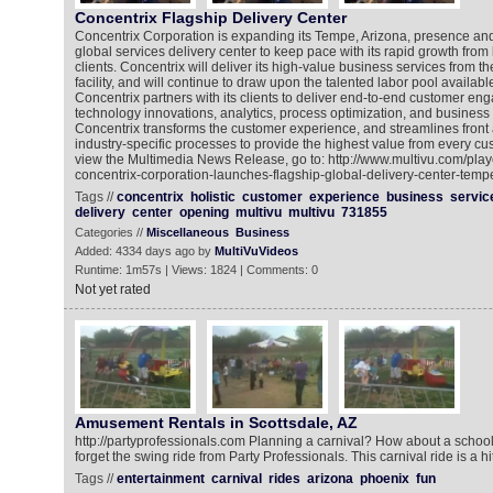
Concentrix Flagship Delivery Center
Concentrix Corporation is expanding its Tempe, Arizona, presence an
global services delivery center to keep pace with its rapid growth from
clients. Concentrix will deliver its high-value business services from th
facility, and will continue to draw upon the talented labor pool availabl
Concentrix partners with its clients to deliver end-to-end customer en
technology innovations, analytics, process optimization, and busines
Concentrix transforms the customer experience, and streamlines front 
industry-specific processes to provide the highest value from every cus
view the Multimedia News Release, go to: http://www.multivu.com/pla
concentrix-corporation-launches-flagship-global-delivery-center-temp
Tags //
concentrix
holistic
customer
experience
business
servic
delivery
center
opening
multivu
multivu
731855
Categories //
Miscellaneous
Business
Added: 4334 days ago by
MultiVuVideos
Runtime: 1m57s | Views: 1824 | Comments: 0
Not yet rated
Amusement Rentals in Scottsdale, AZ
http://partyprofessionals.com Planning a carnival? How about a school 
forget the swing ride from Party Professionals. This carnival ride is a hi
Tags //
entertainment
carnival
rides
arizona
phoenix
fun