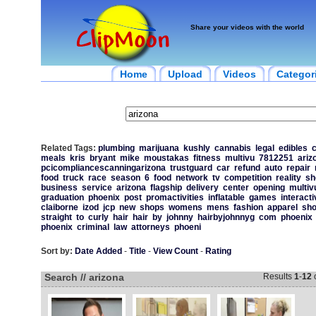
Share your videos with the world
Home
Upload
Videos
Categor
Related Tags:
plumbing
marijuana
kushly
cannabis
legal
edibles
c
meals
kris
bryant
mike
moustakas
fitness
multivu
7812251
ariz
pcicompliancescanningarizona
trustguard
car
refund
auto
repair
food
truck
race
season
6
food
network
tv
competition
reality
sh
business
service
arizona
flagship
delivery
center
opening
multiv
graduation
phoenix
post
promactivities
inflatable
games
interacti
claiborne
izod
jcp
new
shops
womens
mens
fashion
apparel
sho
straight
to
curly
hair
hair
by
johnny
hairbyjohnnyg
com
phoenix
phoenix
criminal
law
attorneys
phoeni
Sort by:
Date Added
-
Title
-
View Count
-
Rating
Search // arizona
Results
1
-
12