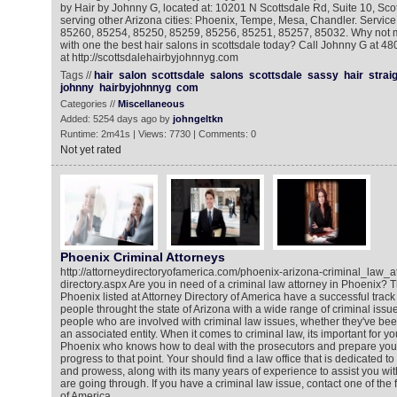
by Hair by Johnny G, located at: 10201 N Scottsdale Rd, Suite 10, Sco
serving other Arizona cities: Phoenix, Tempe, Mesa, Chandler. Service
85260, 85254, 85250, 85259, 85256, 85251, 85257, 85032. Why not 
with one the best hair salons in scottsdale today? Call Johnny G at 48
at http://scottsdalehairbyjohnnyg.com
Tags //
hair
salon
scottsdale
salons
scottsdale
sassy
hair
strai
johnny
hairbyjohnnyg
com
Categories //
Miscellaneous
Added: 5254 days ago by
johngeltkn
Runtime: 2m41s | Views: 7730 | Comments: 0
Not yet rated
Phoenix Criminal Attorneys
http://attorneydirectoryofamerica.com/phoenix-arizona-criminal_law_at
directory.aspx Are you in need of a criminal law attorney in Phoenix? T
Phoenix listed at Attorney Directory of America have a successful track
people throught the state of Arizona with a wide range of criminal issu
people who are involved with criminal law issues, whether they've bee
an associated entity. When it comes to criminal law, its important for you
Phoenix who knows how to deal with the prosecutors and prepare your c
progress to that point. Your should find a law office that is dedicated to u
and prowess, along with its many years of experience to assist you with 
are going through. If you have a criminal law issue, contact one of the f
of America.