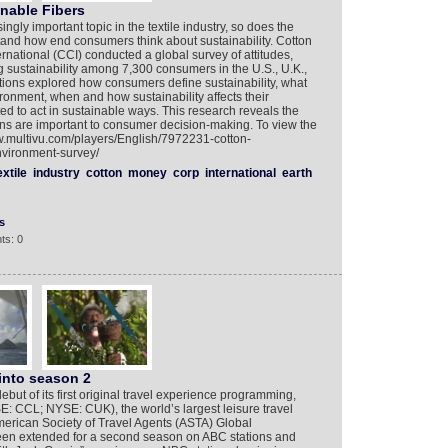
nable Fibers
ngly important topic in the textile industry, so does the
tand how end consumers think about sustainability. Cotton
rnational (CCI) conducted a global survey of attitudes,
 sustainability among 7,300 consumers in the U.S., U.K.,
stions explored how consumers define sustainability, what
ironment, when and how sustainability affects their
d to act in sustainable ways. This research reveals the
s are important to consumer decision-making. To view the
ww.multivu.com/players/English/7972231-cotton-
nvironment-survey/
extile
industry
cotton
money
corp
international
earth
s
ts: 0
into season 2
but of its first original travel experience programming,
: CCL; NYSE: CUK), the world’s largest leisure travel
erican Society of Travel Agents (ASTA) Global
 been extended for a second season on ABC stations and