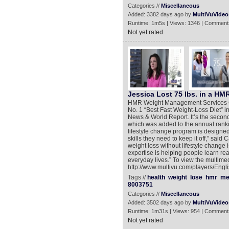
Categories //
Miscellaneous
Added: 3382 days ago by
MultiVuVideo
Runtime: 1m5s | Views: 1346 | Comment
Not yet rated
Jessica Lost 75 lbs. in a HMR
HMR Weight Management Services Corp
No. 1 “Best Fast Weight-Loss Diet” i
News & World Report. It’s the second
which was added to the annual ranking
lifestyle change program is designed
skills they need to keep it off,” sai
weight loss without lifestyle change i
expertise is helping people learn rea
everyday lives.” To view the multimed
http://www.multivu.com/players/Engl
Tags //
health
weight
lose
hmr
me
8003751
Categories //
Miscellaneous
Added: 3502 days ago by
MultiVuVideo
Runtime: 1m31s | Views: 954 | Comment
Not yet rated