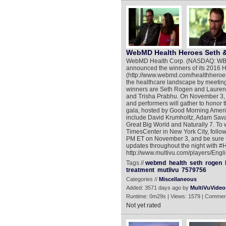
WebMD Health Heroes Seth &
WebMD Health Corp. (NASDAQ: WBMD)
announced the winners of its 2016 
(http://www.webmd.com/healthheroes
the healthcare landscape by meeting 
winners are Seth Rogen and Lauren 
and Trisha Prabhu. On November 3, 
and performers will gather to honor
gala, hosted by Good Morning Ameri
include David Krumholtz, Adam Sava
Great Big World and Naturally 7. To w
TimesCenter in New York City, fol
PM ET on November 3, and be sure t
updates throughout the night with #H
http://www.multivu.com/players/En
Tags //
webmd
health
seth
rogen
treatment
mutlivu
7579756
Categories //
Miscellaneous
Added: 3571 days ago by
MultiVuVideo
Runtime: 0m29s | Views: 1579 | Commen
Not yet rated