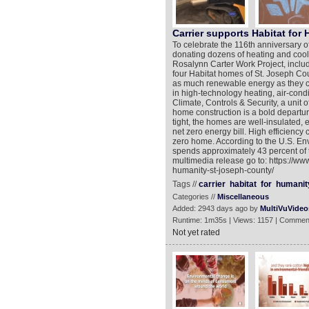
Carrier supports Habitat for
To celebrate the 116th anniversary of
donating dozens of heating and cool
Rosalynn Carter Work Project, includi
four Habitat homes of St. Joseph Coun
as much renewable energy as they co
in high-technology heating, air-condi
Climate, Controls & Security, a unit
home construction is a bold departur
tight, the homes are well-insulated, e
net zero energy bill. High efficiency
zero home. According to the U.S. En
spends approximately 43 percent of t
multimedia release go to: https://ww
humanity-st-joseph-county/
Tags //
carrier
habitat
for
humanit
Categories //
Miscellaneous
Added: 2943 days ago by
MultiVuVideo
Runtime: 1m35s | Views: 1157 | Commen
Not yet rated