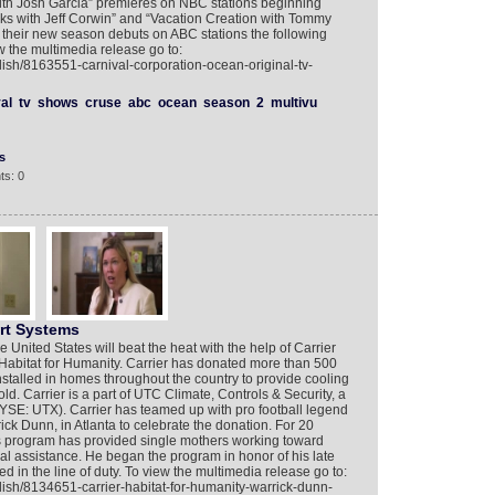
th Josh Garcia” premieres on NBC stations beginning
s with Jeff Corwin” and “Vacation Creation with Tommy
heir new season debuts on ABC stations the following
 the multimedia release go to:
lish/8163551-carnival-corporation-ocean-original-tv-
al
tv
shows
cruse
abc
ocean
season
2
multivu
s
ts: 0
rt Systems
nited States will beat the heat with the help of Carrier
abitat for Humanity. Carrier has donated more than 500
nstalled in homes throughout the country to provide cooling
ld. Carrier is a part of UTC Climate, Controls & Security, a
NYSE: UTX). Carrier has teamed up with pro football legend
ck Dunn, in Atlanta to celebrate the donation. For 20
s program has provided single mothers working toward
ial assistance. He began the program in honor of his late
led in the line of duty. To view the multimedia release go to:
lish/8134651-carrier-habitat-for-humanity-warrick-dunn-