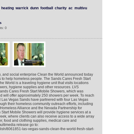
heating
warrick
dunn
football
charity
ac
multivu
s
ts: 0
 and social enterprise Clean the World announced today
egas to help homeless people. The Sands Cares Fresh Start
World is a traveling hygiene unit that visits locations
wers, hygiene supplies and other resources. LVS
Sands Cares Fresh Start Mobile Showers, which was
nd will offer approximately 250 showers per week. To reach
d Las Vegas Sands have partnered with four Las Vegas
rough their homeless community outreach efforts, including
meless Alliance and the Nevada Partnership for
tart Mobile Showers will provide hygiene services at a
eek, where clients can also receive access to a wide array
r, food and clothing supplies, medical care and
multimedia release go to:
lish/8061851-las-vegas-sands-clean-the-world-fresh-start-