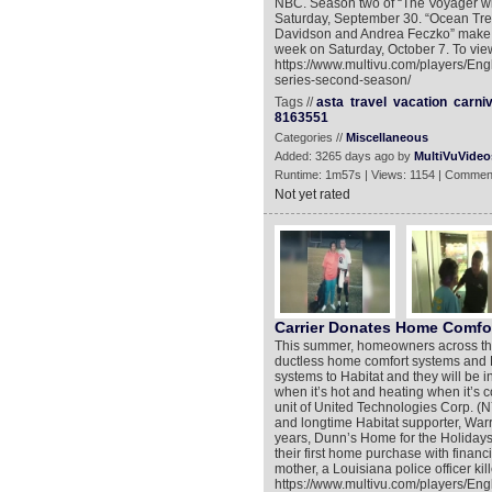
NBC. Season two of “The Voyager wi
Saturday, September 30. “Ocean Trek
Davidson and Andrea Feczko” make t
week on Saturday, October 7. To view
https://www.multivu.com/players/Eng
series-second-season/
Tags //
asta
travel
vacation
carniv
8163551
Categories //
Miscellaneous
Added: 3265 days ago by
MultiVuVideo
Runtime: 1m57s | Views: 1154 | Commen
Not yet rated
Carrier Donates Home Comfo
This summer, homeowners across the U
ductless home comfort systems and H
systems to Habitat and they will be i
when it’s hot and heating when it’s co
unit of United Technologies Corp. (
and longtime Habitat supporter, Warri
years, Dunn’s Home for the Holiday
their first home purchase with financ
mother, a Louisiana police officer kil
https://www.multivu.com/players/Eng