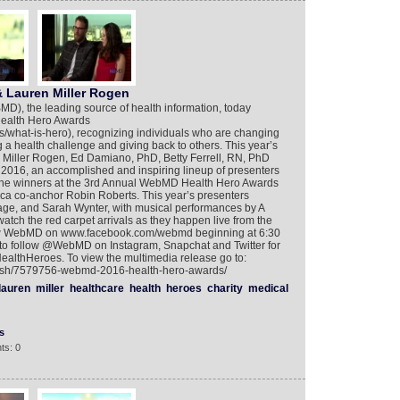
 Lauren Miller Rogen
, the leading source of health information, today
Health Hero Awards
/what-is-hero), recognizing individuals who are changing
a health challenge and giving back to others. This year’s
Miller Rogen, Ed Damiano, PhD, Betty Ferrell, RN, PhD
2016, an accomplished and inspiring lineup of presenters
 the winners at the 3rd Annual WebMD Health Hero Awards
ca co-anchor Robin Roberts. This year’s presenters
ge, and Sarah Wynter, with musical performances by A
atch the red carpet arrivals as they happen live from the
low WebMD on www.facebook.com/webmd beginning at 6:30
o follow @WebMD on Instagram, Snapchat and Twitter for
ealthHeroes. To view the multimedia release go to:
glish/7579756-webmd-2016-health-hero-awards/
lauren
miller
healthcare
health
heroes
charity
medical
s
ts: 0