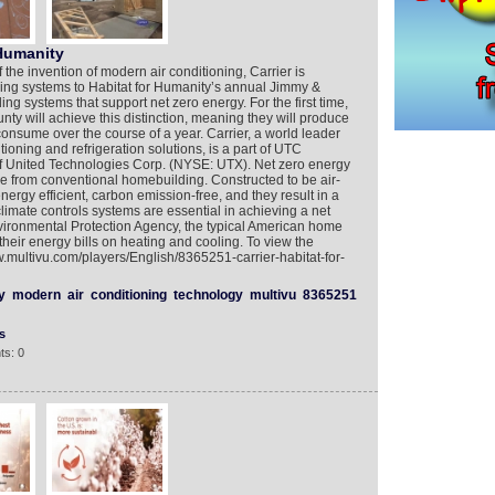
 Humanity
 the invention of modern air conditioning, Carrier is
ing systems to Habitat for Humanity’s annual Jimmy &
ng systems that support net zero energy. For the first time,
ty will achieve this distinction, meaning they will produce
nsume over the course of a year. Carrier, a world leader
tioning and refrigeration solutions, is a part of UTC
 of United Technologies Corp. (NYSE: UTX). Net zero energy
e from conventional homebuilding. Constructed to be air-
nergy efficient, carbon emission-free, and they result in a
 climate controls systems are essential in achieving a net
vironmental Protection Agency, the typical American home
heir energy bills on heating and cooling. To view the
w.multivu.com/players/English/8365251-carrier-habitat-for-
y
modern
air
conditioning
technology
multivu
8365251
s
ts: 0