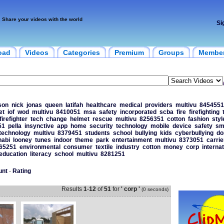
Share your videos with the world
Si
oad
Videos
Categories
Premium
Groups
Membe
son
nick
jonas
queen
latifah
healthcare
medical
providers
multivu
8454551
et
iof
wod
multivu
8410051
msa
safety
incorporated
scba
fire
firefighting
firefighter
tech
change
helmet
rescue
multivu
8256351
cotton
fashion
styl
51
pella
insynctive
app
home
security
technology
mobile
device
safety
sm
technology
multivu
8379451
students
school
bullying
kids
cyberbullying
do
habi
looney
tunes
indoor
theme
park
entertainment
multivu
8373051
carrie
65251
environmental
consumer
textile
industry
cotton
money
corp
internat
education
literacy
school
multivu
8281251
unt
-
Rating
Results
1
-
12
of
51
for
' corp '
(0 seconds)