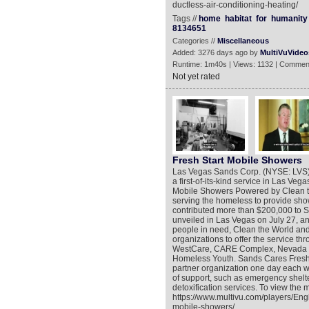
ductless-air-conditioning-heating/
Tags //
home
habitat
for
humanity
8134651
Categories //
Miscellaneous
Added: 3276 days ago by
MultiVuVideo
Runtime: 1m40s | Views: 1132 | Commen
Not yet rated
Fresh Start Mobile Showers
Las Vegas Sands Corp. (NYSE: LVS),
a first-of-its-kind service in Las V
Mobile Showers Powered by Clean the 
serving the homeless to provide sho
contributed more than $200,000 to 
unveiled in Las Vegas on July 27, a
people in need, Clean the World an
organizations to offer the service th
WestCare, CARE Complex, Nevada Ho
Homeless Youth. Sands Cares Fresh S
partner organization one day each w
of support, such as emergency shelte
detoxification services. To view the 
https://www.multivu.com/players/Eng
mobile-showers/