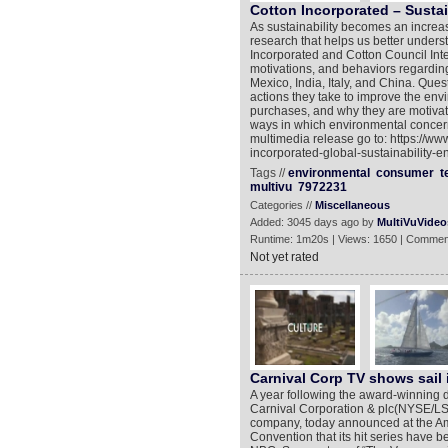
Cotton Incorporated – Sustai
As sustainability becomes an increasi
research that helps us better unders
Incorporated and Cotton Council Inte
motivations, and behaviors regarding
Mexico, India, Italy, and China. Que
actions they take to improve the env
purchases, and why they are motivate
ways in which environmental concern
multimedia release go to: https://w
incorporated-global-sustainability-e
Tags //
environmental
consumer
t
multivu
7972231
Categories //
Miscellaneous
Added: 3045 days ago by
MultiVuVideo
Runtime: 1m20s | Views: 1650 | Commen
Not yet rated
Carnival Corp TV shows sail 
A year following the award-winning de
Carnival Corporation & plc(NYSE/LSE
company, today announced at the Am
Convention that its hit series have