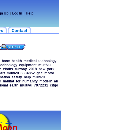
gn Up
|
Log In
|
Help
rs
Contact
bone
health
medical
technology
technology
equipment
multivu
e
cloths
runway
2018
new
york
art
multivu
8334852
gac
motor
nation
safety
help
multivu
r
habitat
for
humanity
modern
air
ional
earth
multivu
7972231
citgo