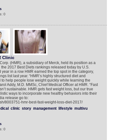
s
s: 0
 Clinic
. (HMR), a subsidiary of Merck, held its position as a
n the 2017 Best Diets rankings released today by U.S.
 year in a row HMR earned the top spot in the category,
s list last year. “HMR’s highly structured diet and
 to help people lose weight quickly while learning the
d Carol Addy, M.D. MMSc, Chief Medical Officer at HMR. “Fast
sn’t sustainable. HMR gets fast weight loss, but our true
listic ways to incorporate new healthy behaviors into their
ia release go to:
ish/8003751-hmr-best-fast-weight-loss-diet-2017/
dical
clinic
story
management
lifestyle
multivu
s
s: 0