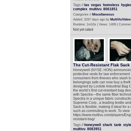
Tags //
las
vegas
homeless
hygie
complex
multivu
8061851
Categories //
Miscellaneous
Added: 3297 days ago by
MultiVuVideo
Runtime: 1m10s | Views: 1409 | Commen
Not yet rated
The Cut-Resistant Flak Sack
Honeywell (NYSE: HON) announced to
protective vests for law enforcement
consumers from thieves who slash ba
belongings safe can now buy a theft-
designed by Loctote Industrial Bag 
the world’s first cut-resistant bag de
with Spectra—the same fiber technolog
Spectra in a unique fabric constructi
Supreme Corp., a leading textile and 
Sack is flexible, making it ideal for 
such as commuting to work. To view 
https://www.multivu.com/players/Eng
resistant-bag/
Tags //
honeywell
shark
tank
styl
multivu
8083951