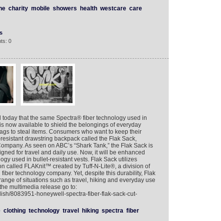
ne
charity
mobile
showers
health
westcare
care
s
ts: 0
day that the same Spectra® fiber technology used in
 is now available to shield the belongings of everyday
gs to steal items. Consumers who want to keep their
resistant drawstring backpack called the Flak Sack,
Company. As seen on ABC’s “Shark Tank,” the Flak Sack is
signed for travel and daily use. Now, it will be enhanced
y used in bullet-resistant vests. Flak Sack utilizes
on called FLAKnit™ created by Tuff-N-Lite®, a division of
fiber technology company. Yet, despite this durability, Flak
a range of situations such as travel, hiking and everyday use
the multimedia release go to:
lish/8083951-honeywell-spectra-fiber-flak-sack-cut-
e
clothing
technology
travel
hiking
spectra
fiber