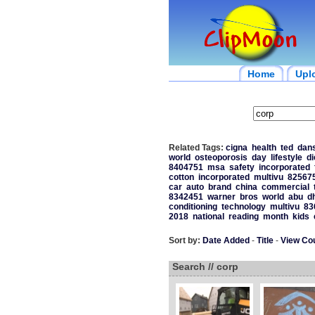
Home
Upl
Related Tags:
cigna
health
ted
dan
world
osteoporosis
day
lifestyle
di
8404751
msa
safety
incorporated
cotton
incorporated
multivu
82567
car
auto
brand
china
commercial
8342451
warner
bros
world
abu
d
conditioning
technology
multivu
83
2018
national
reading
month
kids
Sort by:
Date Added
-
Title
-
View Co
Search // corp