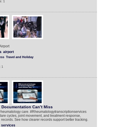
s: 1
irport
a
airport
ess
Travel and Holiday
: 1
, Documentation Can’t Miss
n rheumatology care. #Rheumatologytranscriptionservices
 flare cycles, joint movement, and treatment response,
ed records. See how clearer records support better tracking.
services