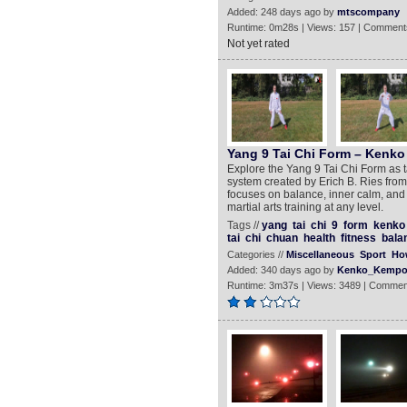
Added: 248 days ago by
mtscompany
Runtime: 0m28s | Views: 157 | Comment
Not yet rated
Yang 9 Tai Chi Form – Kenko
Explore the Yang 9 Tai Chi Form as t
system created by Erich B. Ries fro
focuses on balance, inner calm, and f
martial arts training at any level.
Tags //
yang
tai
chi
9
form
kenko
tai
chi
chuan
health
fitness
bala
Categories //
Miscellaneous
Sport
Ho
Added: 340 days ago by
Kenko_Kempo
Runtime: 3m37s | Views: 3489 | Commen