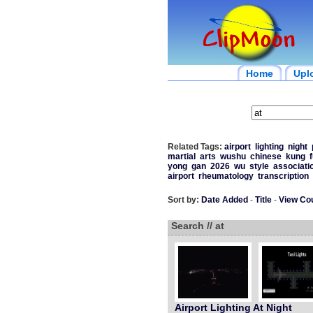
Home
Upl
Related Tags:
airport
lighting
night
martial
arts
wushu
chinese
kung
f
yong
gan
2026
wu
style
associati
airport
rheumatology
transcription
Sort by:
Date Added
-
Title
-
View Co
Search // at
Airport Lighting At Night