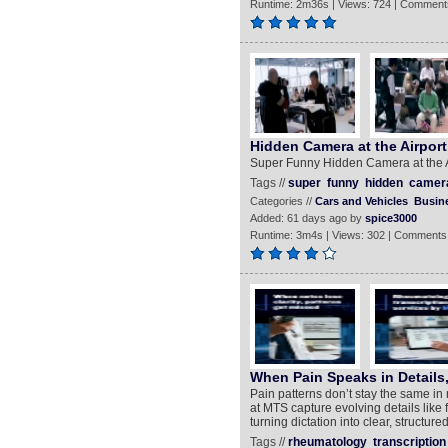
Runtime: 2m36s | Views: 724 | Comment
Hidden Camera at the Airport
Super Funny Hidden Camera at the A
Tags //
super
funny
hidden
camer
Categories //
Cars and Vehicles
Busin
Added: 61 days ago by
spice3000
Runtime: 3m4s | Views: 302 | Comments
When Pain Speaks in Details
Pain patterns don’t stay the same i
at MTS capture evolving details like
turning dictation into clear, structur
Tags //
rheumatology
transcription