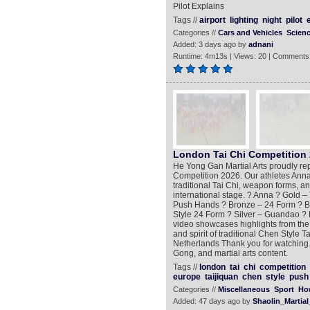
Pilot Explains
Tags //
airport
lighting
night
pilot
Categories //
Cars and Vehicles
Scien
Added: 3 days ago by
adnani
Runtime: 4m13s | Views: 20 | Comments
London Tai Chi Competition 2
He Yong Gan Martial Arts proudly re
Competition 2026. Our athletes Ann
traditional Tai Chi, weapon forms, a
international stage. ? Anna ? Gold – 
Push Hands ? Bronze – 24 Form ? B
Style 24 Form ? Silver – Guandao ? 
video showcases highlights from the 
and spirit of traditional Chen Style 
Netherlands Thank you for watching. 
Gong, and martial arts content.
Tags //
london
tai
chi
competition
europe
taijiquan
chen
style
push
Categories //
Miscellaneous
Sport
Ho
Added: 47 days ago by
Shaolin_Martial