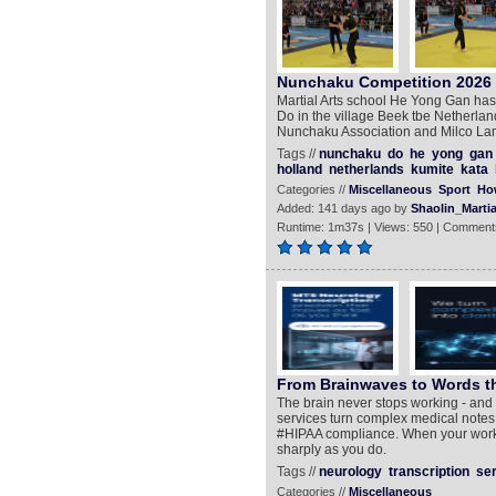
Nunchaku Competition 2026 -
Martial Arts school He Yong Gan ha
Do in the village Beek tbe Netherlan
Nunchaku Association and Milco La
Tags //
nunchaku
do
he
yong
gan
holland
netherlands
kumite
kata
Categories //
Miscellaneous
Sport
Ho
Added: 141 days ago by
Shaolin_Martia
Runtime: 1m37s | Views: 550 | Comment
From Brainwaves to Words th
The brain never stops working - and 
services turn complex medical notes i
#HIPAA compliance. When your work d
sharply as you do.
Tags //
neurology
transcription
se
Categories //
Miscellaneous