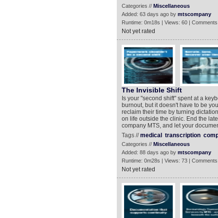
Categories //
Miscellaneous
Added: 63 days ago by
mtscompany
Runtime: 0m18s | Views: 60 | Comments
Not yet rated
The Invisible Shift
Is your "second shift" spent at a key
burnout, but it doesn't have to be yo
reclaim their time by turning dictati
on life outside the clinic. End the la
company MTS, and let your document
Tags //
medical
transcription
comp
Categories //
Miscellaneous
Added: 88 days ago by
mtscompany
Runtime: 0m28s | Views: 73 | Comments
Not yet rated