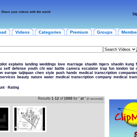
Share your videos with the world
Si
oad
Videos
Categories
Premium
Groups
Membe
pilot
explains
landing
weddings
love
marriage
shaolin
tigers
shaolin
kung
u
self
defense
youth
chi
war
battle
camera
escalator
trap
fun
london
tai
on
europe
taijiquan
chen
style
push
hands
medical
transcription
companie
services
beauty
nature
water
medical
transcription
company
medical
tran
unt
-
Rating
Results
1
-
12
of
1000
for
' at '
(0 seconds)