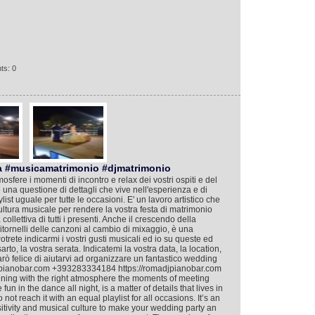
ts: 0
a #musicamatrimonio #djmatrimonio
mosfere i momenti di incontro e relax dei vostri ospiti e del
 è una questione di dettagli che vive nell'esperienza e di
ist uguale per tutte le occasioni. E' un lavoro artistico che
cultura musicale per rendere la vostra festa di matrimonio
llettiva di tutti i presenti. Anche il crescendo della
i ritornelli delle canzoni al cambio di mixaggio, è una
Potrete indicarmi i vostri gusti musicali ed io su queste ed
rto, la vostra serata. Indicatemi la vostra data, la location,
arò felice di aiutarvi ad organizzare un fantastico wedding
djpianobar.com +393283334184 https://romadjpianobar.com
taining with the right atmosphere the moments of meeting
un in the dance all night, is a matter of details that lives in
t reach it with an equal playlist for all occasions. It’s an
nsitivity and musical culture to make your wedding party an