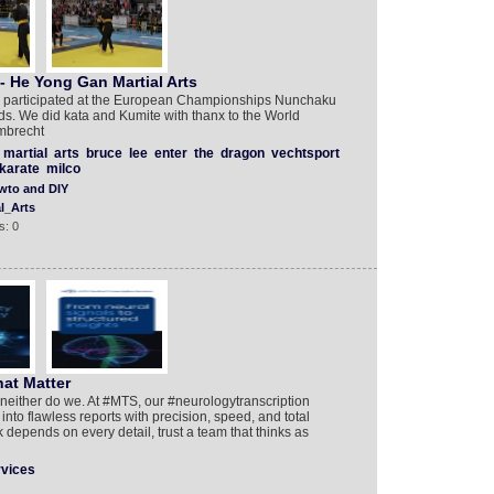
 He Yong Gan Martial Arts
s participated at the European Championships Nunchaku
ds. We did kata and Kumite with thanx to the World
mbrecht
martial
arts
bruce
lee
enter
the
dragon
vechtsport
karate
milco
wto and DIY
l_Arts
s: 0
at Matter
neither do we. At #MTS, our #neurologytranscription
nto flawless reports with precision, speed, and total
epends on every detail, trust a team that thinks as
rvices