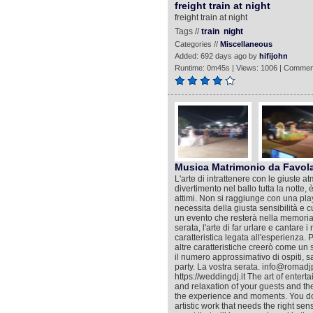
freight train at night
freight train at night
Tags //
train
night
Categories //
Miscellaneous
Added: 692 days ago by
hifijohn
Runtime: 0m45s | Views: 1006 | Commen
Musica Matrimonio da Favol
L'arte di intrattenere con le giuste at
divertimento nel ballo tutta la notte,
attimi. Non si raggiunge con una playl
necessita della giusta sensibilità e 
un evento che resterà nella memoria co
serata, l'arte di far urlare e cantare 
caratteristica legata all'esperienza. 
altre caratteristiche creerò come un sa
il numero approssimativo di ospiti, s
party. La vostra serata. info@roma
https://weddingdj.it The art of enter
and relaxation of your guests and the f
the experience and moments. You do no
artistic work that needs the right se