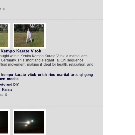
s: 0
 Kempo Karate Vitok
aught within Kenko Kempo Karate Vitok, a martial arts
m Germany. This short and elegant Tai Chi sequence
luid movement, making it ideal for health, relaxation, and
kempo
karate
vitok
erich
ries
martial
arts
qi
gong
nce
medita
wto and DIY
_Karate
ts: 0