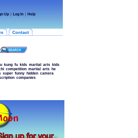
gn Up
|
Log In
|
Help
rs
Contact
fu
kung
fu
kids
martial
arts
kids
chi
competition
martial
arts
he
s
super
funny
hidden
camera
scription
companies