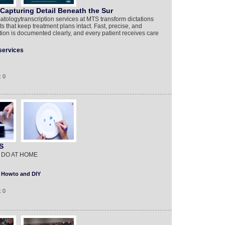
Capturing Detail Beneath the Sur
tologytranscription services at MTS transform dictations
s that keep treatment plans intact. Fast, precise, and
ion is documented clearly, and every patient receives care
services
: 0
S
 DO AT HOME
Howto and DIY
: 0