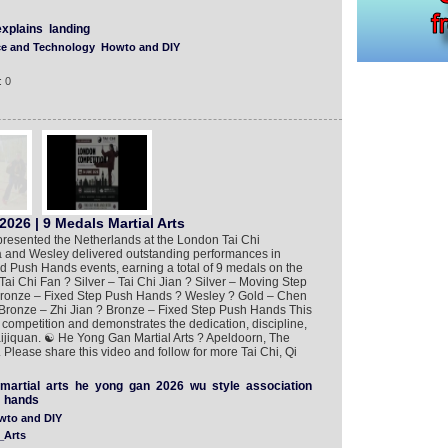
explains
landing
ce and Technology
Howto and DIY
: 0
026 | 9 Medals Martial Arts
presented the Netherlands at the London Tai Chi
a and Wesley delivered outstanding performances in
nd Push Hands events, earning a total of 9 medals on the
Tai Chi Fan ? Silver – Tai Chi Jian ? Silver – Moving Step
ronze – Fixed Step Push Hands ? Wesley ? Gold – Chen
Bronze – Zhi Jian ? Bronze – Fixed Step Push Hands This
competition and demonstrates the dedication, discipline,
Taijiquan. ☯️ He Yong Gan Martial Arts ? Apeldoorn, The
Please share this video and follow for more Tai Chi, Qi
martial
arts
he
yong
gan
2026
wu
style
association
hands
wto and DIY
_Arts