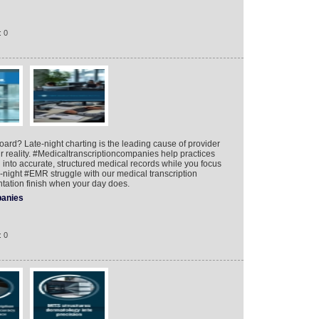
: 0
board? Late-night charting is the leading cause of provider
ur reality. #Medicaltranscriptioncompanies help practices
on into accurate, structured medical records while you focus
te-night #EMR struggle with our medical transcription
ation finish when your day does.
anies
: 0