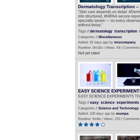
Dermatology Transcription – 
"Skin care depends on detail. #Derma
into structured, #HIPAA-secure report
specialty-aware — so every observat
without delay."
Tags //
dermatology
transcription
Categories //
Miscellaneous
Added: 92 days ago by
mtscompany
Runtime: 0m16s | Views: 69 | Comments
Not yet rated
EASY SCIENCE EXPERIMENT
EASY SCIENCE EXPERIMENTS TO
Tags //
easy
science
experiments
Categories //
Science and Technology
Added: 100 days ago by
mumpa
Runtime: 6m8s | Views: 233 | Comments