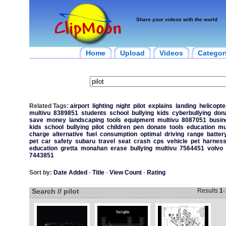
Share your videos with the world
Home
Upload
Videos
Categor
Related Tags:
airport
lighting
night
pilot
explains
landing
helicopte
multivu
8389851
students
school
bullying
kids
cyberbullying
dona
save
money
landscaping
tools
equipment
multivu
8087051
busin
kids
school
bullying
pilot
children
pen
donate
tools
education
mu
charge
alternative
fuel
consumption
optimal
driving
range
batter
pet
car
safety
subaru
travel
seat
crash
cps
vehicle
pet
harnes
education
gretta
monahan
erase
bullying
multivu
7564451
volvo
7443851
Sort by:
Date Added
-
Title
-
View Count
-
Rating
Search // pilot
Results
1
-