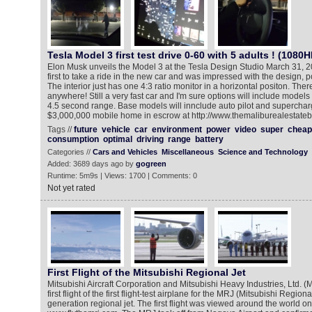
Tesla Model 3 first test drive 0-60 with 5 adults ! (1080H
Elon Musk unveils the Model 3 at the Tesla Design Studio March 31, 
first to take a ride in the new car and was impressed with the design, 
The interior just has one 4:3 ratio monitor in a horizontal positon. The
anywhere! Still a very fast car and I'm sure options will include models
4.5 second range. Base models will innclude auto pilot and supercha
$3,000,000 mobile home in escrow at http://www.themaliburealestate
Tags //
future
vehicle
car
environment
power
video
super
cheap
consumption
optimal
driving
range
battery
Categories //
Cars and Vehicles
Miscellaneous
Science and Technology
Added: 3689 days ago by
gogreen
Runtime: 5m9s | Views: 1700 | Comments: 0
Not yet rated
First Flight of the Mitsubishi Regional Jet
Mitsubishi Aircraft Corporation and Mitsubishi Heavy Industries, Ltd. 
first flight of the first flight-test airplane for the MRJ (Mitsubishi Regional
generation regional jet. The first flight was viewed around the world o