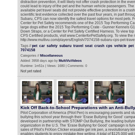
distraction prevention, it will likely not offer crash protection in the ev
could lead to injury of the pet and the human vehicle passengers. The
available pet travel seats did not provide effective protection in a cra
scientific test evidence collected over the past four years, in part throu
Subaru, CPS can now identify the safest travel options for most pets. F
Center for Pet Safety recommends one of the 2015 Top Performing Car
large dogs either the 2015 Top Performing Crate - Gunner Kennels G1 
Down Straps, or a Center for Pet Safety Certified Harness. To view to
CPS Certified products, visit www.CenterforPetSafety.org. To view the 
http://www.multivu.com/players/English/7074158-subaru-cps-pet-travel
Tags //
pet
car
safety
subaru
travel
seat
crash
cps
vehicle
pet
7074158
Categories //
Miscellaneous
Added: 3958 days ago by
MultiVuVideos
Runtime: 1m51s | Views: 1680 | Comments: 0
Not yet rated
Kick Off Back-to-School Preparations with an Anti-Bull
Pilot Corporation of America (Pilot Pen) is encouraging parents and st
bullying this school year through their ‘Erase Bullying for Good’ cam
developed in partnership with STOMP Out Bullying, the leading bullyi
organization in the U.S. The ‘Erase Bullying for Good’ campaign is fu
sales of Pilot’s FriXion Clicker erasable gel ink pen, a revolutionary ki
enables students to enjoy mistake-free writing. A total of $125,000 wi