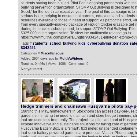
students having been bullied. Pilot Pen’s ongoing partnership with the 
bullying prevention organization, STOMP Out Bullying is designed to h
Good,” for the fourth consecutive year. The goal of this campaign is to 
serious issue, helping to ensure that parents, educators and students 
resources available to those in need of support. As part of the effort, Pi
from every specially-marked package of FriXion Clicker erasable gel 
during the back to school period, to support STOMP Out Bullying. Pilot
$325,000 to the organization. To view the multimedia release go to:
https://www.multivu.com/players/English/8342451-pilot-pen-stomp-out-
Tags //
students
school
bullying
kids
cyberbullying
donation
safe
8342451
Categories //
Miscellaneous
Added: 2934 days ago by
MultiVuVideos
Runtime: 0m46s | Views: 1086 | Comments: 0
Not yet rated
Hedge trimmers and chainsaws Husqvarna pilots pay-p
Starting this May, homeowners in Stockholm can access pay-per-use po
garden, eliminating the need to maintain and store hedge trimmers, c
that are used less frequently. The project is a pilot, and part of Husqv
explore innovative and sustainable solutions for taking care of garde
Husqvarna Battery Box, is a "smart", 8x3 meter, unattended container w
that store battery powered garden care products. Via an iPhone app,