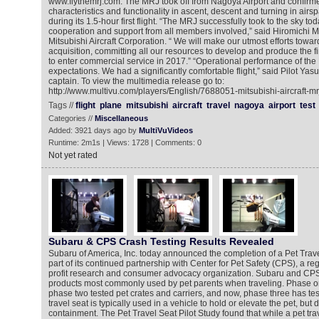
www.flythemrj.com. The MRJ took off from Nagoya Airport and confirme
characteristics and functionality in ascent, descent and turning in airsp
during its 1.5-hour first flight. “The MRJ successfully took to the sky t
cooperation and support from all members involved,” said Hiromichi M
Mitsubishi Aircraft Corporation. “ We will make our utmost efforts toward
acquisition, committing all our resources to develop and produce the fin
to enter commercial service in 2017.” “Operational performance of t
expectations. We had a significantly comfortable flight,” said Pilot Ya
captain. To view the multimedia release go to:
http://www.multivu.com/players/English/7688051-mitsubishi-aircraft-mr
Tags //
flight
plane
mitsubishi
aircraft
travel
nagoya
airport
test
Categories //
Miscellaneous
Added: 3921 days ago by
MultiVuVideos
Runtime: 2m1s | Views: 1728 | Comments: 0
Not yet rated
Subaru & CPS Crash Testing Results Revealed
Subaru of America, Inc. today announced the completion of a Pet Trave
part of its continued partnership with Center for Pet Safety (CPS), a re
profit research and consumer advocacy organization. Subaru and CPS
products most commonly used by pet parents when traveling. Phase o
phase two tested pet crates and carriers, and now, phase three has test
travel seat is typically used in a vehicle to hold or elevate the pet, but d
containment. The Pet Travel Seat Pilot Study found that while a pet tra