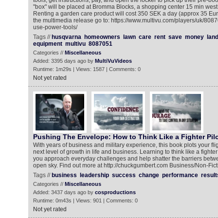
tools, get instructions, pay, and open the locker to pick up their pre-b
"box" will be placed at Bromma Blocks, a shopping center 15 min west 
Renting a garden care product will cost 350 SEK a day (approx 35 Eu
the multimedia release go to: https://www.multivu.com/players/uk/80
use-power-tools/
Tags //
husqvarna
homeowners
lawn
care
rent
save
money
lan
equipment
multivu
8087051
Categories //
Miscellaneous
Added: 3395 days ago by
MultiVuVideos
Runtime: 1m29s | Views: 1587 | Comments: 0
Not yet rated
Pushing The Envelope: How to Think Like a Fighter Pilo
With years of business and military experience, this book plots your fli
next level of growth in life and business. Learning to think like a fighte
you approach everyday challenges and help shatter the barriers betw
open sky. Find out more at http://chuckgumbert.com Business/Non-Fict
Tags //
business
leadership
success
change
performance
result
Categories //
Miscellaneous
Added: 3437 days ago by
cosproductions
Runtime: 0m43s | Views: 901 | Comments: 0
Not yet rated