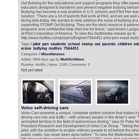
Out Bullying for the educational and support programs they offer paren
educators designed to transform and prevent negative bullying behavio
Bullying has become a real problem in U.S. schools and Pilot Pen want
solution. “There are a lot of parents that work at Pilot, and we are wel
facing kids today. We wanted to help address the issue of bullying at a 
supporting STOMP Out Bullying. They are the ideal resource & partner,
programs and confidential help chat line for teens,” said Ariann Langs
at Pilot Corporation of America. To view the multimedia release go to:
http://www.multivu.com/players/English/7564451-pilot-pen-erase-bully
Tags //
pilot
pen
students
school
stomp
out
parents
children
ed
erase
bullying
multivu
7564451
Categories //
Miscellaneous
Added: 3999 days ago by
MultiVuVideos
Runtime: 4m48s | Views: 1249 | Comments: 0
Not yet rated
Volvo self-driving cars
Volvo Cars presents a unique, complete system solution that makes it po
driving cars into real traffic – with ordinary people in the driver’s seat.
uncharted territory in the field of autonomous driving,” says Dr Peter 
President Research and Development of Volvo Car Group. “Taking the e
pilot, with the ambition to enable ordinary people to sit behind the whee
public roads, has never been done before.” To view the Multimedia N