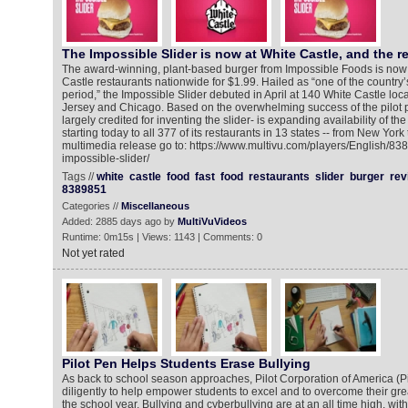
The Impossible Slider is now at White Castle, and the r
The award-winning, plant-based burger from Impossible Foods is now a
Castle restaurants nationwide for $1.99. Hailed as “one of the country’
period,” the Impossible Slider debuted in April at 140 White Castle lo
Jersey and Chicago. Based on the overwhelming success of the pilot 
largely credited for inventing the slider- is expanding availability of th
starting today to all 377 of its restaurants in 13 states -- from New York 
multimedia release go to: https://www.multivu.com/players/English/83
impossible-slider/
Tags //
white
castle
food
fast
food
restaurants
slider
burger
rev
8389851
Categories //
Miscellaneous
Added: 2885 days ago by
MultiVuVideos
Runtime: 0m15s | Views: 1143 | Comments: 0
Not yet rated
Pilot Pen Helps Students Erase Bullying
As back to school season approaches, Pilot Corporation of America (Pi
diligently to help empower students to excel and to overcome their gr
the school year. Bullying and cyberbullying are at an all time high, with