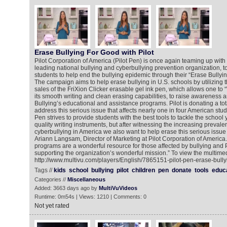
Erase Bullying For Good with Pilot
Pilot Corporation of America (Pilot Pen) is once again teaming up wit
leading national bullying and cyberbullying prevention organization, to
students to help end the bullying epidemic through their “Erase Bully
The campaign aims to help erase bullying in U.S. schools by utilizing 
sales of the FriXion Clicker erasable gel ink pen, which allows one to 
its smooth writing and clean erasing capabilities, to raise awarenes
Bullying’s educational and assistance programs. Pilot is donating a tot
address this serious issue that affects nearly one in four American stud
Pen strives to provide students with the best tools to tackle the school 
quality writing instruments, but after witnessing the increasing prevale
cyberbullying in America we also want to help erase this serious issue 
Ariann Langsam, Director of Marketing at Pilot Corporation of America
programs are a wonderful resource for those affected by bullying and P
supporting the organization’s wonderful mission.” To view the multimed
http://www.multivu.com/players/English/7865151-pilot-pen-erase-bully
Tags //
kids
school
bullying
pilot
children
pen
donate
tools
educ
Categories //
Miscellaneous
Added: 3663 days ago by
MultiVuVideos
Runtime: 0m54s | Views: 1210 | Comments: 0
Not yet rated