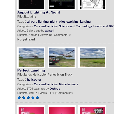
Airport Lighting At Night
Pilot Explains
Tags //
airport
lighting
night
pilot
explains
landing
Categories //
Cars and Vehicles
Science and Technology
Howto and DIY
Added: 2 days ago by
adnani
Runtime: 4m13s | Views: 10 | Comments: 0
Not yet rated
Perfect Landing
Pilot lands Helicopter Perfectly on Truck
Tags //
helicopter
Categories //
Cars and Vehicles
Miscellaneous
Added: 1704 days ago by
Orthrus
Runtime: 0m11s | Views: 1177 | Comments: 0