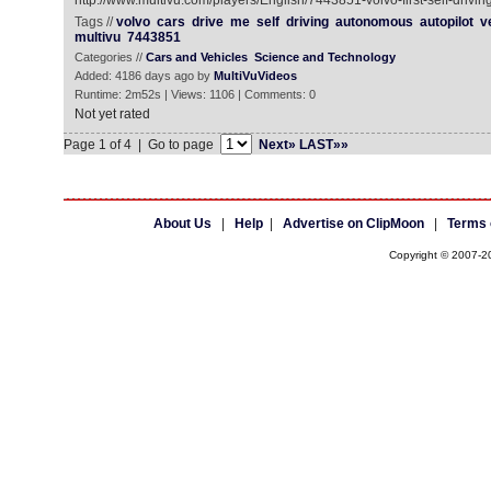
http://www.multivu.com/players/English/7443851-volvo-first-self-drivin
Tags //
volvo
cars
drive
me
self
driving
autonomous
autopilot
v
multivu
7443851
Categories //
Cars and Vehicles
Science and Technology
Added: 4186 days ago by
MultiVuVideos
Runtime: 2m52s | Views: 1106 | Comments: 0
Not yet rated
Page 1 of 4 | Go to page
Next»
LAST»»
About Us
|
Help
|
Advertise on ClipMoon
|
Terms 
Copyright © 2007-