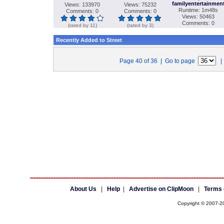
familyentertainmen
Views: 133970
Views: 75232
Runtime: 1m48s
Comments: 0
Comments: 0
Views: 50463
Comments: 0
(rated by 11)
(rated by 3)
Recently Added to Street
Page 40 of 36 | Go to page
About Us
|
Help
|
Advertise on ClipMoon
|
Terms 
Copyright © 2007-