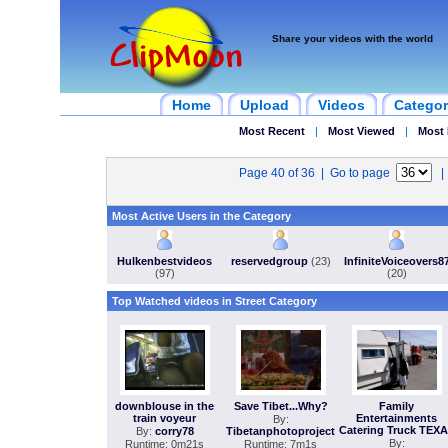
Share your videos with the world
Home
Upload
Videos
Categor
Most Recent
|
Most Viewed
|
Most 
Page 40 of 36 | Go to page
Most Active Users in the Category
Hulkenbestvideos
reservedgroup
(23)
InfiniteVoiceovers8
(97)
(20)
Top Watched videos in Street Category
downblouse in the
Save Tibet...Why?
Family
train voyeur
Entertainments
By:
Catering Truck TEX
By:
corry78
Tibetanphotoproject
By:
Runtime: 0m21s
Runtime: 7m1s