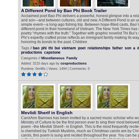
A Different Pond by Bao Phi Book Trailer
Acclaimed poet Bao Phi delivers a powerful, honest glimpse into a rel
and son—and between cultures, old and new. A Different Pond is an un
simple event—a long-ago fishing trip. Between hope-filled casts, Bao’s
different pond in their homeland of Vietnam. The New York Times has s
poetry “rhymes with the truth.” Together with graphic novelist Thi Bui’s s
Phi’s expertly crafted prose reflects an immigrant family making its w
honoring its bonds to the past. Children
Tags //
bao
phi
thi
bui
vietnam
poet
relationships
father
son
a
d
productions
capstone
Categories //
Miscellaneous
Family
Added: 3215 days ago by
cosproductions
Runtime: 0m48s | Views: 1494 | Comments: 0
Mevlidi Sherif in English
CarolAnn Barrows has been invited by a sacred music scholar who wor
Ministry of Culture to be the first person ever to sing their most belove
poem –the Mevlidi Sherif– in English. This is the most frequently reci
is cherished by Turkish Muslims, much as Christmas carols are by Chr
carols, this poem is sung and recited throughout the year. You can be par