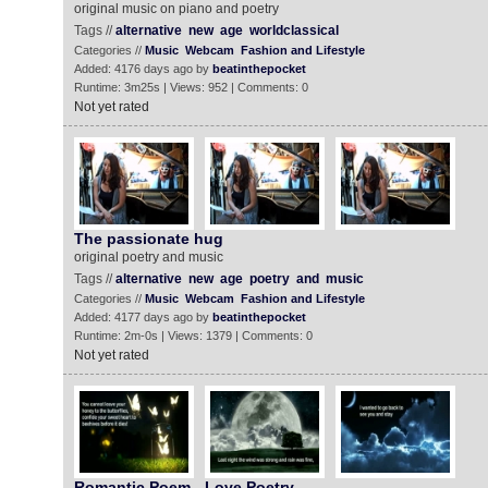
original music on piano and poetry
Tags //
alternative
new
age
worldclassical
Categories //
Music
Webcam
Fashion and Lifestyle
Added: 4176 days ago by
beatinthepocket
Runtime: 3m25s | Views: 952 | Comments: 0
Not yet rated
The passionate hug
original poetry and music
Tags //
alternative
new
age
poetry
and
music
Categories //
Music
Webcam
Fashion and Lifestyle
Added: 4177 days ago by
beatinthepocket
Runtime: 2m-0s | Views: 1379 | Comments: 0
Not yet rated
Romantic Poem - Love Poetry ‬‬