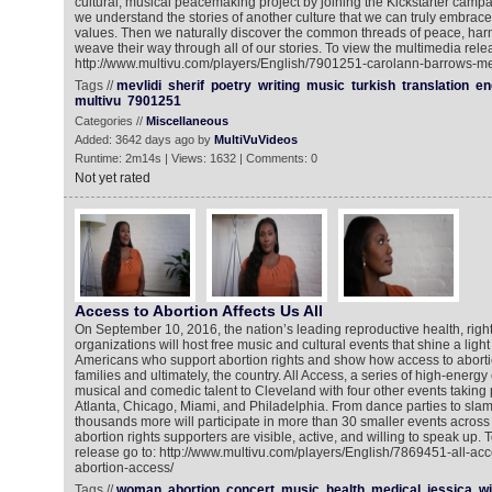
cultural, musical peacemaking project by joining the Kickstarter campai
we understand the stories of another culture that we can truly embrace
values. Then we naturally discover the common threads of peace, har
weave their way through all of our stories. To view the multimedia rele
http://www.multivu.com/players/English/7901251-carolann-barrows-mevl
Tags //
mevlidi
sherif
poetry
writing
music
turkish
translation
en
multivu
7901251
Categories //
Miscellaneous
Added: 3642 days ago by
MultiVuVideos
Runtime: 2m14s | Views: 1632 | Comments: 0
Not yet rated
Access to Abortion Affects Us All
On September 10, 2016, the nation’s leading reproductive health, right
organizations will host free music and cultural events that shine a light
Americans who support abortion rights and show how access to aborti
families and ultimately, the country. All Access, a series of high-energy 
musical and comedic talent to Cleveland with four other events taking
Atlanta, Chicago, Miami, and Philadelphia. From dance parties to slam
thousands more will participate in more than 30 smaller events across 
abortion rights supporters are visible, active, and willing to speak up.
release go to: http://www.multivu.com/players/English/7869451-all-ac
abortion-access/
Tags //
woman
abortion
concert
music
health
medical
jessica
wi