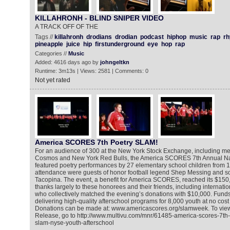
KILLAHRONH - BLIND SNIPER VIDEO‬
A TRACK OFF OF THE
Tags //
killahronh
drodians
drodian
podcast
hiphop
music
rap
r
pineapple
juice
hip
firstunderground
eye
hop
rap
Categories //
Music
Added: 4616 days ago by
johngeltkn
Runtime: 3m13s | Views: 2581 | Comments: 0
Not yet rated
America SCORES 7th Poetry SLAM!
For an audience of 300 at the New York Stock Exchange, including m
Cosmos and New York Red Bulls, the America SCORES 7th Annual Na
featured poetry performances by 27 elementary school children from 14 
attendance were guests of honor football legend Shep Messing and so
Tacopina. The event, a benefit for America SCORES, reached its $150
thanks largely to these honorees and their friends, including internatio
who collectively matched the evening’s donations with $10,000. Funds
delivering high-quality afterschool programs for 8,000 youth at no cost t
Donations can be made at: www.americascores.org/slamweek. To vie
Release, go to http://www.multivu.com/mnr/61485-america-scores-7th-
slam-nyse-youth-afterschool