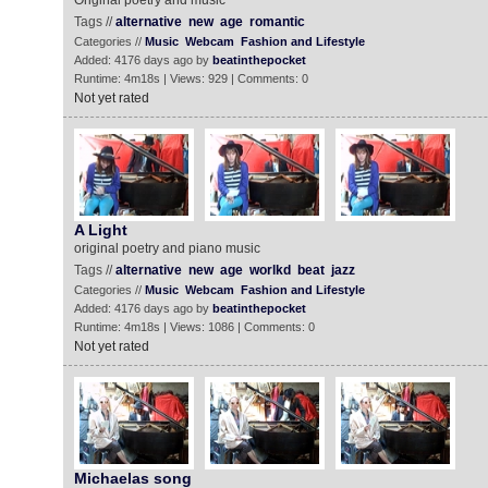
Original poetry and music
Tags //
alternative
new
age
romantic
Categories //
Music
Webcam
Fashion and Lifestyle
Added: 4176 days ago by
beatinthepocket
Runtime: 4m18s | Views: 929 | Comments: 0
Not yet rated
A Light
original poetry and piano music
Tags //
alternative
new
age
worlkd
beat
jazz
Categories //
Music
Webcam
Fashion and Lifestyle
Added: 4176 days ago by
beatinthepocket
Runtime: 4m18s | Views: 1086 | Comments: 0
Not yet rated
Michaelas song