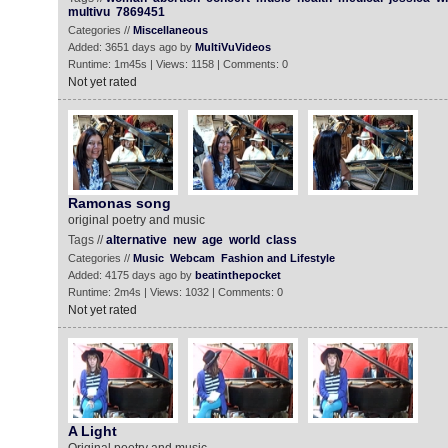
multivu
7869451
Categories //
Miscellaneous
Added: 3651 days ago by
MultiVuVideos
Runtime: 1m45s | Views: 1158 | Comments: 0
Not yet rated
Ramonas song
original poetry and music
Tags //
alternative
new
age
world
class
Categories //
Music
Webcam
Fashion and Lifestyle
Added: 4175 days ago by
beatinthepocket
Runtime: 2m4s | Views: 1032 | Comments: 0
Not yet rated
A Light