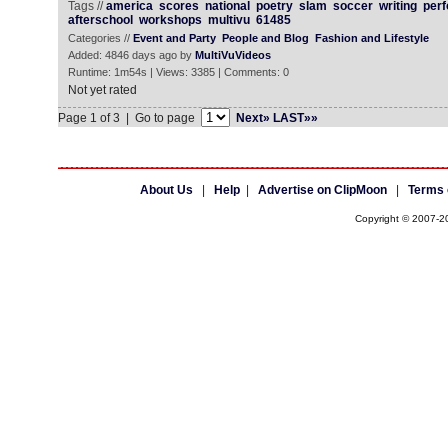
Tags //
america
scores
national
poetry
slam
soccer
writing
perf
afterschool
workshops
multivu
61485
Categories //
Event and Party
People and Blog
Fashion and Lifestyle
Added: 4846 days ago by
MultiVuVideos
Runtime: 1m54s | Views: 3385 | Comments: 0
Not yet rated
Page 1 of 3 | Go to page
Next»
LAST»»
About Us
|
Help
|
Advertise on ClipMoon
|
Terms 
Copyright © 2007-