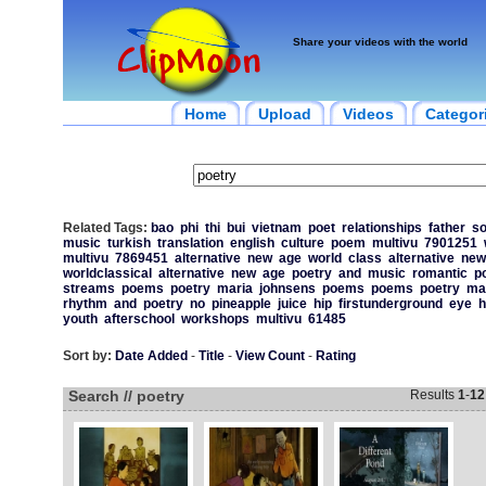
Share your videos with the world
Home
Upload
Videos
Categor
Related Tags:
bao
phi
thi
bui
vietnam
poet
relationships
father
s
music
turkish
translation
english
culture
poem
multivu
7901251
multivu
7869451
alternative
new
age
world
class
alternative
new
worldclassical
alternative
new
age
poetry
and
music
romantic
p
streams
poems
poetry
maria
johnsens
poems
poems
poetry
ma
rhythm
and
poetry
no
pineapple
juice
hip
firstunderground
eye
h
youth
afterschool
workshops
multivu
61485
Sort by:
Date Added
-
Title
-
View Count
-
Rating
Search // poetry
Results
1
-
12