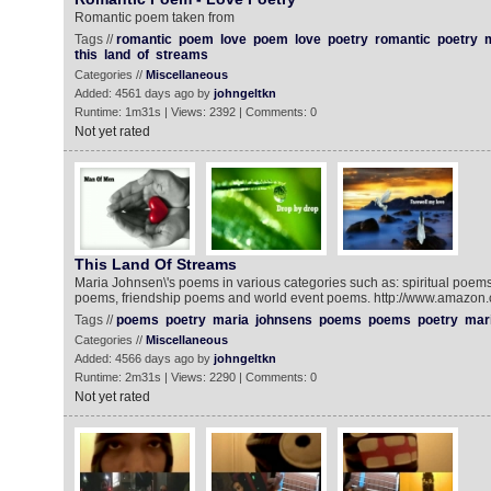
Romantic poem taken from
Tags //
romantic
poem
love
poem
love
poetry
romantic
poetry
this
land
of
streams
Categories //
Miscellaneous
Added: 4561 days ago by
johngeltkn
Runtime: 1m31s | Views: 2392 | Comments: 0
Not yet rated
This Land Of Streams‬‬
Maria Johnsen\'s poems in various categories such as: spiritual poem
poems, friendship poems and world event poems. http://www.amazon.
Tags //
poems
poetry
maria
johnsens
poems
poems
poetry
mar
Categories //
Miscellaneous
Added: 4566 days ago by
johngeltkn
Runtime: 2m31s | Views: 2290 | Comments: 0
Not yet rated