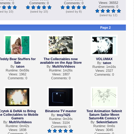
Views: 36552
ments: 0
Comments: 0
Comments: 0
Comments: 0
ted by 10)
(rated by 10)
(rated by 8)
(rated by 12)
Page 2
Teddy Bear Stuffers for
The Collectables now
VOLUMAX
Sale
available on the App Store
By:
taton
By:
taton
By:
MultiVuVideos
Runtime: 1m16s
Runtime: 0m59s
Runtime: 1m26s
Views: 2327
Views: 1962
Views: 1807
Comments: 0
Comments: 0
Comments: 0
Crytek & DeNA to Bring
Binatone TV master
Test Animation Selenit
e Collectables to Mobile
Saturn Sailor Moon
By:
troy7425
Gamers
Saturn4ik Comics V
Runtime: 0m34s
By:
MultiVuVideos
By:
SelenitSaturn
Views: 3104
Runtime: 0m42s
Runtime: 0m6s
Comments: 0
Views: 1838
Views: 3045
Comments: 0
Comments: 0