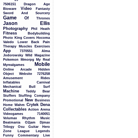
7506151
Dragon
Age
Video
Bioware
Fantasty
Sword
And
Sourcery
Game
Of
Thrones
Jason
Ellis
Photography
Phil
Heath
Fitness
Bodybuilding
Photo
King
Covers
Hocoma
Valedo
Lower
Back
Pain
Therapy
Muscles
Exercises
App
7370551
Alma
Jodorowsky
Wild
Magazine
Pokemon
Mmorpg
My
Real
Mobile
Myrealgames
Online
Arcade
Hidden
Object
Website
7276258
Amusement
Rides
Inflatables
Carnival
Mechanical
Bull
Surf
Machine
Teddy
Bear
Stuffers
Stuffing
Company
New
Promotional
Business
Crytek
Dena
Home
Wahm
Collectables
Action
Arena
Videogames
7140051
Volumax
Rhythm
Music
Beatmania
O2jam
Djmax
Trilogy
Osu
Guitar
Hero
Zone
League
Legends
Funny
Commentary
Live