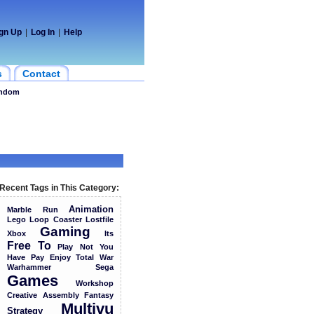
gn Up
|
Log In
|
Help
s
Contact
ndom
Recent Tags in This Category:
Animation
Marble
Run
Lego
Loop
Coaster
Lostfile
Gaming
Xbox
Its
Free
To
Play
Not
You
Have
Pay
Enjoy
Total
War
Warhammer
Sega
Games
Workshop
Creative
Assembly
Fantasy
Multivu
Strategy