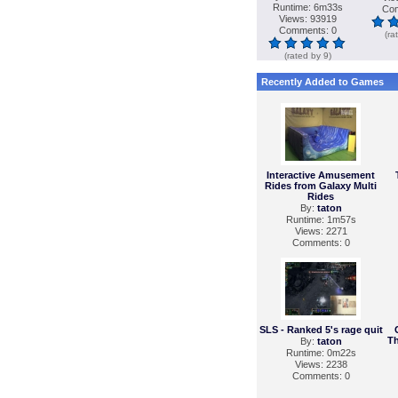
Runtime: 6m33s
Com
Views: 93919
Comments: 0
(ra
(rated by 9)
Recently Added to Games
Interactive Amusement
Rides from Galaxy Multi
Rides
By:
taton
Runtime: 1m57s
Views: 2271
Comments: 0
SLS - Ranked 5's rage quit
Th
By:
taton
Runtime: 0m22s
Views: 2238
Comments: 0