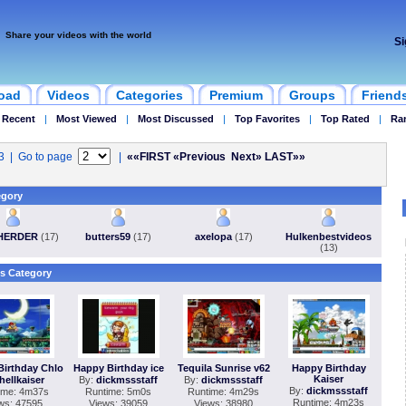
Share your videos with the world
Si
oad
Videos
Categories
Premium
Groups
Friend
 Recent
|
Most Viewed
|
Most Discussed
|
Top Favorites
|
Top Rated
|
Ra
43 | Go to page
|
««FIRST
«Previous
Next»
LAST»»
egory
HERDER
(17)
butters59
(17)
axelopa
(17)
Hulkenbestvideos
(13)
s Category
Birthday Chlo
Happy Birthday ice
Tequila Sunrise v62
Happy Birthday
Kaiser
hellkaiser
By:
dickmssstaff
By:
dickmssstaff
By:
dickmssstaff
ime: 4m37s
Runtime: 5m0s
Runtime: 4m29s
Runtime: 4m23s
ws: 47595
Views: 39059
Views: 38980