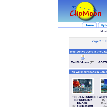
Home
Upl
Most
Page 2 of 
Most Active Users in the Cat
MultiVuVideos
(27)
GOAT
Top Watched videos in Game
:: TEQUILA SUNRISE
Happy 
:: (FORMERLY
By:
DICKMS)
Runt
By:
dickmssstaff
Vie