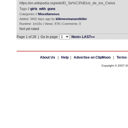
https://en.wikipedia.org/wiki/El_Se%C3%B1or_de_los_Cielos
Tags //
girls
with
guns
Categories //
Miscellaneous
Added: 3402 days ago by
killerwomanandkiller
Runtime: 1m15s | Views: 878 | Comments: 0
Not yet rated
Page 1 of 28 | Go to page
Next»
LAST»»
About Us
|
Help
|
Advertise on ClipMoon
|
Terms 
Copyright © 2007-