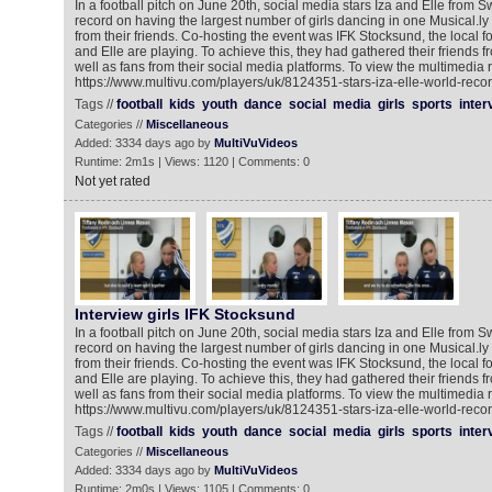
In a football pitch on June 20th, social media stars Iza and Elle from
record on having the largest number of girls dancing in one Musical.ly v
from their friends. Co-hosting the event was IFK Stocksund, the local f
and Elle are playing. To achieve this, they had gathered their friends f
well as fans from their social media platforms. To view the multimedia 
https://www.multivu.com/players/uk/8124351-stars-iza-elle-world-recor
Tags //
football
kids
youth
dance
social
media
girls
sports
inter
Categories //
Miscellaneous
Added: 3334 days ago by
MultiVuVideos
Runtime: 2m1s | Views: 1120 | Comments: 0
Not yet rated
Interview girls IFK Stocksund
In a football pitch on June 20th, social media stars Iza and Elle from
record on having the largest number of girls dancing in one Musical.ly v
from their friends. Co-hosting the event was IFK Stocksund, the local f
and Elle are playing. To achieve this, they had gathered their friends f
well as fans from their social media platforms. To view the multimedia 
https://www.multivu.com/players/uk/8124351-stars-iza-elle-world-recor
Tags //
football
kids
youth
dance
social
media
girls
sports
inter
Categories //
Miscellaneous
Added: 3334 days ago by
MultiVuVideos
Runtime: 2m0s | Views: 1105 | Comments: 0