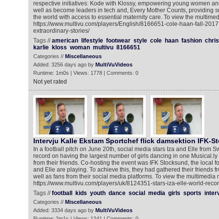
respective initiatives: Kode with Klossy, empowering young women and 
well as become leaders in tech and, Every Mother Counts, providing 
the world with access to essential maternity care. To view the multimed
https://www.multivu.com/players/English/8166651-cole-haan-fall-201
extraordinary-stories/
Tags //
american
lifestyle
footwear
style
cole
haan
fashion
chris
karlie
kloss
woman
multivu
8166651
Categories //
Miscellaneous
Added: 3256 days ago by
MultiVuVideos
Runtime: 1m0s | Views: 1778 | Comments: 0
Not yet rated
Intervju Kalle Ekstam Sportchef flick damsektion IFK-S
In a football pitch on June 20th, social media stars Iza and Elle from
record on having the largest number of girls dancing in one Musical.ly v
from their friends. Co-hosting the event was IFK Stocksund, the local f
and Elle are playing. To achieve this, they had gathered their friends f
well as fans from their social media platforms. To view the multimedia 
https://www.multivu.com/players/uk/8124351-stars-iza-elle-world-recor
Tags //
football
kids
youth
dance
social
media
girls
sports
inter
Categories //
Miscellaneous
Added: 3334 days ago by
MultiVuVideos
Runtime: 2m1s | Views: 1241 | Comments: 0