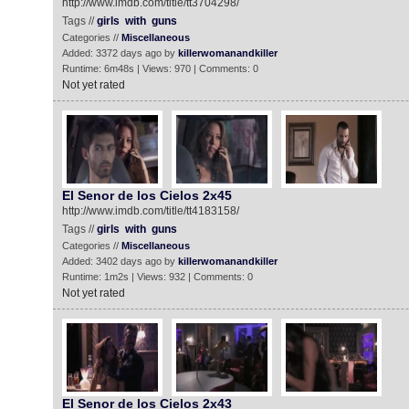
http://www.imdb.com/title/tt3704298/
Tags //
girls
with
guns
Categories //
Miscellaneous
Added: 3372 days ago by
killerwomanandkiller
Runtime: 6m48s | Views: 970 | Comments: 0
Not yet rated
El Senor de los Cielos 2x45
http://www.imdb.com/title/tt4183158/
Tags //
girls
with
guns
Categories //
Miscellaneous
Added: 3402 days ago by
killerwomanandkiller
Runtime: 1m2s | Views: 932 | Comments: 0
Not yet rated
El Senor de los Cielos 2x43