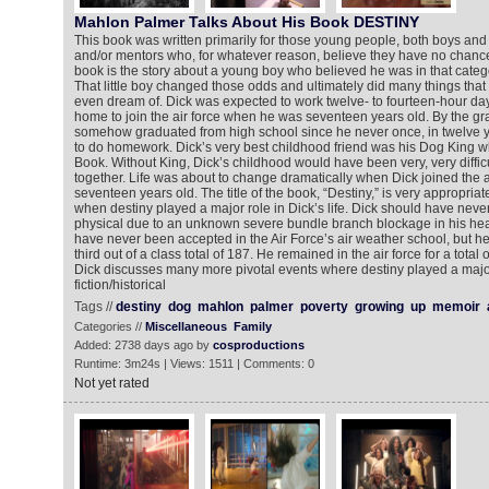
Mahlon Palmer Talks About His Book DESTINY
This book was written primarily for those young people, both boys and 
and/or mentors who, for whatever reason, believe they have no chance a
book is the story about a young boy who believed he was in that categ
That little boy changed those odds and ultimately did many things tha
even dream of. Dick was expected to work twelve- to fourteen-hour days
home to join the air force when he was seventeen years old. By the gr
somehow graduated from high school since he never once, in twelve y
to do homework. Dick’s very best childhood friend was his Dog King who
Book. Without King, Dick’s childhood would have been very, very difficu
together. Life was about to change dramatically when Dick joined the 
seventeen years old. The title of the book, “Destiny,” is very appropriate
when destiny played a major role in Dick’s life. Dick should have neve
physical due to an unknown severe bundle branch blockage in his hear
have never been accepted in the Air Force’s air weather school, but he
third out of a class total of 187. He remained in the air force for a total 
Dick discusses many more pivotal events where destiny played a major
fiction/historical
Tags //
destiny
dog
mahlon
palmer
poverty
growing
up
memoir
Categories //
Miscellaneous
Family
Added: 2738 days ago by
cosproductions
Runtime: 3m24s | Views: 1511 | Comments: 0
Not yet rated