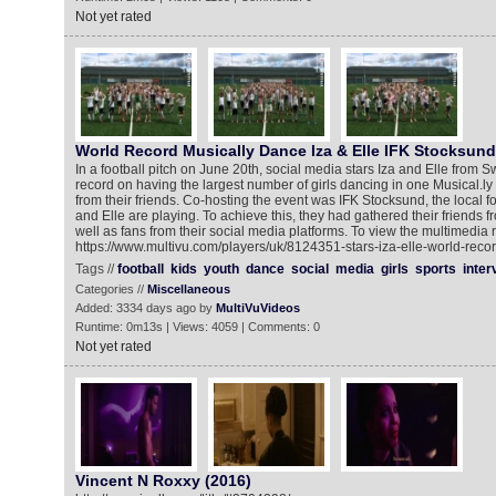
Not yet rated
World Record Musically Dance Iza & Elle IFK Stocksund
In a football pitch on June 20th, social media stars Iza and Elle from
record on having the largest number of girls dancing in one Musical.ly v
from their friends. Co-hosting the event was IFK Stocksund, the local f
and Elle are playing. To achieve this, they had gathered their friends f
well as fans from their social media platforms. To view the multimedia 
https://www.multivu.com/players/uk/8124351-stars-iza-elle-world-recor
Tags //
football
kids
youth
dance
social
media
girls
sports
inter
Categories //
Miscellaneous
Added: 3334 days ago by
MultiVuVideos
Runtime: 0m13s | Views: 4059 | Comments: 0
Not yet rated
Vincent N Roxxy (2016)