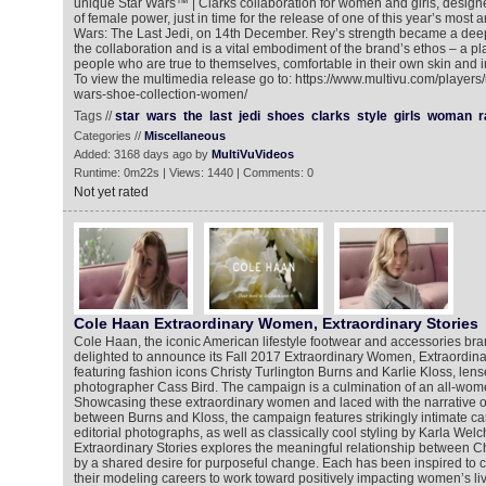
unique Star Wars™ | Clarks collaboration for women and girls, designe
of female power, just in time for the release of one of this year’s most an
Wars: The Last Jedi, on 14th December. Rey’s strength became a deep 
the collaboration and is a vital embodiment of the brand’s ethos – a pla
people who are true to themselves, comfortable in their own skin and in
To view the multimedia release go to: https://www.multivu.com/players
wars-shoe-collection-women/
Tags //
star
wars
the
last
jedi
shoes
clarks
style
girls
woman
r
Categories //
Miscellaneous
Added: 3168 days ago by
MultiVuVideos
Runtime: 0m22s | Views: 1440 | Comments: 0
Not yet rated
Cole Haan Extraordinary Women, Extraordinary Stories
Cole Haan, the iconic American lifestyle footwear and accessories brand
delighted to announce its Fall 2017 Extraordinary Women, Extraordin
featuring fashion icons Christy Turlington Burns and Karlie Kloss, len
photographer Cass Bird. The campaign is a culmination of an all-wom
Showcasing these extraordinary women and laced with the narrative of
between Burns and Kloss, the campaign features strikingly intimate ca
editorial photographs, as well as classically cool styling by Karla We
Extraordinary Stories explores the meaningful relationship between Ch
by a shared desire for purposeful change. Each has been inspired to 
their modeling careers to work toward positively impacting women’s liv