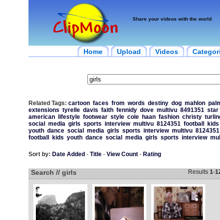
Share your videos with the world
Home
Upload
Videos
Categor
Related Tags:
cartoon
faces
from
words
destiny
dog
mahlon
pal
extensions
tyrelle
davis
faith
fennidy
dove
multivu
8491351
star
american
lifestyle
footwear
style
cole
haan
fashion
christy
turli
social
media
girls
sports
interview
multivu
8124351
football
kids
youth
dance
social
media
girls
sports
interview
multivu
8124351
football
kids
youth
dance
social
media
girls
sports
interview
mul
Sort by:
Date Added
-
Title
-
View Count
-
Rating
Search // girls
Results
1
-
1