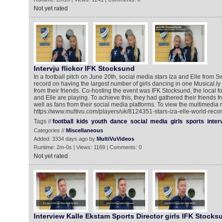
Not yet rated
Intervju flickor IFK Stocksund
In a football pitch on June 20th, social media stars Iza and Elle from
record on having the largest number of girls dancing in one Musical.ly v
from their friends. Co-hosting the event was IFK Stocksund, the local f
and Elle are playing. To achieve this, they had gathered their friends f
well as fans from their social media platforms. To view the multimedia 
https://www.multivu.com/players/uk/8124351-stars-iza-elle-world-recor
Tags //
football
kids
youth
dance
social
media
girls
sports
inter
Categories //
Miscellaneous
Added: 3334 days ago by
MultiVuVideos
Runtime: 2m-0s | Views: 1169 | Comments: 0
Not yet rated
Interview Kalle Ekstam Sports Director girls IFK Stocks