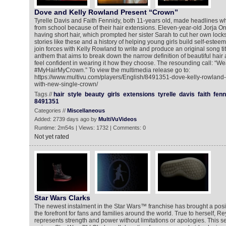
Dove and Kelly Rowland Present “Crown”
Tyrelle Davis and Faith Fennidy, both 11-years old, made headlines 
from school because of their hair extensions. Eleven-year-old Jorja Orr
having short hair, which prompted her sister Sarah to cut her own locks i
stories like these and a history of helping young girls build self-estee
join forces with Kelly Rowland to write and produce an original song t
anthem that aims to break down the narrow definition of beautiful hair
feel confident in wearing it how they choose. The resounding call: “Wea
#MyHairMyCrown.” To view the multimedia release go to:
https://www.multivu.com/players/English/8491351-dove-kelly-rowland-
with-new-single-crown/
Tags //
hair
style
beauty
girls
extensions
tyrelle
davis
faith
fenn
8491351
Categories //
Miscellaneous
Added: 2739 days ago by
MultiVuVideos
Runtime: 2m54s | Views: 1732 | Comments: 0
Not yet rated
Star Wars Clarks
The newest instalment in the Star Wars™ franchise has brought a posi
the forefront for fans and families around the world. True to herself, 
represents strength and power without limitations or apologies. This 