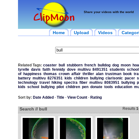
Share your videos with the world
Home
Upload
Videos
Categor
Related Tags:
coaster
bull
stubborn
french
bulldog
dog
moon
hoa
tyrelle
davis
faith
fennidy
dove
multivu
8491351
students
school
of
happiness
thomas
crown
affair
thriller
alan
trustman
book
tra
battery
multivu
8276351
kids
children
bullying
clarisonic
pacer
s
technology
travel
hiking
spectra
fiber
multivu
8083951
bullying
p
kids
school
bullying
pilot
children
pen
donate
tools
education
mu
Sort by:
Date Added
-
Title
-
View Count
-
Rating
Search // bull
Results
1