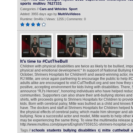
sports
multivu
7627331
Categories //
Cars and Vehicles
Sport
Added: 3955 days ago by
MultiVuVideos
Runtime: 0m46s | Views: 1255 | Comments: 0
It’s time to #CutTheBull
Children with physical disabilities are twice as likely to be bullied, imp
physical and emotional development.* In support of National Bullying 
October, Shriners Hospitals for Children® and award-winning actor, mo
RJ Mitte, are once again partnering to encourage the public to help #
adults alike are encouraged to visit CutTheBull.org and see how they 
positive, accepting environment for kids living with disabilities. There, 
announce “RJ's Heroes”, honoring individuals who have helped reduce 
communities. Supporters can also share their anti-bullying stories an
shirts, with proceeds going to Shriners Hospitals for Children to provid
kids. Born with cerebral palsy, Mitte was bullied as a child and knows fi
have. The doctors and staff at Shriners Hospitals for Children helped
the physical effects of cerebral palsy, which made him stronger and ab
bullying. Now a successful actor and model, Mitte wants to help other k
may be experiencing the same thing. To view the multimedia release g
http://www.multivu.com/players/English/7559151-shriners-hospital-cut-
Tags //
schools
students
bullying
disabilities
rj
mitte
cutthebull
a