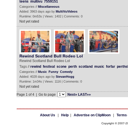
teens
multivu
7559151
Categories //
Miscellaneous
Added: 3963 days ago by
MultiVuVideos
Runtime: 0m53s | Views: 1402 | Comments: 0
Not yet rated
Rewind Scotland Bull Rodeo Lol
Rewind Scotland Bull Rodeo Lol
Tags //
rewind
festival
scone
perth
scotland
music
forfar
perths
Categories //
Music
Funny
Comedy
Added: 4028 days ago by
StevanHogg
Runtime: 1m34s | Views: 1116 | Comments: 0
Not yet rated
Page 1 of 4 | Go to page
Next»
LAST»»
About Us
|
Help
|
Advertise on ClipMoon
|
Terms 
Copyright © 2007-