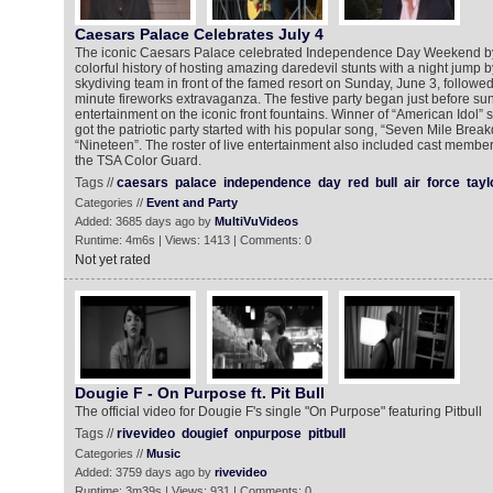
Caesars Palace Celebrates July 4
The iconic Caesars Palace celebrated Independence Day Weekend by
colorful history of hosting amazing daredevil stunts with a night jump b
skydiving team in front of the famed resort on Sunday, June 3, followe
minute fireworks extravaganza. The festive party began just before su
entertainment on the iconic front fountains. Winner of “American Idol” s
got the patriotic party started with his popular song, “Seven Mile Brea
“Nineteen”. The roster of live entertainment also included cast mem
the TSA Color Guard.
Tags //
caesars
palace
independence
day
red
bull
air
force
tayl
Categories //
Event and Party
Added: 3685 days ago by
MultiVuVideos
Runtime: 4m6s | Views: 1413 | Comments: 0
Not yet rated
Dougie F - On Purpose ft. Pit Bull
The official video for Dougie F's single "On Purpose" featuring Pitbull
Tags //
rivevideo
dougief
onpurpose
pitbull
Categories //
Music
Added: 3759 days ago by
rivevideo
Runtime: 3m39s | Views: 931 | Comments: 0