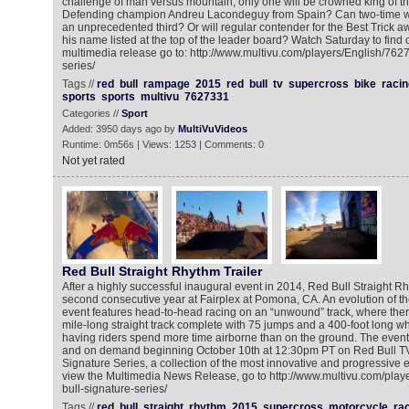
challenge of man versus mountain, only one will be crowned king of the 
Defending champion Andreu Lacondeguy from Spain? Can two-time win
an unprecedented third? Or will regular contender for the Best Trick 
his name listed at the top of the leader board? Watch Saturday to find 
multimedia release go to: http://www.multivu.com/players/English/7627
series/
Tags //
red
bull
rampage
2015
red
bull
tv
supercross
bike
racin
sports
sports
multivu
7627331
Categories //
Sport
Added: 3950 days ago by
MultiVuVideos
Runtime: 0m56s | Views: 1253 | Comments: 0
Not yet rated
Red Bull Straight Rhythm Trailer
After a highly successful inaugural event in 2014, Red Bull Straight Rhy
second consecutive year at Fairplex at Pomona, CA. An evolution of the
event features head-to-head racing on an “unwound” track, where there 
mile-long straight track complete with 75 jumps and a 400-foot long wh
having riders spend more time airborne than on the ground. The event 
and on demand beginning October 10th at 12:30pm PT on Red Bull TV 
Signature Series, a collection of the most innovative and progressive e
view the Multimedia News Release, go to http://www.multivu.com/play
bull-signature-series/
Tags //
red
bull
straight
rhythm
2015
supercross
motorcycle
ra