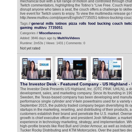
mechanical bull with a full range of motion and controlled through 
Twitch commentators, highlighting the Totino’s “Live Free. Couch Hard.”
disrupt anyone who takes a seat, the couch offers a challenge to skille
live event for Twitch users to enjoy. To view the multimedia release go 
http://www.multivu.com/players/English/7735051-totinos-bucking-couc
Tags //
general
mills
totinos
pizza
rolls
food
bucking
couch
twit
gaming
multivu
7735051
Categories //
Miscellaneous
Added: 3846 days ago by
MultiVuVideos
Runtime: 2m53s | Views: 1431 | Comments: 0
Not yet rated
The Investor Desk - Featured Company - US Highland -
The Investor Desk Presents US Highland, Inc. (OTC PINK: UHLN), a div
development, sales, and marketing company. Since its founding in 19
Sweden, the Texas-based company has been developing and manufac
performance single cylinder and V-twin powertrains used for a variety o
September 2015, the publicly traded company began diversifying its o
startups in the marketing, reselling, and distributing of their products, 
customers establish their brand and penetrate the U.S. market. Overs
growth is chief executive officer and president Josh Whitaker, a market
experience in technology marketing, strategy, and implementation. Wh
high-profile brands like Red Bull and Under Armour, as well as indust
Tucker Rocky Distributing and KTM Motorcycles. Over the past two de