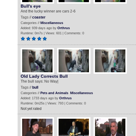
Bull's eye
And the lucky winner are cars 2-6
Tags //
coaster
Categories //
Miscellaneous
Added: 939 days ago by
Orthrus
Runtime: 0m7s | Views: 601 | Comments: 0
Old Lady Corrects Bull
The bull says: No Way|
Tags //
bull
Categories //
Pets and Animals
Miscellaneous
Added: 1733 days ago by
Orthrus
Runtime: 0m25s | Views: 793 | Comments: 0
Not yet rated