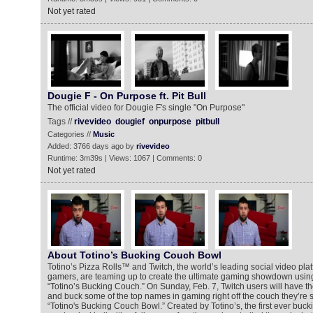
Not yet rated
Dougie F - On Purpose ft. Pit Bull
The official video for Dougie F's single "On Purpose"
Tags //
rivevideo
dougief
onpurpose
pitbull
Categories //
Music
Added: 3766 days ago by
rivevideo
Runtime: 3m39s | Views: 1067 | Comments: 0
Not yet rated
About Totino’s Bucking Couch Bowl
Totino’s Pizza Rolls™ and Twitch, the world’s leading social video pl
gamers, are teaming up to create the ultimate gaming showdown using
“Totino’s Bucking Couch.” On Sunday, Feb. 7, Twitch users will have the 
and buck some of the top names in gaming right off the couch they’re sit
“Totino's Bucking Couch Bowl.” Created by Totino’s, the first ever bucki