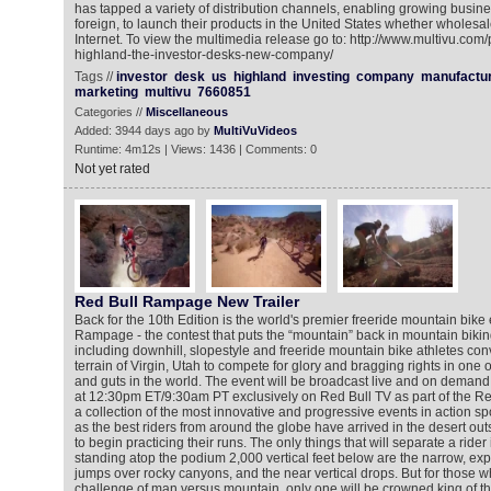
has tapped a variety of distribution channels, enabling growing busin
foreign, to launch their products in the United States whether wholesale,
Internet. To view the multimedia release go to: http://www.multivu.co
highland-the-investor-desks-new-company/
Tags //
investor
desk
us
highland
investing
company
manufactu
marketing
multivu
7660851
Categories //
Miscellaneous
Added: 3944 days ago by
MultiVuVideos
Runtime: 4m12s | Views: 1436 | Comments: 0
Not yet rated
Red Bull Rampage New Trailer
Back for the 10th Edition is the world's premier freeride mountain bike
Rampage - the contest that puts the “mountain” back in mountain biking.
including downhill, slopestyle and freeride mountain bike athletes c
terrain of Virgin, Utah to compete for glory and bragging rights in one of 
and guts in the world. The event will be broadcast live and on deman
at 12:30pm ET/9:30am PT exclusively on Red Bull TV as part of the Re
a collection of the most innovative and progressive events in action sp
as the best riders from around the globe have arrived in the desert ou
to begin practicing their runs. The only things that will separate a rider 
standing atop the podium 2,000 vertical feet below are the narrow, exp
jumps over rocky canyons, and the near vertical drops. But for those w
challenge of man versus mountain, only one will be crowned king of the 