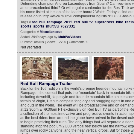
Defending champion Andreu Lacondeguy from Spain? Can two-time win
an unprecedented third? Or will regular contender for the Best Trick 
his name listed at the top of the leader board? Watch Friday to find ou
release go to: http://www.multivu.com/players/English/7627331-red-bul
Tags //
red
bull
rampage
2015
red
bull
tv
supercross
bike
racin
sports
sports
multivu
7627331
Categories //
Miscellaneous
Added: 3949 days ago by
MultiVuVideos
Runtime: 0m45s | Views: 12790 | Comments: 0
Not yet rated
Red Bull Rampage Trailer
Back for the 10th Edition is the world's premier freeride mountain bike
Rampage - the contest that puts the “mountain” back in mountain biking.
including downhill, slopestyle and freeride mountain bike athletes c
terrain of Virgin, Utah to compete for glory and bragging rights in one of 
and guts in the world. The event will be broadcast live and on deman
at 12:30pm ET/9:30am PT exclusively on Red Bull TV as part of the Re
a collection of the most innovative and progressive events in action sp
as the best riders from around the globe have arrived in the desert ou
to begin practicing their runs. The only things that will separate a rider 
standing atop the podium 2,000 vertical feet below are the narrow, exp
jumps over rocky canyons, and the near vertical drops. But for those w