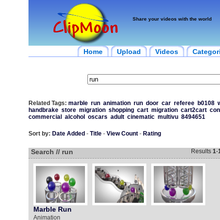
Share your videos with the world
Home
Upload
Videos
Categor
Related Tags:
marble
run
animation
run
door
car
referee
b0108
w
handbrake
store
migration
shopping
cart
migration
cart2cart
con
commercial
alcohol
oscars
adult
cinematic
multivu
8494651
Sort by:
Date Added
-
Title
-
View Count
-
Rating
Search // run
Results
1
-
Marble Run
Animation