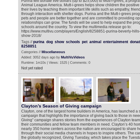
Purina will donate five dollars (up to $25,000) to Mutt-i-grees, a prog
Animal League America. Mutt-i-grees helps show children the positive
their lives by teaching them important life skills such as empathy, fri
through interaction with shelter dogs. Purina and the Mutt-i-grees prog
pets and people are better together and are committed to providing op
relationships can grow. The funds will be used to help expand the pro
schools around the country. To view the multimedia release go to:
https://www.multivu.com/players/English/8258851-purina-beverly-hill
show-2018/
Tags //
purina
dog
show
schools
pet
animal
entertainment
donat
8258851
Categories //
Miscellaneous
Added: 3052 days ago by
MultiVuVideos
Runtime: 1m10s | Views: 1525 | Comments: 0
Not yet rated
Clayton’s Season of Giving campaign
Clayton, one of the largest home builders in America, has launched a
campaign that highlights the importance of giving back to those in ne
Giving” campaign shares stories from the experiences of Clayton tea
their communities and fellow team members in need. Clayton’s 40 home
nearly 350 home centers across the nation are encouraged to share h
through their social media channels in hopes to inspire others. The ca
the globally recognized, Giving Tuesday, which takes place the Tuesda