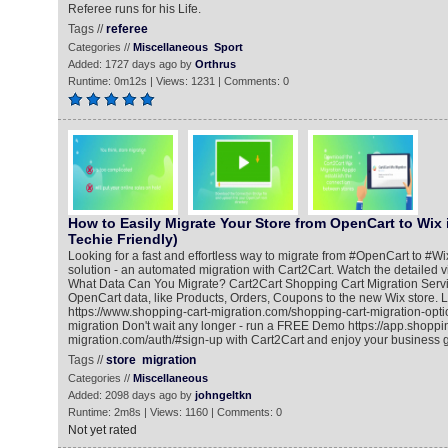
Referee runs for his Life.
Tags //
referee
Categories //
Miscellaneous
Sport
Added: 1727 days ago by
Orthrus
Runtime: 0m12s | Views: 1231 | Comments: 0
How to Easily Migrate Your Store from OpenCart to Wix 
Techie Friendly)
Looking for a fast and effortless way to migrate from #OpenCart to #Wi
solution - an automated migration with Cart2Cart. Watch the detailed v
What Data Can You Migrate? Cart2Cart Shopping Cart Migration Servic
OpenCart data, like Products, Orders, Coupons to the new Wix store. 
https://www.shopping-cart-migration.com/shopping-cart-migration-opti
migration Don't wait any longer - run a FREE Demo https://app.shoppin
migration.com/auth/#sign-up with Cart2Cart and enjoy your business gr
Tags //
store
migration
Categories //
Miscellaneous
Added: 2098 days ago by
johngeltkn
Runtime: 2m8s | Views: 1160 | Comments: 0
Not yet rated