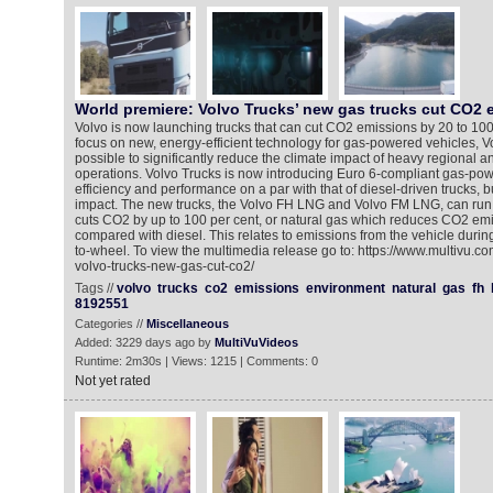
World premiere: Volvo Trucks’ new gas trucks cut CO2 
Volvo is now launching trucks that can cut CO2 emissions by 20 to 100 
focus on new, energy-efficient technology for gas-powered vehicles, V
possible to significantly reduce the climate impact of heavy regional a
operations. Volvo Trucks is now introducing Euro 6-compliant gas-power
efficiency and performance on a par with that of diesel-driven trucks, bu
impact. The new trucks, the Volvo FH LNG and Volvo FM LNG, can run 
cuts CO2 by up to 100 per cent, or natural gas which reduces CO2 emi
compared with diesel. This relates to emissions from the vehicle duri
to-wheel. To view the multimedia release go to: https://www.multivu.c
volvo-trucks-new-gas-cut-co2/
Tags //
volvo
trucks
co2
emissions
environment
natural
gas
fh
8192551
Categories //
Miscellaneous
Added: 3229 days ago by
MultiVuVideos
Runtime: 2m30s | Views: 1215 | Comments: 0
Not yet rated