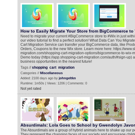
How to Easily Migrate Your Store from BigCommerce to 
Need to migrate your current #BigCommerce store to #Wix in just withi
our video tutorial to find a perfect solution! What Data Can You Migra
Cart Migration Service can transfer your BigCommerce data, like Prod
Orders, Coupons to the new Wix store. Learn more here: https://www.s
migration.com/shopping-cart-migration-options/bigcommerce-to-wix-
Demo today (https://app.shopping-cart-migration.com/auth/#sign-up) 
business opportunities in the nearest future!
Tags //
shopping
cart
migration
Categories //
Miscellaneous
Added: 2100 days ago by
johngeltkn
Runtime: 1m50s | Views: 1206 | Comments: 0
Not yet rated
Absurdimals: Lola Goes to School by Gwendolyn Javor
The Absurdimals are a group of hybrid animals here to shake up our p
They represent the changing faces of our society and encourage child