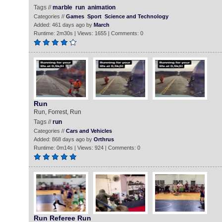
Tags //
marble
run
animation
Categories //
Games
Sport
Science and Technology
Added: 461 days ago by
March
Runtime: 2m30s | Views: 1655 | Comments: 0
Run
Run, Forrest, Run
Tags //
run
Categories //
Cars and Vehicles
Added: 868 days ago by
Orthrus
Runtime: 0m14s | Views: 924 | Comments: 0
Run Referee Run