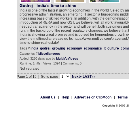
Godrej - India's time to shine
India is one of the fastest growing economies in the world fueled by a
progressive administration, an emerging IT sector, a burgeoning middl
increasing base of skilled workers. In addition, with the demonetisatio
introduction of RERA and now GST, we believe, will all work favourabl
needed transparency in the sector and will benefit both customers and
run. In the backdrop of the recent regulatory changes, we believe that t
India is showing great promise and is poised for tremendous growth o
view the multimedia release go to: https://www.multivu.com/players/u
time-to-shine-real-estate/
Tags //
india
godrej
growing
economy
economics
it
culture
comm
Categories //
Miscellaneous
Added: 3280 days ago by
MultiVuVideos
Runtime: 1m0s | Views: 1394 | Comments: 0
Not yet rated
Page 1 of 15 | Go to page
Next»
LAST»»
About Us
|
Help
|
Advertise on ClipMoon
|
Terms 
Copyright © 2007-