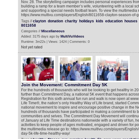
Nov. 28. The storytelling campaign includes personal experiences f
building a ramp for a team member’s wife, volunteering with a local scho
and supporting a special needs football team. To view the multimedia r
https://www.multivu.com/players/English/8011658-clayton-season-of-gi
Tags //
clayton
donation
charity
holidays
kids
education
houses
8011658
Categories //
Miscellaneous
Added: 3175 days ago by
MultiVuVideos
Runtime: 3m22s | Views: 1424 | Comments: 0
Not yet rated
Join the Movement: Commitment Day 5K
For the hundreds of thousands who will be looking to get healthy in 2
further than Commitment Day, a national 5K event that happens across
Registration for this sixth annual fun run and walk is now open at 
Life Time®, the nation’s only Healthy Way of Life brand, started Comm
national movement to inspire and encourage positive change in the N
hundreds of thousands have participated in making a commitment to bet
communities and selves. The Commitment Day Movement will continu
of January at Life Time destinations nationwide with a variety of fun, 
activities to keep people of ages motivated, engaged and driven for po
the multimedia release go to: https://www.multivu.com/players/Engli
day-5k-life-time-healthy-way/