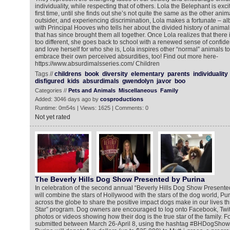
individuality, while respecting that of others. Lola the Belephant is exci
first time, until she finds out she’s not quite the same as the other anim
outsider, and experiencing discrimination, Lola makes a fortunate – alb
with Principal Hooves who tells her about the divided history of animal
that has since brought them all together. Once Lola realizes that there
too different, she goes back to school with a renewed sense of confide
and love herself for who she is, Lola inspires other “normal” animals 
embrace their own perceived absurdities, too! Find out more here-
https://www.absurdimalsseries.com/ Children
Tags //
childrens
book
diversity
elementary
parents
individuality
disfigured
kids
absurdimals
gwendolyn
javor
boo
Categories //
Pets and Animals
Miscellaneous
Family
Added: 3046 days ago by
cosproductions
Runtime: 0m54s | Views: 1625 | Comments: 0
Not yet rated
The Beverly Hills Dog Show Presented by Purina
In celebration of the second annual “Beverly Hills Dog Show Presented
will combine the stars of Hollywood with the stars of the dog world, Pur
across the globe to share the positive impact dogs make in our lives th
Star” program. Dog owners are encouraged to log onto Facebook, Twitt
photos or videos showing how their dog is the true star of the family. Fo
submitted between March 26-April 8, using the hashtag #BHDogShow