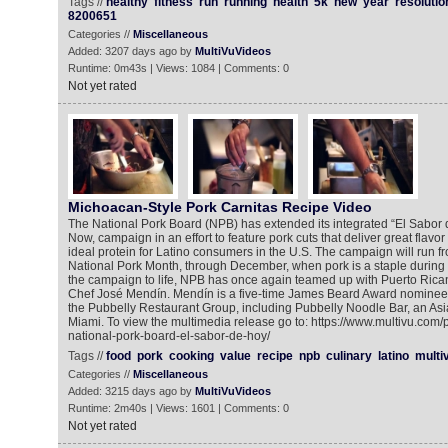
Tags //
healthy
fitness
run
running
health
5k
new
year
resolutio
8200651
Categories //
Miscellaneous
Added: 3207 days ago by
MultiVuVideos
Runtime: 0m43s | Views: 1084 | Comments: 0
Not yet rated
Michoacan-Style Pork Carnitas Recipe Video
The National Pork Board (NPB) has extended its integrated “El Sabor d
Now, campaign in an effort to feature pork cuts that deliver great flavor
ideal protein for Latino consumers in the U.S. The campaign will run f
National Pork Month, through December, when pork is a staple during t
the campaign to life, NPB has once again teamed up with Puerto Ric
Chef José Mendín. Mendín is a five-time James Beard Award nominee
the Pubbelly Restaurant Group, including Pubbelly Noodle Bar, an Asi
Miami. To view the multimedia release go to: https://www.multivu.com
national-pork-board-el-sabor-de-hoy/
Tags //
food
pork
cooking
value
recipe
npb
culinary
latino
multi
Categories //
Miscellaneous
Added: 3215 days ago by
MultiVuVideos
Runtime: 2m40s | Views: 1601 | Comments: 0
Not yet rated