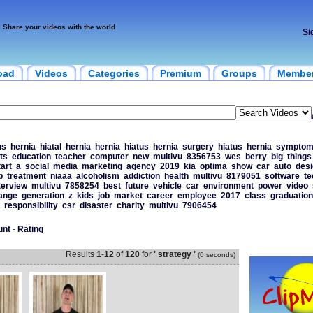
Share your videos with the world
Si
oad
Videos
Categories
Premium
Groups
Membe
us
hernia
hiatal
hernia
hernia
hiatus
hernia
surgery
hiatus
hernia
symptom
ts
education
teacher
computer
new
multivu
8356753
wes
berry
big
things
tart
a
social
media
marketing
agency
2019
kia
optima
show
car
auto
desi
p
treatment
niaaa
alcoholism
addiction
health
multivu
8179051
software
te
terview
multivu
7858254
best
future
vehicle
car
environment
power
video
ange
generation
z
kids
job
market
career
employee
2017
class
graduation
responsibility
csr
disaster
charity
multivu
7906454
unt
-
Rating
Results
1
-
12
of
120
for
' strategy '
(0 seconds)