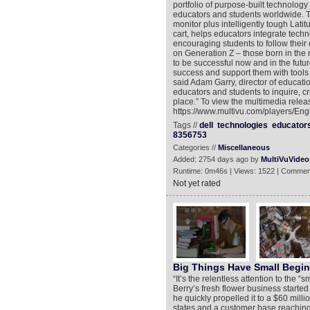
portfolio of purpose-built technolog
educators and students worldwide. Th
monitor plus intelligently tough La
cart, helps educators integrate tech
encouraging students to follow their
on Generation Z – those born in the m
to be successful now and in the futu
success and support them with tools a
said Adam Garry, director of educati
educators and students to inquire, c
place.” To view the multimedia releas
https://www.multivu.com/players/Eng
Tags //
dell
technologies
educator
8356753
Categories //
Miscellaneous
Added: 2754 days ago by
MultiVuVideo
Runtime: 0m46s | Views: 1522 | Commen
Not yet rated
Big Things Have Small Begi
“It’s the relentless attention to the “
Berry’s fresh flower business started 
he quickly propelled it to a $60 milli
states and a customer base reaching 