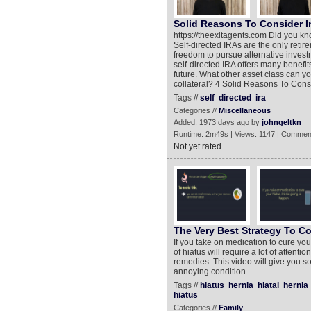
Solid Reasons To Consider In
https://theexitagents.com Did you kn
Self-directed IRAs are the only retir
freedom to pursue alternative investm
self-directed IRA offers many benefit
future. What other asset class can yo
collateral? 4 Solid Reasons To Consi
Tags //
self
directed
ira
Categories //
Miscellaneous
Added: 1973 days ago by
johngeltkn
Runtime: 2m49s | Views: 1147 | Commen
Not yet rated
The Very Best Strategy To Co
If you take on medication to cure you
of hiatus will require a lot of attenti
remedies. This video will give you s
annoying condition
Tags //
hiatus
hernia
hiatal
hernia
hiatus
Categories //
Family