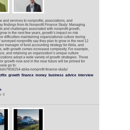
re and services to nonprofits, associations, and
y findings from its Nonprofit Finance Study: Managing
ds and challenges associated with nonprofit growth,
grow in the next few years, growth’s impact on risk
difficulties maintaining organizational culture during
 surveyed nonprofits say they plan to grow in the next 12
or manager of fund accounting strategy for Abila, and
es, with growth comes increased complexity. For example,
ce, and retaining an organization’s unique culture
ations adopt a wide variety of growth strategies. Those
or growth now and in the near future will be primed for
ease go to:
lish/7858254-abila-nonprofit-finance-study/
fits
growth
finance
money
business
advice
interview
s
: 0