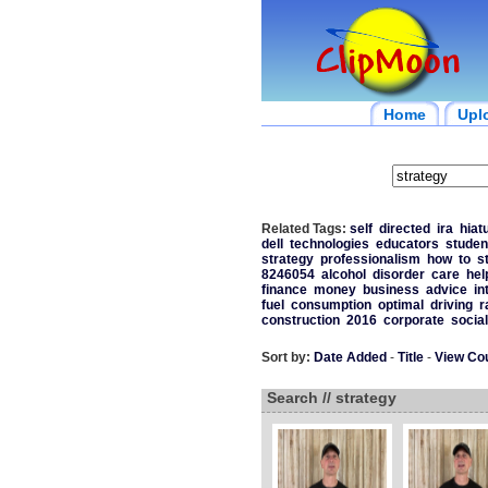
Home
Upl
Related Tags:
self
directed
ira
hiat
dell
technologies
educators
studen
strategy
professionalism
how
to
s
8246054
alcohol
disorder
care
hel
finance
money
business
advice
in
fuel
consumption
optimal
driving
r
construction
2016
corporate
social
Sort by:
Date Added
-
Title
-
View Co
Search // strategy