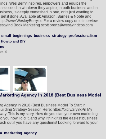
ings, Wes Berry inspires, empowers and equips the
to succeed in whatever they aspire, in both business and in
business, is deeply enmeshed in one, or is just wanting to
e to get it done. Available at: Amazon, Barnes & Noble and
ttp://www.WesleyBerry.co For a review copy or to interview
f Westwind Book Marketing scottlorenz@westwindcos.com
small
beginnings
business
strategy
professionalism
Howto and DIY
ons
ts: 0
 Marketing Agency In 2018 (Best Business Model
ng Agency In 2018 (Best Business Model To Start In
lding Strategy Session Here: https://bit.ly/2ry8xPn My
way. This is my story. How do you start your own marketing
o you how I did it, and why I think it is the easiest business
reach out if you have any questions! Looking forward to your
a
marketing
agency