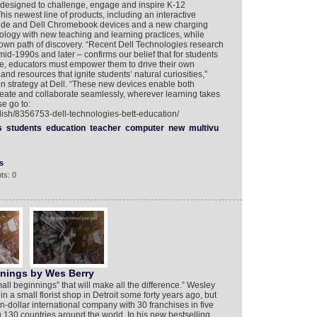
y designed to challenge, engage and inspire K-12
is newest line of products, including an interactive
titude and Dell Chromebook devices and a new charging
nology with new teaching and learning practices, while
 own path of discovery. “Recent Dell Technologies research
id-1990s and later – confirms our belief that for students
re, educators must empower them to drive their own
nd resources that ignite students’ natural curiosities,”
on strategy at Dell. “These new devices enable both
reate and collaborate seamlessly, wherever learning takes
e go to:
lish/8356753-dell-technologies-bett-education/
s
students
education
teacher
computer
new
multivu
s
ts: 0
nnings by Wes Berry
small beginnings” that will make all the difference.” Wesley
in a small florist shop in Detroit some forty years ago, but
on-dollar international company with 30 franchises in five
130 countries around the world. In his new bestselling