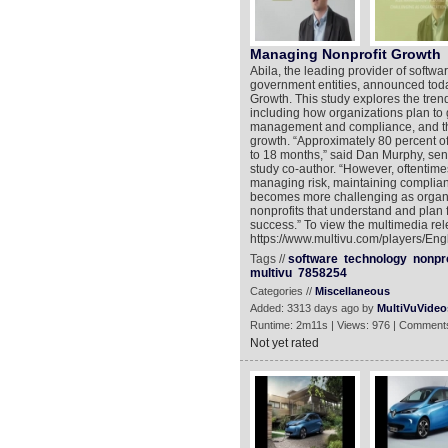
Managing Nonprofit Growth
Abila, the leading provider of softwa
government entities, announced toda
Growth. This study explores the tren
including how organizations plan to 
management and compliance, and the 
growth. “Approximately 80 percent of
to 18 months,” said Dan Murphy, seni
study co-author. “However, oftentim
managing risk, maintaining complian
becomes more challenging as organiz
nonprofits that understand and plan f
success.” To view the multimedia rel
https://www.multivu.com/players/Eng
Tags //
software
technology
nonpro
multivu
7858254
Categories //
Miscellaneous
Added: 3313 days ago by
MultiVuVideo
Runtime: 2m11s | Views: 976 | Comments
Not yet rated