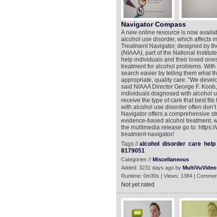
Navigator Compass
A new online resource is now availab
alcohol use disorder, which affects m
Treatment Navigator, designed by th
(NIAAA), part of the National Institut
help individuals and their loved one
treatment for alcohol problems. With
search easier by telling them what t
appropriate, quality care. “We develo
said NIAAA Director George F. Koob, 
individuals diagnosed with alcohol u
receive the type of care that best fits
with alcohol use disorder often don’
Navigator offers a comprehensive str
evidence-based alcohol treatment, w
the multimedia release go to: https
treatment-navigator/
Tags //
alcohol
disorder
care
help
8179051
Categories //
Miscellaneous
Added: 3231 days ago by
MultiVuVideo
Runtime: 0m30s | Views: 1384 | Commen
Not yet rated