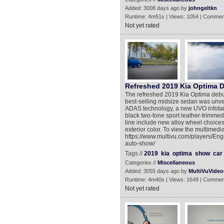
Added: 3008 days ago by
johngeltkn
Runtime: 4m51s | Views: 1054 | Commen
Not yet rated
Refreshed 2019 Kia Optima D
The refreshed 2019 Kia Optima debut
best-selling midsize sedan was unve
ADAS technology, a new UVO infotai
black two-tone sport leather-trimme
line include new alloy wheel choices
exterior color. To view the multimedi
https://www.multivu.com/players/Eng
auto-show/
Tags //
2019
kia
optima
show
car
Categories //
Miscellaneous
Added: 3055 days ago by
MultiVuVideo
Runtime: 4m40s | Views: 1649 | Commen
Not yet rated