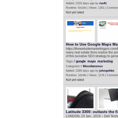
Added: 2103 days ago by
rss41
Runtime: 5m24s | Views: 1361 | Commen
Not yet rated
How to Use Google Maps Mar
https://thewebsitemarketingpro.com
many real estate firms realize the 
of this lucrative SEO strategy to gen
Tags //
google
maps
marketing
Categories //
Miscellaneous
Added: 2289 days ago by
johngeltkn
Runtime: 10m8s | Views: 1176 | Commen
Not yet rated
Latitude 3300: outlasts the fi
LONDON, 23 Jan., 2019 – Dell Tech