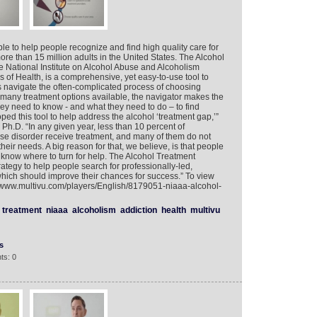
le to help people recognize and find high quality care for
ore than 15 million adults in the United States. The Alcohol
e National Institute on Alcohol Abuse and Alcoholism
es of Health, is a comprehensive, yet easy-to-use tool to
s navigate the often-complicated process of choosing
 many treatment options available, the navigator makes the
hey need to know - and what they need to do – to find
ped this tool to help address the alcohol ‘treatment gap,’”
Ph.D. “In any given year, less than 10 percent of
se disorder receive treatment, and many of them do not
 their needs. A big reason for that, we believe, is that people
t know where to turn for help. The Alcohol Treatment
ategy to help people search for professionally-led,
hich should improve their chances for success.” To view
://www.multivu.com/players/English/8179051-niaaa-alcohol-
treatment
niaaa
alcoholism
addiction
health
multivu
s
ts: 0