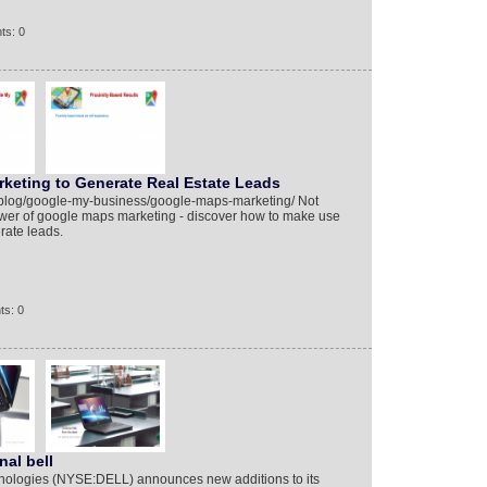
ts: 0
keting to Generate Real Estate Leads
/blog/google-my-business/google-maps-marketing/ Not
power of google maps marketing - discover how to make use
erate leads.
ts: 0
nal bell
nologies (NYSE:DELL) announces new additions to its