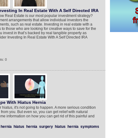
vesting In Real Estate With A Self Directed IRA
ow Real Estate is our most popular investment strategy?
ement arrangements that allow individual investors the
ents, such as real estate. Investing in real estate with a
s to those who are looking for creative ways to save for the
u invest in that’s backed by real tangible property as
der Investing In Real Estate With A Self Directed IRA
ts: 0
pe With Hiatus Hernia
r hiatus, it's not going to happen. A more serious condition
on from you. But even so, you can get relief with natural
ome information on how you can get rid of this painful and
hernia
hiatus
hernia
surgery
hiatus
hernia
symptoms