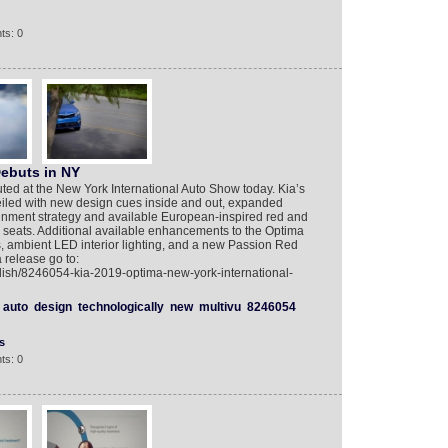
ts: 0
ebuts in NY
ed at the New York International Auto Show today. Kia’s
iled with new design cues inside and out, expanded
nment strategy and available European-inspired red and
d seats. Additional available enhancements to the Optima
, ambient LED interior lighting, and a new Passion Red
a release go to:
lish/8246054-kia-2019-optima-new-york-international-
auto
design
technologically
new
multivu
8246054
s
ts: 0