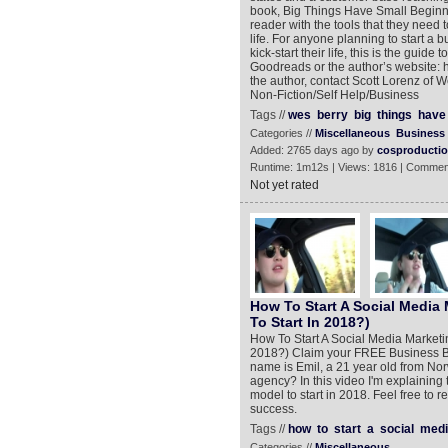
book, Big Things Have Small Beginn
reader with the tools that they need 
life. For anyone planning to start a 
kick-start their life, this is the guid
Goodreads or the author’s website: h
the author, contact Scott Lorenz o
Non-Fiction/Self Help/Business
Tags //
wes
berry
big
things
have
Categories //
Miscellaneous
Business
Added: 2765 days ago by
cosproducti
Runtime: 1m12s | Views: 1816 | Commen
Not yet rated
How To Start A Social Media
To Start In 2018?)
How To Start A Social Media Marketi
2018?) Claim your FREE Business Bui
name is Emil, a 21 year old from Nor
agency? In this video I'm explaining t
model to start in 2018. Feel free to 
success.
Tags //
how
to
start
a
social
medi
Categories //
Miscellaneous