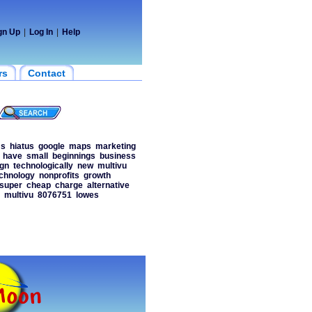
gn Up
|
Log In
|
Help
rs
Contact
s
hiatus
google
maps
marketing
have
small
beginnings
business
gn
technologically
new
multivu
chnology
nonprofits
growth
super
cheap
charge
alternative
multivu
8076751
lowes