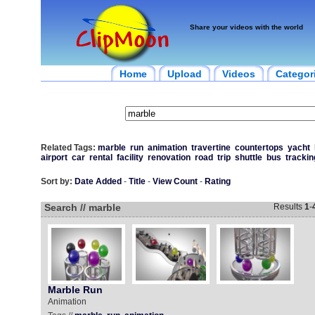
Share your videos with the world
Home
Upload
Videos
Categor
Related Tags:
marble
run
animation
travertine
countertops
yacht
airport
car
rental
facility
renovation
road
trip
shuttle
bus
trackin
Sort by:
Date Added
-
Title
-
View Count
-
Rating
Search // marble
Results
1
-
Marble Run
Animation