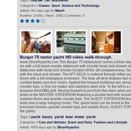
Tags //
marble
run
animation
Categories //
Games
Sport
Science and Technology
Added: 461 days ago by
March
Runtime: 2m30s | Views: 1655 | Comments: 0
Burger 75 motor yacht HD video walk-through
www.26northyachts.com This Burger 75 motoryacht carries a three sta
six with a full-beam master stateroom with ensuite head and shower al
stateroom with head and shower located off the aft companionway. Gue
with the head and shower. The AFT DECK is entered through either por
doors with a full eisenglass enclosure. The teak aft deck features two 
cocktail tables and four chairs. Against the forward bulkhead are stora
counter tops, U-line ice-maker and stainless steel sink. To the left is a U
propane fired BBQ grill. Moving forward to port from the main salon you
down to the MASTER STATEROOM featuring a double bed with ensuit
marbles floors and granite counter tops. The GUEST STATEROOM feat
beds and a large hanging locker. The guest head can be found in the h
enclosed shower, granite counter tops and marble floors. GUEST STA
the galley
Tags //
yacht
luxury
yacht
boat
motor
yacht
Categories //
Cars and Vehicles
Event and Party
Fashion and Lifestyle
Added: 4593 days ago by
26northyachts