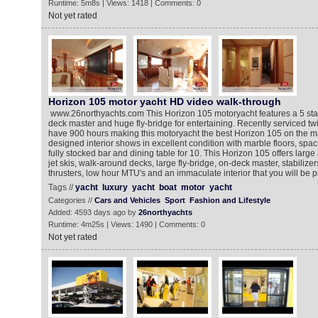
Runtime: 5m8s | Views: 1418 | Comments: 0
Not yet rated
Horizon 105 motor yacht HD video walk-through
www.26northyachts.com This Horizon 105 motoryacht features a 5 sta
deck master and huge fly-bridge for entertaining. Recently serviced 
have 900 hours making this motoryacht the best Horizon 105 on the m
designed interior shows in excellent condition with marble floors, spa
fully stocked bar and dining table for 10. This Horizon 105 offers large
jet skis, walk-around decks, large fly-bridge, on-deck master, stabilize
thrusters, low hour MTU's and an immaculate interior that you will be 
Tags //
yacht
luxury
yacht
boat
motor
yacht
Categories //
Cars and Vehicles
Sport
Fashion and Lifestyle
Added: 4593 days ago by
26northyachts
Runtime: 4m25s | Views: 1490 | Comments: 0
Not yet rated