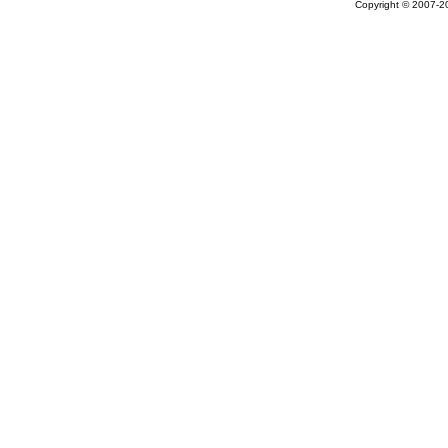
Copyright © 2007-