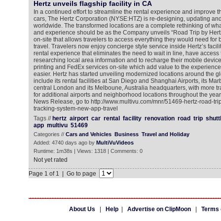
Hertz unveils flagship facility in CA
In a continued effort to streamline the rental experience and improve
cars, The Hertz Corporation (NYSE:HTZ) is re-designing, updating and 
worldwide. The transformed locations are a complete rethinking of what
and experience should be as the Company unveils “Road Trip by Hertz” 
on-site that allows travelers to access everything they would need for 
travel. Travelers now enjoy concierge style service inside Hertz’s facili
rental experience that eliminates the need to wait in line, have access 
researching local area information and to recharge their mobile devic
printing and FedEx services on-site which add value to the experience,
easier. Hertz has started unveiling modernized locations around the g
include its rental facilities at San Diego and Shanghai Airports, its Mar
central London and its Melboune, Australia headquarters, with more t
for additional airports and neighborhood locations throughout the year
News Release, go to http://www.multivu.com/mnr/51469-hertz-road-trip-
tracking-system-new-app-travel
Tags //
hertz
airport
car
rental
facility
renovation
road
trip
shutt
app
multivu
51469
Categories //
Cars and Vehicles
Business
Travel and Holiday
Added: 4740 days ago by
MultiVuVideos
Runtime: 1m38s | Views: 1318 | Comments: 0
Not yet rated
Page 1 of 1 | Go to page
About Us
|
Help
|
Advertise on ClipMoon
|
Terms 