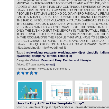
How to get the maximum added value for your wedding party in Ita
MUSICAL ENTERTAINMENT TO SOFTWARE AND AUTOTUNE, OR ST
ADDED VALUE TO THE FUN OF A CONTINUOUS EVENING OF DANC
DAWN: EXPERIENCE AND PASSION FOR MUSIC AND IN CONTACT
PEOPLE! THE ITALIAN WEDDING DJ, GIANPIERO FATICA, A LIFE 
PARTIES IN ITALY, BRIDAL FASHION WITH THE BRAND PRONOVIAS
THE RADIO, IN TOURIST VILLAGES IN ITALY AND ABROAD, IN THE
THE CLUBS, DISCOS, DISCO-BARS: WHEREVER THERE IS MUSIC 
VERY IMPORTANT TO YOU: YOU WANT BOTH THE SOUNDTRACK 
ONLY THE EVENING, BUT THE MEMORY IN TIME THAT WILL REMAI
TO INTERPRET NOT ONLY YOUR TIPS AND PLAYLISTS, BUT THE
IN THE ROOM AMONG THE PEOPLE THAT WILL HAVE TO BE BROU
AT EACH CHANGE OF SONG THE SCREAMS AND THE SONG OF TH
DAWN. THIS. QUICKLY CONTACT MOBILE OR WHATSAPP: +39328
https://weddingdj.it info@weddingdj.it
Tags //
realwedding
realparty
weddingparty
djset
djmobile
italian
djwedding
djforparty
djroma
romadj
dj
Categories //
Music
Event and Party
Fashion and Lifestyle
Added: 877 days ago by
romadj
Runtime: 2m55s | Views: 2047 | Comments: 0
How To Buy A CT in Our Template Shop?
Visit our Template Shop at https://certificate.universal-translation-ser