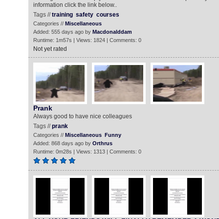
information click the link below..
Tags //
training
safety
courses
Categories //
Miscellaneous
Added: 555 days ago by
Macdonalddam
Runtime: 1m57s | Views: 1824 | Comments: 0
Not yet rated
Prank
Always good to have nice colleagues
Tags //
prank
Categories //
Miscellaneous
Funny
Added: 868 days ago by
Orthrus
Runtime: 0m28s | Views: 1313 | Comments: 0