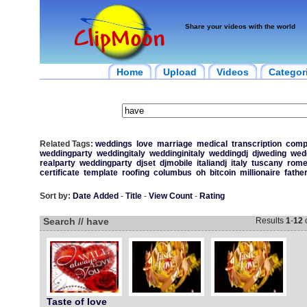
Share your videos with the world
Home
Upload
Videos
Categor
Related Tags:
weddings
love
marriage
medical
transcription
comp
weddingparty
weddingitaly
weddinginitaly
weddingdj
djweding
wed
realparty
weddingparty
djset
djmobile
italiandj
italy
tuscany
rom
certificate
template
roofing
columbus
oh
bitcoin
millionaire
fathe
Sort by:
Date Added
-
Title
-
View Count
-
Rating
Search // have
Results
1
-
12
Taste of love