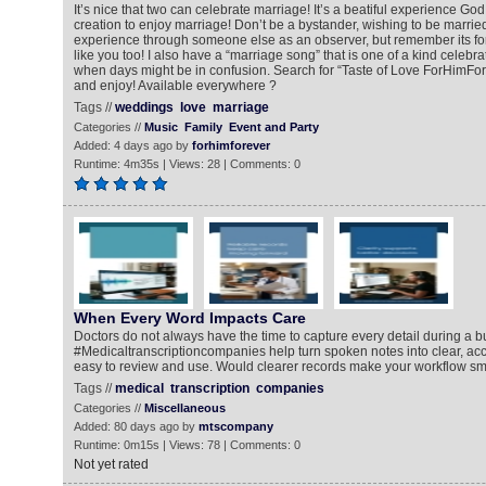
It’s nice that two can celebrate marriage! It’s a beatiful experience God 
creation to enjoy marriage! Don’t be a bystander, wishing to be married
experience through someone else as an observer, but remember its fo
like you too! I also have a “marriage song” that is one of a kind celebra
when days might be in confusion. Search for “Taste of Love ForHimFore
and enjoy! Available everywhere ?
Tags //
weddings
love
marriage
Categories //
Music
Family
Event and Party
Added: 4 days ago by
forhimforever
Runtime: 4m35s | Views: 28 | Comments: 0
When Every Word Impacts Care
Doctors do not always have the time to capture every detail during a b
#Medicaltranscriptioncompanies help turn spoken notes into clear, acc
easy to review and use. Would clearer records make your workflow s
Tags //
medical
transcription
companies
Categories //
Miscellaneous
Added: 80 days ago by
mtscompany
Runtime: 0m15s | Views: 78 | Comments: 0
Not yet rated