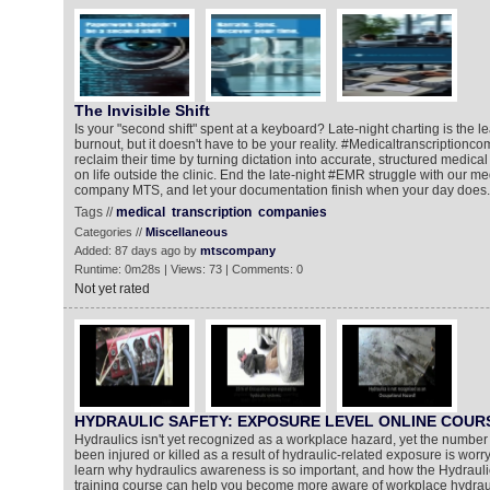
The Invisible Shift
Is your "second shift" spent at a keyboard? Late-night charting is the l
burnout, but it doesn't have to be your reality. #Medicaltranscriptionc
reclaim their time by turning dictation into accurate, structured medica
on life outside the clinic. End the late-night #EMR struggle with our me
company MTS, and let your documentation finish when your day does.
Tags //
medical
transcription
companies
Categories //
Miscellaneous
Added: 87 days ago by
mtscompany
Runtime: 0m28s | Views: 73 | Comments: 0
Not yet rated
HYDRAULIC SAFETY: EXPOSURE LEVEL ONLINE COUR
Hydraulics isn't yet recognized as a workplace hazard, yet the numbe
been injured or killed as a result of hydraulic-related exposure is worryi
learn why hydraulics awareness is so important, and how the Hydraul
training course can help you become more aware of workplace hydrau