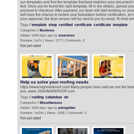
our templates and find the template that best matches your document i
text. Once you've found the right template, fill in the details, upload y
proceed to checkout. After payment, our team will start working on your 
will have the chance to review your translation before certification, at n
your approval, the final version will be sent to you by email. It's that si
Tags //
template
shop
certified
certificate
certificate
template
Categories //
Business
Added: 1449 days ago by
utservices
Runtime: 1m7s | Views: 1777 | Comments: 0
Not yet rated
Help us solve your roofing needs
https://www.highmarkroof.com/ Many people have said we are the best a
you. www. HIGHMARKROOF.com
Tags //
roofing
columbus
oh
Categories //
Miscellaneous
Added: 1603 days ago by
johngeltkn
Runtime: 1m24s | Views: 1098 | Comments: 0
Not yet rated