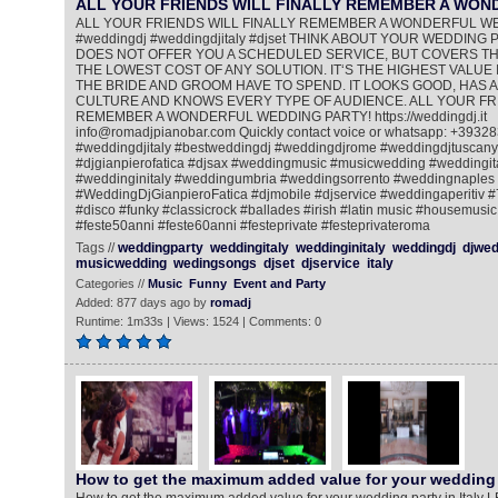
ALL YOUR FRIENDS WILL FINALLY REMEMBER A WO
ALL YOUR FRIENDS WILL FINALLY REMEMBER A WONDERFUL W
#weddingdj #weddingdjitaly #djset THINK ABOUT YOUR WEDDING PA
DOES NOT OFFER YOU A SCHEDULED SERVICE, BUT COVERS THE
THE LOWEST COST OF ANY SOLUTION. IT‘S THE HIGHEST VALUE 
THE BRIDE AND GROOM HAVE TO SPEND. IT LOOKS GOOD, HAS A
CULTURE AND KNOWS EVERY TYPE OF AUDIENCE. ALL YOUR FRI
REMEMBER A WONDERFUL WEDDING PARTY! https://weddingdj.it
info@romadjpianobar.com Quickly contact voice or whatsapp: +393
#weddingdjitaly #bestweddingdj #weddingdjrome #weddingdjtuscany
#djgianpierofatica #djsax #weddingmusic #musicwedding #weddingi
#weddinginitaly #weddingumbria #weddingsorrento #weddingnaples
#WeddingDjGianpieroFatica #djmobile #djservice #weddingaperitiv 
#disco #funky #classicrock #ballades #irish #latin music #housemusic
#feste50anni #feste60anni #festeprivate #festeprivateroma
Tags //
weddingparty
weddingitaly
weddinginitaly
weddingdj
djwed
musicwedding
wedingsongs
djset
djservice
italy
Categories //
Music
Funny
Event and Party
Added: 877 days ago by
romadj
Runtime: 1m33s | Views: 1524 | Comments: 0
How to get the maximum added value for your wedding 