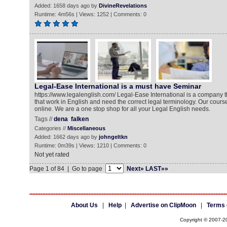
Added: 1658 days ago by
DivineRevelations
Runtime: 4m56s | Views: 1252 | Comments: 0
Legal-Ease International is a must have Seminar
https://www.legalenglish.com/ Legal-Ease International is a company th
that work in English and need the correct legal terminology. Our course
online. We are a one stop shop for all your Legal English needs.
Tags //
dena
falken
Categories //
Miscellaneous
Added: 1662 days ago by
johngeltkn
Runtime: 0m39s | Views: 1210 | Comments: 0
Not yet rated
Page 1 of 84 | Go to page
Next»
LAST»»
About Us
|
Help
|
Advertise on ClipMoon
|
Terms 
Copyright © 2007-