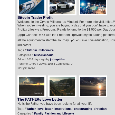
Bitcoin Trader Profit
Welcome to the Crypto Millionaires Mindset. For more info visit: https:/
When you're investing, you are buying a day that you don't have to wor
Profit x Lifestyle x Freedom.. Ready to jump to the $1,000 per Day Jour
(app) Connect YOU with the Freedom.. (private crypto trading platfor
all the equipment to start the Journey.. ✔️Exclusive Live education, un
indicators.
Tags //
bitcoin
millionaire
Categories //
Miscellaneous
Added: 1614 days ago by
johngeltkn
Runtime: 1m9s | Views: 1108 | Comments: 0
Not yet rated
The FATHERs Love Letter
He is the Father you have been looking for all your life.
Tags //
father
love
letter
inspirational
encouraging
christian
Categories //
Family
Fashion and Lifestyle