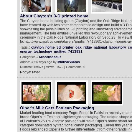
About Clayton’s 3-D printed home
The Clayton home building group (Clayton) and the Oak Ridge Natio
have teamed up with two other companies to design and build a 3-D p
showcasing the possibilities of 3-D printing and illustrating advancem
management. The four entities unveiled this revolutionary achievement 
ceremony in the Oak Ridge National Laboratory on Sept. 23. To view 
to: http://www.multivu.com/players/English/7413931-clayton-homes-avo
Tags //
clayton
home
3d
printer
oak
ridge
national
laboratory
co
energy
technology
multivu
7413931
Categories //
Miscellaneous
Added: 3966 days ago by
MultiVuVideos
Runtime: 1m47s | Views: 1572 | Comments: 0
Not yet rated
Olper’s Milk Gets Ecolean Packaging
Market-leading food company Engro Foods in Pakistan recently relaunc
brand Olper’s in Ecolean’s lightweight packaging. The unique shape a
of Ecolean’s 250 ml Aseptic package will make Olper’s brand stand out
category dominated by traditional carton packaging. Earlier this year,
Foods rebranded Olper’s to further differentiate it from other brands i