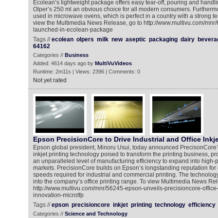
Ecolean’s lightweight package offers easy tear-off, pouring and handl
Olper’s 250 ml an obvious choice for all modern consumers. Furtherm
used in microwave ovens, which is perfect in a country with a strong tea
view the Multimedia News Release, go to http://www.multivu.com/mnr/
launched-in-ecolean-package
Tags //
ecolean
olpers
milk
new
aseptic
packaging
dairy
bevera
64162
Categories //
Business
Added: 4614 days ago by
MultiVuVideos
Runtime: 2m11s | Views: 2396 | Comments: 0
Not yet rated
Epson PrecisionCore to Drive Industrial and Office Inkje
Epson global president, Minoru Usui, today announced PrecisonCore
inkjet printing technology poised to transform the printing business, p
an unparalleled level of manufacturing efficiency to expand into high-
markets. PrecisionCore builds on Epson’s longstanding reputation for ou
speeds required for industrial and commercial printing. The technolog
into the company’s office printing range. To view Multimedia News Rel
http://www.multivu.com/mnr/56245-epson-unveils-precisioncore-office-i
innovation-microtfp
Tags //
epson
precisioncore
inkjet
printing
technology
efficiency
Categories //
Science and Technology