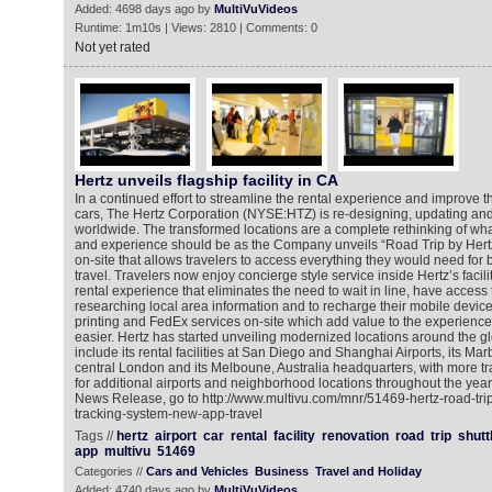
Added: 4698 days ago by
MultiVuVideos
Runtime: 1m10s | Views: 2810 | Comments: 0
Not yet rated
Hertz unveils flagship facility in CA
In a continued effort to streamline the rental experience and improve
cars, The Hertz Corporation (NYSE:HTZ) is re-designing, updating and 
worldwide. The transformed locations are a complete rethinking of what
and experience should be as the Company unveils “Road Trip by Hertz” 
on-site that allows travelers to access everything they would need for 
travel. Travelers now enjoy concierge style service inside Hertz’s facili
rental experience that eliminates the need to wait in line, have access 
researching local area information and to recharge their mobile devic
printing and FedEx services on-site which add value to the experience,
easier. Hertz has started unveiling modernized locations around the g
include its rental facilities at San Diego and Shanghai Airports, its Mar
central London and its Melboune, Australia headquarters, with more t
for additional airports and neighborhood locations throughout the year
News Release, go to http://www.multivu.com/mnr/51469-hertz-road-trip-
tracking-system-new-app-travel
Tags //
hertz
airport
car
rental
facility
renovation
road
trip
shutt
app
multivu
51469
Categories //
Cars and Vehicles
Business
Travel and Holiday
Added: 4740 days ago by
MultiVuVideos