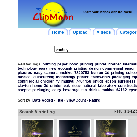
Share your videos with the world
Home
Upload
Videos
Categor
Related Tags:
printing
paper
book
printing
printer
brother
internat
technology
easy
new
ecotank
printing
design
commensal
epson
pictures
easy
camera
multivu
7820753
kumon
3d
printing
schoo
medical
outsourcing
technology
printer
colorworks
packaging
eq
commercial
children
tv
multivu
7404458
snugz
epson
surepress
clayton
home
3d
printer
oak
ridge
national
laboratory
constructi
aseptic
packaging
dairy
beverage
tea
drinks
multivu
64162
eps
Sort by:
Date Added
-
Title
-
View Count
-
Rating
Search // printing
Results
1
-
12