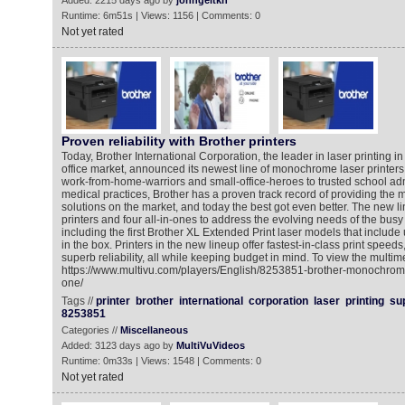
Added: 2215 days ago by
johngeltkn
Runtime: 6m51s | Views: 1156 | Comments: 0
Not yet rated
Proven reliability with Brother printers
Today, Brother International Corporation, the leader in laser printing in
office market, announced its newest line of monochrome laser printers
work-from-home-warriors and small-office-heroes to trusted school ad
medical practices, Brother has a proven track record of providing the mo
solutions on the market, and today the best got even better. The new li
printers and four all-in-ones to address the evolving needs of the busy
including the first Brother XL Extended Print laser models that include 
in the box. Printers in the new lineup offer fastest-in-class print speeds
superb reliability, all while keeping budget in mind. To view the multim
https://www.multivu.com/players/English/8253851-brother-monochrome-l
one/
Tags //
printer
brother
international
corporation
laser
printing
su
8253851
Categories //
Miscellaneous
Added: 3123 days ago by
MultiVuVideos
Runtime: 0m33s | Views: 1548 | Comments: 0
Not yet rated