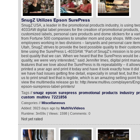
SnugZ Utilizes Epson SurePress
SnugZ USA, a leader in the promotional products industry, is using t
4033AW digital label presses for the creation of promotional products, 
customized labels, personal care products and dome stickers for a var
from Fortune 500 companies to smaller mom and pop shops. With over 
employees working in two divisions – lanyards and personal care items 
Utah, SnugZ strives to provide the best possible quality to their custo
time using the SurePress L-4033AW. “Part of SnugZ’s mission is to pro
best quality that we can. When we heard that the SurePress would be ab
quality, we were very interested,” said Jennifer Imes, digital print man
features that we love about the SurePress is its repeatability – it allows
printed a year ago and print it today and have it look exactly how it did 
we have had issues getting fine detail, especially in small text, but t
us to print small text that is legible, which is an amazing selling point 
view the multimedia release go to: http://www.multivu.com/players/En
epson-surepress-label-printers/
Tags //
snugz
epson
surepress
promotional
products
industry
pr
custom
multivu
7221856
Categories //
Miscellaneous
Added: 3923 days ago by
MultiVuVideos
Runtime: 3m59s | Views: 1598 | Comments: 0
Not yet rated