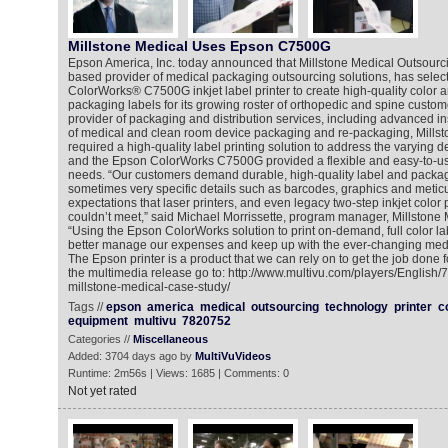
Millstone Medical Uses Epson C7500G
Epson America, Inc. today announced that Millstone Medical Outsourc
based provider of medical packaging outsourcing solutions, has selec
ColorWorks® C7500G inkjet label printer to create high-quality color 
packaging labels for its growing roster of orthopedic and spine custom
provider of packaging and distribution services, including advanced in
of medical and clean room device packaging and re-packaging, Mills
required a high-quality label printing solution to address the varying 
and the Epson ColorWorks C7500G provided a flexible and easy-to-use
needs. “Our customers demand durable, high-quality label and packag
sometimes very specific details such as barcodes, graphics and metic
expectations that laser printers, and even legacy two-step inkjet color p
couldn’t meet,” said Michael Morrissette, program manager, Millstone
“Using the Epson ColorWorks solution to print on-demand, full color la
better manage our expenses and keep up with the ever-changing med
The Epson printer is a product that we can rely on to get the job done fo
the multimedia release go to: http://www.multivu.com/players/English
millstone-medical-case-study/
Tags //
epson
america
medical
outsourcing
technology
printer
c
equipment
multivu
7820752
Categories //
Miscellaneous
Added: 3704 days ago by
MultiVuVideos
Runtime: 2m56s | Views: 1685 | Comments: 0
Not yet rated