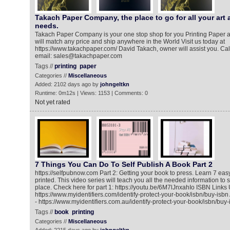
Takach Paper Company, the place to go for all your art 
needs.
Takach Paper Company is your one stop shop for you Printing Paper 
will match any price and ship anywhere in the World Visit us today at
https://www.takachpaper.com/ David Takach, owner will assist you. Call
email: sales@takachpaper.com
Tags //
printing
paper
Categories //
Miscellaneous
Added: 2102 days ago by
johngeltkn
Runtime: 0m12s | Views: 1153 | Comments: 0
Not yet rated
7 Things You Can Do To Self Publish A Book Part 2
https://selfpubnow.com Part 2: Getting your book to press. Learn 7 eas
printed. This video series will teach you all the needed information to s
place. Check here for part 1: https://youtu.be/6M7lJnxahIo ISBN Link
https://www.myidentifiers.com/identify-protect-your-book/isbn/buy-isb
- https://www.myidentifiers.com.au/identify-protect-your-book/isbn/buy-
Tags //
book
printing
Categories //
Miscellaneous