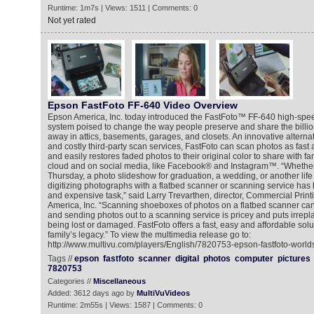
Runtime: 1m7s | Views: 1511 | Comments: 0
Not yet rated
Epson FastFoto FF-640 Video Overview
Epson America, Inc. today introduced the FastFoto™ FF-640 high-spe
system poised to change the way people preserve and share the billio
away in attics, basements, garages, and closets. An innovative alternat
and costly third-party scan services, FastFoto can scan photos as fas
and easily restores faded photos to their original color to share with fa
cloud and on social media, like Facebook® and Instagram™. “Whether 
Thursday, a photo slideshow for graduation, a wedding, or another life 
digitizing photographs with a flatbed scanner or scanning service ha
and expensive task,” said Larry Trevarthen, director, Commercial Pri
America, Inc. “Scanning shoeboxes of photos on a flatbed scanner can
and sending photos out to a scanning service is pricey and puts irrepla
being lost or damaged. FastFoto offers a fast, easy and affordable solu
family’s legacy.” To view the multimedia release go to:
http://www.multivu.com/players/English/7820753-epson-fastfoto-worlds
Tags //
epson
fastfoto
scanner
digital
photos
computer
pictures
7820753
Categories //
Miscellaneous
Added: 3612 days ago by
MultiVuVideos
Runtime: 2m55s | Views: 1587 | Comments: 0