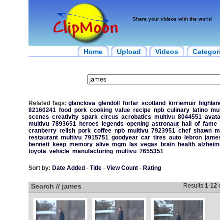
Share your videos with the world
Home
Upload
Videos
Categor
Related Tags:
glanclova
glendoll
forfar
scotland
kirriemuir
highlan
82160241
food
pork
cooking
value
recipe
npb
culinary
latino
mul
scenes
creativity
spark
circus
acrobatics
multivu
8044551
avata
multivu
7893651
heroes
legends
opening
astronaut
hall
of
fame
cranberry
relish
pork
coffee
npb
multivu
7923951
chef
shawn
m
restaurant
multivu
7915751
goodyear
car
tires
auto
lebron
jame
bennett
keep
memory
alive
mgm
las
vegas
brain
health
alzheim
toyota
vehicle
manufacturing
multivu
7655351
Sort by:
Date Added
-
Title
-
View Count
-
Rating
Search // james
Results
1
-
12