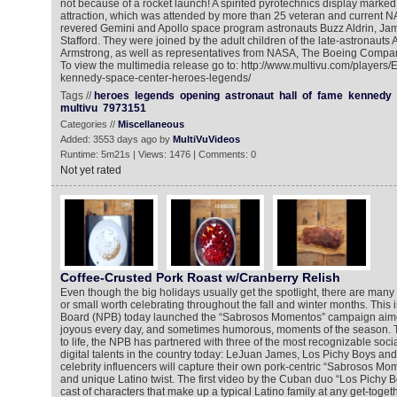
not because of a rocket launch! A spirited pyrotechnics display marke
attraction, which was attended by more than 25 veteran and current N
revered Gemini and Apollo space program astronauts Buzz Aldrin, J
Stafford. They were joined by the adult children of the late-astronauts
Armstrong, as well as representatives from NASA, The Boeing Compa
To view the multimedia release go to: http://www.multivu.com/players
kennedy-space-center-heroes-legends/
Tags //
heroes
legends
opening
astronaut
hall
of
fame
kennedy
multivu
7973151
Categories //
Miscellaneous
Added: 3553 days ago by
MultiVuVideos
Runtime: 5m21s | Views: 1476 | Comments: 0
Not yet rated
Coffee-Crusted Pork Roast w/Cranberry Relish
Even though the big holidays usually get the spotlight, there are ma
or small worth celebrating throughout the fall and winter months. This 
Board (NPB) today launched the “Sabrosos Momentos” campaign aimed
joyous every day, and sometimes humorous, moments of the season. 
to life, the NPB has partnered with three of the most recognizable soci
digital talents in the country today: LeJuan James, Los Pichy Boys an
celebrity influencers will capture their own pork-centric “Sabrosos Mo
and unique Latino twist. The first video by the Cuban duo “Los Pichy Bo
cast of characters that make up a typical Latino family at any get-toge