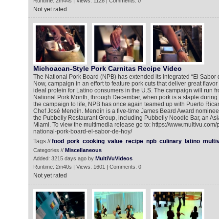
Runtime: 2m44s | Views: 1128 | Comments: 0
Not yet rated
Michoacan-Style Pork Carnitas Recipe Video
The National Pork Board (NPB) has extended its integrated “El Sabor d
Now, campaign in an effort to feature pork cuts that deliver great flavor
ideal protein for Latino consumers in the U.S. The campaign will run f
National Pork Month, through December, when pork is a staple during t
the campaign to life, NPB has once again teamed up with Puerto Ric
Chef José Mendín. Mendín is a five-time James Beard Award nominee
the Pubbelly Restaurant Group, including Pubbelly Noodle Bar, an Asi
Miami. To view the multimedia release go to: https://www.multivu.com
national-pork-board-el-sabor-de-hoy/
Tags //
food
pork
cooking
value
recipe
npb
culinary
latino
multi
Categories //
Miscellaneous
Added: 3215 days ago by
MultiVuVideos
Runtime: 2m40s | Views: 1601 | Comments: 0
Not yet rated