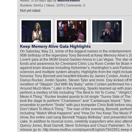
Added: 3718 days ago by
MultiVuVideos
Runtime: 0m41s | Views: 1579 | Comments: 0
Not yet rated
Keep Memory Alive Gala Highlights
On Saturday, May 21, some of the biggest names in the entertainment 
90th birthday of the legendary Tony Bennett at Keep Memory Alive’s 2
Love® gala at the MGM Grand Garden Arena in Las Vegas. The star-s
funds and awareness for Cleveland Clinic Lou Ruvo Center for Brain He
against brain disease including Alzheimer’s, Huntington’s and Parkins
sclerosis and multiple system atrophy. Highlights from the night inclu
honoree Tony Bennett and heartfelt tributes by James Corden, Andra 
Darius Rucker, Jordin Sparks, Steven Tyler and more. Day kicked off t
rendition of “Steppin’ Out With My Baby,” while Corden performed his v
Around Much More.” Later in the evening, Sparks teamed up with pian
perform a medley of hits including “The Best Is Yet To Come,” “Alright 
Mean A Thing.” Rucker treated guests to hit single “Sunny Side of The
took the stage to perform “Chameleon” and “Cantaloupe Island.” Tyler j
ensemble to perform “Smile” with jazz trumpeter Chris Botti before sing
Don’t Want To Miss A Thing.” The man of the evening, Bennett, perfor
including “Watch What Happens” and “How Do You Keep The Music Pla
show, the entire cast sang Bennett “Happy Birthday” and presented him
cake. In addition to musical icons, celebrity supporters who also atten
Quincy Jones, Brad Garrett, Steve Schirripa and Chazz Palminteri. To 
release go to: http://www.multivu.com/players/English/7842951-keep-