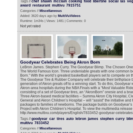
Tags //
chef
shawn
mcclain
cooking
food
libertine
social
las
ve
award
restaurant
multivu
7915751
Categories //
Miscellaneous
Added: 3620 days ago by
MultiVuVideos
Runtime: 1m34s | Views: 1481 | Comments: 0
Not yet rated
Goodyear Celebrates Being Akron Born
LeBron James. Stephen Curry. The Goodyear Blimp. The Chosen On
The World Famous Icon. Three undeniable greats with one common bo
Born.” With the world’s greatest basketball players set to compete on t
The Goodyear Tire & Rubber Company will celebrate their birthplace by
generation of Akron greats off to a winning start. To do this, Goodyear 
Akron-area hospitals during the NBA Finals with a “Most Valuable Rid
consisting of a set of Goodyear tires, an “AkronBorn” onesie and a bra
Three Akron-based medical facilities – Summa Akron City Hospital, Cl
General and Akron Children’s Hospital – will “assist” the initiative and 
packages to families of newborns. The package builds on Goodyear’s 
Project with Akron Children’s Hospital. To view the multimedia release 
http://www.multivu.com/players/English/7833452-goodyear-celebrates-
Tags //
goodyear
car
tires
auto
lebron
james
stephen
curry
bli
multivu
7833452
Categories //
Miscellaneous