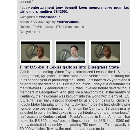
bennett/
Tags //
entertainment
tony
bennett
keep
memory
alive
mgm
las
alzheimers
multivu
7842951
Categories //
Miscellaneous
Added: 3727 days ago by
MultiVuVideos
Runtime: 7m54s | Views: 1754 | Comments: 0
Not yet rated
First U.S.-built Lexus gallops into Bluegrass State
Call it a homecoming. When Toyota introduced Lexus to the U.S. marke
Georgetown, Ky., plant – its first stand-alone vehicle manufacturing faci
in its second year of producing the Camry. Fast forward 26 years and t
celebrating the start of U.S. Lexus production. Today at a ceremony fit 
the first-ever U.S.-produced ES 350 was unveiled before several tho
members in Georgetown. And, just like a newborn foal at the nearby ho
Kentucky, the newcomer was brought into the world with plenty of TLC 
future. “This is really a proud moment for us and brings us full circle,” 
Toyota Motor Manufacturing, Kentucky, Inc. “To be the first wholly owne
number one best-selling car in America, the Camry, for 13 years in a r
selected to build the first Lexus is truly a tribute to our team members.
half years, the Kentucky plant – Toyota’s largest in North America – h
make the ES 350, Lexus’ best-selling sedan in the U.S. In all, $360 mi
a new dedicated assembly line, adding 750 new jobs. Total capacity for
50,000 vehicles. To view the multimedia release go to: