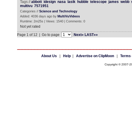
Tags //
abbott
idesign
nasa
lasik
hubble
telescope
james
webb
multivu
7571951
Categories //
Science and Technology
Added: 4036 days ago by
MultiVuVideos
Runtime: 2m25s | Views: 1540 | Comments: 0
Not yet rated
Page 1 of 12 | Go to page
Next»
LAST»»
About Us
|
Help
|
Advertise on ClipMoon
|
Terms 
Copyright © 2007-