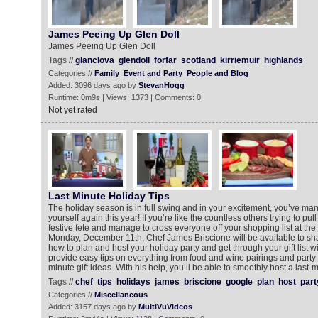
James Peeing Up Glen Doll
James Peeing Up Glen Doll
Tags //
glanclova
glendoll
forfar
scotland
kirriemuir
highlands
Categories //
Family
Event and Party
People and Blog
Added: 3096 days ago by
StevanHogg
Runtime: 0m9s | Views: 1373 | Comments: 0
Not yet rated
Last Minute Holiday Tips
The holiday season is in full swing and in your excitement, you’ve m
yourself again this year! If you’re like the countless others trying to pul
festive fete and manage to cross everyone off your shopping list at the 
Monday, December 11th, Chef James Briscione will be available to sha
how to plan and host your holiday party and get through your gift list wi
provide easy tips on everything from food and wine pairings and party 
minute gift ideas. With his help, you’ll be able to smoothly host a last-
Tags //
chef
tips
holidays
james
briscione
google
plan
host
part
Categories //
Miscellaneous
Added: 3157 days ago by
MultiVuVideos