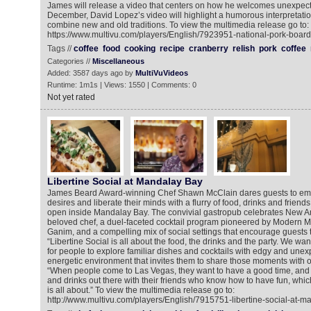
James will release a video that centers on how he welcomes unexpect
December, David Lopez’s video will highlight a humorous interpretati
combine new and old traditions. To view the multimedia release go to:
https://www.multivu.com/players/English/7923951-national-pork-boa
Tags //
coffee
food
cooking
recipe
cranberry
relish
pork
coffee
Categories //
Miscellaneous
Added: 3587 days ago by
MultiVuVideos
Runtime: 1m1s | Views: 1550 | Comments: 0
Not yet rated
Libertine Social at Mandalay Bay
James Beard Award-winning Chef Shawn McClain dares guests to emb
desires and liberate their minds with a flurry of food, drinks and friends
open inside Mandalay Bay. The convivial gastropub celebrates New A
beloved chef, a duel-faceted cocktail program pioneered by Modern M
Ganim, and a compelling mix of social settings that encourage guests 
“Libertine Social is all about the food, the drinks and the party. We wan
for people to explore familiar dishes and cocktails with edgy and unex
energetic environment that invites them to share those moments with o
“When people come to Las Vegas, they want to have a good time, and 
and drinks out there with their friends who know how to have fun, which
is all about.” To view the multimedia release go to:
http://www.multivu.com/players/English/7915751-libertine-social-at-m