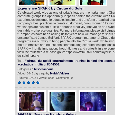
Experience SPARK by Cirque du Soleil
Celebrated worldwide as one of today’s leaders in entertainment, Cirqu
corporate groups the opportunity to “peek behind the curtain” with SP
experiences designed to educate, inspire and transform organizationa
company’s best practices to create customized, “wow moment” training
workshops are custom-built to enhance creativity, innovation and syn
desirable workplace qualities. For more information, please visit cirqu
“Companies have been asking us for years how we manage to spark the
onstage,” said James Guilford, SPARK program manager at Cirque du
programs are our way to bring people into the Cirque world while also
most interactive and educational teambuilding experiences right onstag
SPARK will ignite innovation, thoughtfulness and curiosity in everyone
view the multimedia release go to: https://www.multivu.com/players/E
du-soleil-spark/
Tags //
cirque
du
soleil
entertainment
training
behind
the
scene
acrobatics
multivu
8044551
Categories //
Miscellaneous
Added: 3446 days ago by
MultiVuVideos
Runtime: 1m1s | Views: 1009 | Comments: 0
AVATAR: Discover Pandora Video