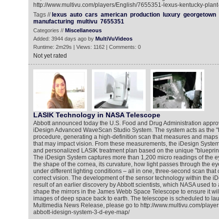
http://www.multivu.com/players/English/7655351-lexus-kentucky-plant
Tags //
lexus
auto
cars
american
production
luxury
georgetown
manufacturing
multivu
7655351
Categories //
Miscellaneous
Added: 3944 days ago by
MultiVuVideos
Runtime: 2m29s | Views: 1162 | Comments: 0
Not yet rated
LASIK Technology in NASA Telescope
Abbott announced today the U.S. Food and Drug Administration approv
iDesign Advanced WaveScan Studio System. The system acts as the "b
procedure, generating a high-definition scan that measures and maps ir
that may impact vision. From these measurements, the iDesign System
and personalized LASIK treatment plan based on the unique "blueprint
The iDesign System captures more than 1,200 micro readings of the eye
the shape of the cornea, its curvature, how light passes through the e
under different lighting conditions – all in one, three-second scan that
correct vision. The development of the sensor technology within the 
result of an earlier discovery by Abbott scientists, which NASA used t
shape the mirrors in the James Webb Space Telescope to ensure it will
images of deep space back to earth. The telescope is scheduled to lau
Multimedia News Release, please go to http://www.multivu.com/playe
abbott-idesign-system-3-d-eye-map/