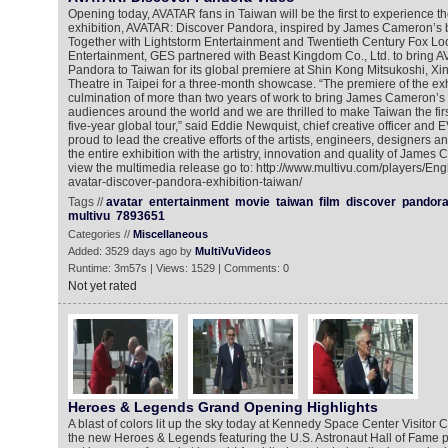
Opening today, AVATAR fans in Taiwan will be the first to experience th
exhibition, AVATAR: Discover Pandora, inspired by James Cameron’s b
Together with Lightstorm Entertainment and Twentieth Century Fox Lo
Entertainment, GES partnered with Beast Kingdom Co., Ltd. to bring 
Pandora to Taiwan for its global premiere at Shin Kong Mitsukoshi, Xin
Theatre in Taipei for a three-month showcase. “The premiere of the ex
culmination of more than two years of work to bring James Cameron’s 
audiences around the world and we are thrilled to make Taiwan the first
five-year global tour,” said Eddie Newquist, chief creative officer and
proud to lead the creative efforts of the artists, engineers, designers 
the entire exhibition with the artistry, innovation and quality of Jame
view the multimedia release go to: http://www.multivu.com/players/En
avatar-discover-pandora-exhibition-taiwan/
Tags //
avatar
entertainment
movie
taiwan
film
discover
pandor
multivu
7893651
Categories //
Miscellaneous
Added: 3529 days ago by
MultiVuVideos
Runtime: 3m57s | Views: 1529 | Comments: 0
Not yet rated
Heroes & Legends Grand Opening Highlights
A blast of colors lit up the sky today at Kennedy Space Center Visitor
the new Heroes & Legends featuring the U.S. Astronaut Hall of Fame 