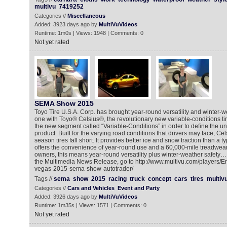
multivu
7419252
Categories //
Miscellaneous
Added: 3923 days ago by
MultiVuVideos
Runtime: 1m0s | Views: 1948 | Comments: 0
Not yet rated
SEMA Show 2015
Toyo Tire U.S.A. Corp. has brought year-round versatility and winter-we
one with Toyo® Celsius®, the revolutionary new variable-conditions ti
the new segment called “Variable-Conditions” in order to define the uni
product. Built for the varying road conditions that drivers may face, Cel
season tires fall short. It provides better ice and snow traction than a ty
offers the convenience of year-round use and a 60,000-mile treadwear
owners, this means year-round versatility plus winter-weather safety… a
the Multimedia News Release, go to http://www.multivu.com/players/E
vegas-2015-sema-show-autotrader/
Tags //
sema
show
2015
racing
truck
concept
cars
tires
multiv
Categories //
Cars and Vehicles
Event and Party
Added: 3926 days ago by
MultiVuVideos
Runtime: 1m35s | Views: 1571 | Comments: 0
Not yet rated