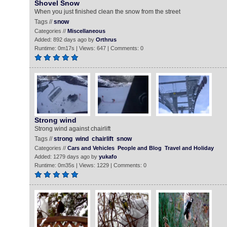
Shovel Snow
When you just finished clean the snow from the street
Tags //
snow
Categories //
Miscellaneous
Added: 892 days ago by
Orthrus
Runtime: 0m17s | Views: 647 | Comments: 0
Strong wind
Strong wind against chairlift
Tags //
strong
wind
chairlift
snow
Categories //
Cars and Vehicles
People and Blog
Travel and Holiday
Added: 1279 days ago by
yukafo
Runtime: 0m35s | Views: 1229 | Comments: 0