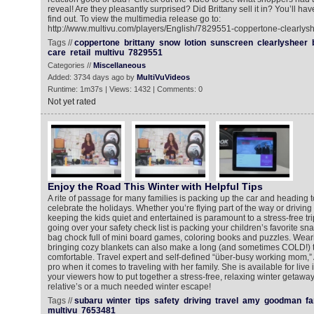
reveal! Are they pleasantly surprised? Did Brittany sell it in? You’ll hav
find out. To view the multimedia release go to:
http://www.multivu.com/players/English/7829551-coppertone-clearlysh
Tags //
coppertone
brittany
snow
lotion
sunscreen
clearlysheer
care
retail
multivu
7829551
Categories //
Miscellaneous
Added: 3734 days ago by
MultiVuVideos
Runtime: 1m37s | Views: 1432 | Comments: 0
Not yet rated
Enjoy the Road This Winter with Helpful Tips
A rite of passage for many families is packing up the car and heading t
celebrate the holidays. Whether you’re flying part of the way or driving 
keeping the kids quiet and entertained is paramount to a stress-free tri
going over your safety check list is packing your children’s favorite snac
bag chock full of mini board games, coloring books and puzzles. Wear
bringing cozy blankets can also make a long (and sometimes COLD!) 
comfortable. Travel expert and self-defined “über-busy working mom,
pro when it comes to traveling with her family. She is available for live
your viewers how to put together a stress-free, relaxing winter getaway
relative’s or a much needed winter escape!
Tags //
subaru
winter
tips
safety
driving
travel
amy
goodman
fa
multivu
7653481