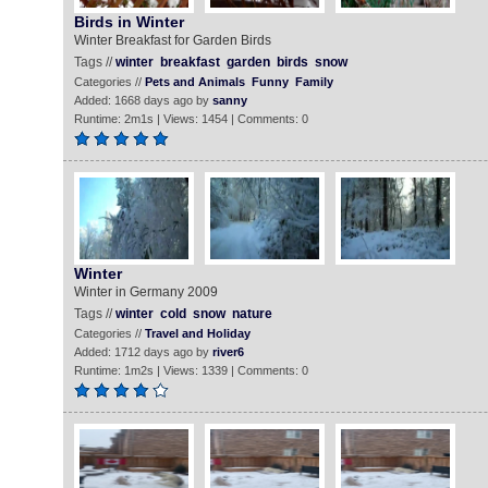
Birds in Winter
Winter Breakfast for Garden Birds
Tags //
winter
breakfast
garden
birds
snow
Categories //
Pets and Animals
Funny
Family
Added: 1668 days ago by
sanny
Runtime: 2m1s | Views: 1454 | Comments: 0
Winter
Winter in Germany 2009
Tags //
winter
cold
snow
nature
Categories //
Travel and Holiday
Added: 1712 days ago by
river6
Runtime: 1m2s | Views: 1339 | Comments: 0