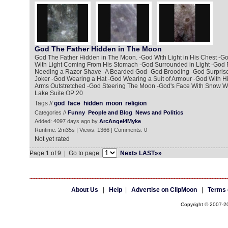
God The Father Hidden in The Moon
God The Father Hidden in The Moon. -God With Light in His Chest -
With Light Coming From His Stomach -God Surrounded in Light -God P
Needing a Razor Shave -A Bearded God -God Brooding -God Surprise
Joker -God Wearing a Hat -God Wearing a Suit of Armour -God With Hi
Arms Outstretched -God Steering The Moon -God's Face With Snow W
Lake Suite OP 20
Tags //
god
face
hidden
moon
religion
Categories //
Funny
People and Blog
News and Politics
Added: 4097 days ago by
ArcAngel4Myke
Runtime: 2m35s | Views: 1366 | Comments: 0
Not yet rated
Page 1 of 9 | Go to page
Next»
LAST»»
About Us
|
Help
|
Advertise on ClipMoon
|
Terms 
Copyright © 2007-