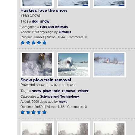
Huskies love the snow
Yeah Snow!
Tags //
dog
snow
Categories //
Pets and Animals
Added: 1993 days ago by
Orthrus
Runtime: 0m22s | Views: 1044 | Comments: 0
Snow plow train removal
Powerful snow plow train removal
Tags //
snow
plow
train
removal
winter
Categories //
Science and Technology
Added: 2006 days ago by
mexu
Runtime: 2m50s | Views: 1188 | Comments: 0