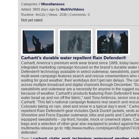
Categories //
Miscellaneous
Added: 3893 days ago by
MultiVuVideos
Runtime: 4m12s | Views: 1536 | Comments: 0
Not yet rated
Carhartt’s durable water repellent Rain Defender®
Carhartt, America’s premium work wear brand since 1889, today launche
integrated marketing campaign focused on the brand’s durable water 
Defender® technology available in select outerwear, sweatshirts, pan
multi-week campaign features search and rescue crewmembers who do
waiting for good weather; their workdays don’t get rain delays. The c
across multiple broadcast and digital channels through December. “D
sweatshirts and outerwear are a necessity for anyone in the rugged ou
because of weather. Carhartt’s products featuring Rain Defender® ke
water bead up and run off the fabric,” said Tony Ambroza, senior vice p
Carhartt. “This fall’s national campaign features real search and resc
Colorado taking on rain, sleet and snow in a typical day’s work.” Carha
repellent Rain Defender® gear includes Quick Duck® jackets, vests an
Shoreline and Force Equator outerwear, bibs and pants and Carhartt
equipped sweatshirts – zip-front, hoodie, mock or crewneck styles. Carh
bags and a selection of other gear also equipped to protect against the
multimedia release go to: http://www.multivu.com/players/English/7419
defender/
Tags //
carhartt
cloths
work
technology
waterproof
weather
styl