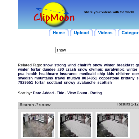
Share your videos with the world
Home
Upload
Videos
Categor
Related Tags:
snow
strong
wind
chairlift
snow
winter
breakfast
g
winter
forfar
dundee
a90
crash
snow
olympic
paralympic
winter
psa
health
healthcare
insurance
medicaid
chip
kids
children
com
swedish
mountains
travel
multivu
8034851
coppertone
brittany
s
7829551
forfar
scotland
snowy
avalanche
scottish
Sort by:
Date Added
-
Title
-
View Count
-
Rating
Search // snow
Results
1
-
12