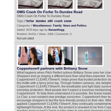
OMG Crash On Forfar To Dundee Road
OMG Crash On Forfar To Dundee Road
Tags //
forfar
dundee
a90
crash
snow
Categories //
Miscellaneous
Family
News and Politics
Added: 3078 days ago by
StevanHogg
Runtime: 0m31s | Views: 1066 | Comments: 0
Not yet rated
Coppertone® partners with Brittany Snow
What happens when Pitch Perfect actress Brittany Snow uses her char
Shoppers end up singing a different tune than what they expected. Sn
Coppertone® CLEARLYSheer®, helps prove that trusted protection doe
tiny bottle with a fancy price tag. Through hidden cameras, she deligh
Coppertone® CLEARLYSheer®, the breathable and light daily sunscreen
everyday protection. Most people don’t expect a luxurious moisturizi
Coppertone®. To help them understand it is possible, the brand m
Le Clair, a non-existent new prestige sunscreen. Coppertone® then te
encourage shoppers to test the face-friendly product on their skin. Wh
applied Coppertone® CLEARLYSheer®, they continually complimented
lightweight formula. At the end, the product is revealed to be from Copp
reaction good or bad? Check out the video to see what shoppers had t