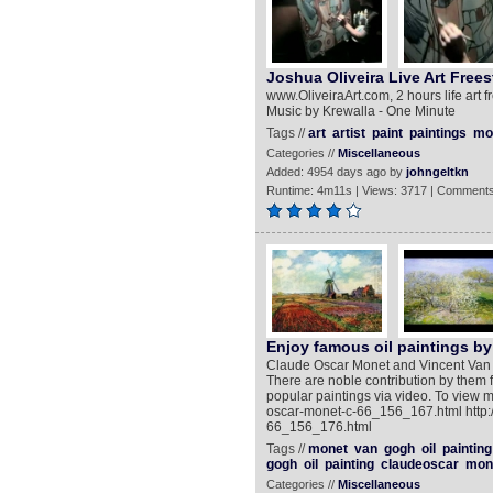
Joshua Oliveira Live Art Frees
www.OliveiraArt.com, 2 hours life art 
Music by Krewalla - One Minute
Tags //
art
artist
paint
paintings
mo
Categories //
Miscellaneous
Added: 4954 days ago by
johngeltkn
Runtime: 4m11s | Views: 3717 | Comments
Enjoy famous oil paintings b
Claude Oscar Monet and Vincent Van G
There are noble contribution by them f
popular paintings via video. To view m
oscar-monet-c-66_156_167.html http:/
66_156_176.html
Tags //
monet
van
gogh
oil
painting
gogh
oil
painting
claudeoscar
mon
Categories //
Miscellaneous