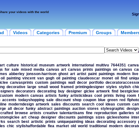
Share your videos with the world
Sig
ad
Videos
Categories
Premium
Groups
Member
art
culture
historical
museum
artwork
international
multivu
7644351
canva
gs
for
sale
mixed
media
canvas
art
canvas
prints
paintings
on
canvas
ca
ames
abberley
jonsson-harrison
ghost
art
artist
paint
paintings
modern
live
oil
painting
vincent
van
gogh
oil
painting
claudeoscar
monet
oil
find
uniqu
iclee
canvasprints
custom
paintings
wall
decor
portfolio
decoratoraccessor
ing
decorative
large
small
wood
framed
printingdesigner
styles
stylish
chi
esigners
decorators
decorating
buy
designer
giclee
artwork
find
bestgiclee
custom
modern
canvas
artists
funky
artisticideas
cool
prints
living
room
o
accents
todayshopping
sale
discount
shop
coupon
blue
green
red
flphot
line
moderndesign
artwork
sales
discounts
search
cool
ideas
custom
can
rge
all
decor
funky
abstract
paintings
auction
stores
stylesgraphic
design
crafted
browse
artists
creative
talentartisans
fine
reproduction
galleries
s
stomgiclee
art
cheap
designer
discounts
paintings
sizes
gicleeshome
inte
rks
search
best
artistic
prints
uniquepainting
ideas
decorating
accessory
les
chic
stylishaffordable
flea
market
old
world
traditional
modern
decorat