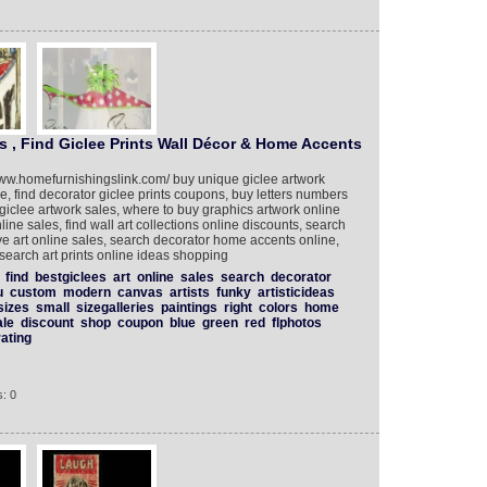
s , Find Giclee Prints Wall Décor & Home Accents
www.homefurnishingslink.com/ buy unique giclee artwork
le, find decorator giclee prints coupons, buy letters numbers
giclee artwork sales, where to buy graphics artwork online
line sales, find wall art collections online discounts, search
tive art online sales, search decorator home accents online,
 search art prints online ideas shopping
find
bestgiclees
art
online
sales
search
decorator
u
custom
modern
canvas
artists
funky
artisticideas
sizes
small
sizegalleries
paintings
right
colors
home
ale
discount
shop
coupon
blue
green
red
flphotos
ating
: 0