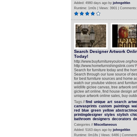
Added: 4980 days ago by
johngeltkn
Runtime: 1m0s | Views: 3901 | Comments:
Search Designer Artwork Onli
Today!
http://www.buyfurnitureyoulove.org/
http://www.homefurnishingslink.com/ F
Search for furniture today and the ho
Search through our luxe source of de
for best furniture sources and home 
watch our youtube videos and furniture
wildlife giclee canvas, tree artwork on
giclee art online, find house design a
unique artwork online sales, buy outd
Tags //
find
unique
art
search
artw
canvasprints
custom
paintings
wal
red
blue
green
yellow
abstractmo
printingdesigner
styles
stylish
chi
bathroom
designers
decorators
de
Categories //
Miscellaneous
Added: 5163 days ago by
johngeltkn
Runtime: 0m18s | Views: 6486 | Comments