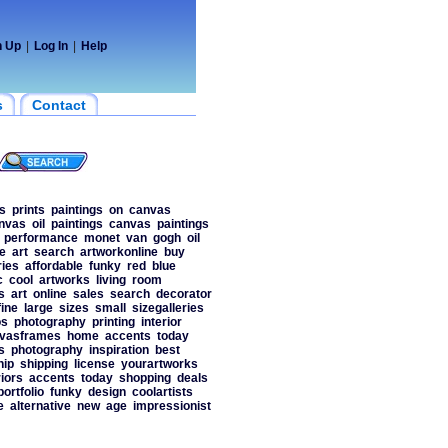
n Up
|
Log In
|
Help
s
Contact
s
prints
paintings
on
canvas
nvas
oil
paintings
canvas
paintings
performance
monet
van
gogh
oil
e
art
search
artworkonline
buy
ies
affordable
funky
red
blue
c
cool
artworks
living
room
s
art
online
sales
search
decorator
fine
large
sizes
small
sizegalleries
os
photography
printing
interior
vasframes
home
accents
today
s
photography
inspiration
best
hip
shipping
license
yourartworks
riors
accents
today
shopping
deals
portfolio
funky
design
coolartists
e
alternative
new
age
impressionist