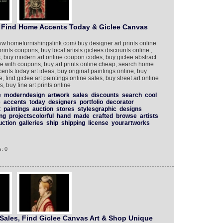
, Find Home Accents Today & Giclee Canvas
ww.homefurnishingslink.com/ buy designer art prints online
prints coupons, buy local artists giclees discounts online ,
s, buy modern art online coupon codes, buy giclee abstract
ne with coupons, buy art prints online cheap, search home
ents today art ideas, buy original paintings online, buy
le, find giclee art paintings online sales, buy street art online
, buy fine art prints online
e
moderndesign
artwork
sales
discounts
search
cool
e
accents
today
designers
portfolio
decorator
t
paintings
auction
stores
stylesgraphic
designs
ing
projectscolorful
hand
made
crafted
browse
artists
uction
galleries
ship
shipping
license
yourartworks
: 0
 Sales, Find Giclee Canvas Art & Shop Unique