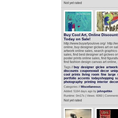
Not yet rated
Buy Cool Art, Online Discount
Today on Sale!
http://www.buyartyoulove.org/ http://
online, buy designer giclees art on sa
artwork online sales, search graphics 
sales, find best designer art giclees on
poster prints online sales, find figura
find fashion design canvas art online,
Tags //
buy
designer
giclee
artwork
discounts
couponswall
decor
uniq
cool
prints
living
room
fine
large
portfolio
accents
todayshopping
s
photography
printing
interior
decor
Categories //
Miscellaneous
Added: 5164 days ago by
johngeltkn
Runtime: 0m17s | Views: 6060 | Comments
Not yet rated