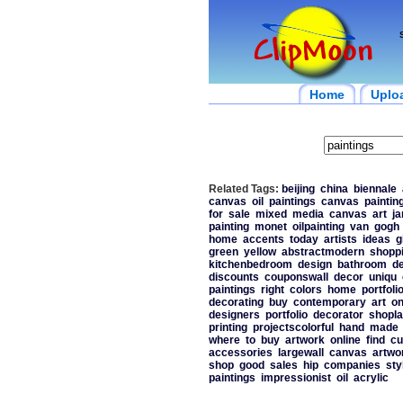
Home
Uplo
Related Tags:
beijing
china
biennale
canvas
oil
paintings
canvas
paintin
for
sale
mixed
media
canvas
art
j
painting
monet
oilpainting
van
gogh
home
accents
today
artists
ideas
g
green
yellow
abstractmodern
shopp
kitchenbedroom
design
bathroom
d
discounts
couponswall
decor
uniqu
paintings
right
colors
home
portfoli
decorating
buy
contemporary
art
on
designers
portfolio
decorator
shopla
printing
projectscolorful
hand
made
where
to
buy
artwork
online
find
cu
accessories
largewall
canvas
artwo
shop
good
sales
hip
companies
sty
paintings
impressionist
oil
acrylic