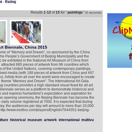
nt
-
Rating
Results
1
-
12
of
15
for
' paintings '
(0 seconds)
Art Biennale, China 2015
theme of “Memory and Dream”, co-sponsored by the China
, the People’s Government of Beijing Municipality and the
to be exhibited in the National Art Museum of China from
 attracted 685 pieces of artwork from 96 countries which
es of the United Nations, covering contemporary paintings,
 mixed media (with 188 pieces of artwork from China and 497
s). Artists from all over the world were encouraged to create
he theme “Memory and Dream”. The International Art Gala
g countries provides a high standard visual feast for all art
g Biennale serves as a platform to demonstrate historical and
ies and express humankind’s expectation and aspiration for
 the opening ceremony, the Beijing Biennale has become the
daily volume registered at 7000. It is expected that during
ay, the audiences per day will amount to more than 10,000.
 http://www.multivu.com/players/English/7644351-beijing-
lture
historical
museum
artwork
international
multivu