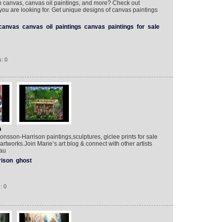
on canvas, canvas oil paintings, and more? Check out
 you are looking for. Get unique designs of canvas paintings
canvas
canvas
oil
paintings
canvas
paintings
for
sale
: 0
n
Jonsson-Harrison paintings,sculptures, giclee prints for sale
 artworks.Join Marie’s art blog & connect with other artists
.au
rison
ghost
: 0