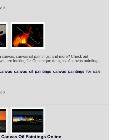
: 0
on canvas, canvas oil paintings, and more? Check out
 you are looking for. Get unique designs of canvas paintings
canvas
canvas
oil
paintings
canvas
paintings
for
sale
: 0
 Canvas Oil Paintings Online