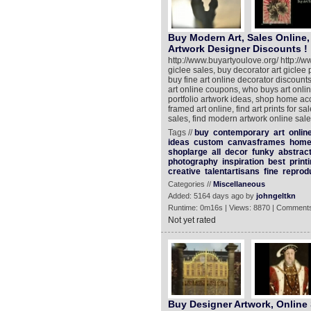
Buy Modern Art, Sales Online
Artwork Designer Discounts !
http://www.buyartyoulove.org/ http://w
giclee sales, buy decorator art giclee 
buy fine art online decorator discount
art online coupons, who buys art onli
portfolio artwork ideas, shop home acc
framed art online, find art prints for sa
sales, find modern artwork online sales
Tags //
buy
contemporary
art
onlin
ideas
custom
canvasframes
hom
shoplarge
all
decor
funky
abstrac
photography
inspiration
best
print
creative
talentartisans
fine
reprod
Categories //
Miscellaneous
Added: 5164 days ago by
johngeltkn
Runtime: 0m16s | Views: 8870 | Comments
Not yet rated
Buy Designer Artwork, Online