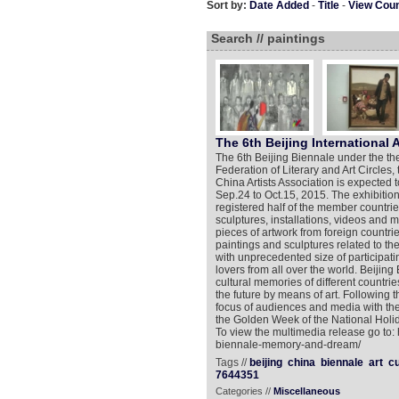
Sort by:
Date Added
-
Title
-
View Cou
Search // paintings
The 6th Beijing International 
The 6th Beijing Biennale under the 
Federation of Literary and Art Circles
China Artists Association is expected 
Sep.24 to Oct.15, 2015. The exhibition
registered half of the member countri
sculptures, installations, videos and
pieces of artwork from foreign countrie
paintings and sculptures related to t
with unprecedented size of participatin
lovers from all over the world. Beijin
cultural memories of different countr
the future by means of art. Following
focus of audiences and media with the 
the Golden Week of the National Holid
To view the multimedia release go to:
biennale-memory-and-dream/
Tags //
beijing
china
biennale
art
cu
7644351
Categories //
Miscellaneous