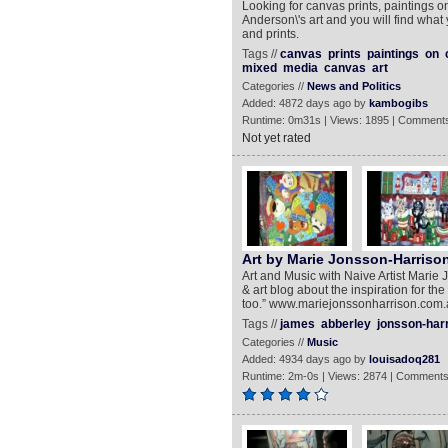
Looking for canvas prints, paintings 
Anderson\'s art and you will find what
and prints.
Tags //
canvas
prints
paintings
on
mixed
media
canvas
art
Categories //
News and Politics
Added: 4872 days ago by
kambogibs
Runtime: 0m31s | Views: 1895 | Comments
Not yet rated
Art by Marie Jonsson-Harriso
Art and Music with Naive Artist Marie 
& art blog about the inspiration for the
too.” www.mariejonssonharrison.com
Tags //
james
abberley
jonsson-har
Categories //
Music
Added: 4934 days ago by
louisadoq281
Runtime: 2m-0s | Views: 2874 | Comments