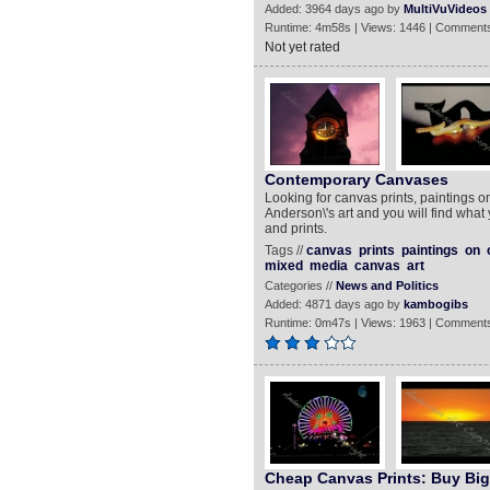
Added: 3964 days ago by
MultiVuVideos
Runtime: 4m58s | Views: 1446 | Comments
Not yet rated
Contemporary Canvases
Looking for canvas prints, paintings 
Anderson\'s art and you will find what
and prints.
Tags //
canvas
prints
paintings
on
mixed
media
canvas
art
Categories //
News and Politics
Added: 4871 days ago by
kambogibs
Runtime: 0m47s | Views: 1963 | Comments
Cheap Canvas Prints: Buy Big