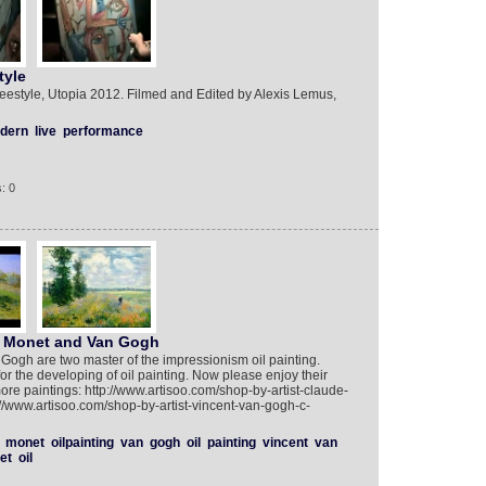
tyle
freestyle, Utopia 2012. Filmed and Edited by Alexis Lemus,
dern
live
performance
: 0
y Monet and Van Gogh
ogh are two master of the impressionism oil painting.
or the developing of oil painting. Now please enjoy their
ore paintings: http://www.artisoo.com/shop-by-artist-claude-
/www.artisoo.com/shop-by-artist-vincent-van-gogh-c-
monet
oilpainting
van
gogh
oil
painting
vincent
van
et
oil