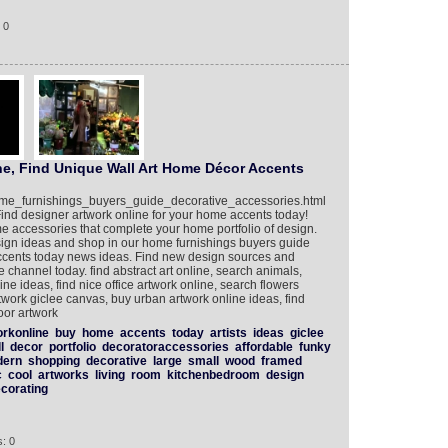
 0
ne, Find Unique Wall Art Home Décor Accents
home_furnishings_buyers_guide_decorative_accessories.html
ind designer artwork online for your home accents today!
me accessories that complete your home portfolio of design.
sign ideas and shop in our home furnishings buyers guide
accents today news ideas. Find new design sources and
 channel today. find abstract art online, search animals,
line ideas, find nice office artwork online, search flowers
rtwork giclee canvas, buy urban artwork online ideas, find
oor artwork
orkonline
buy
home
accents
today
artists
ideas
giclee
l
decor
portfolio
decoratoraccessories
affordable
funky
dern
shopping
decorative
large
small
wood
framed
c
cool
artworks
living
room
kitchenbedroom
design
corating
: 0