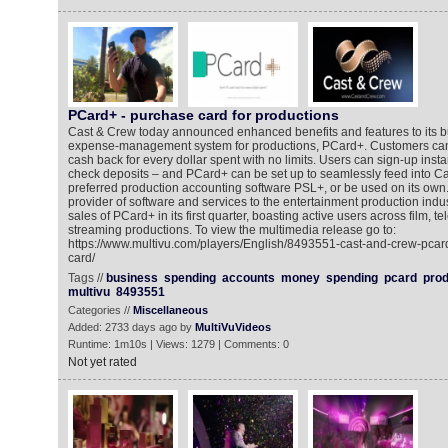
PCard+ - purchase card for productions
Cast & Crew today announced enhanced benefits and features to its b
expense-management system for productions, PCard+. Customers ca
cash back for every dollar spent with no limits. Users can sign-up insta
check deposits – and PCard+ can be set up to seamlessly feed into Ca
preferred production accounting software PSL+, or be used on its own
provider of software and services to the entertainment production indus
sales of PCard+ in its first quarter, boasting active users across film, te
streaming productions. To view the multimedia release go to:
https://www.multivu.com/players/English/8493551-cast-and-crew-pcard
card/
Tags //
business
spending
accounts
money
spending
pcard
prod
multivu
8493551
Categories //
Miscellaneous
Added: 2733 days ago by
MultiVuVideos
Runtime: 1m10s | Views: 1279 | Comments: 0
Not yet rated