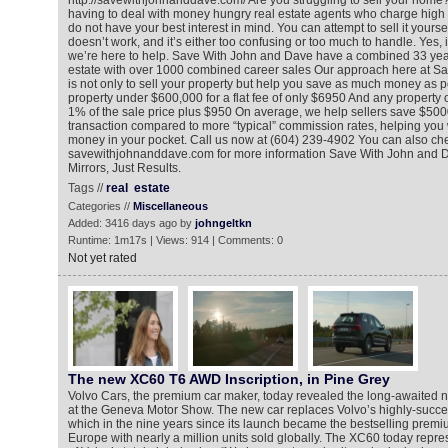
http://savewithjohnanddave.com/ Are you struggling to sell your home? 
having to deal with money hungry real estate agents who charge high 
do not have your best interest in mind. You can attempt to sell it yourse
doesn’t work, and it’s either too confusing or too much to handle. Yes, i
we’re here to help. Save With John and Dave have a combined 33 year
estate with over 1000 combined career sales Our approach here at S
is not only to sell your property but help you save as much money as po
property under $600,000 for a flat fee of only $6950 And any property 
1% of the sale price plus $950 On average, we help sellers save $500
transaction compared to more “typical” commission rates, helping you
money in your pocket. Call us now at (604) 239-4902 You can also che
savewithjohnanddave.com for more information Save With John and 
Mirrors, Just Results.
Tags //
real
estate
Categories //
Miscellaneous
Added: 3416 days ago by
johngeltkn
Runtime: 1m17s | Views: 914 | Comments: 0
Not yet rated
The new XC60 T6 AWD Inscription, in Pine Grey
Volvo Cars, the premium car maker, today revealed the long-awaite
at the Geneva Motor Show. The new car replaces Volvo’s highly-succes
which in the nine years since its launch became the bestselling prem
Europe with nearly a million units sold globally. The XC60 today repr