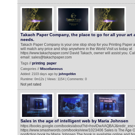
Takach Paper Company, the place to go for all your art 
needs.
Takach Paper Company is your one stop shop for you Printing Paper 
will match any price and ship anywhere in the World Visit us today at
https://www.takachpaper.com/ David Takach, owner will assist you. Call
email: sales@takachpaper.com
Tags //
printing
paper
Categories //
Miscellaneous
Added: 2103 days ago by
johngeltkn
Runtime: 0m12s | Views: 1154 | Comments: 0
Not yet rated
Sales in the age of intelligent web by Maria Johnsen
https://books.google.com/books/about?id=hsvlDwAAQBAJ&redir_esc
https://www.smashwords.com/books/view/1023406 Sales is The Age Of 
nonfiction book by Maria Johnsen The book is available online and b