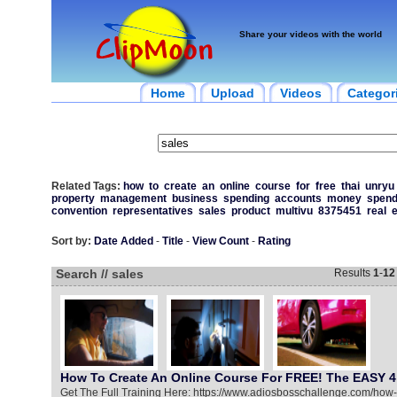
Share your videos with the world
Home
Upload
Videos
Categor
Related Tags:
how
to
create
an
online
course
for
free
thai
unryu
property
management
business
spending
accounts
money
spend
convention
representatives
sales
product
multivu
8375451
real
e
Sort by:
Date Added
-
Title
-
View Count
-
Rating
Search // sales
Results
1
-
12
How To Create An Online Course For FREE! The EASY 4
Get The Full Training Here: https://www.adiosbosschallenge.com/how-