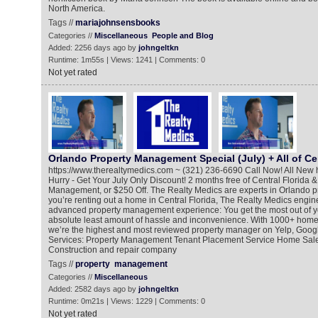
North America.
Tags //
mariajohnsensbooks
Categories //
Miscellaneous
People and Blog
Added: 2256 days ago by
johngeltkn
Runtime: 1m55s | Views: 1241 | Comments: 0
Not yet rated
Orlando Property Management Special (July) + All of Cen
https://www.therealtymedics.com ~ (321) 236-6690 Call Now! All New 
Hurry - Get Your July Only Discount! 2 months free of Central Florida 
Management, or $250 Off. The Realty Medics are experts in Orlando p
you’re renting out a home in Central Florida, The Realty Medics engine
advanced property management experience: You get the most out of yo
absolute least amount of hassle and inconvenience. With 1000+ ho
we’re the highest and most reviewed property manager on Yelp, Goog
Services: Property Management Tenant Placement Service Home Sale
Construction and repair company
Tags //
property
management
Categories //
Miscellaneous
Added: 2582 days ago by
johngeltkn
Runtime: 0m21s | Views: 1229 | Comments: 0
Not yet rated