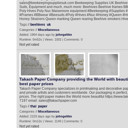
sales@beekeepingsuppliesuk.com Beekeeping Supplies UK Beehive 
Suits, Equipment and much, much more: Beehives Beehive frames BBw
Poly Hives Poly Nuc Maisemore equipment #Beekeeping​ #Supplies​ #
#Frames​ #BBwear​ #Beesuits​ #Poly​ #Hives​ #Nuc​ #Honey​ #Queen​ #H
Honey Strainers Queen marking Queen rearing Beehive smokers Hive t
Tags //
beehives
uk
Categories //
Miscellaneous
Added: 1964 days ago by
johngeltkn
Runtime: 0m52s | Views: 1002 | Comments: 0
Not yet rated
Takach Paper Company providing the World with beauti
best paper prices
Takach Paper Company specializes in printmaking and decorative pap
and private artists and customers worldwide. Our packaging is perfect
prices. The right paper makes the World more beautiful https://www.t
7197 email: sales@takachpaper.com
Tags //
thai
paper
Categories //
Miscellaneous
Added: 2103 days ago by
johngeltkn
Runtime: 0m12s | Views: 1149 | Comments: 0
Not yet rated