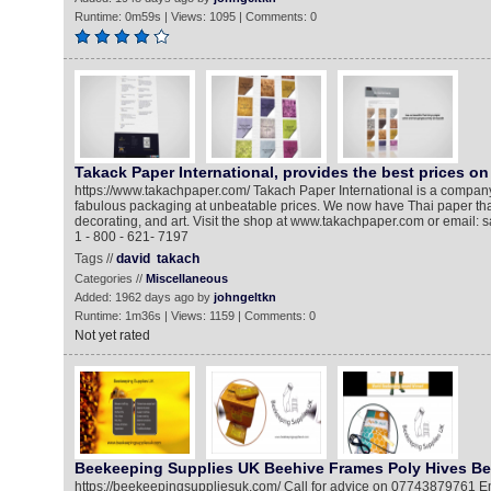
Runtime: 0m59s | Views: 1095 | Comments: 0
Takack Paper International, provides the best prices o
https://www.takachpaper.com/ Takach Paper International is a company t
fabulous packaging at unbeatable prices. We now have Thai paper that
decorating, and art. Visit the shop at www.takachpaper.com or email
1 - 800 - 621- 7197
Tags //
david
takach
Categories //
Miscellaneous
Added: 1962 days ago by
johngeltkn
Runtime: 1m36s | Views: 1159 | Comments: 0
Not yet rated
Beekeeping Supplies UK Beehive Frames Poly Hives Be
https://beekeepingsuppliesuk.com/​ Call for advice on 07743879761 Em