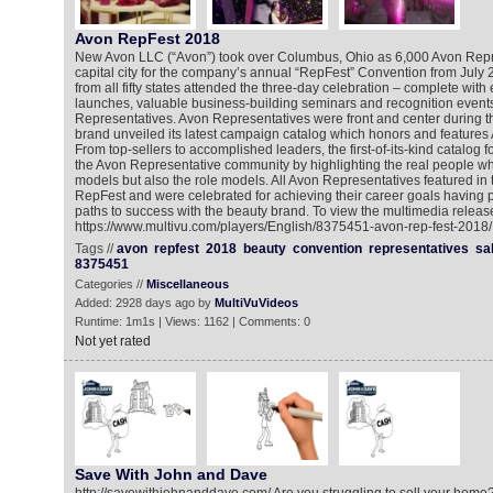
Avon RepFest 2018
New Avon LLC (“Avon”) took over Columbus, Ohio as 6,000 Avon Repre
capital city for the company’s annual “RepFest” Convention from July
from all fifty states attended the three-day celebration – complete with
launches, valuable business-building seminars and recognition event
Representatives. Avon Representatives were front and center during t
brand unveiled its latest campaign catalog which honors and features
From top-sellers to accomplished leaders, the first-of-its-kind catalog 
the Avon Representative community by highlighting the real people wh
models but also the role models. All Avon Representatives featured i
RepFest and were celebrated for achieving their career goals having 
paths to success with the beauty brand. To view the multimedia release
https://www.multivu.com/players/English/8375451-avon-rep-fest-2018/
Tags //
avon
repfest
2018
beauty
convention
representatives
sa
8375451
Categories //
Miscellaneous
Added: 2928 days ago by
MultiVuVideos
Runtime: 1m1s | Views: 1162 | Comments: 0
Not yet rated
Save With John and Dave