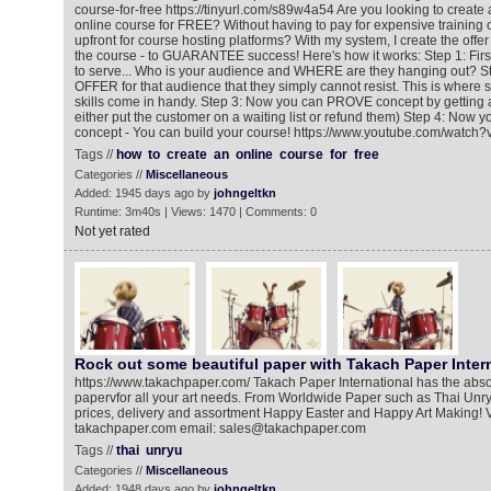
course-for-free https://tinyurl.com/s89w4a54 Are you looking to create a
online course for FREE? Without having to pay for expensive training
upfront for course hosting platforms? With my system, I create the offer
the course - to GUARANTEE success! Here's how it works: Step 1: Fir
to serve... Who is your audience and WHERE are they hanging out? St
OFFER for that audience that they simply cannot resist. This is where
skills come in handy. Step 3: Now you can PROVE concept by getting 
either put the customer on a waiting list or refund them) Step 4: Now 
concept - You can build your course! https://www.youtube.com/wat
Tags //
how
to
create
an
online
course
for
free
Categories //
Miscellaneous
Added: 1945 days ago by
johngeltkn
Runtime: 3m40s | Views: 1470 | Comments: 0
Not yet rated
Rock out some beautiful paper with Takach Paper Inter
https://www.takachpaper.com/ Takach Paper International has the abso
papervfor all your art needs. From Worldwide Paper such as Thai Unry
prices, delivery and assortment Happy Easter and Happy Art Making! Vis
takachpaper.com email: sales@takachpaper.com
Tags //
thai
unryu
Categories //
Miscellaneous
Added: 1948 days ago by
johngeltkn