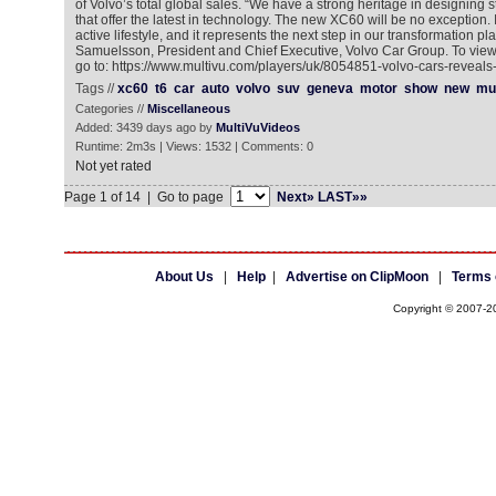
of Volvo’s total global sales. “We have a strong heritage in designing
that offer the latest in technology. The new XC60 will be no exception. It
active lifestyle, and it represents the next step in our transformation p
Samuelsson, President and Chief Executive, Volvo Car Group. To view
go to: https://www.multivu.com/players/uk/8054851-volvo-cars-revea
Tags //
xc60
t6
car
auto
volvo
suv
geneva
motor
show
new
mul
Categories //
Miscellaneous
Added: 3439 days ago by
MultiVuVideos
Runtime: 2m3s | Views: 1532 | Comments: 0
Not yet rated
Page 1 of 14 | Go to page
Next»
LAST»»
About Us
|
Help
|
Advertise on ClipMoon
|
Terms 
Copyright © 2007-