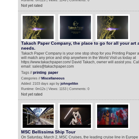
Runtime: 0m12s | Views: 1149 | Comments: 0
Not yet rated
Takach Paper Company, the place to go for all your art 
needs.
Takach Paper Company is your one stop shop for you Printing Paper 
will match any price and ship anywhere in the World Visit us today at
https://www.takachpaper.com/ David Takach, owner will assist you. Call
email: sales@takachpaper.com
Tags //
printing
paper
Categories //
Miscellaneous
Added: 2103 days ago by
johngeltkn
Runtime: 0m12s | Views: 1153 | Comments: 0
Not yet rated
MSC Bellissima Ship Tour
On Saturday, March 2, MSC Cruises, the leading cruise line in Europe 