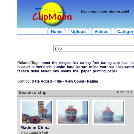
Share your videos with the world
Home
Upload
Videos
Categor
Related Tags:
meet
the
singles
luv
dating
free
dating
app
love
n
holland
netherlands
kumite
kata
karate
milco
worship
ship
worsh
takach
dena
falken
law
books
thai
paper
printing
paper
Sort by:
Date Added
-
Title
-
View Count
-
Rating
Search // ship
Results
1
-
Made in China
Ship Launch Fail