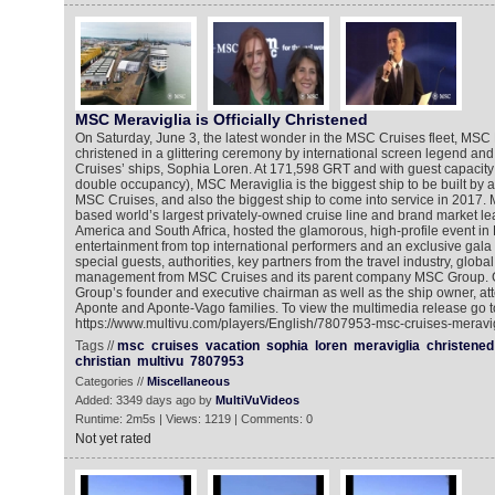
MSC Meraviglia is Officially Christened
On Saturday, June 3, the latest wonder in the MSC Cruises fleet, MSC
christened in a glittering ceremony by international screen legend an
Cruises’ ships, Sophia Loren. At 171,598 GRT and with guest capacity 
double occupancy), MSC Meraviglia is the biggest ship to be built by
MSC Cruises, and also the biggest ship to come into service in 2017.
based world’s largest privately-owned cruise line and brand market le
America and South Africa, hosted the glamorous, high-profile event in 
entertainment from top international performers and an exclusive gala
special guests, authorities, key partners from the travel industry, glob
management from MSC Cruises and its parent company MSC Group. G
Group’s founder and executive chairman as well as the ship owner, att
Aponte and Aponte-Vago families. To view the multimedia release go t
https://www.multivu.com/players/English/7807953-msc-cruises-meravigl
Tags //
msc
cruises
vacation
sophia
loren
meraviglia
christened
christian
multivu
7807953
Categories //
Miscellaneous
Added: 3349 days ago by
MultiVuVideos
Runtime: 2m5s | Views: 1219 | Comments: 0
Not yet rated