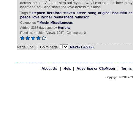
across the sea. And as I step out my doorway I can take this love in my
heart and soul and share the love across this land.
Tags //
stephen
hereford
steven
steve
song
original
beautiful
ca
peace
love
lyrical
reekashade
windsor
Categories //
Music
Miscellaneous
Added: 3368 days ago by
Herfortz
Runtime: 4m36s | Views: 1287 | Comments: 0
Page 1 of 6 | Go to page
Next»
LAST»»
About Us
|
Help
|
Advertise on ClipMoon
|
Terms 
Copyright © 2007-