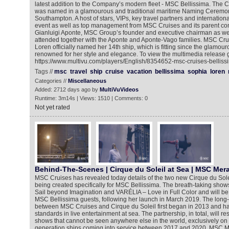
latest addition to the Company’s modern fleet - MSC Bellissima. The
was named in a glamourous and traditional maritime Naming Ceremony
Southampton. A host of stars, VIPs, key travel partners and internation
event as well as top management from MSC Cruises and its parent 
Gianluigi Aponte, MSC Group’s founder and executive chairman as wel
attended together with the Aponte and Aponte-Vago families. MSC Cr
Loren officially named her 14th ship, which is fitting since the glamo
renowned for her style and elegance. To view the multimedia release g
https://www.multivu.com/players/English/8354652-msc-cruises-bellissi
Tags //
msc
travel
ship
cruise
vacation
bellissima
sophia
loren
Categories //
Miscellaneous
Added: 2712 days ago by
MultiVuVideos
Runtime: 3m14s | Views: 1510 | Comments: 0
Not yet rated
Behind-The-Scenes | Cirque du Soleil at Sea | MSC Mera
MSC Cruises has revealed today details of the two new Cirque du Sole
being created specifically for MSC Bellissima. The breath-taking show
Sail beyond Imagination and VARÉLIA – Love in Full Color and will be 
MSC Bellissima guests, following her launch in March 2019. The long-
between MSC Cruises and Cirque du Soleil first began in 2013 and ha
standards in live entertainment at sea. The partnership, in total, will res
shows that cannot be seen anywhere else in the world, exclusively o
generation ships coming into service between 2017 and 2020. MSC Mer