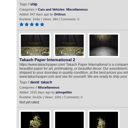
Tags //
ship
Categories //
Cars and Vehicles
Miscellaneous
Added: 847 days ago by
Orthrus
Runtime: 1m6s | Views: 964 | Comments: 0
Takach Paper International 2
https://www.takachpaper.com/ Takach Paper International is a company 
beautiful paper for art, printmaking, or beautiful decor. Our assortment 
shipped to your doorstep in quality condition, at the best prices you will 
www.takachpaper.com and see for yourself. We are ready to ship your 
Tags //
david
takach
Categories //
Miscellaneous
Added: 1915 days ago by
johngeltkn
Runtime: 0m10s | Views: 1041 | Comments: 0
Not yet rated