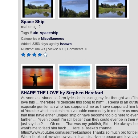
Space Ship
real or cgi ?
Tags //
ufo
spaceship
Categories //
Miscellaneous
Added: 3353 days ago by
issown
Runtime: 0m57s | Views: 890 | Comments: 0
SHARE THE LOVE by Stephen Hereford
As soon as I started to form lyrics for this song, my first thought was "I
love this .... therefore I'll dedicate this song to him" ... Reeka is an ou
exquisite gentleman who has supported me as I have supported him fa
of Youtube which makes him a valuable commodity to me here as most
that time have either jumped ship or have become too big here to e
further ..... "even though I'm still better than they could ever be in their w
just say that? ...... Oh no .... That was my goldfish, Sid .... He always 
want's me to feed him back .... Here is Reeka's channel
https://www.youtube.com/user/reekashade Thanks so much bro for be
When I look out my window yeah, I can clearly see peace and love as 