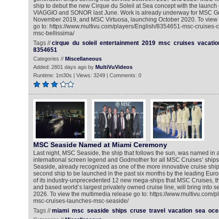
ship to debut the new Cirque du Soleil at Sea concept with the launch
VIAGGIO and SONOR last June. Work is already underway for MSC Gr
November 2019, and MSC Virtuosa, launching October 2020. To view 
go to: https://www.multivu.com/players/English/8354651-msc-cruises-ci
msc-bellissima/
Tags //
cirque
du
soleil
entertainment
2019
msc
cruises
vacatio
8354651
Categories //
Miscellaneous
Added: 2801 days ago by
MultiVuVideos
Runtime: 1m30s | Views: 3249 | Comments: 0
MSC Seaside Named at Miami Ceremony
Last night, MSC Seaside, the ship that follows the sun, was named in a
international screen legend and Godmother for all MSC Cruises’ ship
Seaside, already recognized as one of the more innovative cruise ships 
second ship to be launched in the past six months by the leading Euro
of its industry-unprecedented 12 new mega-ships that MSC Cruises, t
and based world’s largest privately owned cruise line, will bring into
2026. To view the multimedia release go to: https://www.multivu.com/
msc-cruises-launches-msc-seaside/
Tags //
miami
msc
seaside
ships
cruse
travel
vacation
sea
oce