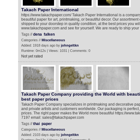
Takach Paper International
https://www.takachpaper.com/ Takach Paper International is a company 
beautiful paper for art, printmaking, or beautiful decor. Our assortment 
shipped to your doorstep in quality condition, at the best prices you will 
www.takachpaper.com and see for yourself. We are ready to ship your 
Tags //
dena
falken
Categories //
Miscellaneous
Added: 1918 days ago by
johngeltkn
Runtime: 0m12s | Views: 1031 | Comments: 0
Not yet rated
Takach Paper Company providing the World with beauti
best paper prices
Takach Paper Company specializes in printmaking and decorative pap
and private artists and customers worldwide. Our packaging is perfect
prices. The right paper makes the World more beautiful https://www.t
7197 email: sales@takachpaper.com
Tags //
thai
paper
Categories //
Miscellaneous
Added: 2103 days ago by
johngeltkn