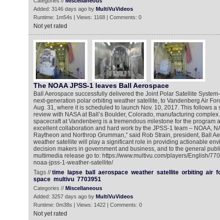
Categories //
Miscellaneous
Added: 3146 days ago by
MultiVuVideos
Runtime: 1m54s | Views: 1168 | Comments: 0
Not yet rated
The NOAA JPSS-1 leaves Ball Aerospace
Ball Aerospace successfully delivered the Joint Polar Satellite Syste
next-generation polar orbiting weather satellite, to Vandenberg Air For
Aug. 31, where it is scheduled to launch Nov. 10, 2017. This follows a 
review with NASA at Ball’s Boulder, Colorado, manufacturing complex. “
spacecraft at Vandenberg is a tremendous milestone for the program a
excellent collaboration and hard work by the JPSS-1 team – NOAA, NAS
Raytheon and Northrop Grumman,” said Rob Strain, president, Ball A
weather satellite will play a significant role in providing actionable en
decision makers in government and business, and to the general publi
multimedia release go to: https://www.multivu.com/players/English/77
noaa-jpss-1-weather-satellite/
Tags //
time
lapse
ball
aerospace
weather
satellite
orbiting
air
f
space
multivu
7703951
Categories //
Miscellaneous
Added: 3257 days ago by
MultiVuVideos
Runtime: 0m38s | Views: 1422 | Comments: 0
Not yet rated