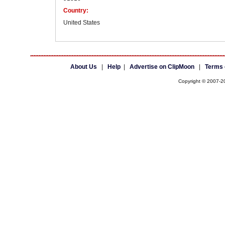
Country:
United States
About Us
|
Help
|
Advertise on ClipMoon
|
Terms 
Copyright © 2007-