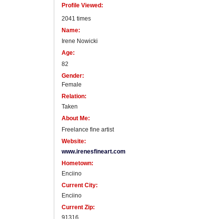
Profile Viewed:
2041 times
Name:
Irene Nowicki
Age:
82
Gender:
Female
Relation:
Taken
About Me:
Freelance fine artist
Website:
www.irenesfineart.com
Hometown:
Enciino
Current City:
Enciino
Current Zip:
91316