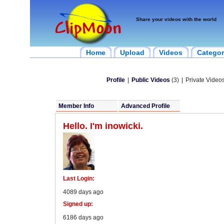
Share your videos with the world
Home
Upload
Videos
Categor
Profile
|
Public Videos
(3)
|
Private Videos
Member Info
Advanced Profile
Hello. I'm inowicki.
Last Login:
4089 days ago
Signed up:
6186 days ago