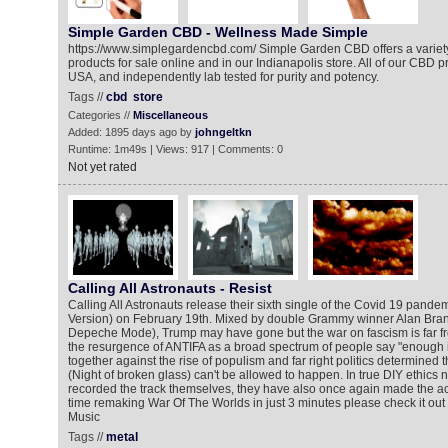
Simple Garden CBD - Wellness Made Simple
https://www.simplegardencbd.com/ Simple Garden CBD offers a variety
products for sale online and in our Indianapolis store. All of our CBD 
USA, and independently lab tested for purity and potency.
Tags //
cbd
store
Categories //
Miscellaneous
Added: 1895 days ago by
johngeltkn
Runtime: 1m49s | Views: 917 | Comments: 0
Not yet rated
Calling All Astronauts - Resist
Calling All Astronauts release their sixth single of the Covid 19 pandem
Version) on February 19th. Mixed by double Grammy winner Alan Branc
Depeche Mode), Trump may have gone but the war on fascism is far fro
the resurgence of ANTIFA as a broad spectrum of people say "enough 
together against the rise of populism and far right politics determined t
(Night of broken glass) can't be allowed to happen. In true DIY ethics n
recorded the track themselves, they have also once again made the a
time remaking War Of The Worlds in just 3 minutes please check it out 
Music
Tags //
metal