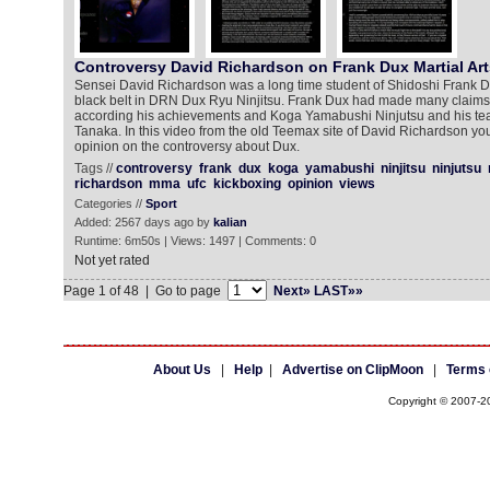
Controversy David Richardson on Frank Dux Martial Art
Sensei David Richardson was a long time student of Shidoshi Frank 
black belt in DRN Dux Ryu Ninjitsu. Frank Dux had made many claims 
according his achievements and Koga Yamabushi Ninjutsu and his te
Tanaka. In this video from the old Teemax site of David Richardson y
opinion on the controversy about Dux.
Tags //
controversy
frank
dux
koga
yamabushi
ninjitsu
ninjutsu
richardson
mma
ufc
kickboxing
opinion
views
Categories //
Sport
Added: 2567 days ago by
kalian
Runtime: 6m50s | Views: 1497 | Comments: 0
Not yet rated
Page 1 of 48 | Go to page
Next»
LAST»»
About Us
|
Help
|
Advertise on ClipMoon
|
Terms 
Copyright © 2007-