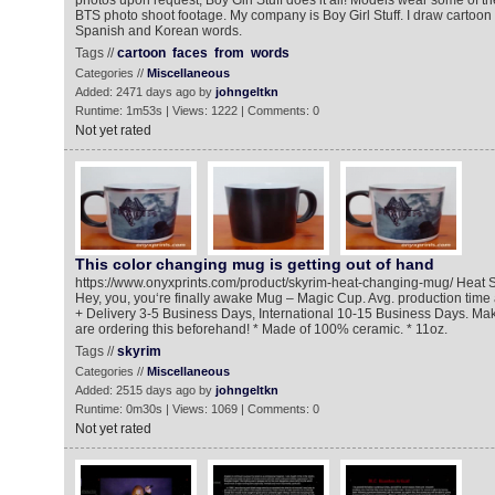
photos upon request, Boy Girl Stuff does it all! Models wear some of th
BTS photo shoot footage. My company is Boy Girl Stuff. I draw cartoon 
Spanish and Korean words.
Tags //
cartoon
faces
from
words
Categories //
Miscellaneous
Added: 2471 days ago by
johngeltkn
Runtime: 1m53s | Views: 1222 | Comments: 0
Not yet rated
This color changing mug is getting out of hand
https://www.onyxprints.com/product/skyrim-heat-changing-mug/ Heat 
Hey, you, you‘re finally awake Mug – Magic Cup. Avg. production tim
+ Delivery 3-5 Business Days, International 10-15 Business Days. Mak
are ordering this beforehand! * Made of 100% ceramic. * 11oz.
Tags //
skyrim
Categories //
Miscellaneous
Added: 2515 days ago by
johngeltkn
Runtime: 0m30s | Views: 1069 | Comments: 0
Not yet rated