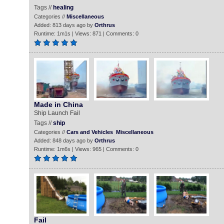
Tags //
healing
Categories //
Miscellaneous
Added: 813 days ago by
Orthrus
Runtime: 1m1s | Views: 871 | Comments: 0
Made in China
Ship Launch Fail
Tags //
ship
Categories //
Cars and Vehicles
Miscellaneous
Added: 848 days ago by
Orthrus
Runtime: 1m6s | Views: 965 | Comments: 0
Fail