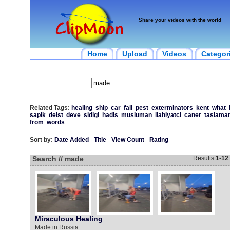
Share your videos with the world
Home
Upload
Videos
Categor
Related Tags:
healing
ship
car
fail
pest
exterminators
kent
what
sapik
deist
deve
sidigi
hadis
musluman
ilahiyatci
caner
taslama
from
words
Sort by:
Date Added
-
Title
-
View Count
-
Rating
Search // made
Results
1
-
12
Miraculous Healing
Made in Russia