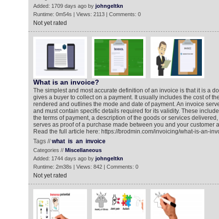
Added: 1709 days ago by
johngeltkn
Runtime: 0m54s | Views: 2113 | Comments: 0
Not yet rated
What is an invoice?
The simplest and most accurate definition of an invoice is that it is a d
gives a buyer to collect on a payment. It usually includes the cost of t
rendered and outlines the mode and date of payment. An invoice serv
and must contain specific details required for its validity. These include
the terms of payment, a description of the goods or services delivered,
serves as proof of a purchase made between you and your customer as
Read the full article here: https://brodmin.com/invoicing/what-is-an-inv
Tags //
what
is
an
invoice
Categories //
Miscellaneous
Added: 1744 days ago by
johngeltkn
Runtime: 2m38s | Views: 842 | Comments: 0
Not yet rated