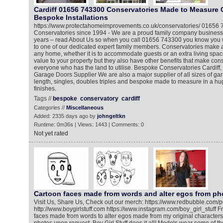
Cardiff 01656 743300 Conservatories Made to Measure 
Bespoke Installations
https://www.protectahomeimprovements.co.uk/conservatories/ 01656
Conservatories since 1994 - We are a proud family company business
years – read About Us so when you call 01656 743300 you know you wi
to one of our dedicated expert family members. Conservatories make a
any home, whether it is to accommodate guests or an extra living spac
value to your property but they also have other benefits that make cons
everyone who has the land to utilise. Bespoke Conservatories Cardiff,
Garage Doors Supplier We are also a major supplier of all sizes of ga
length, singles, doubles triples and bespoke made to measure in a hu
finishes.
Tags //
bespoke
conservatory
cardiff
Categories //
Miscellaneous
Added: 2335 days ago by
johngeltkn
Runtime: 0m36s | Views: 1443 | Comments: 0
Not yet rated
Cartoon faces made from words and alter egos from ph
Visit Us, Share Us, Check out our merch: https://www.redbubble.com/pe
http://www.boygirlstuff.com https://www.instagram.com/boy_girl_stuff F
faces made from words to alter egos made from my original character