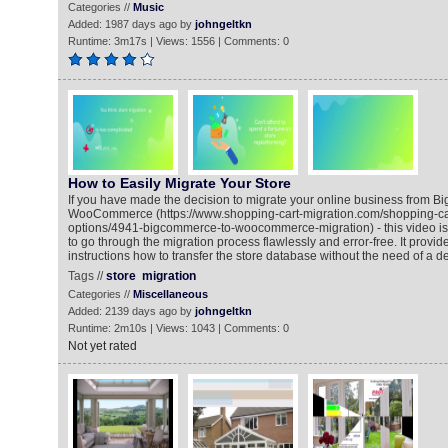
Categories //
Music
Added: 1987 days ago by
johngeltkn
Runtime: 3m17s | Views: 1556 | Comments: 0
How to Easily Migrate Your Store
If you have made the decision to migrate your online business from 
WooCommerce (https://www.shopping-cart-migration.com/shopping-car
options/4941-bigcommerce-to-woocommerce-migration) - this video is
to go through the migration process flawlessly and error-free. It provid
instructions how to transfer the store database without the need of a d
Tags //
store
migration
Categories //
Miscellaneous
Added: 2139 days ago by
johngeltkn
Runtime: 2m10s | Views: 1043 | Comments: 0
Not yet rated