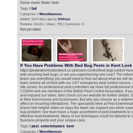
Home made Water slide
Tags //
fail
Categories //
Miscellaneous
Added: 1614 days ago by
Orthrus
Runtime: 0m10s | Views: 793 | Comments: 0
Not yet rated
If You Have Problems With Bed Bug Pests in Kent Look 
https://pestexterminatorskent.co.uk/insect-control/bed-bug-control Ha
with recurring bed bugs, or are you experiencing one now? The informa
teach you everything you would need to find out about what we will do
team service all of Kent with our 24/7 emergency pest control service,
site survey. As professional pest controllers we have full professional 
COSHH and are members of the British Pest Control Association. If y
and enjoyed our video, then check out our website for further details
in their Kent homes and businesses. But who you choose as a exterm
effect on recurring infestations. The specialists here at Pest Extermin
brand new helpful video on ways the team can support you when expe
bug problem. Our team have a huge assortment of pest treatments to s
effective heat treatments. Many of our techniques could be tailored to 
business property and your unique case.
Tags //
pest
exterminators
kent
Categories //
Miscellaneous