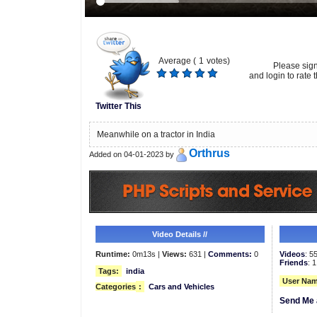
Average (
1
votes)
Please sig
and login to rate t
Twitter This
Meanwhile on a tractor in India
Orthrus
Added on 04-01-2023 by
Video Details //
Runtime:
0m13s |
Views:
631 |
Comments:
0
Videos
: 5
Friends
: 1
Tags:
india
User Nam
Categories
:
Cars and Vehicles
Send Me 