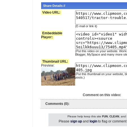
Share Details //
Video URL:
(E-mail or link it)
Embeddable
Player:
(Put this video on your website. Work
Blogger, MySpace and many more sit
Thumbnail URL:
Preview:
(Put this thumbnail on your website, b
posts.)
Comment on this video:
Comments (0):
Please help keep this site
FUN
,
CLEAN
, and
Please
sign up
and
login
to flag or comment 