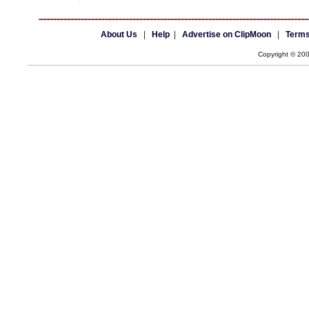
About Us
|
Help
|
Advertise on ClipMoon
|
Terms
Copyright © 20