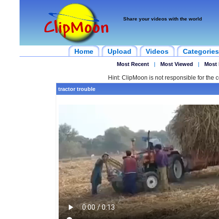
Share your videos with the world
Home
Upload
Videos
Categories
Most Recent
|
Most Viewed
|
Most 
Hint: ClipMoon is not responsible for the c
tractor trouble