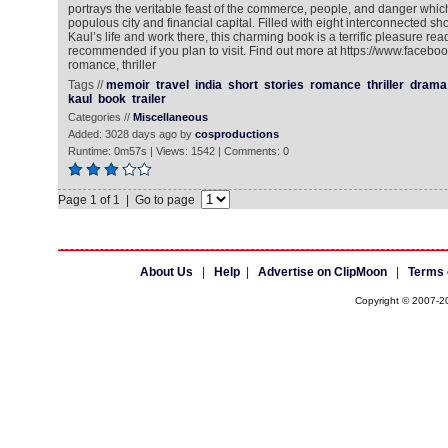
portrays the veritable feast of the commerce, people, and danger whi
populous city and financial capital. Filled with eight interconnected sh
Kaul’s life and work there, this charming book is a terrific pleasure rea
recommended if you plan to visit. Find out more at https://www.facebo
romance, thriller
Tags //
memoir
travel
india
short
stories
romance
thriller
drama
kaul
book
trailer
Categories //
Miscellaneous
Added: 3028 days ago by
cosproductions
Runtime: 0m57s | Views: 1542 | Comments: 0
Page 1 of 1 | Go to page
About Us
|
Help
|
Advertise on ClipMoon
|
Terms 
Copyright © 2007-