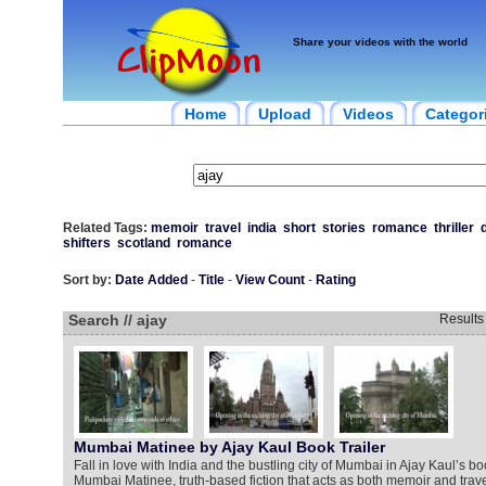
Share your videos with the world
Home
Upload
Videos
Categor
Related Tags:
memoir
travel
india
short
stories
romance
thriller
shifters
scotland
romance
Sort by:
Date Added
-
Title
-
View Count
-
Rating
Search // ajay
Result
Mumbai Matinee by Ajay Kaul Book Trailer
Fall in love with India and the bustling city of Mumbai in Ajay Kaul’s boo
Mumbai Matinee, truth-based fiction that acts as both memoir and tr