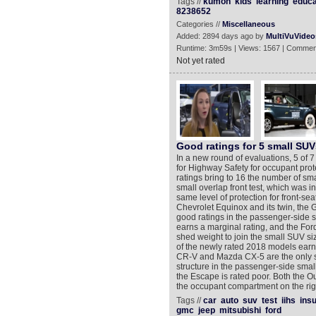
Tags //
kumon
kids
learning
educa
8238652
Categories //
Miscellaneous
Added: 2894 days ago by
MultiVuVideo
Runtime: 3m59s | Views: 1567 | Commen
Not yet rated
Good ratings for 5 small SUV
In a new round of evaluations, 5 of 
for Highway Safety for occupant prot
ratings bring to 16 the number of sm
small overlap front test, which was 
same level of protection for front-se
Chevrolet Equinox and its twin, the
good ratings in the passenger-side sm
earns a marginal rating, and the Fo
shed weight to join the small SUV si
of the newly rated 2018 models earn
CR-V and Mazda CX-5 are the only sm
structure in the passenger-side small
the Escape is rated poor. Both the O
the occupant compartment on the righ
Tags //
car
auto
suv
test
iihs
ins
gmc
jeep
mitsubishi
ford