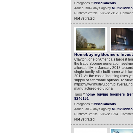
Categories //
Miscellaneous
Added: 3047 days ago by
MultiVuVideo
Runtime: 2m29s | Views: 2112 | Commen
Not yet rated
Homebuying Boomers Invest 
Clayton, one of America’s largest ho
the Baby Boomer generation seeking 
affordability. In January 2018, acco
single-family, site-built home with 
2017. As the cost of housing rises yea
supply of affordable options. To view
https://www.multivu.com/players/En
manufactured-solutions/
Tags //
home
buying
boomers
tre
8246151
Categories //
Miscellaneous
Added: 3052 days ago by
MultiVuVideo
Runtime: 3m23s | Views: 1294 | Commen
Not yet rated