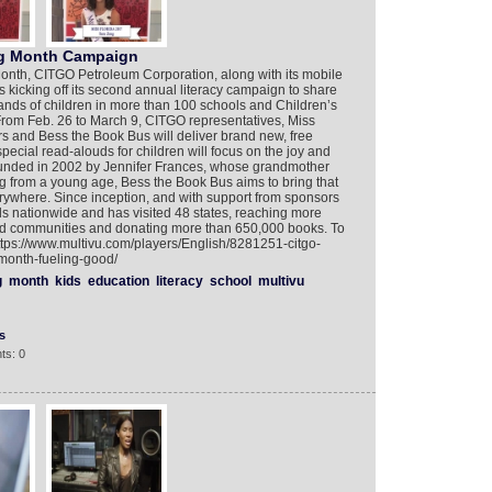
ng Month Campaign
Month, CITGO Petroleum Corporation, along with its mobile
is kicking off its second annual literacy campaign to share
ands of children in more than 100 schools and Children’s
From Feb. 26 to March 9, CITGO representatives, Miss
s and Bess the Book Bus will deliver brand new, free
special read-alouds for children will focus on the joy and
ounded in 2002 by Jennifer Frances, whose grandmother
g from a young age, Bess the Book Bus aims to bring that
rywhere. Since inception, and with support from sponsors
ls nationwide and has visited 48 states, reaching more
ed communities and donating more than 650,000 books. To
ttps://www.multivu.com/players/English/8281251-citgo-
month-fueling-good/
g
month
kids
education
literacy
school
multivu
s
ts: 0