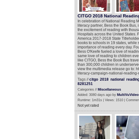
CITGO 2018 National Readi
In celebration of National Reading 
literacy partner, Bess the Book Bus, 
the excitement of reading with thous
Hospitals across the United States. 
America 2017-2018 State Titleholder
books to schools in 19 states, while 
importance of reading every day. F
Bess O'Keefe fueled a love of readin
same love of reading to children eve
like CITGO, Bess the Book Bus trave
than 300,000 children in underserv
view the multimedia release go to: h
literacy-campaign-national-reading-
Tags //
citgo
2018
national
readin
8281251
Categories //
Miscellaneous
Added: 3080 days ago by
MultiVuVideo
Runtime: 1m31s | Views: 1510 | Commen
Not yet rated