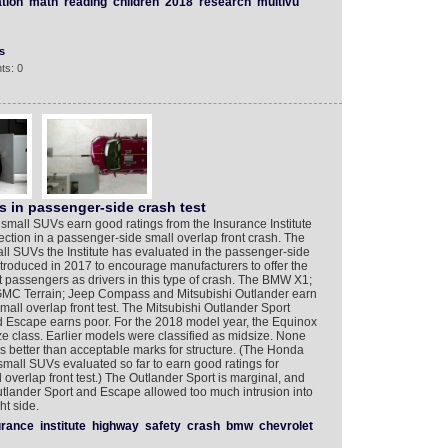
tion
math
reading
children
2018
research
multivu
s
ts: 0
s in passenger-side crash test
7 small SUVs earn good ratings from the Insurance Institute
ection in a passenger-side small overlap front crash. The
all SUVs the Institute has evaluated in the passenger-side
introduced in 2017 to encourage manufacturers to offer the
at passengers as drivers in this type of crash. The BMW X1;
 GMC Terrain; Jeep Compass and Mitsubishi Outlander earn
all overlap front test. The Mitsubishi Outlander Sport
rd Escape earns poor. For the 2018 model year, the Equinox
ze class. Earlier models were classified as midsize. None
s better than acceptable marks for structure. (The Honda
all SUVs evaluated so far to earn good ratings for
 overlap front test.) The Outlander Sport is marginal, and
utlander Sport and Escape allowed too much intrusion into
t side.
urance
institute
highway
safety
crash
bmw
chevrolet