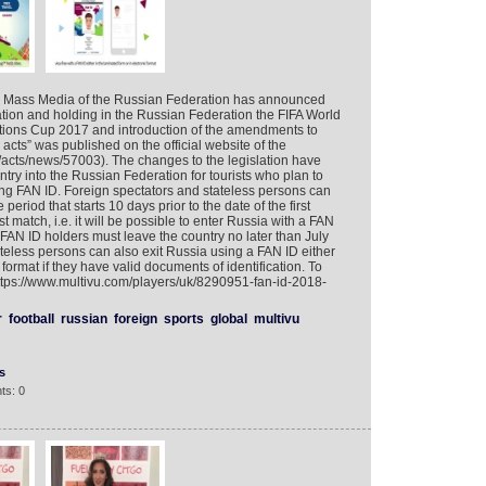
d Mass Media of the Russian Federation has announced
tion and holding in the Russian Federation the FIFA World
ions Cup 2017 and introduction of the amendments to
acts” was published on the official website of the
ru/acts/news/57003). The changes to the legislation have
try into the Russian Federation for tourists who plan to
ing FAN ID. Foreign spectators and stateless persons can
 period that starts 10 days prior to the date of the first
 match, i.e. it will be possible to enter Russia with a FAN
 FAN ID holders must leave the country no later than July
teless persons can also exit Russia using a FAN ID either
 format if they have valid documents of identification. To
https://www.multivu.com/players/uk/8290951-fan-id-2018-
r
football
russian
foreign
sports
global
multivu
s
ts: 0