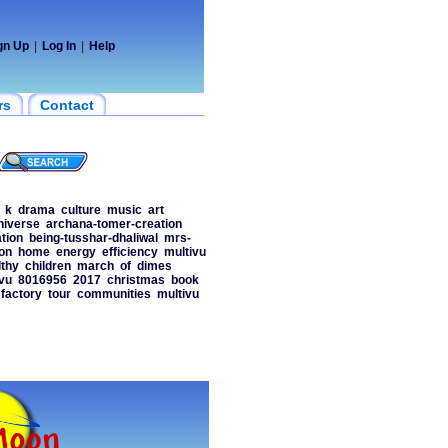
gn Up
|
Log In
|
Help
rs
Contact
k
drama
culture
music
art
niverse
archana-tomer-creation
tion
being-tusshar-dhaliwal
mrs-
on
home
energy
efficiency
multivu
lthy
children
march
of
dimes
vu
8016956
2017
christmas
book
factory
tour
communities
multivu