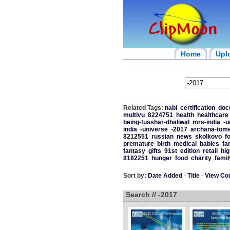
Home
Upl
Related Tags:
nabl
certification
doc
multivu
8224751
health
healthcare
being-tusshar-dhaliwal
mrs-india
-u
india
-universe
-2017
archana-tom
8212551
russian
news
skolkovo
f
premature
birth
medical
babies
fa
fantasy
gifts
91st
edition
retail
hig
8182251
hunger
food
charity
famil
Sort by:
Date Added
-
Title
-
View Co
Search // -2017