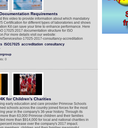
 Documentation Requirements
 this video to provide information about which mandatory
Certification for different types of laboratories and shows
on Kit can save your time to enhance performance. Here
ISO 17025:2017 documentation structure for ISO
.For more details visit our website:
/Services/iso-17025-2017-consultancy-accreditation
ts
ISO17025
accreditation
consultancy
Y
ergroup
ts: 0
K for Children’s Charities
ng early education and care provider Primrose Schools
ed schools across the country joined forces for the most
ing year in the company's 36-year history. Through its
re than 63,000 Primrose children and their families
ted more than $914,000 for local and national charities in
8 percent increase over the company's 2017 impact.
m members, children and their families meaningful