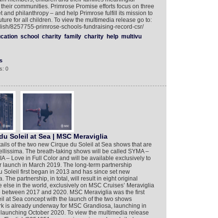
 their communities. Primrose Promise efforts focus on three
 and philanthropy – and help Primrose fulfill its mission to
future for all children. To view the multimedia release go to:
lish/8257755-primrose-schools-fundraising-record-csr/
cation
school
charity
family
charity
help
multivu
s
s: 0
u Soleil at Sea | MSC Meraviglia
ils of the two new Cirque du Soleil at Sea shows that are
ellissima. The breath-taking shows will be called SYMA –
– Love in Full Color and will be available exclusively to
r launch in March 2019. The long-term partnership
oleil first began in 2013 and has since set new
 The partnership, in total, will result in eight original
else in the world, exclusively on MSC Cruises’ Meraviglia
e between 2017 and 2020. MSC Meraviglia was the first
il at Sea concept with the launch of the two shows
 is already underway for MSC Grandiosa, launching in
aunching October 2020. To view the multimedia release