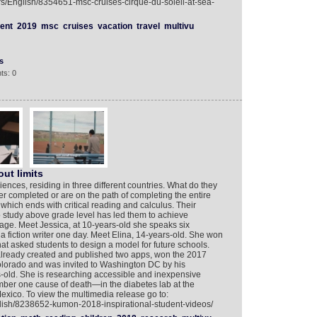
rs/English/8354651-msc-cruises-cirque-du-soleil-at-sea-
ent
2019
msc
cruises
vacation
travel
multivu
s
ts: 0
ut limits
ences, residing in three different countries. What do they
 completed or are on the path of completing the entire
ch ends with critical reading and calculus. Their
to study above grade level has led them to achieve
age. Meet Jessica, at 10-years-old she speaks six
fiction writer one day. Meet Elina, 14-years-old. She won
hat asked students to design a model for future schools.
already created and published two apps, won the 2017
lorado and was invited to Washington DC by his
old. She is researching accessible and inexpensive
ber one cause of death—in the diabetes lab at the
exico. To view the multimedia release go to:
lish/8238652-kumon-2018-inspirational-student-videos/