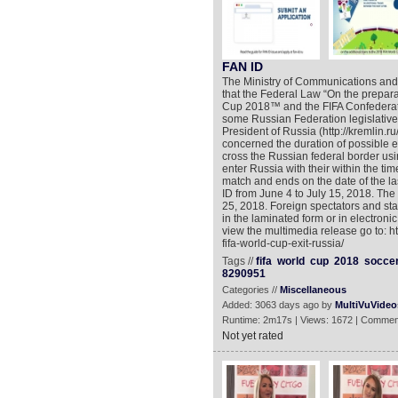
FAN ID
The Ministry of Communications an
that the Federal Law “On the prepara
Cup 2018™ and the FIFA Confederat
some Russian Federation legislative 
President of Russia (http://kremlin.
concerned the duration of possible en
cross the Russian federal border us
enter Russia with their within the time
match and ends on the date of the last
ID from June 4 to July 15, 2018. The
25, 2018. Foreign spectators and sta
in the laminated form or in electronic
view the multimedia release go to: 
fifa-world-cup-exit-russia/
Tags //
fifa
world
cup
2018
socce
8290951
Categories //
Miscellaneous
Added: 3063 days ago by
MultiVuVideo
Runtime: 2m17s | Views: 1672 | Commen
Not yet rated