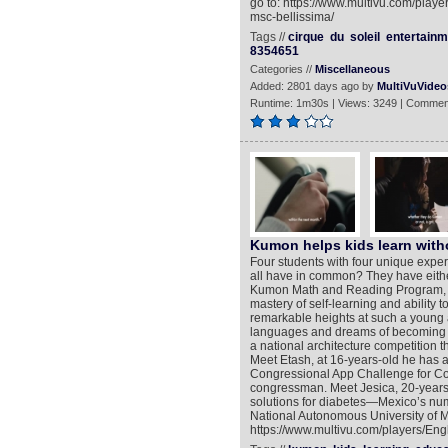
go to: https://www.multivu.com/playe
msc-bellissima/
Tags //
cirque
du
soleil
entertainm
8354651
Categories //
Miscellaneous
Added: 2801 days ago by
MultiVuVideo
Runtime: 1m30s | Views: 3249 | Commen
Kumon helps kids learn witho
Four students with four unique experi
all have in common? They have either
Kumon Math and Reading Program, whi
mastery of self-learning and ability 
remarkable heights at such a young 
languages and dreams of becoming a 
a national architecture competition t
Meet Etash, at 16-years-old he has 
Congressional App Challenge for Co
congressman. Meet Jesica, 20-years-
solutions for diabetes—Mexico’s num
National Autonomous University of M
https://www.multivu.com/players/Eng