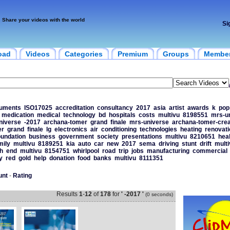
Share your videos with the world
Si
oad
Videos
Categories
Premium
Groups
Membe
uments
ISO17025
accreditation
consultancy
2017
asia
artist
awards
k
pop
medication
medical
technology
bd
hospitals
costs
multivu
8198551
mrs-u
niverse
-2017
archana-tomer
grand
finale
mrs-universe
archana-tomer-crea
er
grand
finale
lg
electronics
air
conditioning
technologies
heating
renovati
oundation
business
government
society
presentations
multivu
8210651
hea
mily
multivu
8189251
kia
auto
car
new
2017
sema
driving
stunt
drift
multi
h
end
multivu
8154751
whirlpool
road
trip
jobs
manufacturing
commercial
y
red
gold
help
donation
food
banks
multivu
8111351
unt
-
Rating
Results
1
-
12
of
178
for
' -2017 '
(0 seconds)