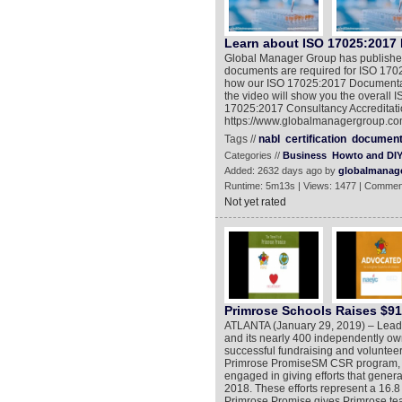
Learn about ISO 17025:2017
Global Manager Group has published
documents are required for ISO 17025 
how our ISO 17025:2017 Documentati
the video will show you the overall 
17025:2017 Consultancy Accreditation
https://www.globalmanagergroup.com
Tags //
nabl
certification
documen
Categories //
Business
Howto and DI
Added: 2632 days ago by
globalmanag
Runtime: 5m13s | Views: 1477 | Commen
Not yet rated
Primrose Schools Raises $914
ATLANTA (January 29, 2019) – Leadi
and its nearly 400 independently own
successful fundraising and volunteer
Primrose PromiseSM CSR program, mo
engaged in giving efforts that genera
2018. These efforts represent a 16.
Primrose Promise gives Primrose tea