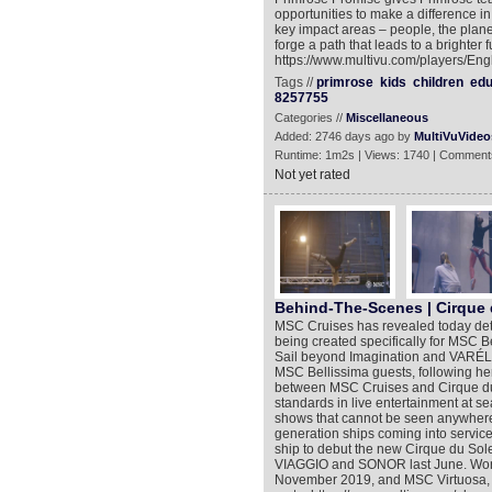
opportunities to make a difference in
key impact areas – people, the planet
forge a path that leads to a brighter 
https://www.multivu.com/players/Eng
Tags //
primrose
kids
children
edu
8257755
Categories //
Miscellaneous
Added: 2746 days ago by
MultiVuVideo
Runtime: 1m2s | Views: 1740 | Comment
Not yet rated
Behind-The-Scenes | Cirque d
MSC Cruises has revealed today deta
being created specifically for MSC B
Sail beyond Imagination and VARÉLIA 
MSC Bellissima guests, following he
between MSC Cruises and Cirque du S
standards in live entertainment at sea.
shows that cannot be seen anywhere 
generation ships coming into servic
ship to debut the new Cirque du Sole
VIAGGIO and SONOR last June. Work
November 2019, and MSC Virtuosa, l