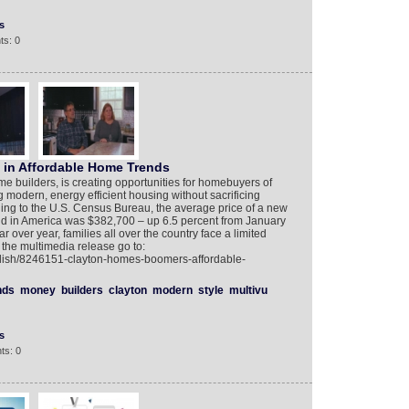
s
ts: 0
in Affordable Home Trends
me builders, is creating opportunities for homebuyers of
modern, energy efficient housing without sacrificing
rding to the U.S. Census Bureau, the average price of a new
land in America was $382,700 – up 6.5 percent from January
r over year, families all over the country face a limited
 the multimedia release go to:
glish/8246151-clayton-homes-boomers-affordable-
nds
money
builders
clayton
modern
style
multivu
s
ts: 0