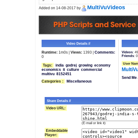
MultiVuVideos
Added on 14-08-2017 by
Video Details //
Runtime:
1m0s |
Views:
1393 |
Comments:
Videos
: 4
Friends
: 0
0
User Nam
Tags:
india
godrej
growing
economy
MultiV
economics
it
culture
commercial
multivu
8152451
Send Me 
Categories
:
Miscellaneous
Share Details //
Video URL:
(E-mail or link it)
Embeddable
Player: