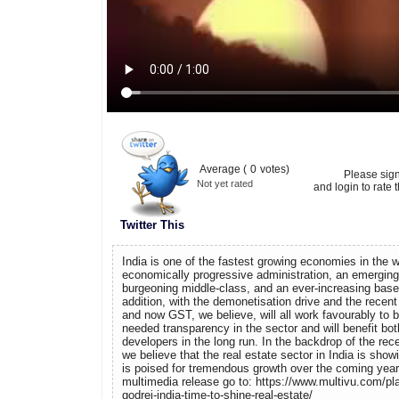
Average (
0
votes)
Please sig
Not yet rated
and login to rate t
Twitter This
India is one of the fastest growing economies in the w
economically progressive administration, an emerging 
burgeoning middle-class, and an ever-increasing base 
addition, with the demonetisation drive and the recen
and now GST, we believe, will all work favourably to 
needed transparency in the sector and will benefit b
developers in the long run. In the backdrop of the rec
we believe that the real estate sector in India is sho
is poised for tremendous growth over the coming year
multimedia release go to: https://www.multivu.com/pl
godrej-india-time-to-shine-real-estate/