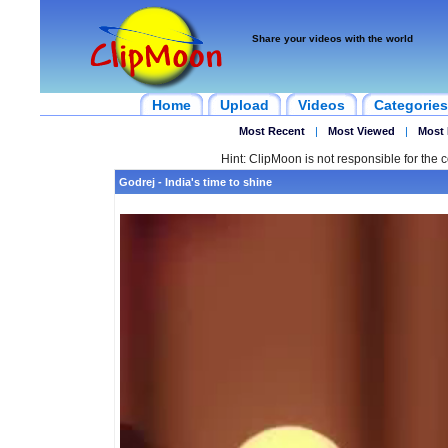
Share your videos with the world
Home
Upload
Videos
Categories
Most Recent
|
Most Viewed
|
Most 
Hint: ClipMoon is not responsible for the c
Godrej - India's time to shine