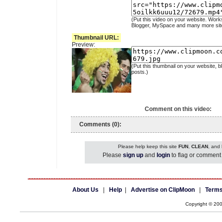
(Put this video on your website. Work
Blogger, MySpace and many more sit
Thumbnail URL:
Preview:
(Put this thumbnail on your website, b
posts.)
Comment on this video:
Comments (0):
Please help keep this site
FUN
,
CLEAN
, and
Please
sign up
and
login
to flag or comment 
About Us
|
Help
|
Advertise on ClipMoon
|
Terms
Copyright © 20